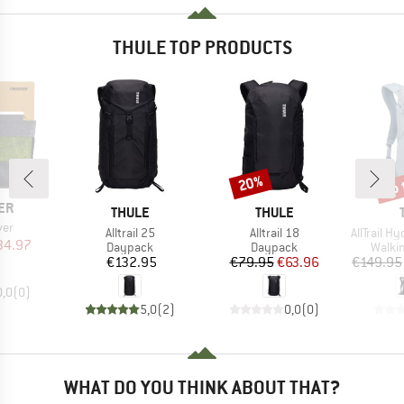
THULE TOP PRODUCTS
up 
20%
Discount
Disc
ER
BRAND
BRAND
THULE
THULE
ver
Item(s)
Item(s)
Item(s)
Alltrail 25
Alltrail 18
AllTrail Hydr
ice
duced Price
34.97
Product group
Product group
Produ
Daypack
Daypack
Walki
Price
Price
Reduced Price
€132.95
€79.95
€63.96
€149.95
0,0
(
0
)
5,0
(
2
)
0,0
(
0
)
WHAT DO YOU THINK ABOUT THAT?