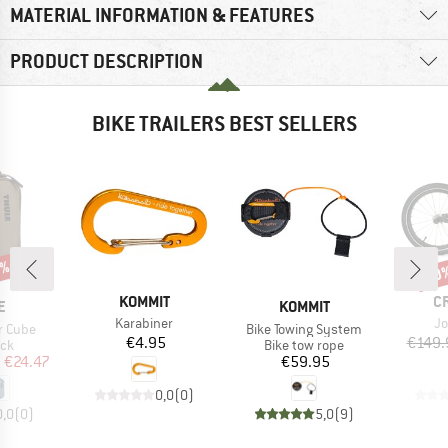
MATERIAL INFORMATION & FEATURES
PRODUCT DESCRIPTION
BIKE TRAILERS BEST SELLERS
0%
30
Disc
BRAND
B
KOMMIT
C
D
BRAND
E
KOMMIT
Item(s)
It
Karabiner
Jo
Item(s)
r Cube
Bike Towing System
Price
€4.95
€149.
 group
Product group
ack
Bike tow rope
ice
duced Price
Price
m
€24.47
€59.95
0,0
(
0
)
0,0
(
0
)
5,0
(
9
)