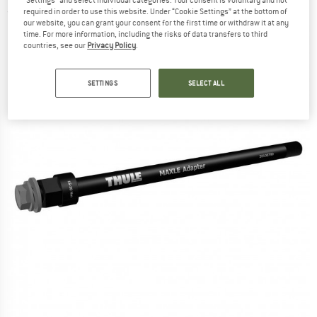
"Settings" and select individual categories. Your consent is voluntary and not
required in order to use this website. Under “Cookie Settings” at the bottom of
(0)
our website, you can grant your consent for the first time or withdraw it at any
time. For more information, including the risks of data transfers to third
countries, see our
Privacy Policy
.
SETTINGS
SELECT ALL