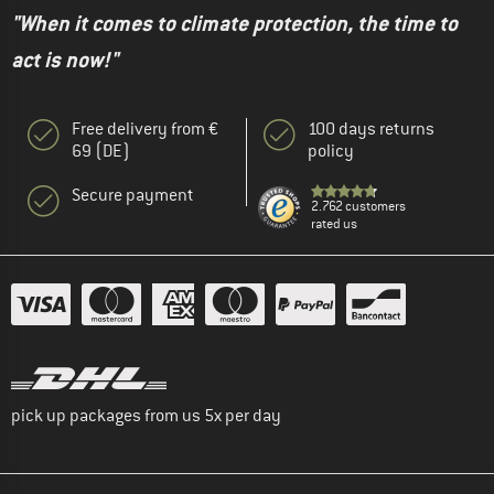
"When it comes to climate protection, the time to
act is now!"
Free delivery from €
100 days returns
69 (DE)
policy
Secure payment
2.762 customers
rated us
pick up packages from us 5x per day