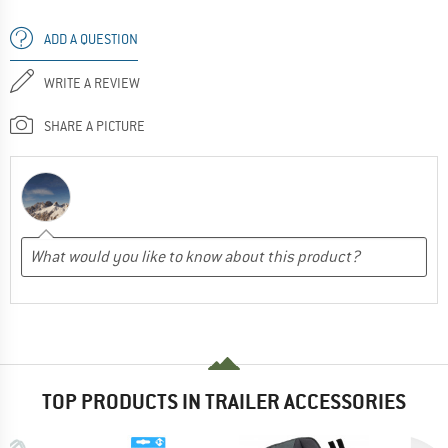
ADD A QUESTION
WRITE A REVIEW
SHARE A PICTURE
TOP PRODUCTS IN TRAILER ACCESSORIES