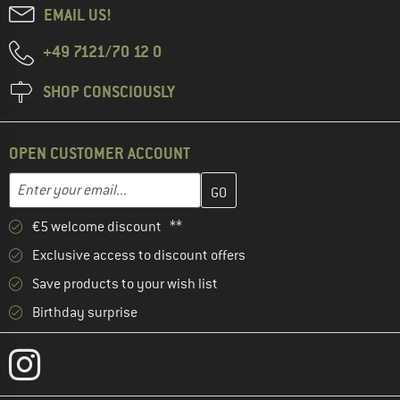
EMAIL US!
+49 7121/70 12 0
SHOP CONSCIOUSLY
OPEN CUSTOMER ACCOUNT
Enter your email address here and create your customer account 
Email address
€5 welcome discount **
Exclusive access to discount offers
Save products to your wish list
Birthday surprise