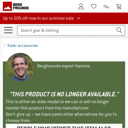
To Customer Account
To S
To Wishlist.
To product
Up to 50% off now in our summer sale
Up to 50% off now in our summer sale »
Trailer accessories
Bergfreunde expert Hannes
"THIS PRODUCT IS NO LONGER AVAILABLE."
This is either an older model or we can or will no longer
reorder this product from the manufacturer.
Don't give up – we have some other alternatives for you to
choose from: