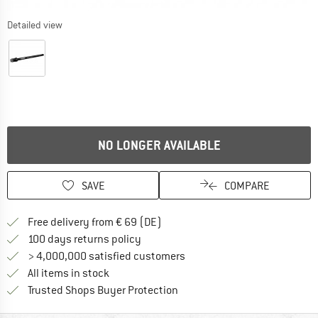
Detailed view
NO LONGER AVAILABLE
SAVE
COMPARE
Find more shipping information 
Free delivery from € 69 (DE)
Find our return policy here! Opens an
100 days returns policy
> 4,000,000 satisfied customers
All items in stock
Find all information here!
Trusted Shops Buyer Protection