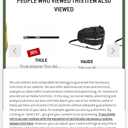
PEOPLE WHO VIEWED THIS ITEM ALSO
VIEWED
30%
Discount
BRAND
THULE
ND
E
BRAND
VAUDE
Item(s)
Thule Adapter Thru Axle Shimano
s)
5L
Item(s)
Silkroad M
I
Si
€64.95
Price
Reduced Price
€45.47
t group
ck
Product group
Pannier
P
P
ice
duced Price
97.97
€64.95
Price
We use cookies and comparable technology to guarantee the necessary
0,0
(
0
)
functions of our website. We also offer additional services and functions,
analyse our data traffic to personalise content and advertising, for instance to
0,0
(
0
)
0,0
(
0
)
provide social media functions. In this way, our social media, advertising and
analysis partners are also informed about your use of our website; some of
these partners are located in third countries without adequate guarantees for
the protection of your data, for example against access by authorities. By
clicking on "Select All", you give your consent to our processing.
If you prefer
not to accept cookies with the exception of technically necessary cookies,
THULE
-
Achsadapter Maxle Trek - Bike trailer
please click here
. However, you can adjust your cookie settings at any time in