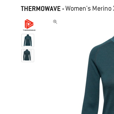
THERMOWAVE
-
Women's Merino Xt