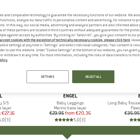
es and comparable technology to guarantee the necessary functions of our website. We also 
functions, analyse our data traffic to personalise content and advertising, for instance to pr
ns. In this way, our social media, advertising and analysis partners are also informed about 
 of these partners are located in third countries without adequate guarantees for the protec
mple against access by authorities. By clicking on "Select All", you give your consent to our 
 accept cookies with the exception of technically necessary cookies, please click here
. Howe
ookie settings at any time in "Settings" and select individual categories. Your consent is vol
rder to use this website. Under “Cookie Settings” at the bottom of our website, you can grant 
e or withdraw it at any time. For more information, including the risks of data transfers to thir
olicy
.
15%
20%
Discount
Discount
SETTINGS
SELECT ALL
D
L
BRAND
ENGEL
y S/S
Item(s)
Baby Leggings
Item(s)
Long Baby Trousers
oup
 layer
Product group
Merino base layer
Prod
Flee
m
ice
duced Price
€27.16
€23.95
from
Price
Reduced Price
€20.36
€35.95
5,0
(
3
)
5,0
(
3
)