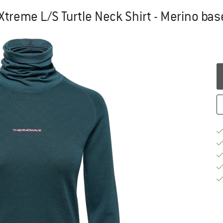
reme L/S Turtle Neck Shirt - Merino bas