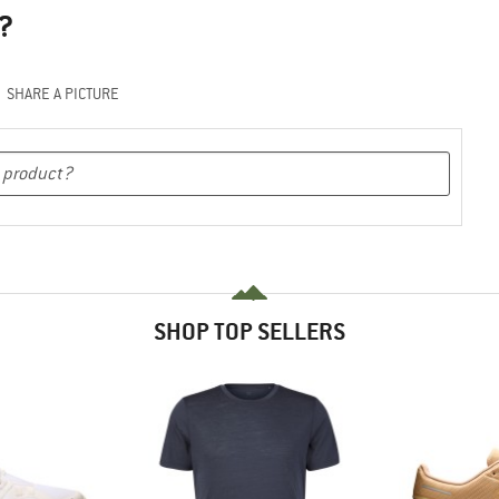
?
SHARE A PICTURE
SHOP TOP SELLERS