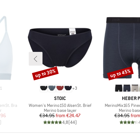
up to 30%
up to 45%
Discount
Discount
1
+
3
BRAND
BRAND
STOIC
HEBER 
Item(s)
Item(s)
emSt. Bra
Women's Merino150 AlsenSt. Brief
MerinoMix165 Pine
Product group
Product gr
r
Merino base layer
Merino base
d Price
Price
Reduced Price
Pr
Re
.96
€34.95
from
€24.47
€34.95
fro
)
4,8
(
44
)