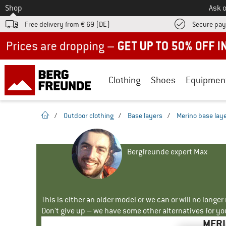
To
Shop
Ask o
Free delivery from € 69 (DE)
Secure pa
Up to 50% off now in our summer sale
Clothing
Shoes
Equipmen
homepage
/
Outdoor clothing
/
Base layers
/
Merino base lay
Bergfreunde expert Max
This is either an older model or we can or will no longe
Don't give up – we have some other alternatives for yo
MERI