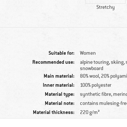
Stretchy
Suitable for:
Women
Recommended use:
alpine touring, skiing, 
snowboard
Main material:
80% wool, 20% polyam
Inner material:
100% polyester
Material type:
synthetic fibre, merin
Material note:
contains mulesing-fre
Material thickness:
220 g/m²