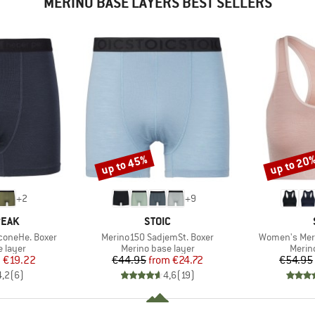
MERINO BASE LAYERS BEST SELLERS
up to 45%
up to 20
Discount
Discount
+
2
+
9
BRAND
PEAK
STOIC
Item(s)
Item(s)
coneHe. Boxer
Merino150 SadjemSt. Boxer
Women's Meri
oup
Product group
Produ
 layer
Merino base layer
Merin
ice
duced Price
Price
Reduced Price
m
€19.22
€44.95
from
€24.72
€54.95
4,2
(
6
)
4,6
(
19
)