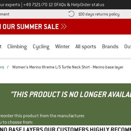
Call us on
ur experts
|
+49 7121/70 12 0
FAQs & Help
Order status
Find more payment information here! Opens an information box
Find o
yment
100 days returns policy
t
Climbing
Cycling
Winter
All sports
Brands
Ou
ers
/
Women's Merino Xtreme L/S Turtle Neck Shirt - Merino base layer
"THIS PRODUCT IS NO LONGER AVAILA
r reorder this product from the manufacturer.
u to choose from:
NO BASE LAYERS OUR CUSTOMERS HIGHLY RECO