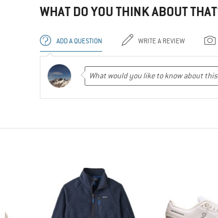
WHAT DO YOU THINK ABOUT THAT
ADD A QUESTION
WRITE A REVIEW