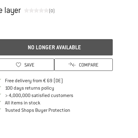
e layer
(0)
NO LONGER AVAILABLE
SAVE
COMPARE
Find more shipping information here
Free delivery from € 69 (DE)
Find our return policy here! Opens an in
100 days returns policy
> 4,000,000 satisfied customers
All items in stock
Find all information here!
Trusted Shops Buyer Protection