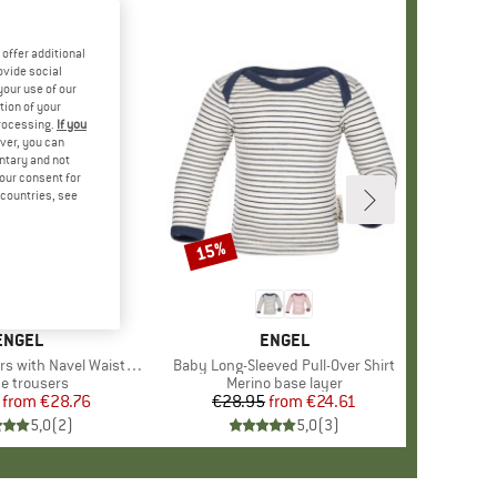
offer additional
ovide social
your use of our
tion of your
processing.
If you
ver, you can
untary and not
your consent for
d countries, see
15%
Discount
BRAND
ENGEL
BRAND
ENGEL
 with Navel Waistband
Item(s)
Baby Long-Sleeved Pull-Over Shirt
uct group
ce trousers
Product group
Merino base layer
from
Price
Reduced Price
€28.76
€28.95
from
Price
Reduced Price
€24.61
5,0
(
2
)
5,0
(
3
)