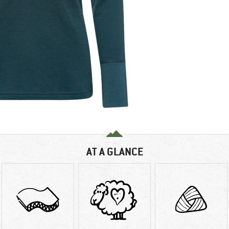
AT A GLANCE