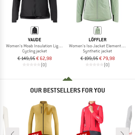
VAUDE
LÖFFLER
Women's Moab Insulation Light Jacket
Women's Iso-Jacket Elements CF PL
Cycling jacket
Synthetic jacket
€ 149,95
€ 62,98
€ 199,95
€ 79,98
(0)
(0)
OUR BESTSELLERS FOR YOU
Discount
Discount
Disc