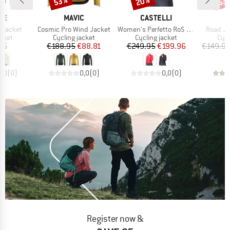
53%
20%
53
BRAND
BRAND
DE
MAVIC
CASTELLI
Item(s)
Item(s)
Item(s)
r Jacket
Cosmic Pro Wind Jacket
Women's Perfetto RoS 3 Jacket
Road Ja
group
Product group
Product group
Pro
acket
Cycling jacket
Cycling jacket
Cycl
ice
Price
Reduced Price
Price
Reduced Price
95
€188.95
€88.81
€249.95
€199.96
€149.9
0,0
(
0
)
0,0
(
0
)
0,0
(
0
)
Register now &