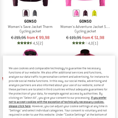
GONSO
GONSO
Women's Save Jacket Therm
Women's Adventure Jacket Softshell
Cycling jacket
Cycling jacket
€ 219,95
from € 99,98
€ 119,95
from € 51,98
4,5
(2)
4,0
(1)
We use cookies and comparable technology to guarantee the necessary
functions of our website. We also offer additional services and functions,
up to 30%
60%
analyse our data traffic to personalise content and advertising, for instance to
provide social media functions. In this way, our social media, advertising and
analysis partners are also informed about your use of our website; some of
these partners are located in third countries without adequate guarantees for
the protection of your data, for example against access by authorities. By
clicking on "Select All", you give your consent to our processing.
If you prefer
not to accept cookies with the exception of technically necessary cookies,
please click here
. However, you can adjust your cookie settings at any time in
"Settings" and select individual categories. Your consent is voluntary and not
required in order to use this website. Under “Cookie Settings” at the bottom of
GONSO
LÖFFLER