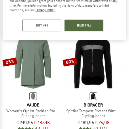
our website, you can grant your consent for the first time or withdraw it at any
Women's Save Jacket Essential
Women's Bike Jacket Cosma CF Airb
time. For more information, including the risks of data transfers to third
Cycling jacket
Cycling jacket
countries, see our
Privacy Policy
.
€ 129,95
from € 90,97
€ 239,95
€ 95,98
4,0
(4)
5,0
(1)
SETTINGS
SELECT ALL
25%
60%
VAUDE
BIORACER
Women's Cyclist Padded Parka II
Spitfire Tempest Protect Winter Jack
Cycling jacket
Cycling jacket
€ 249,95
€ 187,46
€ 189,95
€ 75,98
4,4
(18)
3,5
(2)