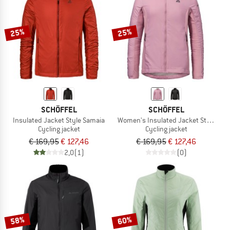
TO THE SALE
25%
25%
SCHÖFFEL
SCHÖFFEL
Insulated Jacket Style Samaia
Women's Insulated Jacket Style Sam
Cycling jacket
Cycling jacket
€ 169,95
€ 127,46
€ 169,95
€ 127,46
2,0
(1)
(0)
58%
60%