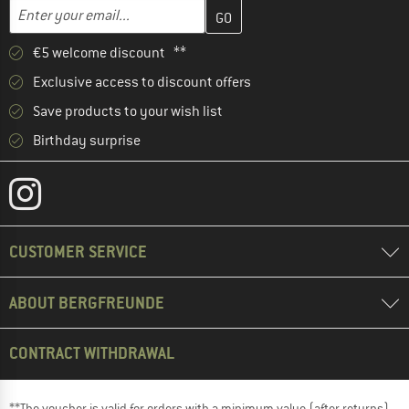
Enter your email address here and create your customer account 
Email address
€5 welcome discount **
Exclusive access to discount offers
Save products to your wish list
Birthday surprise
CUSTOMER SERVICE
ABOUT BERGFREUNDE
CONTRACT WITHDRAWAL
**The voucher is valid for orders with a minimum value (after returns)