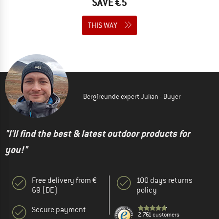
SAVE €5
THIS WAY
Bergfreunde expert Julian - Buyer
"I'll find the best & latest outdoor products for
you!"
Free delivery from €
100 days returns
69 (DE)
policy
Secure payment
2.761 customers