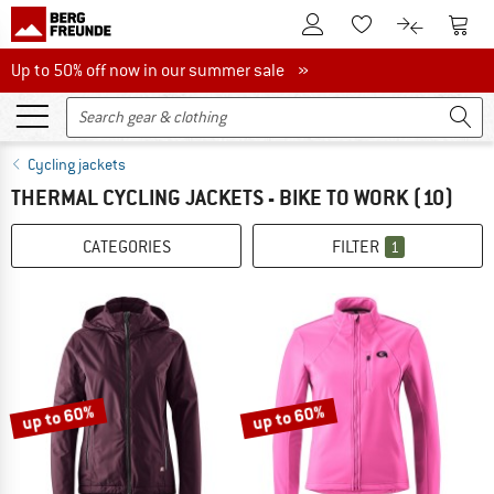
To Customer Account
To S
To Wishlist.
To product
Up to 50% off now in our summer sale
Up to 50% off now in our summer sale »
Cycling jackets
THERMAL CYCLING JACKETS - BIKE TO WORK
(10)
CATEGORIES
FILTER
1
up to 60%
up to 60%