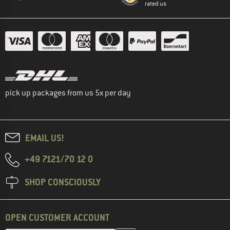
rated us
pick up packages from us 5x per day
EMAIL US!
+49 7121/70 12 0
SHOP CONSCIOUSLY
OPEN CUSTOMER ACCOUNT