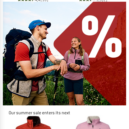
Our summer sale enters its next
phase
NOW UP TO 50% OFF