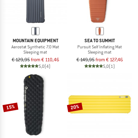
MOUNTAIN EQUIPMENT
SEA TO SUMMIT
Aerostat Synthetic 7.0 Mat
Pursuit Self Inflating Mat
Sleeping mat
Sleeping mat
€ 129,95
from € 110,46
€ 149,95
from € 127,46
5,0
(4)
5,0
(1)
15%
20%