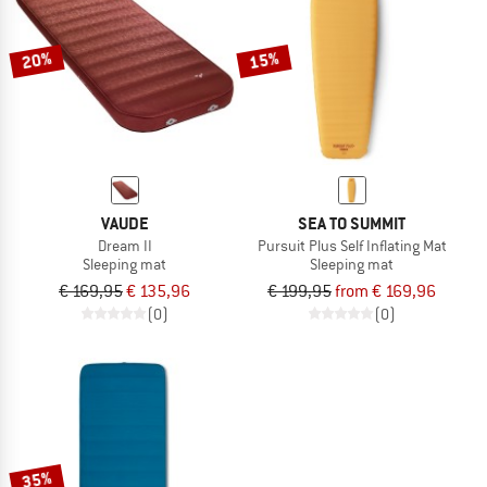
20%
15%
VAUDE
SEA TO SUMMIT
Dream II
Pursuit Plus Self Inflating Mat
Sleeping mat
Sleeping mat
€ 169,95
€ 135,96
€ 199,95
from € 169,96
(0)
(0)
35%