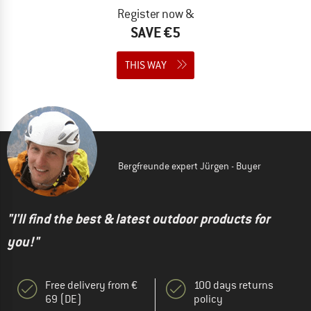
Register now &
SAVE €5
THIS WAY
Bergfreunde expert Jürgen - Buyer
"I'll find the best & latest outdoor products for
you!"
Free delivery from €
100 days returns
69 (DE)
policy