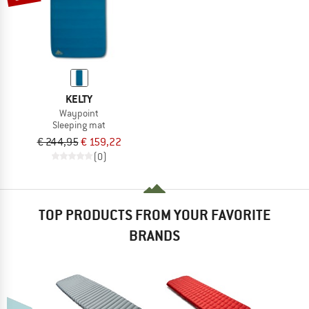
KELTY
Waypoint
Sleeping mat
€ 244,95
€ 159,22
(0)
TOP PRODUCTS FROM YOUR FAVORITE
BRANDS