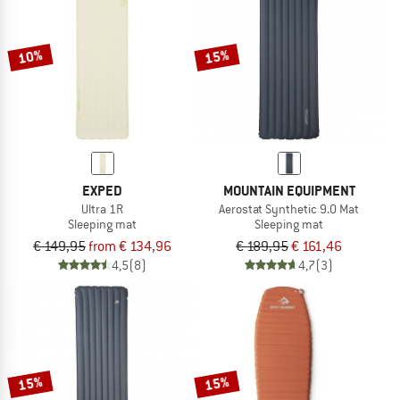
TO THE SALE
10%
15%
EXPED
MOUNTAIN EQUIPMENT
Ultra 1R
Aerostat Synthetic 9.0 Mat
Sleeping mat
Sleeping mat
€ 149,95
from € 134,96
€ 189,95
€ 161,46
4,5
(8)
4,7
(3)
15%
15%