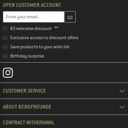
OPEN CUSTOMER ACCOUNT
Enter your email address here and create your customer account 
Email address
€5 welcome discount **
Exclusive access to discount offers
Save products to your wish list
Birthday surprise
CUSTOMER SERVICE
ABOUT BERGFREUNDE
CONTRACT WITHDRAWAL