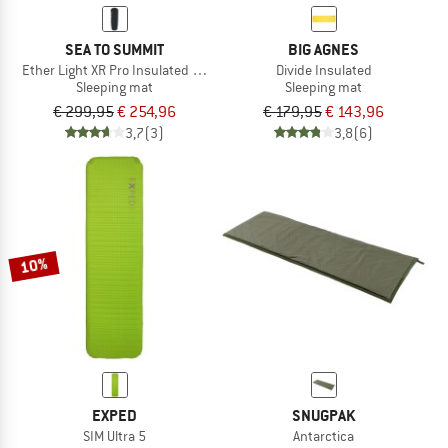
SEA TO SUMMIT
BIG AGNES
Ether Light XR Pro Insulated ASC Mat
Divide Insulated
Sleeping mat
Sleeping mat
€ 299,95
€ 254,96
€ 179,95
€ 143,96
3,7
(3)
3,8
(6)
10%
EXPED
SNUGPAK
SIM Ultra 5
Antarctica