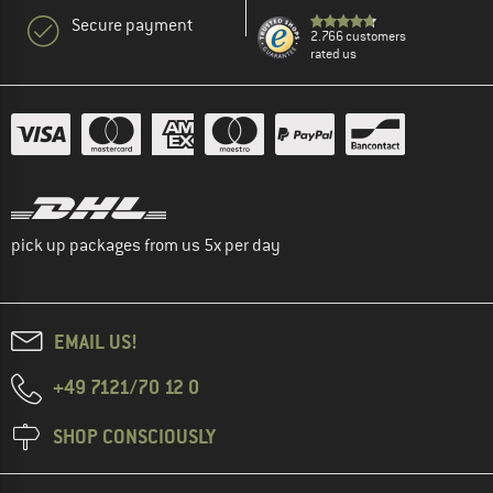
Secure payment
2.766 customers
rated us
pick up packages from us 5x per day
EMAIL US!
+49 7121/70 12 0
SHOP CONSCIOUSLY