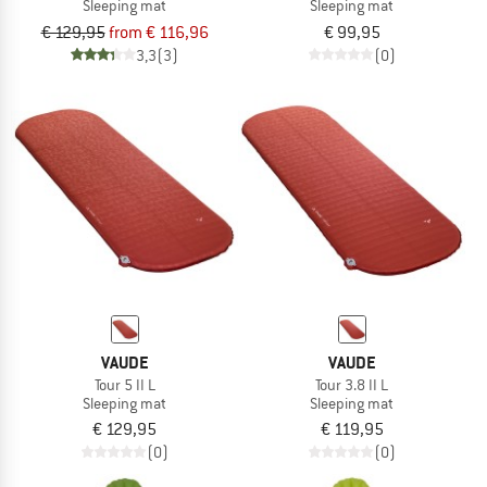
Sleeping mat
Sleeping mat
€ 129,95
from € 116,96
€ 99,95
3,3
(3)
(0)
VAUDE
VAUDE
Tour 5 II L
Tour 3.8 II L
Sleeping mat
Sleeping mat
€ 129,95
€ 119,95
(0)
(0)