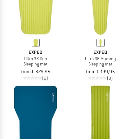
EXPED
EXPED
Ultra 3R Duo
Ultra 3R Mummy
Sleeping mat
Sleeping mat
from € 329,95
from € 199,95
(0)
(0)