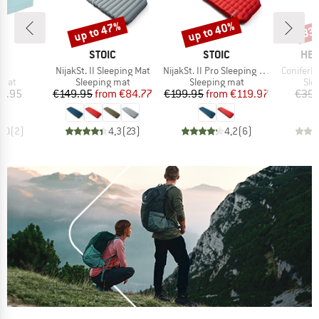
up to 47%
up to 40%
33
Discount
Discount
Disc
D
BRAND
BRAND
BR
D
STOIC
STOIC
HEB
)
Item(s)
Item(s)
Item(s)
at
NijakSt. II Sleeping Mat
NijakSt. II Pro Sleeping Mat
ConiferH
group
Product group
Product group
Pro
 mat
Sleeping mat
Sleeping mat
Sle
ice
Price
Reduced Price
Price
Reduced Price
9.95
€149.95
from
€84.77
€199.95
from
€119.97
€39.
5,0
(
2
)
4,3
(
23
)
4,2
(
6
)