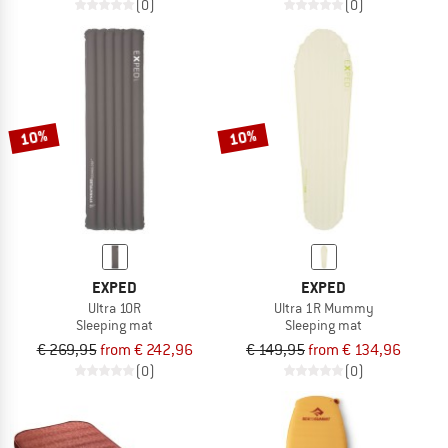
(0)
(0)
10%
10%
EXPED
EXPED
Ultra 10R
Ultra 1R Mummy
Sleeping mat
Sleeping mat
€ 269,95
from € 242,96
€ 149,95
from € 134,96
(0)
(0)