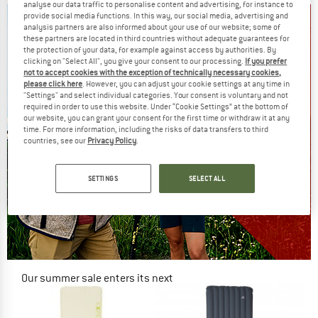
analyse our data traffic to personalise content and advertising, for instance to
provide social media functions. In this way, our social media, advertising and
analysis partners are also informed about your use of our website; some of
these partners are located in third countries without adequate guarantees for
the protection of your data, for example against access by authorities. By
clicking on "Select All", you give your consent to our processing.
If you prefer
not to accept cookies with the exception of technically necessary cookies,
please click here
. However, you can adjust your cookie settings at any time in
"Settings" and select individual categories. Your consent is voluntary and not
required in order to use this website. Under “Cookie Settings” at the bottom of
our website, you can grant your consent for the first time or withdraw it at any
time. For more information, including the risks of data transfers to third
countries, see our
Privacy Policy
.
SETTINGS
SELECT ALL
Our summer sale enters its next
phase
NOW UP TO 50% OFF