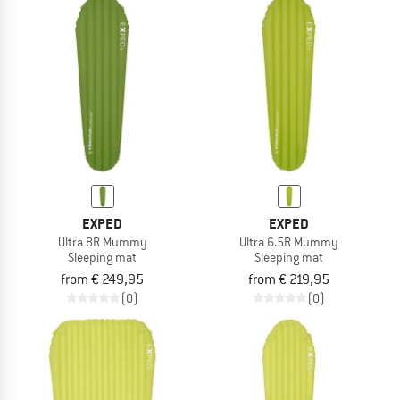
EXPED
EXPED
Ultra 8R Mummy
Ultra 6.5R Mummy
Sleeping mat
Sleeping mat
from € 249,95
from € 219,95
(0)
(0)