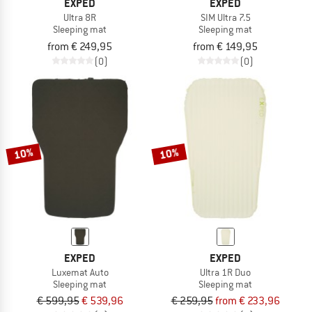
EXPED
EXPED
Ultra 8R
SIM Ultra 7.5
Sleeping mat
Sleeping mat
from € 249,95
from € 149,95
(0)
(0)
10%
10%
EXPED
EXPED
Luxemat Auto
Ultra 1R Duo
Sleeping mat
Sleeping mat
€ 599,95
€ 539,96
€ 259,95
from € 233,96