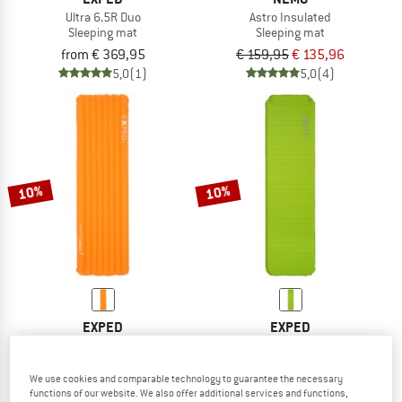
Ultra 6.5R Duo
Astro Insulated
Sleeping mat
Sleeping mat
from € 369,95
€ 159,95
€ 135,96
5,0
(1)
5,0
(4)
10%
10%
EXPED
EXPED
Dura 3R
SIM Ultra 3.8
Sleeping mat
Sleeping mat
We use cookies and comparable technology to guarantee the necessary
€ 179,95
from € 161,96
€ 109,95
from € 98,96
functions of our website. We also offer additional services and functions,
4,7
(13)
5,0
(4)