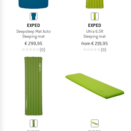
EXPED
EXPED
Deepsleep Mat Auto
Ultra 6.5R
Sleeping mat
Sleeping mat
€ 299,95
from € 219,95
(0)
(0)