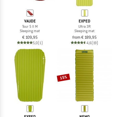
VAUDE
EXPED
Tour 5 II M
Ultra 3R
Sleeping mat
Sleeping mat
€ 109,95
from € 189,95
5,0
(1)
4,6
(19)
15%
EXPED
NEMO