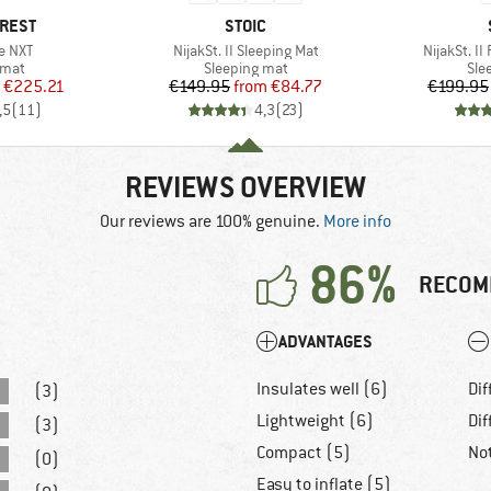
BRAND
-REST
STOIC
Item(s)
Item(s)
te NXT
NijakSt. II Sleeping Mat
NijakSt. II
group
Product group
Pro
 mat
Sleeping mat
Sle
ice
duced Price
Price
Reduced Price
€225.21
€149.95
from
€84.77
€199.95
,5
(
11
)
4,3
(
23
)
REVIEWS OVERVIEW
Our reviews are 100% genuine.
More info
86%
RECOM
ADVANTAGES
Insulates well (6)
Dif
(3)
Lightweight (6)
Dif
(3)
Compact (5)
No
(0)
Easy to inflate (5)