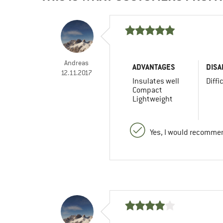
Andreas
ADVANTAGES
DISA
12.11.2017
Insulates well
Diffi
Compact
Lightweight
Yes, I would recommen