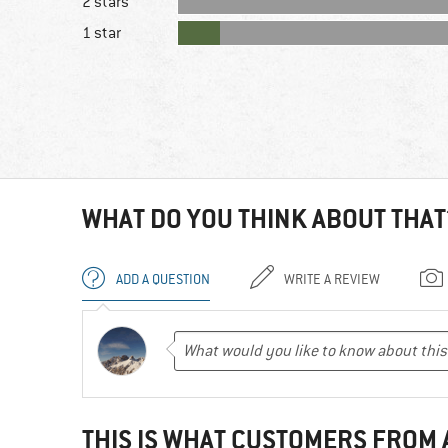
2 stars
1 star
WHAT DO YOU THINK ABOUT THAT
ADD A QUESTION
WRITE A REVIEW
THIS IS WHAT CUSTOMERS FROM