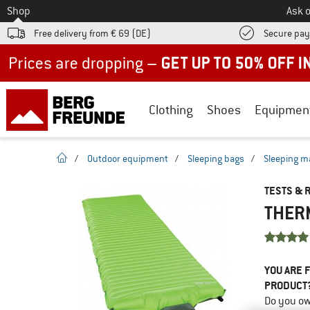
To
Shop
Ask o
Free delivery from € 69 (DE)
Secure pa
Up to 50% off now in our summer sale
Clothing
Shoes
Equipmen
homepage
/
Outdoor equipment
/
Sleeping bags
/
Sleeping m
TESTS & 
THERM
YOU ARE F
PRODUCT
Do you ow