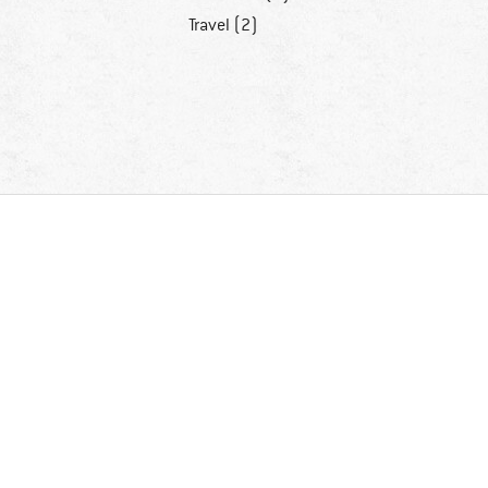
Travel (2)