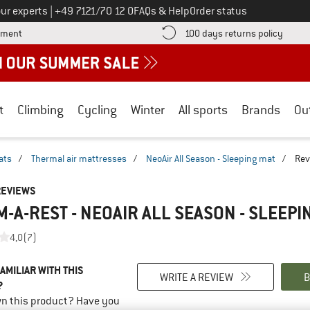
Call us on
ur experts
|
+49 7121/70 12 0
FAQs & Help
Order status
Find more payment information here! Opens an information box
Find o
yment
100 days returns policy
t
Climbing
Cycling
Winter
All sports
Brands
Ou
ats
/
Thermal air mattresses
/
NeoAir All Season - Sleeping mat
/
Rev
REVIEWS
-A-REST - NEOAIR ALL SEASON - SLEEPI
4,0
(7)
AMILIAR WITH THIS
WRITE A REVIEW
B
?
n this product? Have you