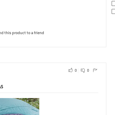
d this product to a friend
0
0
AS