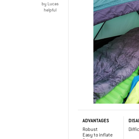
by Lucas
helpful
ADVANTAGES
DISA
Robust
Diffi
Easy to inflate