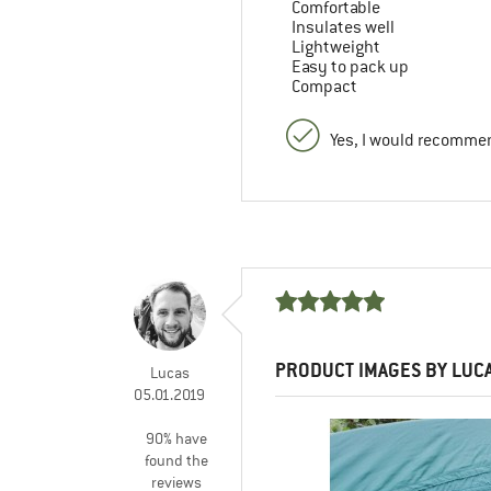
Comfortable
Insulates well
Lightweight
Easy to pack up
Compact
Yes, I would recommen
PRODUCT IMAGES BY LUC
Lucas
05.01.2019
90% have
found the
reviews