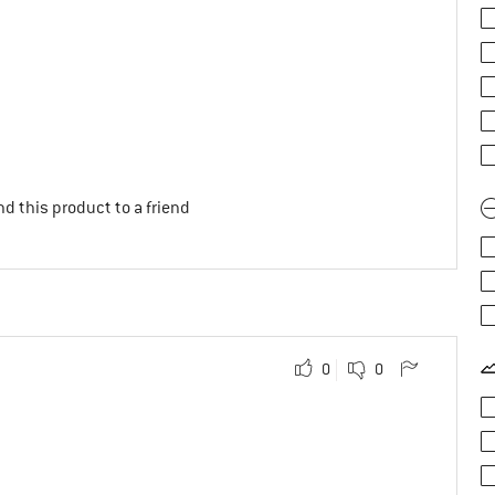
d this product to a friend
0
0