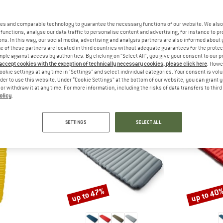
 out?
tomers will be happy to
es and comparable technology to guarantee the necessary functions of our website. We also 
 review – share what you
functions, analyse our data traffic to personalise content and advertising, for instance to pr
ns. In this way, our social media, advertising and analysis partners are also informed about 
 of these partners are located in third countries without adequate guarantees for the protec
mple against access by authorities. By clicking on "Select All", you give your consent to our 
 accept cookies with the exception of technically necessary cookies, please click here
. Howe
ookie settings at any time in "Settings" and select individual categories. Your consent is vol
PEOPLE WHO VIEWED THIS ITEM ALSO VIEWED
rder to use this website. Under “Cookie Settings” at the bottom of our website, you can grant 
e or withdraw it at any time. For more information, including the risks of data transfers to thir
olicy
.
SETTINGS
SELECT ALL
up to 47%
up to 40
Discount
Discount