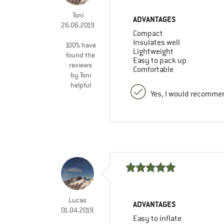
Toni
ADVANTAGES
26.06.2019
Compact
Insulates well
100% have
Lightweight
found the
Easy to pack up
reviews
Comfortable
by Toni
helpful
Yes, I would recommen
Lucas
ADVANTAGES
01.04.2019
Easy to inflate