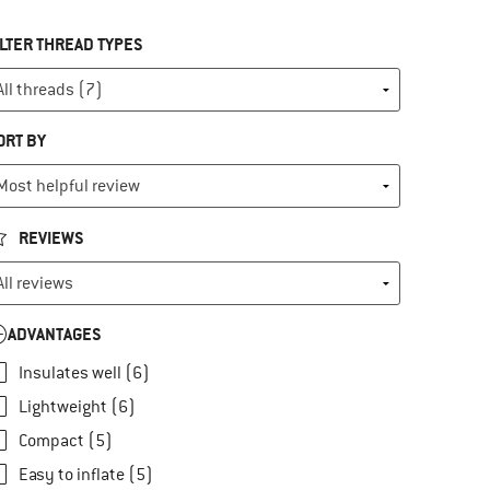
ILTER THREAD TYPES
ORT BY
REVIEWS
ADVANTAGES
Insulates well (6)
Lightweight (6)
Compact (5)
Easy to inflate (5)