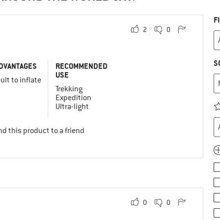
F
2
0
S
DVANTAGES
RECOMMENDED
USE
cult to inflate
Trekking
Expedition
Ultra-light
d this product to a friend
0
0