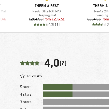
BRAND
BRAND
T
THERM-A-REST
THERM-A
Item(s)
Item(s)
g Mat
NeoAir Xlite NXT MAX
NeoAir Xli
Product group
Product 
Sleeping mat
Sleeping
d Price
Price
Reduced Price
Pr
Re
7.46
€284.95
from
€236.51
€264.95
from
)
4,3
(
11
)
3
4,0
(7)
REVIEWS
5 stars
4 stars
3 stars