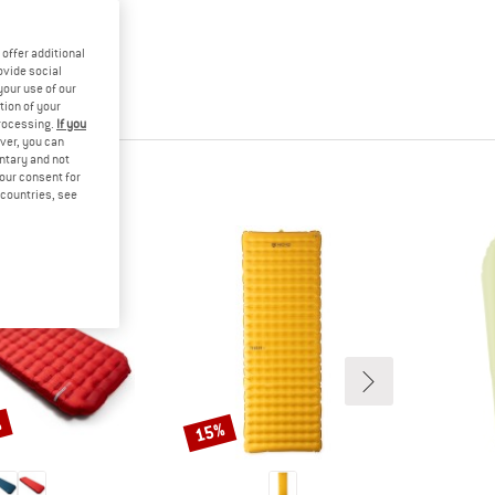
offer additional
ovide social
your use of our
tion of your
processing.
If you
ver, you can
untary and not
your consent for
d countries, see
%
15%
Discount