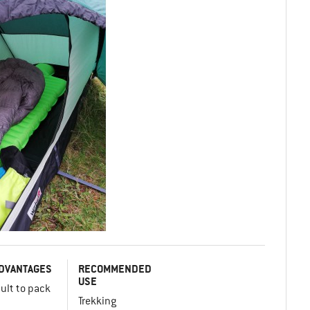
DVANTAGES
RECOMMENDED
USE
cult to pack
Trekking