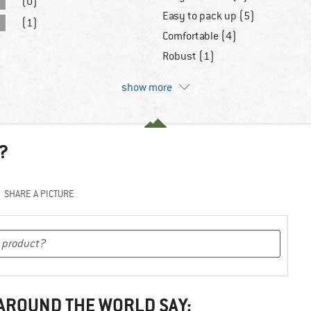
(0)
Easy to pack up (5)
(1)
Comfortable (4)
Robust (1)
show more
?
SHARE A PICTURE
 AROUND THE WORLD SAY: