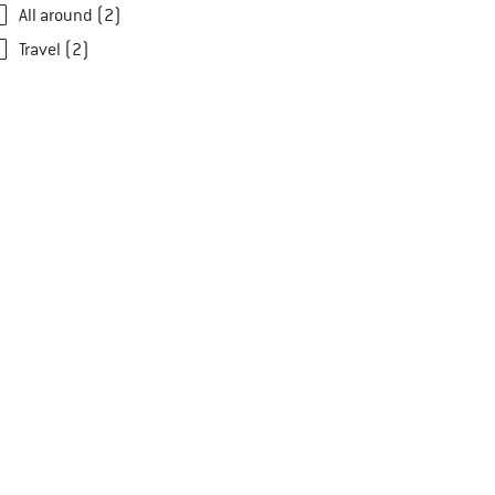
All around (2)
Travel (2)