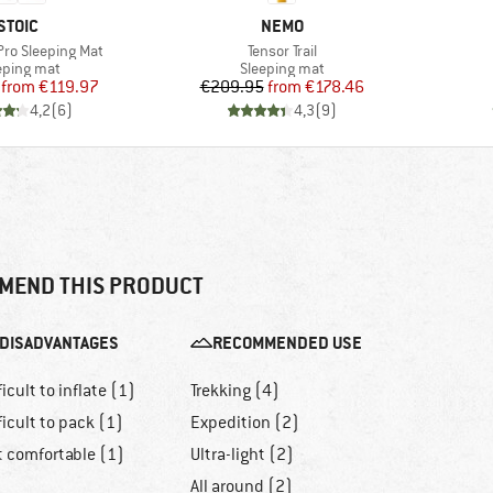
BRAND
BRAND
STOIC
NEMO
Item(s)
 Pro Sleeping Mat
Tensor Trail
duct group
Product group
eping mat
Sleeping mat
Price
Reduced Price
Price
Reduced Price
from
€119.97
€209.95
from
€178.46
4,2
(
6
)
4,3
(
9
)
MEND THIS PRODUCT
DISADVANTAGES
RECOMMENDED USE
ficult to inflate (1)
Trekking (4)
ficult to pack (1)
Expedition (2)
t comfortable (1)
Ultra-light (2)
All around (2)