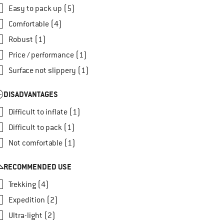
Easy to pack up (5)
Comfortable (4)
Robust (1)
Price / performance (1)
Surface not slippery (1)
DISADVANTAGES
Difficult to inflate (1)
Difficult to pack (1)
Not comfortable (1)
RECOMMENDED USE
Trekking (4)
Expedition (2)
Ultra-light (2)