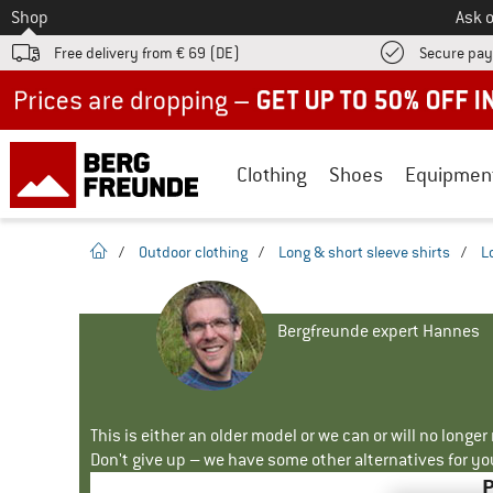
To
Shop
Ask o
Free delivery from € 69 (DE)
Secure pa
Up to 50% off now in our summer sale
Clothing
Shoes
Equipmen
homepage
/
Outdoor clothing
/
Long & short sleeve shirts
/
L
Bergfreunde expert Hannes
This is either an older model or we can or will no longe
Don't give up – we have some other alternatives for yo
P