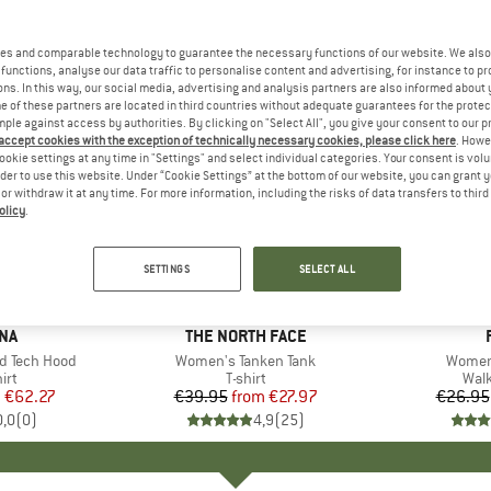
es and comparable technology to guarantee the necessary functions of our website. We also 
functions, analyse our data traffic to personalise content and advertising, for instance to pr
ns. In this way, our social media, advertising and analysis partners are also informed about 
 of these partners are located in third countries without adequate guarantees for the protec
mple against access by authorities. By clicking on "Select All", you give your consent to our 
 accept cookies with the exception of technically necessary cookies, please click here
. Howe
ookie settings at any time in "Settings" and select individual categories. Your consent is vol
rder to use this website. Under “Cookie Settings” at the bottom of our website, you can grant 
e or withdraw it at any time. For more information, including the risks of data transfers to thir
olicy
.
up to 30%
up to 25
Discount
Discount
SETTINGS
SELECT ALL
NA
BRAND
THE NORTH FACE
 Tech Hood
Item(s)
Women's Tanken Tank
Item(s
Women'
 group
irt
Product group
T-shirt
Pro
Walk
m
ice
duced Price
€62.27
€39.95
from
Price
Reduced Price
€27.97
€26.95
0,0
(
0
)
4,9
(
25
)