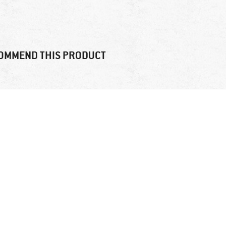
OMMEND THIS PRODUCT