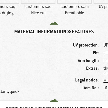
mers say:
Customers say:
Customers say:
UV pr
k-drying
Nice cut
Breathable
MATERIAL INFORMATION & FEATURES
UV protection:
UP
Fit:
sl
Arm length:
lo
Extras:
th
sl
Legal notice:
Ma
Item No.:
91
tant, quick-