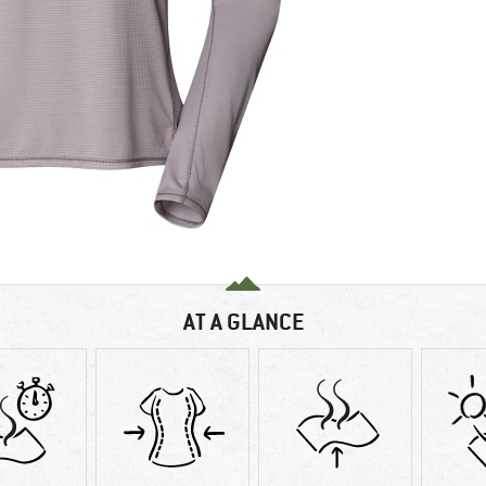
AT A GLANCE