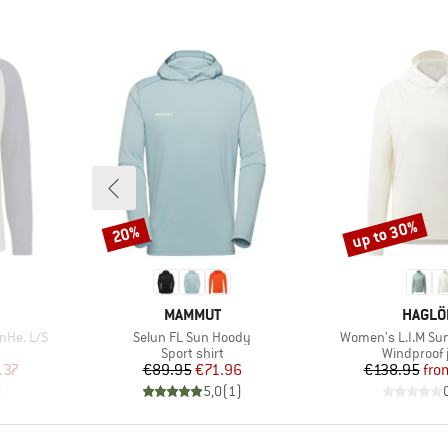
up to 30%
20%
Discount
Discount
BRAND
BRAND
MAMMUT
HAGLÖ
Item(s)
Item(s)
nHe. L/S
Selun FL Sun Hoody
Women's L.I.M Su
p
Product group
Product gr
Sport shirt
Windproof 
d Price
Price
Reduced Price
Pr
Re
.37
€89.95
€71.96
€138.95
fro
)
5,0
(
1
)