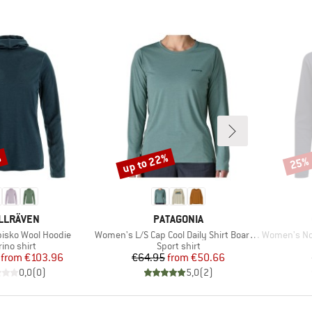
%
up to 22%
25%
Discount
Disco
AND
BRAND
LLRÄVEN
PATAGONIA
Item(s)
Item(s)
isko Wool Hoodie
Women's L/S Cap Cool Daily Shirt Boardshort Logo
Women's Nosil
duct group
Product group
ino shirt
Sport shirt
Price
Reduced Price
Price
Reduced Price
from
€103.96
€64.95
from
€50.66
0,0
(
0
)
5,0
(
2
)