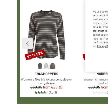
We use cooki
services and 
media functio
website; some
data, for exa
prefer not to
adjust your c
required in o
the first tim
our
Privacy P
up to 58%
up to 30%
Discount
Discount
BRAND
CRAGHOPPERS
BRAND
NORRØ
Item(s)
Women's Nosilife Akona Longsleeve
Item(s)
Women's Femund
Product group
Longsleeve
Product
Sport sh
€59.95
from
Price
Reduced Price
€25.18
€88.95
fro
Pr
Re
3,8
(
6
)