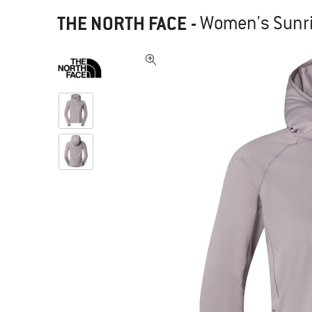
THE NORTH FACE
-
Women's Sunri