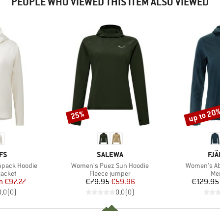
PEOPLE WHO VIEWED THIS ITEM ALSO VIEWED
up to 20
25%
Discount
Discount
BRAND
BR
FS
SALEWA
FJÄ
Item(s)
Item(s)
npack Hoodie
Women's Puez Sun Hoodie
Women's Ab
oup
Product group
Pro
jacket
Fleece jumper
Mer
ice
duced Price
Price
Reduced Price
m
€97.27
€79.95
€59.96
€129.95
0,0
(
0
)
0,0
(
0
)