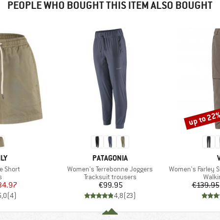
PEOPLE WHO BOUGHT THIS ITEM ALSO BOUGHT
up to 22
Discount
BRAND
ILY
PATAGONIA
Item(s)
Item(s)
e Short
Women's Terrebonne Joggers
Women's Farley Stretc
ct group
Product group
Produ
s
Tracksuit trousers
Walki
ice
duced Price
Price
34.97
€99.95
€139.95
5,0
(
4
)
4,8
(
23
)