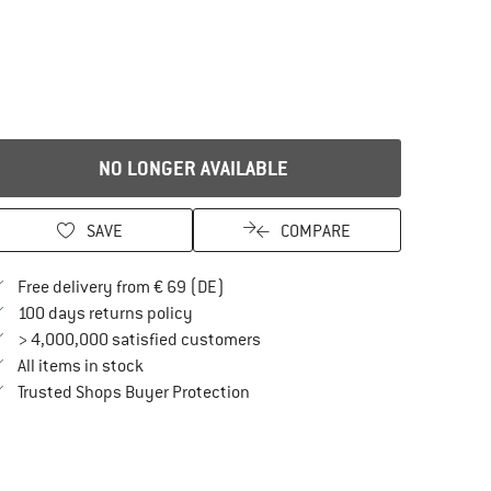
NO LONGER AVAILABLE
SAVE
COMPARE
Find more shipping information here
Free delivery from € 69 (DE)
Find our return policy here! Opens an in
100 days returns policy
> 4,000,000 satisfied customers
All items in stock
Find all information here!
Trusted Shops Buyer Protection