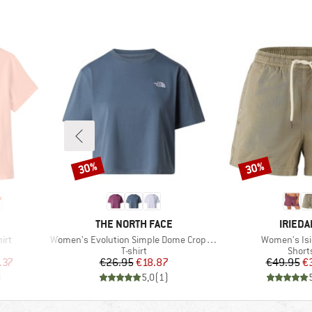
30%
30%
Discount
Discount
BRAND
BRAND
THE NORTH FACE
IRIEDA
Item(s)
Item(s)
irt
Women's Evolution Simple Dome Crop Tee
Women's Isi
oup
Product group
Produ
T-shirt
Short
d Price
Price
Reduced Price
Pr
Re
.37
€26.95
€18.87
€49.95
€
)
5,0
(
1
)