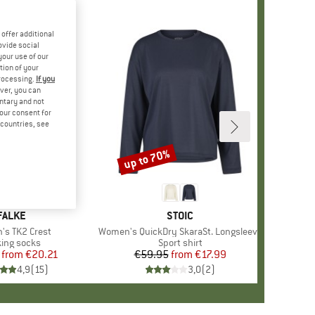
offer additional
ovide social
your use of our
tion of your
processing.
If you
ver, you can
untary and not
your consent for
d countries, see
%
up to 70%
Discount
+
5
BRAND
FALKE
BRAND
STOIC
)
s TK2 Crest
Item(s)
Women's QuickDry SkaraSt. Longsleeve
duct group
ing socks
Product group
Sport shirt
from
Price
Reduced Price
€20.21
€59.95
from
Price
Reduced Price
€17.99
4,9
(
15
)
3,0
(
2
)