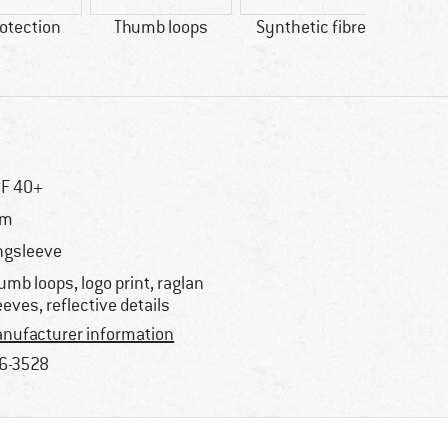
otection
Thumb loops
Synthetic fibre
100% 
F 40+
im
ngsleeve
umb loops, logo print, raglan
eeves, reflective details
nufacturer information
6-3528