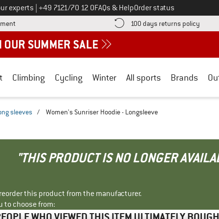
Call us on
ur experts
|
+49 7121/70 12 0
FAQs & Help
Order status
Find more payment information here! Opens an information box
Find o
yment
100 days returns policy
t
Climbing
Cycling
Winter
All sports
Brands
Ou
ong sleeves
/
Women's Sunriser Hoodie - Longsleeve
"THIS PRODUCT IS NO LONGER AVAILA
r reorder this product from the manufacturer.
u to choose from:
EOPLE WHO VIEWED THIS ITEM ULTIMATELY BOUG