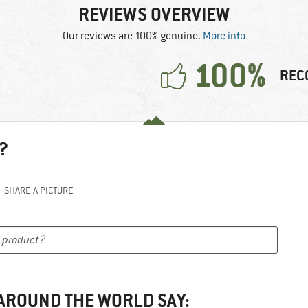
REVIEWS OVERVIEW
Our reviews are 100% genuine.
More info
100%
REC
?
SHARE A PICTURE
 AROUND THE WORLD SAY: