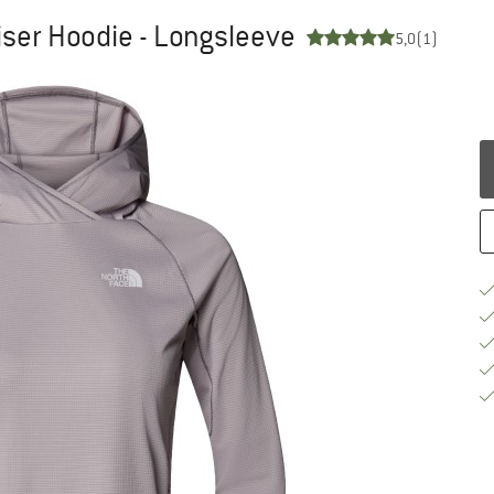
ser Hoodie - Longsleeve
5,0
(1)