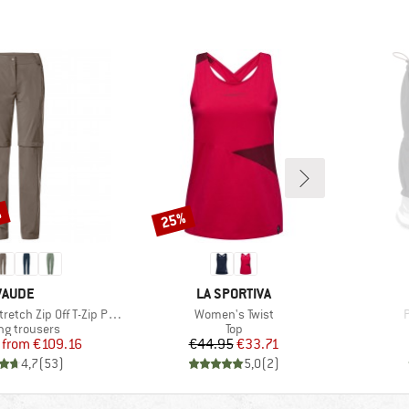
%
25%
Discount
BRAND
BRAND
VAUDE
LA SPORTIVA
Item(s)
I
h Zip Off T-Zip Pants II
Women's Twist
P
ct group
Product group
ng trousers
Top
Price
Reduced Price
Price
Reduced Price
from
€109.16
€44.95
€33.71
4,7
(
53
)
5,0
(
2
)