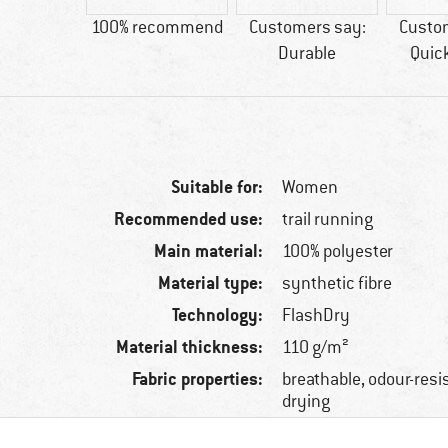
tic fibre
100% recommend
Customers say:
Custo
Durable
Quic
Suitable for:
Women
Recommended use:
trail running
Main material:
100% polyester
Material type:
synthetic fibre
Technology:
FlashDry
Material thickness:
110 g/m²
Fabric properties:
breathable, odour-resis
drying