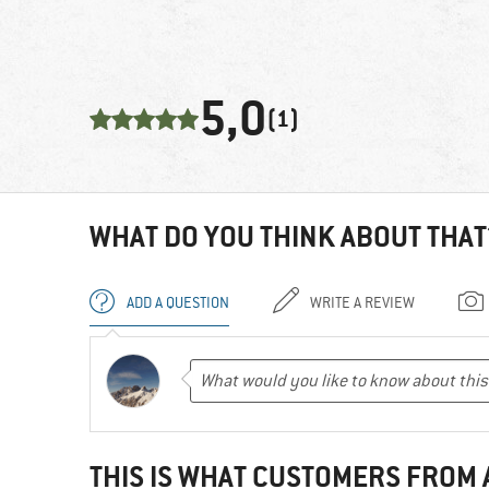
5,0
(1)
WHAT DO YOU THINK ABOUT THAT
ADD A QUESTION
WRITE A REVIEW
THIS IS WHAT CUSTOMERS FROM