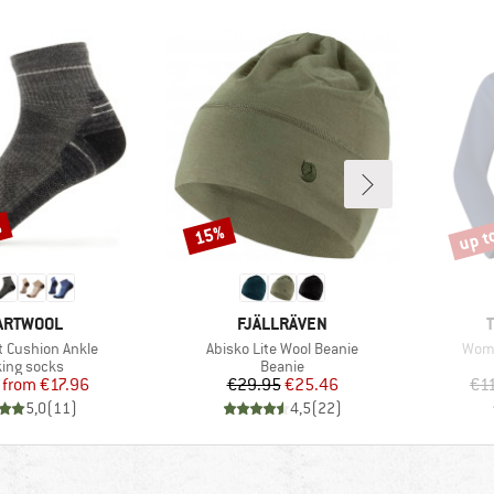
%
up t
15%
Discount
Disco
AND
BRAND
ARTWOOL
FJÄLLRÄVEN
Item(s)
Item
t Cushion Ankle
Abisko Lite Wool Beanie
Wome
uct group
Product group
ing socks
Beanie
Price
Reduced Price
Price
Reduced Price
from
€17.96
€29.95
€25.46
€1
5,0
(
11
)
4,5
(
22
)