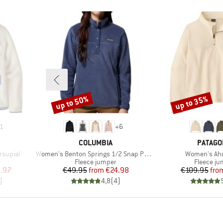
up to 50%
up to 35%
Discount
Discount
1
+
6
BRAND
BRAND
COLUMBIA
PATAGO
Item(s)
Item(s)
rsupial
Women's Benton Springs 1/2 Snap Pull Over II
Women's Ah
Product group
Product 
Fleece jumper
Fleece j
d Price
Price
Reduced Price
Pr
Re
.97
€49.95
from
€24.98
€109.95
fro
)
4,8
(
4
)