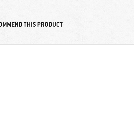
OMMEND THIS PRODUCT