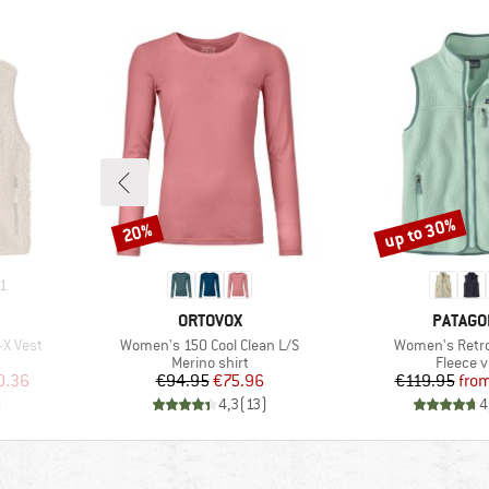
up to 30%
20%
Discount
Discount
1
BRAND
BRAND
ORTOVOX
PATAGO
Item(s)
Item(s)
-X Vest
Women's 150 Cool Clean L/S
Women's Retro 
p
Product group
Product
Merino shirt
Fleece v
d Price
Price
Reduced Price
Pr
Re
0.36
€94.95
€75.96
€119.95
fro
)
4,3
(
13
)
4