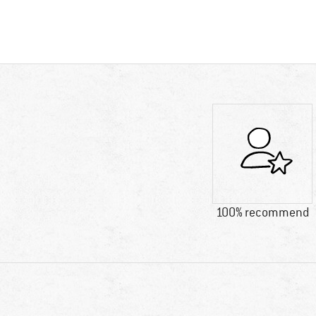
100% recommend