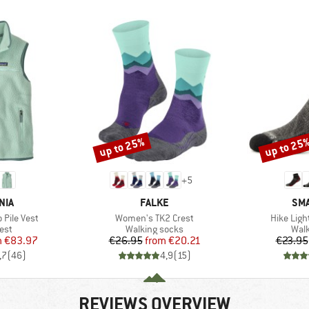
up to 25%
up to 25
Discount
Discount
+
5
BRAND
BR
NIA
FALKE
SM
Item(s)
Item(s)
Pile Vest
Women's TK2 Crest
Hike Ligh
 group
Product group
Prod
est
Walking socks
Walk
ice
duced Price
Price
Reduced Price
m
€83.97
€26.95
from
€20.21
€23.95
,7
(
46
)
4,9
(
15
)
REVIEWS OVERVIEW