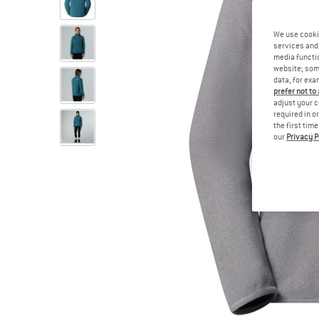
We use cooki
services and 
media functio
website; some
data, for exa
prefer not to
adjust your c
required in o
the first tim
our
Privacy P