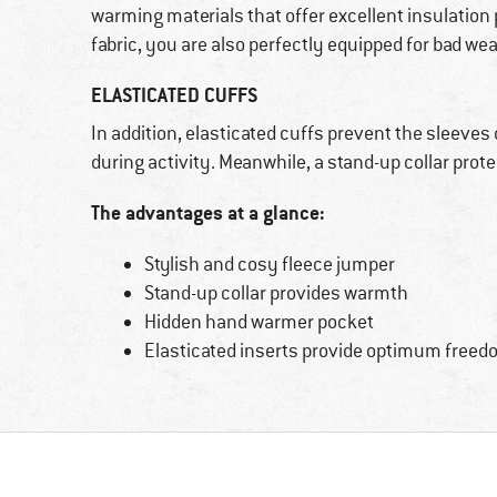
warming materials that offer excellent insulatio
fabric, you are also perfectly equipped for bad w
ELASTICATED CUFFS
In addition, elasticated cuffs prevent the sleeves
during activity. Meanwhile, a stand-up collar pro
The advantages at a glance:
Stylish and cosy fleece jumper
Stand-up collar provides warmth
Hidden hand warmer pocket
Elasticated inserts provide optimum free