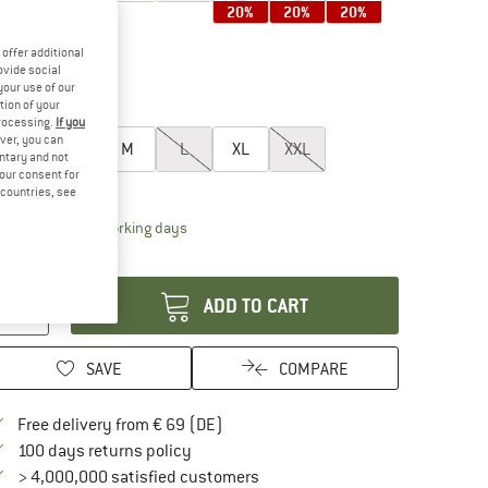
20%
20%
20%
offer additional
ovide social
your use of our
25%
25%
tion of your
oose size:
processing.
If you
ver, you can
XS
S
M
L
XL
XXL
untary and not
your consent for
ize chart
d countries, see
The link opens an information box which contai
livery time: 2-4 working days
antity:
ADD TO CART
SAVE
COMPARE
Find more shipping information here
Free delivery from € 69 (DE)
Find our return policy here! Opens an in
100 days returns policy
> 4,000,000 satisfied customers