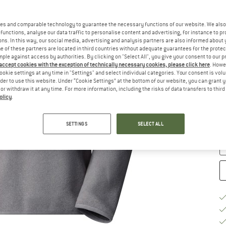
es and comparable technology to guarantee the necessary functions of our website. We also 
functions, analyse our data traffic to personalise content and advertising, for instance to pr
ns. In this way, our social media, advertising and analysis partners are also informed about 
 of these partners are located in third countries without adequate guarantees for the protec
Ch
mple against access by authorities. By clicking on "Select All", you give your consent to our 
 accept cookies with the exception of technically necessary cookies, please click here
. Howe
ookie settings at any time in "Settings" and select individual categories. Your consent is vol
rder to use this website. Under “Cookie Settings” at the bottom of our website, you can grant 
S
e or withdraw it at any time. For more information, including the risks of data transfers to thir
olicy
.
De
Qu
SETTINGS
SELECT ALL