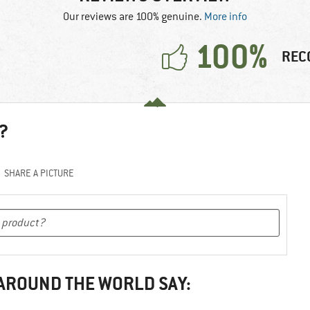
Our reviews are 100% genuine.
More info
100%
REC
?
SHARE A PICTURE
 AROUND THE WORLD SAY: