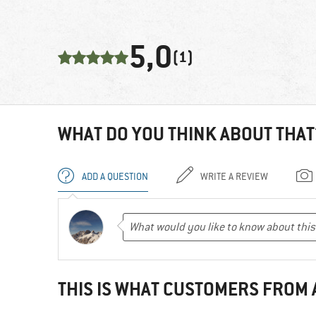
5,0
(1)
WHAT DO YOU THINK ABOUT THAT
ADD A QUESTION
WRITE A REVIEW
THIS IS WHAT CUSTOMERS FROM