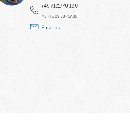
+49 7121/70 12 0
Mo. - Fr. 09:00 - 17:00
Email us!