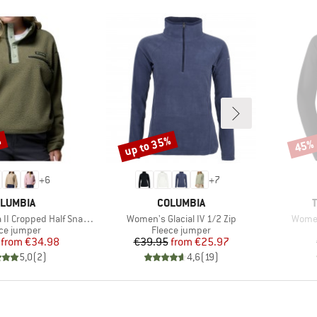
%
up to 35%
45%
Discount
Disco
+
6
+
7
AND
BRAND
LUMBIA
COLUMBIA
Item(s)
Item(
Cropped Half Snap Fleece
Women's Glacial IV 1/2 Zip
Women
uct group
Product group
ce jumper
Fleece jumper
Price
Reduced Price
Price
Reduced Price
from
€34.98
€39.95
from
€25.97
5,0
(
2
)
4,6
(
19
)