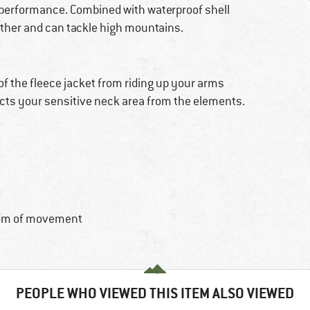
n performance. Combined with waterproof shell
eather and can tackle high mountains.
 of the fleece jacket from riding up your arms
tects your sensitive neck area from the elements.
dom of movement
PEOPLE WHO VIEWED THIS ITEM ALSO VIEWED