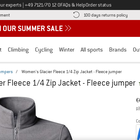
Call us on
ur experts
|
+49 7121/70 12 0
FAQs & Help
Order status
Find more payment information here! Opens an information box
Find o
yment
100 days returns policy
t
Climbing
Cycling
Winter
All sports
Brands
Ou
jumpers
/
Women's Glacier Fleece 1/4 Zip Jacket - Fleece jumper
r Fleece 1/4 Zip Jacket - Fleece jumper
Or
Pr
€
pl
Co