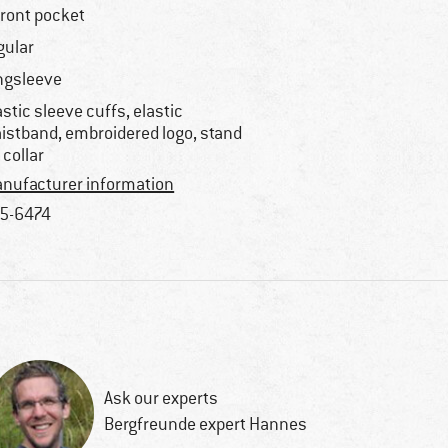
front pocket
gular
ngsleeve
astic sleeve cuffs, elastic
istband, embroidered logo, stand
 collar
nufacturer information
5-6474
Ask our experts
Bergfreunde expert Hannes