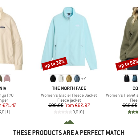
up to 30%
up to 50
Discount
Discount
+
7
BRAND
BR
NIA
THE NORTH FACE
CO
Item(s)
Item(s)
nya P/O
Women's Glacier Fleece Jacket
Women's Helvetia II 
group
Product group
Prod
umper
Fleece jacket
Flee
ice
duced Price
Price
Reduced Price
m
€71.47
€89.95
from
€62.97
€69.95
5,0
(
1
)
0,0
(
0
)
THESE PRODUCTS ARE A PERFECT MATCH