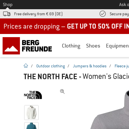
To
Shop
Ask o
Free delivery from € 69 (DE)
Secure pa
Up to 50% off now in our summer sale
Clothing
Shoes
Equipmen
homepage
/
Outdoor clothing
/
Jumpers & hoodies
/
Fleece 
THE NORTH FACE
-
Women's Glacie