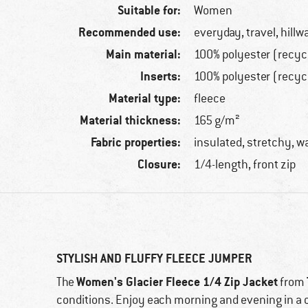
Suitable for:
Women
Recommended use:
everyday, travel, hillw
Main material:
100% polyester (recyc
Inserts:
100% polyester (recyc
Material type:
fleece
Material thickness:
165 g/m²
Fabric properties:
insulated, stretchy, wa
Closure:
1/4-length, front zip
STYLISH AND FLUFFY FLEECE JUMPER
Women's Glacier Fleece 1/4 Zip Jacket
The
from
conditions. Enjoy each morning and evening in a 