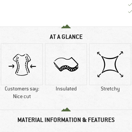
AT A GLANCE
Customers say:
Insulated
Stretchy
Nice cut
MATERIAL INFORMATION & FEATURES