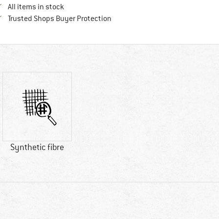
All items in stock
Find all information here!
Trusted Shops Buyer Protection
Synthetic fibre