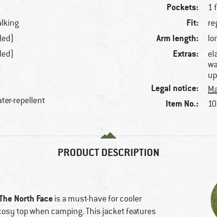
Pockets:
1 
Fit:
alking
re
Arm length:
led)
lo
Extras:
led)
el
wa
up
Legal notice:
Ma
ter-repellent
Item No.:
10
PRODUCT DESCRIPTION
The North Face
is a must-have for cooler
cosy top when camping. This jacket features