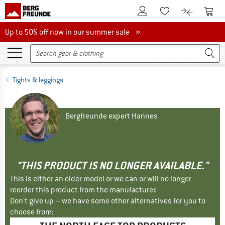
To Customer Account
To S
To Wishlist.
To product
Up to 50% off now in our summer sale
Up to 50% off now in our summer sale »
Tights & leggings
Bergfreunde expert Hannes
"THIS PRODUCT IS NO LONGER AVAILABLE."
This is either an older model or we can or will no longer
reorder this product from the manufacturer.
Don't give up – we have some other alternatives for you to
choose from: