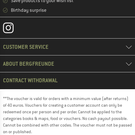
Save products to your wish list
Birthday surprise
CUSTOMER SERVICE
ABOUT BERGFREUNDE
CONTRACT WITHDRAWAL
**The voucher is valid for orders with a minimum value (after returns)
of 40 euros. Vouchers for creating a customer account can only be
redeemed once per person and per order. Cannot be applied to the
categories books & maps, food or vouchers. No cash payout possible.
Cannot be combined with other codes. The voucher must not be passed
on or published.