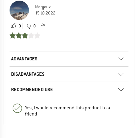
Margaux
15.10.2022
0
0
ADVANTAGES
DISADVANTAGES
RECOMMENDED USE
Yes, I would recommend this product to a
friend