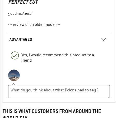
PERFECT CUT
good material
--- review of an older model ---
ADVANTAGES
Yes, I would recommend this product to a
friend
THIS IS WHAT CUSTOMERS FROM AROUND THE