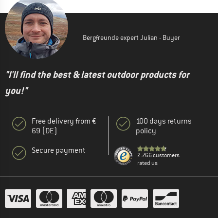
Bergfreunde expert Julian - Buyer
"I'll find the best & latest outdoor products for
you!"
Free delivery from €
100 days returns
69 (DE)
policy
Secure payment
2.766 customers
rated us