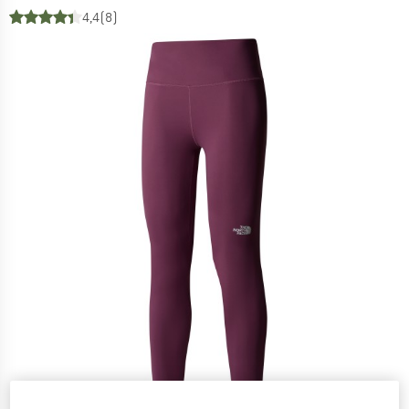
4,4
(8)