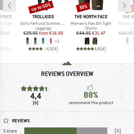
up to 50%
up 
30%
Discount
Discount
Disc
BRAND
BRAND
BRAN
 FACE
TROLLKIDS
THE NORTH FACE
THE 
Item(s)
Item(s)
Item(s)
ght Short
Girl's Femund Summer Tights
Women's Flex 8In Tight
Women's 
ct group
Product group
Product group
P
s
Leggings
Shorts
L
ice
duced Price
Price
Reduced Price
Price
Reduced Price
27.97
€29.95
from
€14.98
€44.95
€31.47
€49.95
+
1
2,0
(
1
)
4,0
(
4
)
4,8
(
4
)
REVIEWS OVERVIEW
88%
4,4
(8)
recommend this product
REVIEWS
5 stars
(5)