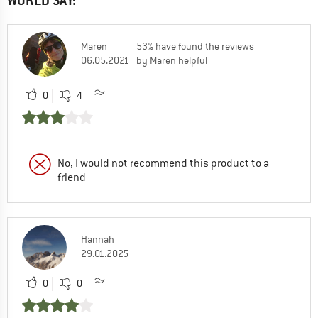
WORLD SAY:
Maren
53% have found the reviews
06.05.2021
by Maren helpful
0
4
No, I would not recommend this product to a
friend
Hannah
29.01.2025
0
0