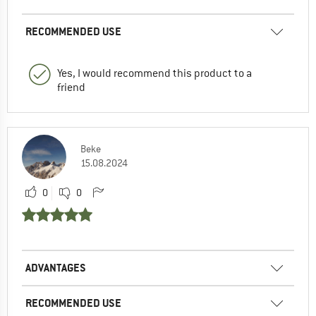
RECOMMENDED USE
Yes, I would recommend this product to a
friend
Beke
15.08.2024
0
0
ADVANTAGES
RECOMMENDED USE