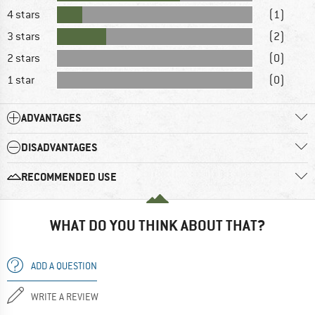
4 stars
(1)
3 stars
(2)
2 stars
(0)
1 star
(0)
ADVANTAGES
DISADVANTAGES
RECOMMENDED USE
WHAT DO YOU THINK ABOUT THAT?
ADD A QUESTION
WRITE A REVIEW