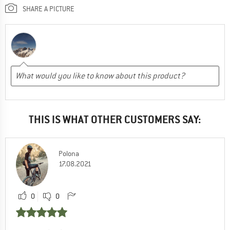
SHARE A PICTURE
THIS IS WHAT OTHER CUSTOMERS SAY:
Polona
17.08.2021
0
0