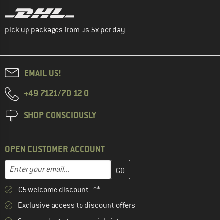
pick up packages from us 5x per day
EMAIL US!
+49 7121/70 12 0
SHOP CONSCIOUSLY
OPEN CUSTOMER ACCOUNT
Enter your email address here and create your customer account 
Email address
€5 welcome discount **
Exclusive access to discount offers