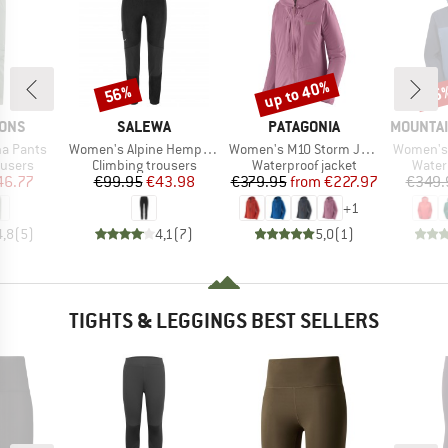
up to 40%
56%
25
Discount
Discount
Disc
BRAND
BRAND
BRAND
SONS
SALEWA
PATAGONIA
MOUNTAI
Item(s)
Item(s)
Item(s)
a Pants
Women's Alpine Hemp Tights
Women's M10 Storm Jacket
Women's 
oup
Product group
Product group
Produ
ousers
Climbing trousers
Waterproof jacket
Water
ice
duced Price
Price
Reduced Price
Price
Reduced Price
46.77
€99.95
€43.98
€379.95
from
€227.97
€349.
+
1
4,8
(
5
)
4,1
(
7
)
5,0
(
1
)
TIGHTS & LEGGINGS BEST SELLERS