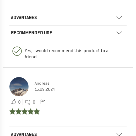
ADVANTAGES
RECOMMENDED USE
Yes, I would recommend this product to a
friend
Andreas
15.09.2024
0
0
ADVANTAGES