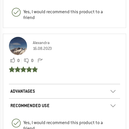
Yes, I would recommend this product to a
friend
Alexandra
16.08.2023
0
0
ADVANTAGES
RECOMMENDED USE
Yes, I would recommend this product to a
friend