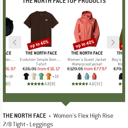
THE NORTH FACE TOP PRODUCTS
0%
up to 40%
up to 40%
up 
Discount
Discount
Disc
 FACE
BRAND
THE NORTH FACE
BRAND
THE NORTH FACE
BRAN
THE 
led Small
Item(s)
Evolution Simple Dome Short Sleeve
Item(s)
Women's Quest Jacket
Item(s)
Boy's Ant
t group
ge
Product group
T-shirt
Product group
Waterproof jacket
Produ
Water
m
ice
duced Price
€86.97
€26.95
from
Price
Reduced Price
€16.17
€129.95
from
Price
Reduced Price
€77.97
€79.95
+
14
+
13
,9
(
10
)
4,8
(
8
)
4,6
(
31
)
THE NORTH FACE
-
Women's Flex High Rise
7/8 Tight - Leggings