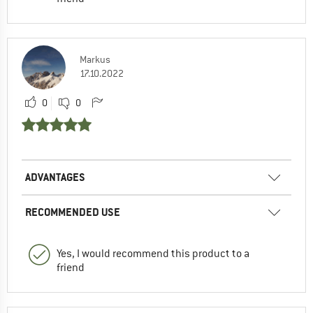
Markus
17.10.2022
0
0
ADVANTAGES
RECOMMENDED USE
Yes, I would recommend this product to a
friend