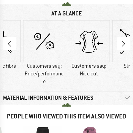
AT A GLANCE
ic fibre
Customers say:
Customers say:
Str
Price/performanc
Nice cut
e
MATERIAL INFORMATION & FEATURES
PEOPLE WHO VIEWED THIS ITEM ALSO VIEWED