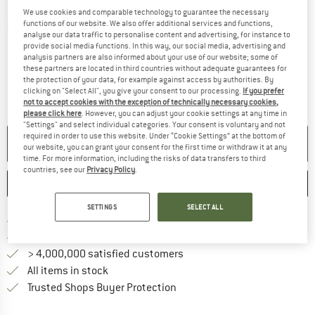
We use cookies and comparable technology to guarantee the necessary
functions of our website. We also offer additional services and functions,
Detailed view
analyse our data traffic to personalise content and advertising, for instance to
provide social media functions. In this way, our social media, advertising and
analysis partners are also informed about your use of our website; some of
these partners are located in third countries without adequate guarantees for
the protection of your data, for example against access by authorities. By
clicking on "Select All", you give your consent to our processing.
If you prefer
not to accept cookies with the exception of technically necessary cookies,
please click here
. However, you can adjust your cookie settings at any time in
"Settings" and select individual categories. Your consent is voluntary and not
required in order to use this website. Under “Cookie Settings” at the bottom of
NO LONGER AVAILABLE
our website, you can grant your consent for the first time or withdraw it at any
time. For more information, including the risks of data transfers to third
countries, see our
Privacy Policy
.
SAVE
COMPARE
SETTINGS
SELECT ALL
Find more shipping information 
Free delivery from € 69 (DE)
Find our return policy here! Opens an
100 days returns policy
> 4,000,000 satisfied customers
All items in stock
Find all information here!
Trusted Shops Buyer Protection