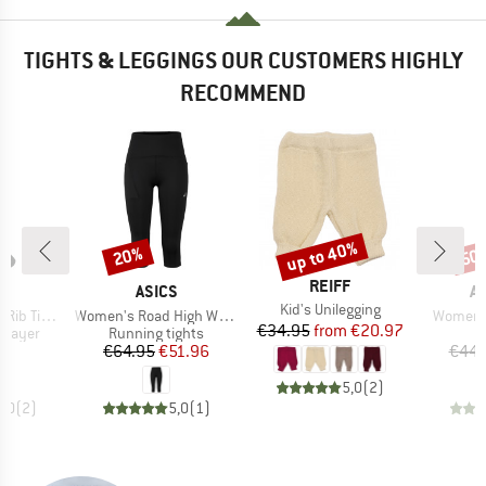
TIGHTS & LEGGINGS OUR CUSTOMERS HIGHLY
RECOMMEND
up to 40%
20%
50
Discount
Discount
Disc
BRAND
REIFF
ND
BRAND
B
A
ASICS
A
Item(s)
Kid's Unilegging
Item(s)
Item(s)
hts Bamboo
Women's Road High Waist Capri Tight
Women's
Price
Reduced Price
€34.95
from
€20.97
oup
Product group
P
 layer
Running tights
L
ice
Price
Reduced Price
00
€64.95
€51.96
€44.
5,0
(
2
)
5,0
(
2
)
5,0
(
1
)