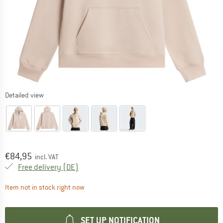
Detailed view
Price:
€
84,95
incl. VAT
Germany. Info on shipping costs. Opens an
Free delivery
(DE)
The link opens an information box which contai
Item not in stock right now
SET UP NOTIFICATION