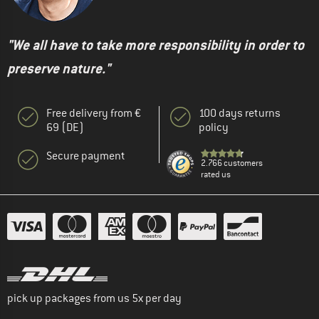
"We all have to take more responsibility in order to
preserve nature."
Free delivery from €
100 days returns
69 (DE)
policy
Secure payment
2.766 customers
rated us
pick up packages from us 5x per day