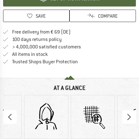
SAVE
COMPARE
Find more shipping information 
Free delivery from € 69 (DE)
Find our return policy here! Opens an
100 days returns policy
> 4,000,000 satisfied customers
All items in stock
Find all information here!
Trusted Shops Buyer Protection
AT A GLANCE