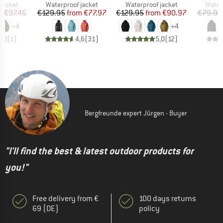
oup
Product group
Product group
Produ
jacket
Waterproof jacket
Waterproof jacket
Water
ice
duced Price
Price
Reduced Price
Price
Reduced Price
m
€97.46
€129.95
from
€77.97
€129.95
from
€90.97
€79.95
+
4
+
4
5,0
(
1
)
4,6
(
31
)
5,0
(
12
)
Bergfreunde expert Jürgen - Buyer
"I'll find the best & latest outdoor products for
you!"
Free delivery from €
100 days returns
69 (DE)
policy