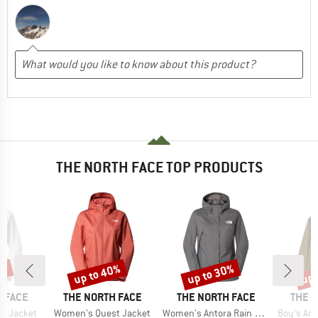
THE NORTH FACE TOP PRODUCTS
5%
up to 40%
up to 30%
up 
Discount
Discount
Disc
BRAND
BRAND
BRAN
 FACE
THE NORTH FACE
THE NORTH FACE
THE 
Item(s)
Item(s)
Item(s)
t Jacket
Women's Quest Jacket
Women's Antora Rain Jacket
Boy's Ant