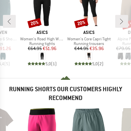
up 
20%
20%
Discount
Discount
Disc
BRAND
BRAND
B
ÄVEN
ASICS
ASICS
D
Item(s)
Item(s)
Item(s)
ort Tights
Women's Road High Waist Capri Tight
Women's Core Capri Tight
Alpine 
t group
Product group
Product group
Prod
gs
Running tights
Running trousers
Runn
ice
duced Price
Price
Reduced Price
Price
Reduced Price
91.26
€64.95
€51.96
€44.95
€35.96
€79.95
4,4
(
5
)
5,0
(
1
)
5,0
(
2
)
RUNNING SHORTS OUR CUSTOMERS HIGHLY
RECOMMEND