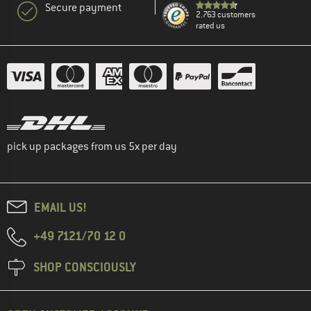
Secure payment
2.763 customers
rated us
pick up packages from us 5x per day
EMAIL US!
+49 7121/70 12 0
SHOP CONSCIOUSLY