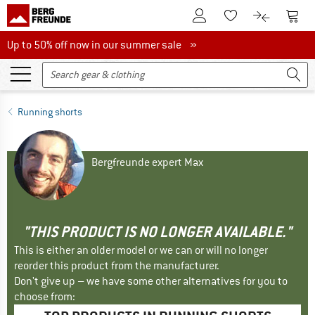
To Customer Account
To S
To Wishlist.
To product
Up to 50% off now in our summer sale
Up to 50% off now in our summer sale »
Running shorts
Bergfreunde expert Max
"THIS PRODUCT IS NO LONGER AVAILABLE."
This is either an older model or we can or will no longer
reorder this product from the manufacturer.
Don't give up – we have some other alternatives for you to
choose from: