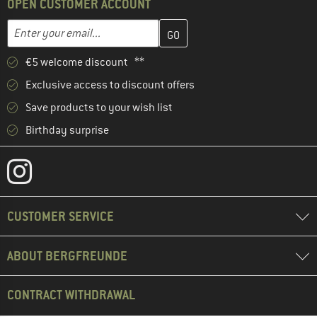
OPEN CUSTOMER ACCOUNT
Enter your email address here and create your customer account 
Email address
€5 welcome discount **
Exclusive access to discount offers
Save products to your wish list
Birthday surprise
CUSTOMER SERVICE
ABOUT BERGFREUNDE
CONTRACT WITHDRAWAL