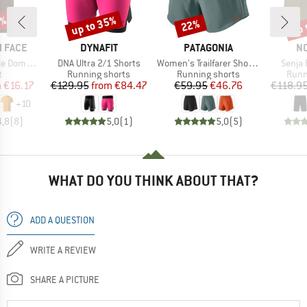
0%
up to 35%
up 
22%
Discount
Discount
Disc
BRAND
BRAND
B
 FACE
DYNAFIT
PATAGONIA
N
Item(s)
Item(s)
Item(
hort Sleeve
DNA Ultra 2/1 Shorts
Women's Trailfarer Shorts 4,5''
Senja 
ct group
Product group
Product group
Prod
t
Running shorts
Running shorts
Runn
ice
duced Price
Price
Reduced Price
Price
Reduced Price
m
€16.17
€129.95
from
€84.47
€59.95
€46.76
€118.9
+
10
4,8
(
8
)
5,0
(
1
)
5,0
(
5
)
WHAT DO YOU THINK ABOUT THAT?
ADD A QUESTION
WRITE A REVIEW
SHARE A PICTURE