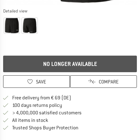
Detailed view
NO LONGER AVAILABLE
SAVE
COMPARE
Find more shipping information 
Free delivery from € 69 (DE)
Find our return policy here! Opens an
100 days returns policy
> 4,000,000 satisfied customers
All items in stock
Find all information here!
Trusted Shops Buyer Protection