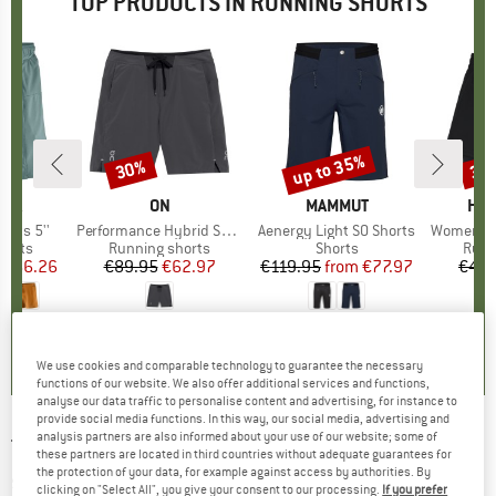
TOP PRODUCTS IN RUNNING SHORTS
2%
up to 35%
30%
35
Discount
Discount
Disc
NIA
BRAND
ON
BRAND
MAMMUT
BR
HEB
horts 5''
Item(s)
Performance Hybrid Short
Item(s)
Aenergy Light SO Shorts
Item(s)
Women's Wildw
roup
horts
Product group
Running shorts
Product group
Shorts
Prod
Runn
ice
duced Price
€66.26
€89.95
Price
Reduced Price
€62.97
€119.95
from
Price
Reduced Price
€77.97
€49.
,9
(
23
)
3,0
(
1
)
4,5
(
4
)
We use cookies and comparable technology to guarantee the necessary
functions of our website. We also offer additional services and functions,
analyse our data traffic to personalise content and advertising, for instance to
provide social media functions. In this way, our social media, advertising and
analysis partners are also informed about your use of our website; some of
THE NORTH FACE
-
Sunriser Short - Running
these partners are located in third countries without adequate guarantees for
the protection of your data, for example against access by authorities. By
shorts
clicking on "Select All", you give your consent to our processing.
If you prefer