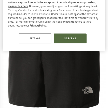
not to accept cookies with the exception of technically necessary cookies,
(0)
please click here
. However, you can adjust your cookie settings at any time in
"Settings" and select individual categories. Your consent is voluntary and not
required in order to use this website. Under “Cookie Settings” at the bottom of
our website, you can grant your consent for the first time or withdraw it at any
time. For more information, including the risks of data transfers to third
countries, see our
Privacy Policy
.
SETTINGS
SELECT ALL