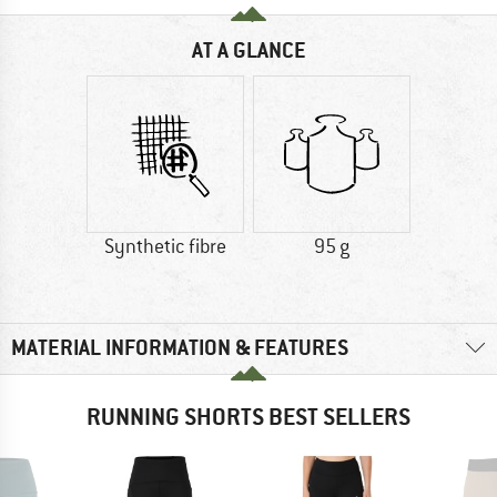
AT A GLANCE
Synthetic fibre
95 g
MATERIAL INFORMATION & FEATURES
RUNNING SHORTS BEST SELLERS