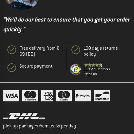
"We'll do our best to ensure that you get your order
quickly."
Free delivery from €
100 days returns
69 (DE)
policy
Secure payment
2.762 customers
rated us
pick up packages from us 5x per day