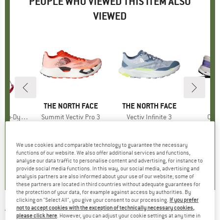
PEOPLE WHO VIEWED THIS ITEM ALSO
VIEWED
ND
N
BRAND
THE NORTH FACE
BRAND
THE NORTH FACE
-Ring 15 mm
Item(s)
Summit Vectiv Pro 3
Item(s)
Vectiv Infinite 3
Ite
Clou
 group
raw
Product group
Trail running shoes
Product group
Trail running shoes
Produ
Trail 
95
ice
€237.45
Price
€151.95
Price
fro
We use cookies and comparable technology to guarantee the necessary
functions of our website. We also offer additional services and functions,
5,0
(
1
)
4,0
(
2
)
2,0
(
1
)
analyse our data traffic to personalise content and advertising, for instance to
provide social media functions. In this way, our social media, advertising and
analysis partners are also informed about your use of our website; some of
these partners are located in third countries without adequate guarantees for
the protection of your data, for example against access by authorities. By
clicking on "Select All", you give your consent to our processing.
If you prefer
not to accept cookies with the exception of technically necessary cookies,
THE NORTH FACE
-
Summit Vectiv Pro 3 Race
please click here
. However, you can adjust your cookie settings at any time in