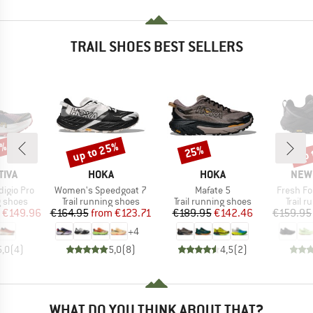
TRAIL SHOES BEST SELLERS
5%
up to 25%
up 
25%
Discount
Discount
Disc
BRAND
BRAND
BRA
TIVA
HOKA
HOKA
NEW
Item(s)
Item(s)
Item(s)
igio Pro
Women's Speedgoat 7
Mafate 5
Fresh Fo
oup
Product group
Product group
Produc
g shoes
Trail running shoes
Trail running shoes
Trail 
ice
duced Price
Price
Reduced Price
Price
Reduced Price
€149.96
€164.95
from
€123.71
€189.95
€142.46
€159.95
+
4
5,0
(
4
)
5,0
(
8
)
4,5
(
2
)
WHAT DO YOU THINK ABOUT THAT?