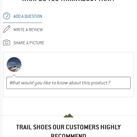
ADD A QUESTION
WRITE A REVIEW
SHARE A PICTURE
TRAIL SHOES OUR CUSTOMERS HIGHLY
RECOMMEND