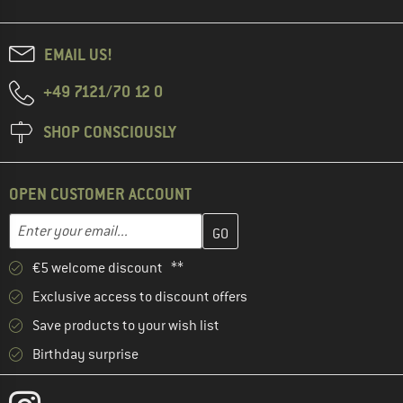
EMAIL US!
+49 7121/70 12 0
SHOP CONSCIOUSLY
OPEN CUSTOMER ACCOUNT
Enter your email address here and create your customer account 
Email address
€5 welcome discount **
Exclusive access to discount offers
Save products to your wish list
Birthday surprise