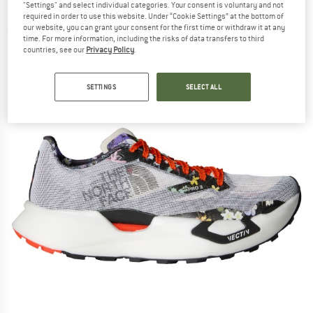
"Settings" and select individual categories. Your consent is voluntary and not
Edition - Trail running shoes
required in order to use this website. Under “Cookie Settings” at the bottom of
our website, you can grant your consent for the first time or withdraw it at any
(0)
time. For more information, including the risks of data transfers to third
countries, see our
Privacy Policy
.
SETTINGS
SELECT ALL