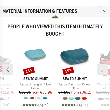
MATERIAL INFORMATION & FEATURES
PEOPLE WHO VIEWED THIS ITEM ULTIMATELY
BOUGHT
5%
up 
15%
15%
Discount
Discount
Disc
BRAND
BRAND
ON
SEA TO SUMMIT
SEA TO SUMMIT
Item(s)
Item(s)
Item(s)
dcross 6
Aeros Ultralight Pillow
Aeros Premium Pillow
Women's
oup
Product group
Product group
Produc
g shoes
Pillow
Pillow
Trail 
ice
duced Price
Price
Reduced Price
Price
Reduced Price
€112.46
€39.95
from
€33.96
€44.95
from
€38.21
€149.95
+
5
,9
(
20
)
4,5
(
21
)
4,6
(
54
)