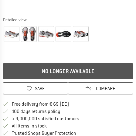
Detailed view
NO LONGER AVAILABLE
SAVE
COMPARE
Find more shipping information 
Free delivery from € 69 (DE)
Find our return policy here! Opens an
100 days returns policy
> 4,000,000 satisfied customers
All items in stock
Find all information here!
Trusted Shops Buyer Protection