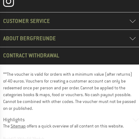
CUSTOMER SERVICE
ABOUT BERGFREUNDE
CONTRACT WITHDRAWAL
**The voucher is valid for orders with a minimum value (after returns)
of 40 euros. Vouchers for creating a customer account can only be
redeemed once per person and per order. Cannot be applied to the
categories books & maps, food or vouchers. No cash payout possible.
Cannot be combined with other codes. The voucher must not be passed
on or published.
Highlights
The
Sitemap
offers a quick overview of all content on this website.
BuildID XNAu5629cfyk