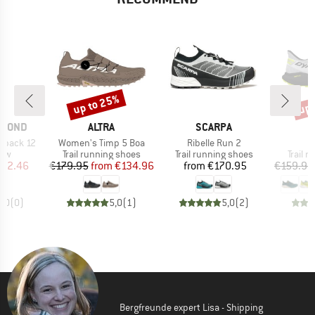
up to 25%
up 
Discount
Disc
BRAND
BRAND
B
AMOND
ALTRA
SCARPA
D
Item(s)
Item(s)
kpack 12
Women's Timp 5 Boa
Ribelle Run 2
 group
Product group
Product group
Produc
raw
Trail running shoes
Trail running shoes
Trail 
ice
duced Price
Price
Reduced Price
Price
112.46
€179.95
from
€134.96
from
€170.95
€159.95
0,0
(
0
)
5,0
(
1
)
5,0
(
2
)
Bergfreunde expert Lisa - Shipping