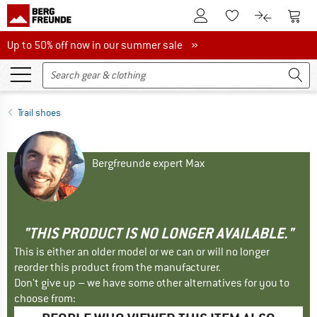
To Customer Account
To S
To Wishlist.
To product
Up to 50% off now in our summer sale
Up to 50% off now in our summer sale »
Trail shoes
Bergfreunde expert Max
"THIS PRODUCT IS NO LONGER AVAILABLE."
This is either an older model or we can or will no longer
reorder this product from the manufacturer.
Don't give up – we have some other alternatives for you to
choose from: