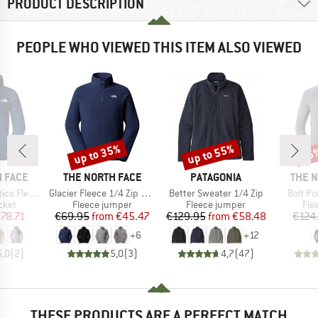
PRODUCT DESCRIPTION
PEOPLE WHO VIEWED THIS ITEM ALSO VIEWED
up to 35%
up to 55%
25
Discount
Discount
Disc
BRAND
BRAND
BRAN
 FACE
THE NORTH FACE
PATAGONIA
THE 
Item(s)
Item(s)
Item(s
ll Zip Jacket
Glacier Fleece 1/4 Zip Jacket
Better Sweater 1/4 Zip
Bolt Po
group
Product group
Product group
Pro
cket
Fleece jumper
Fleece jumper
Fle
ice
duced Price
Price
Reduced Price
Price
Reduced Price
78.71
€69.95
from
€45.47
€129.95
from
€58.48
€124
+
6
+
12
5,0
(
2
)
5,0
(
3
)
4,7
(
47
)
THESE PRODUCTS ARE A PERFECT MATCH