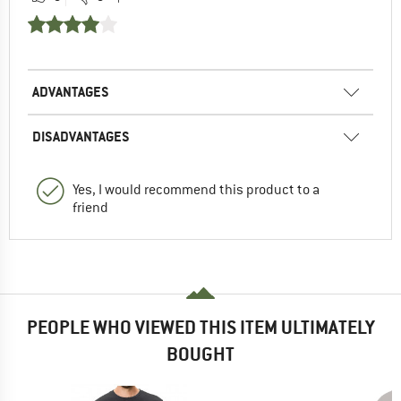
ADVANTAGES
DISADVANTAGES
Yes, I would recommend this product to a
friend
PEOPLE WHO VIEWED THIS ITEM ULTIMATELY
BOUGHT