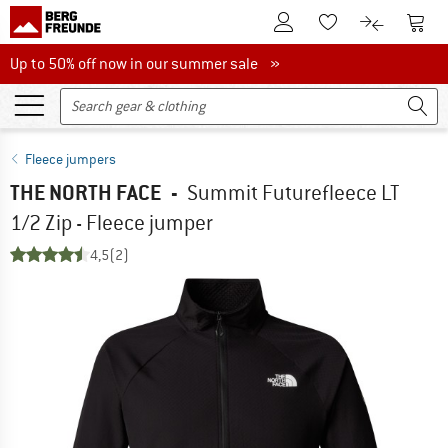
To Customer Account
To S
To Wishlist.
To product
Up to 50% off now in our summer sale
Up to 50% off now in our summer sale »
Fleece jumpers
THE NORTH FACE
-
Summit Futurefleece LT
1/2 Zip - Fleece jumper
4,5
(2)