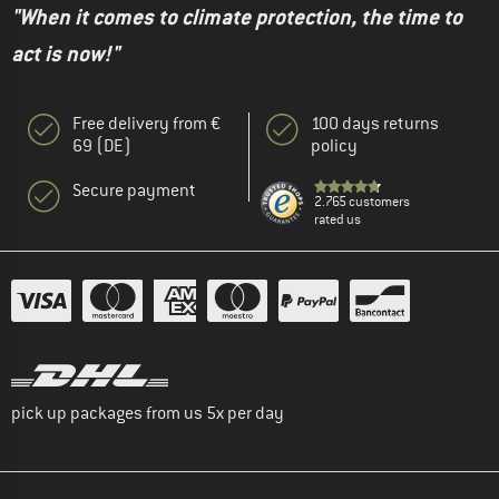
"When it comes to climate protection, the time to
act is now!"
Free delivery from €
100 days returns
69 (DE)
policy
Secure payment
2.765 customers
rated us
pick up packages from us 5x per day