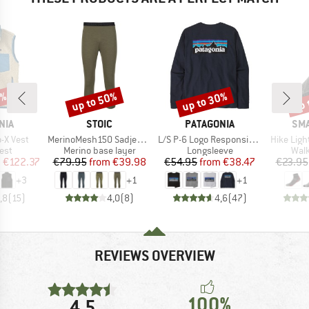
2%
up to 50%
up to 30%
up 
Discount
Discount
Disc
BRAND
BRAND
BR
NIA
STOIC
PATAGONIA
SM
Item(s)
Item(s)
Item(s)
o-X Vest
MerinoMesh150 SadjemSt. 3/4 Pants
L/S P-6 Logo Responsibili-Tee
Hike Ligh
 group
Product group
Product group
Prod
est
Merino base layer
Longsleeve
Walk
ice
duced Price
Price
Reduced Price
Price
Reduced Price
m
€122.37
€79.95
from
€39.98
€54.95
from
€38.47
€23.95
+
3
+
1
+
1
,8
(
15
)
4,0
(
8
)
4,6
(
47
)
REVIEWS OVERVIEW
100%
4,5