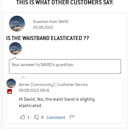
THIS IS WHAT OTHER CUSTOMERS SAY:
Question
from
DAVID
05.08.2022
IS THE WAISTBAND ELASTICATED ??
Adrian (Community)
| Customer Service
09.08.2022 08:41
Hi David, Yes, the waist band is slightly
elasticated.
1
0
Comment