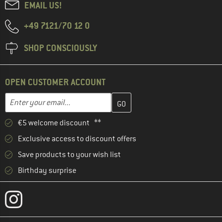
EMAIL US!
+49 7121/70 12 0
SHOP CONSCIOUSLY
OPEN CUSTOMER ACCOUNT
Enter your email address here and create your customer account 
Enter your email...
€5 welcome discount **
Exclusive access to discount offers
Save products to your wish list
Birthday surprise