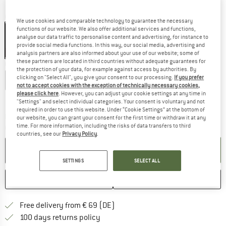
Colour:
TNF Black / Black
We use cookies and comparable technology to guarantee the necessary
functions of our website. We also offer additional services and functions,
analyse our data traffic to personalise content and advertising, for instance to
provide social media functions. In this way, our social media, advertising and
25%
analysis partners are also informed about your use of our website; some of
these partners are located in third countries without adequate guarantees for
Choose size:
the protection of your data, for example against access by authorities. By
clicking on "Select All", you give your consent to our processing.
If you prefer
S
M
L
XL
XXL
not to accept cookies with the exception of technically necessary cookies,
please click here
. However, you can adjust your cookie settings at any time in
Size chart
"Settings" and select individual categories. Your consent is voluntary and not
required in order to use this website. Under “Cookie Settings” at the bottom of
The link opens an information box which co
Delivery time: 2-4 working days
our website, you can grant your consent for the first time or withdraw it at any
time. For more information, including the risks of data transfers to third
Quantity:
countries, see our
Privacy Policy
.
ADD TO CART
SETTINGS
SELECT ALL
SAVE
COMPARE
Find more shipping information 
Free delivery from € 69 (DE)
Find our return policy here! Opens an
100 days returns policy