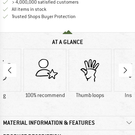
> 4,000,000 satisfied customers
All items in stock
Find all information here!
Trusted Shops Buyer Protection
AT A GLANCE
5 g
100% recommend
Thumb loops
Insu
MATERIAL INFORMATION & FEATURES