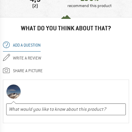
(2)
recommend this product
WHAT DO YOU THINK ABOUT THAT?
ADD A QUESTION
WRITE A REVIEW
SHARE A PICTURE