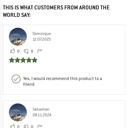
THIS IS WHAT CUSTOMERS FROM AROUND THE
WORLD SAY:
Dominique
12.07.2025
0
0
Yes, I would recommend this product to a
friend
Sebastian
08.11.2024
0
0