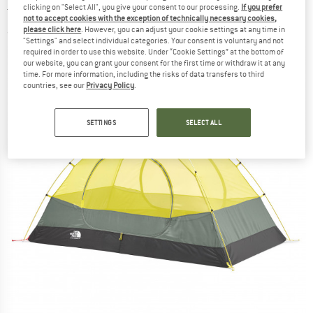
clicking on "Select All", you give your consent to our processing.
If you prefer
tent
not to accept cookies with the exception of technically necessary cookies,
please click here
. However, you can adjust your cookie settings at any time in
(0)
"Settings" and select individual categories. Your consent is voluntary and not
required in order to use this website. Under “Cookie Settings” at the bottom of
our website, you can grant your consent for the first time or withdraw it at any
time. For more information, including the risks of data transfers to third
countries, see our
Privacy Policy
.
SETTINGS
SELECT ALL