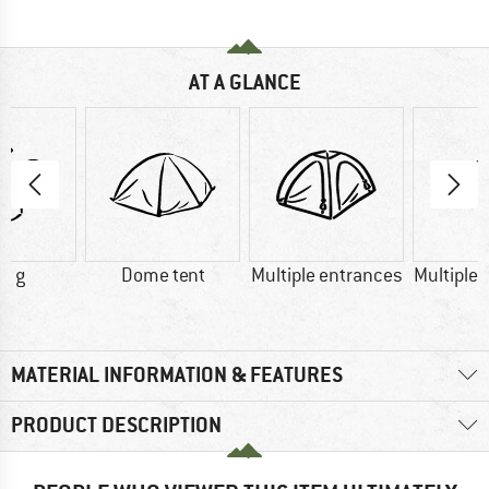
AT A GLANCE
0 g
Dome tent
Multiple entrances
Multiple 
MATERIAL INFORMATION & FEATURES
PRODUCT DESCRIPTION