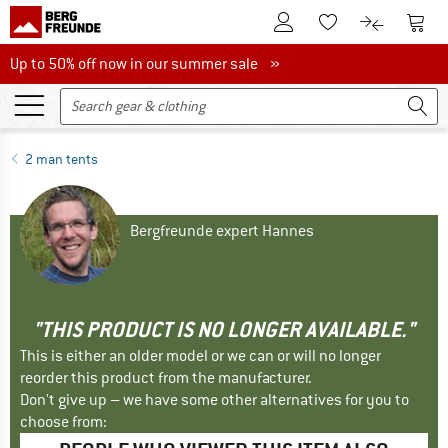
To Customer Account
To S
To Wishlist.
To product
Up to 50% off now in our summer sale
Up to 50% off now in our summer sale »
2 man tents
Bergfreunde expert Hannes
"THIS PRODUCT IS NO LONGER AVAILABLE."
This is either an older model or we can or will no longer
reorder this product from the manufacturer.
Don't give up – we have some other alternatives for you to
choose from: