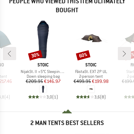
PEOPLE WHO VIEWED THIS ITEM ULTIMATELY
BOUGHT
30%
60%
Discount
Discount
Disc
18
D
BRAND
BRAND
B
NO
STOIC
STOIC
R
(s)
Item(s)
Item(s)
Item
NijakSt. II +5°C Sleeping Bag
FästaSt. EXT 2P UL
Star
group
Product group
Product group
Pro
tent
Down sleeping bag
2-person tent
2-p
ice
duced Price
Price
Reduced Price
Price
Reduced Price
217.46
€209.95
€146.97
€499.95
€199.98
€199.
4,8
(
4
)
3,0
(
1
)
3,6
(
8
)
2 MAN TENTS BEST SELLERS