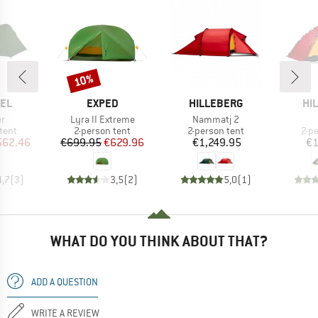
10%
Discount
BRAND
BRAND
BR
EL
EXPED
HILLEBERG
HI
s)
Item(s)
Item(s)
er
Lyra II Extreme
Nammatj 2
group
Product group
Product group
Pro
tent
2-person tent
2-person tent
2-p
ice
duced Price
Price
Reduced Price
Price
562.46
€699.95
€629.96
€1,249.95
€1
4,7
(
3
)
3,5
(
2
)
5,0
(
1
)
WHAT DO YOU THINK ABOUT THAT?
ADD A QUESTION
WRITE A REVIEW