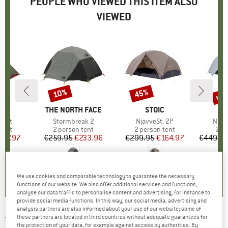
PEOPLE WHO VIEWED THIS ITEM ALSO
VIEWED
up 
10%
45%
Discount
Discount
Disc
ND
BRAND
THE NORTH FACE
BRAND
STOIC
Tent
Item(s)
Stormbreak 2
Item(s)
NjavveSt. 2P
Item
Njav
group
tent
Product group
2-person tent
Product group
2-person tent
Pro
2-p
ice
duced Price
587.97
€259.95
Price
Reduced Price
€233.96
€299.95
Price
Reduced Price
€164.97
€449.9
4,5
(
2
)
0,0
(
0
)
4,0
(
1
)
We use cookies and comparable technology to guarantee the necessary
functions of our website. We also offer additional services and functions,
analyse our data traffic to personalise content and advertising, for instance to
provide social media functions. In this way, our social media, advertising and
analysis partners are also informed about your use of our website; some of
these partners are located in third countries without adequate guarantees for
THE NORTH FACE
-
Stormbreak 2 - 2-person
the protection of your data, for example against access by authorities. By