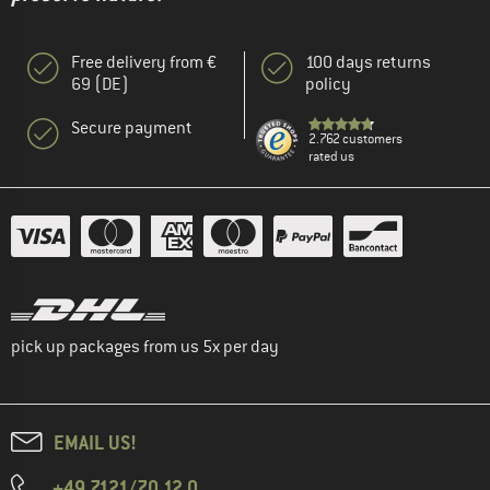
Free delivery from €
100 days returns
69 (DE)
policy
Secure payment
2.762 customers
rated us
pick up packages from us 5x per day
EMAIL US!
+49 7121/70 12 0