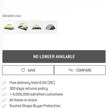
Detailed view
NO LONGER AVAILABLE
SAVE
COMPARE
Find more shipping information 
Free delivery from € 69 (DE)
Find our return policy here! Opens an
100 days returns policy
> 4,000,000 satisfied customers
All items in stock
Find all information here!
Trusted Shops Buyer Protection