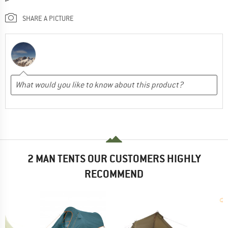
SHARE A PICTURE
2 MAN TENTS OUR CUSTOMERS HIGHLY
RECOMMEND