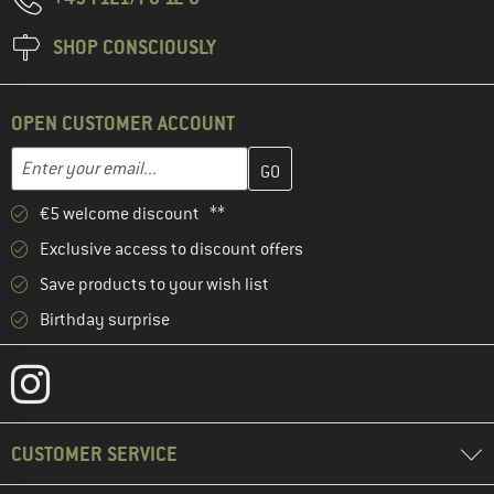
SHOP CONSCIOUSLY
OPEN CUSTOMER ACCOUNT
Enter your email address here and create your customer account 
Email address
€5 welcome discount **
Exclusive access to discount offers
Save products to your wish list
Birthday surprise
CUSTOMER SERVICE