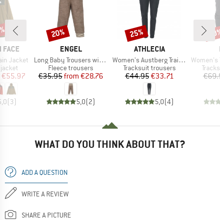
0%
20%
25%
30
Discount
Discount
Disc
BRAND
BRAND
 FACE
ENGEL
ATHLECIA
Item(s)
Item(s)
Item(s)
ain Jacket
Long Baby Trousers with Navel Waistband
Women's Austberg Training Pants
Women's Tre
oup
Product group
Product group
Produ
jacket
Fleece trousers
Tracksuit trousers
Tracks
ice
duced Price
Price
Reduced Price
Price
Reduced Price
€55.97
€35.95
from
€28.76
€44.95
€33.71
€69.
5,0
(
3
)
5,0
(
2
)
5,0
(
4
)
WHAT DO YOU THINK ABOUT THAT?
ADD A QUESTION
WRITE A REVIEW
SHARE A PICTURE