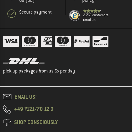
69 (DE)
policy
Secure payment
2.763 customers
rated us
pick up packages from us 5x per day
EMAIL US!
+49 7121/70 12 0
SHOP CONSCIOUSLY