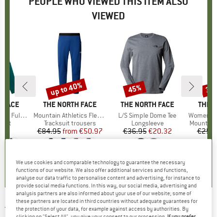
PEOPLE WHO VIEWED THIS ITEM ALSO
VIEWED
up to 40%
45%
30
Discount
Discount
Disc
 FACE
BRAND
THE NORTH FACE
BRAND
THE NORTH FACE
BRAN
THE 
p Fleece 2.0
Item(s)
Mountain Athletics Fleece Pant
Item(s)
L/S Simple Dome Tee
Item(s)
Women's Summit Ch
group
cket
Product group
Tracksuit trousers
Product group
Longsleeve
Product 
Mountain
95
ice
€84.95
from
Price
Reduced Price
€50.97
€36.95
Price
Reduced Price
€20.32
€259.
0,0
(
0
)
0,0
(
0
)
4,3
(
18
)
We use cookies and comparable technology to guarantee the necessary
functions of our website. We also offer additional services and functions,
analyse our data traffic to personalise content and advertising, for instance to
provide social media functions. In this way, our social media, advertising and
analysis partners are also informed about your use of our website; some of
these partners are located in third countries without adequate guarantees for
THE NORTH FACE
-
Mountain Athletics Wind
the protection of your data, for example against access by authorities. By
clicking on "Select All", you give your consent to our processing.
If you prefer