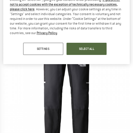
Pants - Tracksuit trousers
not to accept cookies with the exception of technically necessary cookies,
please click here
. However, you can adjust your cookie settings at any time in
"Settings" and select individual categories. Your consent is voluntary and not
(0)
required in order to use this website. Under “Cookie Settings” at the bottom of
our website, you can grant your consent for the first time or withdraw it at any
time. For more information, including the risks of data transfers to third
countries, see our
Privacy Policy
.
SETTINGS
SELECT ALL