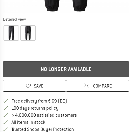
Detailed view
NO LONGER AVAILABLE
SAVE
COMPARE
Find more shipping information 
Free delivery from € 69 (DE)
Find our return policy here! Opens an
100 days returns policy
> 4,000,000 satisfied customers
All items in stock
Find all information here!
Trusted Shops Buyer Protection