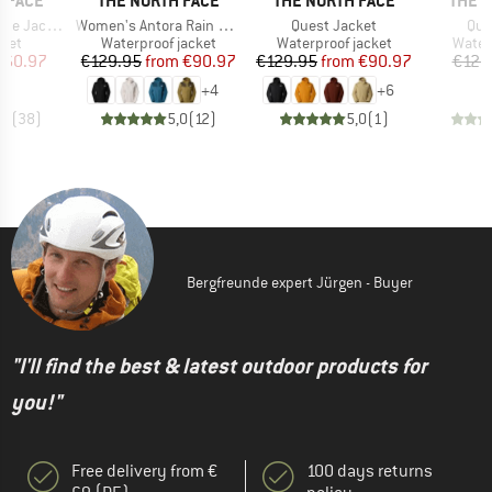
 FACE
THE NORTH FACE
THE NORTH FACE
THE 
Item(s)
Item(s)
Ite
te Jacket
Women's Antora Rain Jacket
Quest Jacket
Que
group
Product group
Product group
Produ
cket
Waterproof jacket
Waterproof jacket
Water
ice
duced Price
Price
Reduced Price
Price
Reduced Price
160.97
€129.95
from
€90.97
€129.95
from
€90.97
€129
+
4
+
6
,8
(
38
)
5,0
(
12
)
5,0
(
1
)
Bergfreunde expert Jürgen - Buyer
"I'll find the best & latest outdoor products for
you!"
Free delivery from €
100 days returns