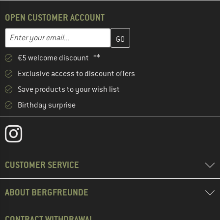
OPEN CUSTOMER ACCOUNT
Enter your email address here and create your customer account 
Email address
€5 welcome discount **
Exclusive access to discount offers
Save products to your wish list
Birthday surprise
CUSTOMER SERVICE
ABOUT BERGFREUNDE
CONTRACT WITHDRAWAL