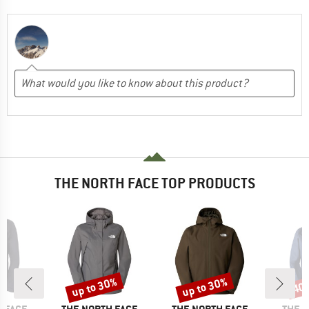
THE NORTH FACE TOP PRODUCTS
up to 30%
up to 30%
40
Discount
Discount
Disc
BRAND
BRAND
BRAN