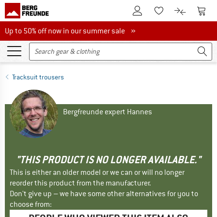
To Customer Account
To S
To Wishlist.
To product
Up to 50% off now in our summer sale
Up to 50% off now in our summer sale »
Tracksuit trousers
Bergfreunde expert Hannes
"THIS PRODUCT IS NO LONGER AVAILABLE."
This is either an older model or we can or will no longer
reorder this product from the manufacturer.
Don't give up – we have some other alternatives for you to
choose from: