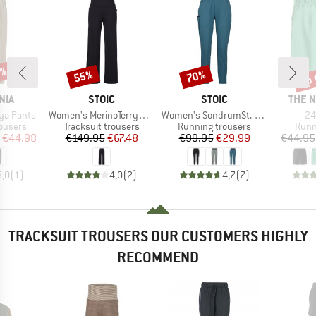
5%
up 
55%
70%
Discount
Discount
Disc
BRAND
BRAND
BRAN
NIA
STOIC
STOIC
THE 
Item(s)
Item(s)
It
ya Pants
Women's MerinoTerry250 BaraSt. Wide Pants
Women's SondrumSt. Light Pants
24
oup
Product group
Product group
Prod
rousers
Tracksuit trousers
Running trousers
Runn
ice
duced Price
Price
Reduced Price
Price
Reduced Price
€44.98
€149.95
€67.48
€99.95
€29.99
€44.95
5,0
(
1
)
4,0
(
2
)
4,7
(
7
)
TRACKSUIT TROUSERS OUR CUSTOMERS HIGHLY
RECOMMEND