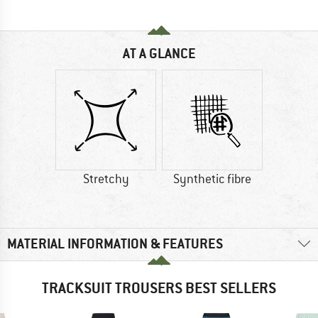
AT A GLANCE
Stretchy
Synthetic fibre
MATERIAL INFORMATION & FEATURES
TRACKSUIT TROUSERS BEST SELLERS