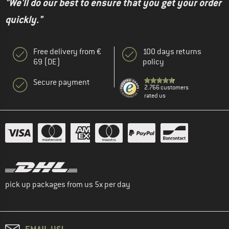
"We'll do our best to ensure that you get your order
quickly."
Free delivery from €
100 days returns
69 (DE)
policy
Secure payment
2.766 customers
rated us
pick up packages from us 5x per day