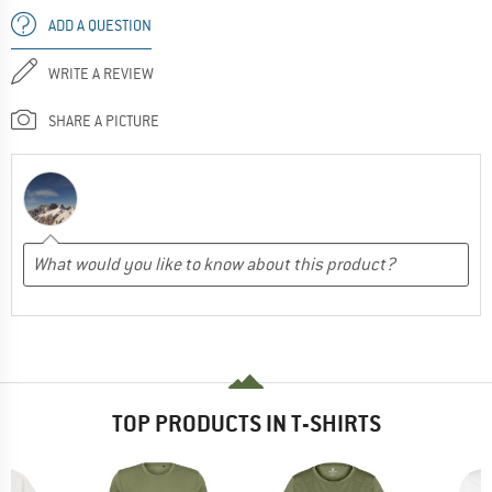
ADD A QUESTION
WRITE A REVIEW
SHARE A PICTURE
TOP PRODUCTS IN T-SHIRTS