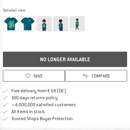
Detailed view
NO LONGER AVAILABLE
SAVE
COMPARE
Find more shipping information 
Free delivery from € 69 (DE)
Find our return policy here! Opens an
100 days returns policy
> 4,000,000 satisfied customers
All items in stock
Find all information here!
Trusted Shops Buyer Protection