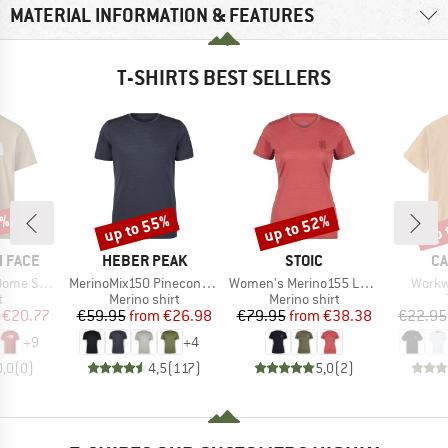
MATERIAL INFORMATION & FEATURES
T-SHIRTS BEST SELLERS
5%
up to 55%
up to 52%
up 
Discount
Discount
Disc
BRAND
BRAND
B
 FACE
HEBER PEAK
STOIC
CA
Item(s)
Item(s)
Item(
ort Sleeve
MerinoMix150 PineconeHe. II T-Shirt
Women's Merino155 LaholmSt. T-Shirt Daisy Flower
Workw
ct group
Product group
Product group
t
Merino shirt
Merino shirt
ice
duced Price
Price
Reduced Price
Price
Reduced Price
€20.77
€59.95
from
€26.98
€79.95
from
€38.38
€22.95
+
9
+
4
0,0
(
0
)
4,5
(
117
)
5,0
(
2
)