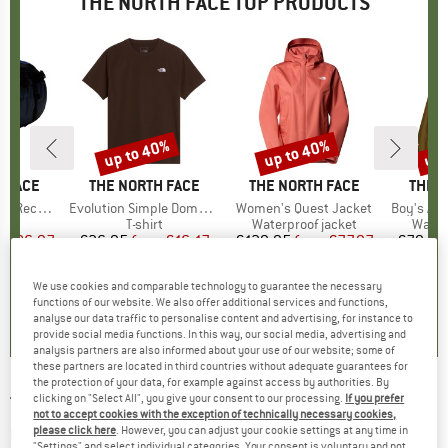
THE NORTH FACE TOP PRODUCTS
0%
up to 40%
up to 40%
up 
Discount
Discount
Disc
 FACE
BRAND
THE NORTH FACE
BRAND
THE NORTH FACE
BRAN
THE 
led Small
Item(s)
Evolution Simple Dome Short Sleeve
Item(s)
Women's Quest Jacket
Item(s)
Boy's Ant
t group
ge
Product group
T-shirt
Product group
Waterproof jacket
Produ
Water
m
ice
duced Price
€86.97
€26.95
from
Price
Reduced Price
€16.17
€129.95
from
Price
Reduced Price
€77.97
€79.95
+
14
+
13
We use cookies and comparable technology to guarantee the necessary
,9
(
10
)
4,8
(
8
)
4,6
(
31
)
functions of our website. We also offer additional services and functions,
analyse our data traffic to personalise content and advertising, for instance to
provide social media functions. In this way, our social media, advertising and
analysis partners are also informed about your use of our website; some of
these partners are located in third countries without adequate guarantees for
the protection of your data, for example against access by authorities. By
clicking on "Select All", you give your consent to our processing.
If you prefer
THE NORTH FACE
-
Kid's S/S Lifestyle
not to accept cookies with the exception of technically necessary cookies,
Graphic Tee - T-shirt
please click here
. However, you can adjust your cookie settings at any time in
"Settings" and select individual categories. Your consent is voluntary and not