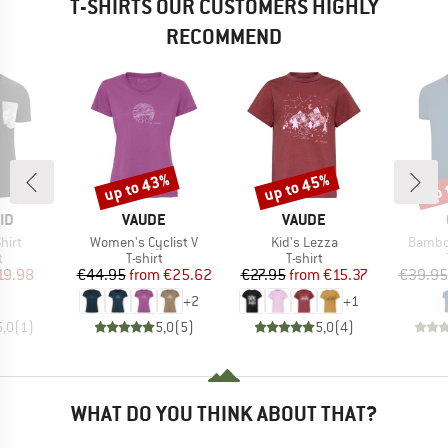
T-SHIRTS OUR CUSTOMERS HIGHLY
RECOMMEND
up to 43%
up to 45%
up 
Discount
Discount
Disc
D
BRAND
BRAND
ID
VAUDE
VAUDE
Item(s)
Item(s)
Item(s
hirt
Women's Cyclist V
Kid's Lezza
Bambo
ct group
Product group
Product group
t
T-shirt
T-shirt
ice
duced Price
Price
Reduced Price
Price
Reduced Price
19.98
€44.95
from
€25.62
€27.95
from
€15.37
€39.95
+
2
+
1
5,0
(
1
)
5,0
(
5
)
5,0
(
4
)
WHAT DO YOU THINK ABOUT THAT?