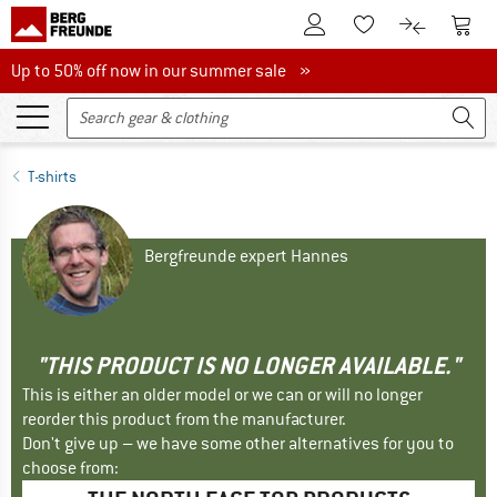
To Customer Account
To S
To Wishlist.
To product
Up to 50% off now in our summer sale
Up to 50% off now in our summer sale »
T-shirts
Bergfreunde expert Hannes
"THIS PRODUCT IS NO LONGER AVAILABLE."
This is either an older model or we can or will no longer
reorder this product from the manufacturer.
Don't give up – we have some other alternatives for you to
choose from: