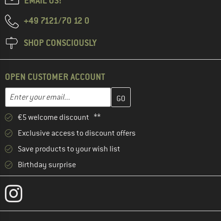
EMAIL US!
+49 7121/70 12 0
SHOP CONSCIOUSLY
OPEN CUSTOMER ACCOUNT
Enter your email address here and create your customer account 
Email address
€5 welcome discount **
Exclusive access to discount offers
Save products to your wish list
Birthday surprise