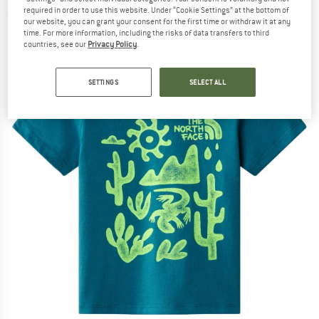
required in order to use this website. Under “Cookie Settings” at the bottom of
(0)
our website, you can grant your consent for the first time or withdraw it at any
time. For more information, including the risks of data transfers to third
countries, see our
Privacy Policy
.
SETTINGS
SELECT ALL