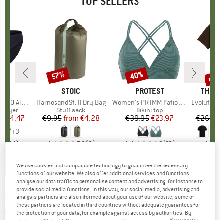
TOP SELLERS
0%
up 
57%
40%
Discount
Discount
Disc
ND
C
BRAND
STOIC
BRAND
PROTEST
BRAN
THE 
enSt. Brief
Item(s)
HarnosandSt. II Dry Bag
Item(s)
Women's PRTMM Patio Triangle
Item(s)
Evolution Simpl
oup
 layer
Product group
Stuff sack
Product group
Bikini top
m
ice
duced Price
€24.47
€9.95
from
Price
Reduced Price
€4.28
€39.95
Price
Reduced Price
€23.97
€26.95
+
3
,8
(
44
)
5,0
(
2
)
4,9
(
23
)
We use cookies and comparable technology to guarantee the necessary
functions of our website. We also offer additional services and functions,
analyse our data traffic to personalise content and advertising, for instance to
provide social media functions. In this way, our social media, advertising and
THE NORTH FACE
-
Girl's Antora Rain Jacket -
analysis partners are also informed about your use of our website; some of
these partners are located in third countries without adequate guarantees for
Waterproof jacket
the protection of your data, for example against access by authorities. By