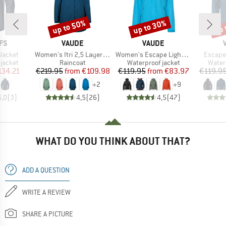
up to 50%
up to 30%
up 
Discount
Discount
Disc
BRAND
BRAND
FS
VAUDE
VAUDE
Item(s)
Item(s)
Item(s
Jacket
Women's Itri 2,5 Layer Coat
Women's Escape Light Jacket
Escape
oup
Product group
Product group
Produ
jacket
Raincoat
Waterproof jacket
Water
ice
duced Price
Price
Reduced Price
Price
Reduced Price
134.21
€219.95
from
€109.98
€119.95
from
€83.97
€119.9
+
2
+
9
5,0
(
3
)
4,5
(
26
)
4,5
(
47
)
WHAT DO YOU THINK ABOUT THAT?
ADD A QUESTION
WRITE A REVIEW
SHARE A PICTURE