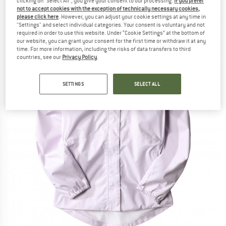
clicking on "Select All", you give your consent to our processing.
If you prefer
not to accept cookies with the exception of technically necessary cookies,
(0)
please click here
. However, you can adjust your cookie settings at any time in
"Settings" and select individual categories. Your consent is voluntary and not
required in order to use this website. Under “Cookie Settings” at the bottom of
our website, you can grant your consent for the first time or withdraw it at any
time. For more information, including the risks of data transfers to third
countries, see our
Privacy Policy
.
SETTINGS
SELECT ALL