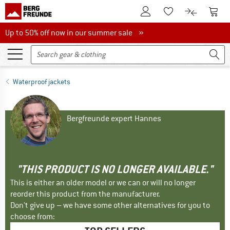
To Customer Account
To S
To Wishlist.
To product
Up to 50% off now in our summer sale
Up to 50% off now in our summer sale »
Waterproof jackets
Bergfreunde expert Hannes
"THIS PRODUCT IS NO LONGER AVAILABLE."
This is either an older model or we can or will no longer
reorder this product from the manufacturer.
Don't give up – we have some other alternatives for you to
choose from: