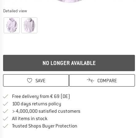
Detailed view
NO LONGER AVAILABLE
SAVE
COMPARE
Find more shipping information 
Free delivery from € 69 (DE)
Find our return policy here! Opens an
100 days returns policy
> 4,000,000 satisfied customers
All items in stock
Find all information here!
Trusted Shops Buyer Protection