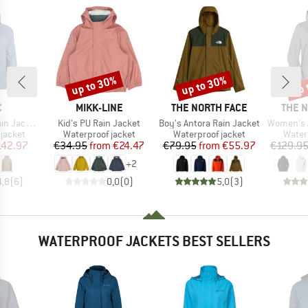
up to 30%
up to 30%
up 
Discount
Discount
Disc
ND
BRAND
BRAND
BRAN
C
MIKK-LINE
THE NORTH FACE
THE 
Item(s)
Item(s)
Item(s)
acket II
Kid's PU Rain Jacket
Boy's Antora Rain Jacket
Women's Ant
oup
Product group
Product group
Produ
jacket
Waterproof jacket
Waterproof jacket
Water
ice
duced Price
Price
Reduced Price
Price
Reduced Price
142.97
€34.95
from
€24.47
€79.95
from
€55.97
€129.9
+
2
4,8
(
6
)
0,0
(
0
)
5,0
(
3
)
WATERPROOF JACKETS BEST SELLERS