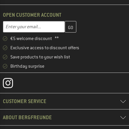
OPEN CUSTOMER ACCOUNT
Enter your email address here and create your customer account 
Email address
€5 welcome discount **
Exclusive access to discount offers
Save products to your wish list
Birthday surprise
CUSTOMER SERVICE
ABOUT BERGFREUNDE