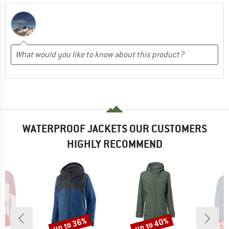
WATERPROOF JACKETS OUR CUSTOMERS
HIGHLY RECOMMEND
0%
up to 36%
up to 40%
25
Discount
Discount
Disc