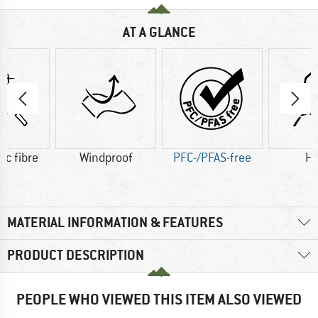
AT A GLANCE
ic fibre
Windproof
PFC-/PFAS-free
H
MATERIAL INFORMATION & FEATURES
PRODUCT DESCRIPTION
PEOPLE WHO VIEWED THIS ITEM ALSO VIEWED