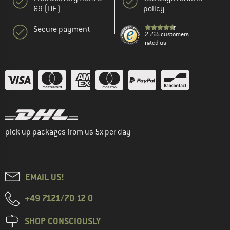
69 (DE)
policy
Secure payment
2.765 customers
rated us
pick up packages from us 5x per day
EMAIL US!
+49 7121/70 12 0
SHOP CONSCIOUSLY