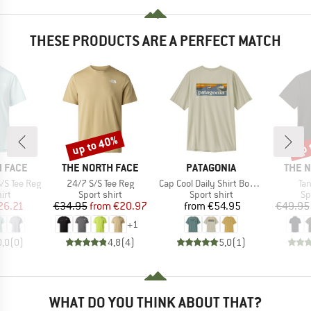
THESE PRODUCTS ARE A PERFECT MATCH
up to 40%
up 
Discount
Disc
BRAND
BRAND
BRAN
 FACE
THE NORTH FACE
PATAGONIA
THE 
Item(s)
Item(s)
It
/S Tee Reg
24/7 S/S Tee Reg
Cap Cool Daily Shirt Boardshort Logo
Ta
 group
Product group
Product group
Pr
irt
Sport shirt
Sport shirt
Sp
ice
duced Price
Price
Reduced Price
Price
26.21
€34.95
from
€20.97
from
€54.95
€49.95
+
1
0,0
(
0
)
4,8
(
4
)
5,0
(
1
)
WHAT DO YOU THINK ABOUT THAT?