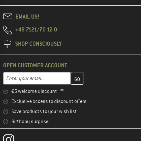
EMAIL US!
+49 7121/70 12 0
SHOP CONSCIOUSLY
OPEN CUSTOMER ACCOUNT
Enter your email address here and create your customer account 
Email address
€5 welcome discount **
Exclusive access to discount offers
Save products to your wish list
Birthday surprise