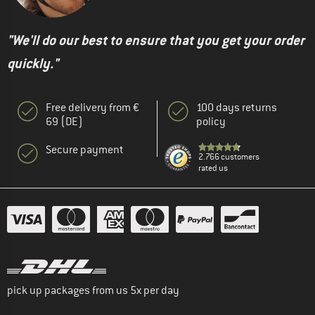
"We'll do our best to ensure that you get your order
quickly."
Free delivery from €
100 days returns
69 (DE)
policy
Secure payment
2.766 customers
rated us
pick up packages from us 5x per day