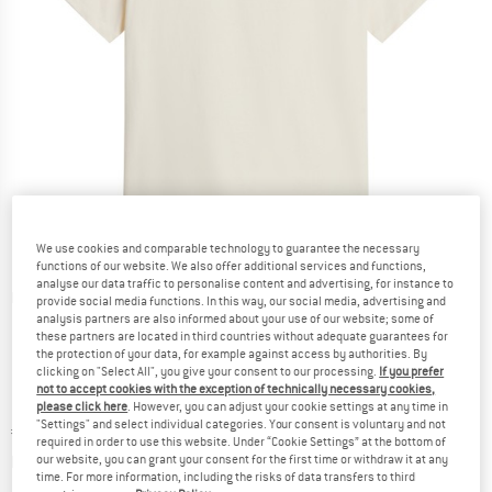
We use cookies and comparable technology to guarantee the necessary
functions of our website. We also offer additional services and functions,
analyse our data traffic to personalise content and advertising, for instance to
Detailed view
provide social media functions. In this way, our social media, advertising and
analysis partners are also informed about your use of our website; some of
these partners are located in third countries without adequate guarantees for
the protection of your data, for example against access by authorities. By
clicking on "Select All", you give your consent to our processing.
If you prefer
not to accept cookies with the exception of technically necessary cookies,
please click here
. However, you can adjust your cookie settings at any time in
"Settings" and select individual categories. Your consent is voluntary and not
Price:
€
47,45
incl. VAT
required in order to use this website. Under “Cookie Settings” at the bottom of
Info on shipping costs. Opens an information box
plus Shipping costs
our website, you can grant your consent for the first time or withdraw it at any
time. For more information, including the risks of data transfers to third