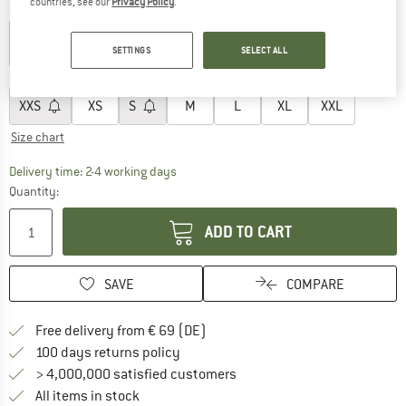
countries, see our
Privacy Policy
.
Colour:
White Dune
SETTINGS
SELECT ALL
Choose size:
XXS
XS
S
M
L
XL
XXL
Size chart
The link opens an information box which co
Delivery time: 2-4 working days
Quantity:
ADD TO CART
SAVE
COMPARE
Find more shipping information 
Free delivery from € 69 (DE)
Find our return policy here! Opens an
100 days returns policy
> 4,000,000 satisfied customers
All items in stock