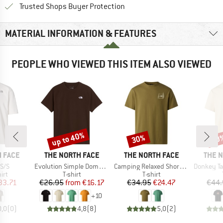
Find all information here!
Trusted Shops Buyer Protection
MATERIAL INFORMATION & FEATURES
PEOPLE WHO VIEWED THIS ITEM ALSO VIEWED
up to 40%
30%
30
Discount
Discount
Disc
BRAND
BRAND
BRAN
 FACE
THE NORTH FACE
THE NORTH FACE
THE 
Item(s)
Item(s)
Item(s)
S/S
Evolution Simple Dome Short Sleeve
Camping Relaxed Short Sleeve Graphic Tee
Donkey Taxi Rela
 group
Product group
Product group
irt
T-shirt
T-shirt
ice
duced Price
Price
Reduced Price
Price
Reduced Price
33.71
€26.95
from
€16.17
€34.95
€24.47
€44.
+
10
0,0
(
0
)
4,8
(
8
)
5,0
(
2
)