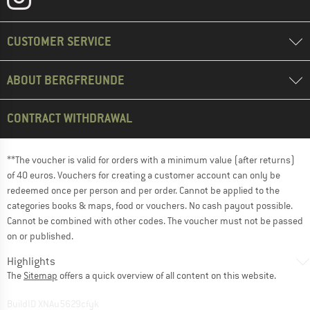
CUSTOMER SERVICE
ABOUT BERGFREUNDE
CONTRACT WITHDRAWAL
**The voucher is valid for orders with a minimum value (after returns)
of 40 euros. Vouchers for creating a customer account can only be
redeemed once per person and per order. Cannot be applied to the
categories books & maps, food or vouchers. No cash payout possible.
Cannot be combined with other codes. The voucher must not be passed
on or published.
Highlights
The
Sitemap
offers a quick overview of all content on this website.
BuildID XNAu5629cfyk