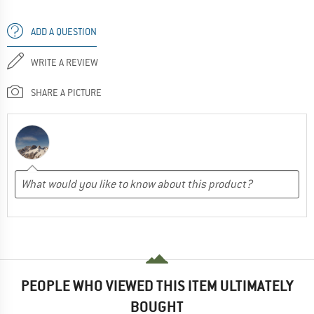
ADD A QUESTION
WRITE A REVIEW
SHARE A PICTURE
PEOPLE WHO VIEWED THIS ITEM ULTIMATELY
BOUGHT