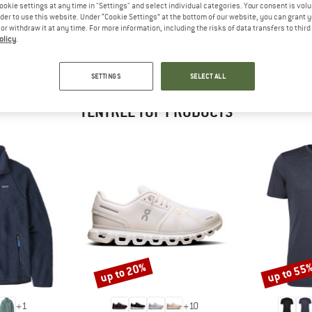
 out?
ookie settings at any time in "Settings" and select individual categories. Your consent is vol
rder to use this website. Under “Cookie Settings” at the bottom of our website, you can grant 
tomers will be happy to
e or withdraw it at any time. For more information, including the risks of data transfers to thir
 review – share what you
olicy
.
SETTINGS
SELECT ALL
TENTREE TOP PRODUCTS
up to 20%
up to 55
Discount
Discount
+
1
+
10