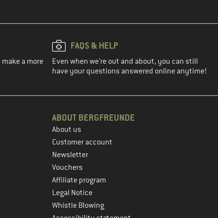
FAQS & HELP
ou make a more
Even when we're out and about, you can still
have your questions answered online anytime!
ABOUT BERGFREUNDE
About us
Customer account
Newsletter
Vouchers
Affiliate program
Legal Notice
Whistle Blowing
Accessibility statement