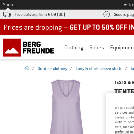
To
Shop
Ask o
Free delivery from € 69 (DE)
Secure pa
Up to 50% off now in our summer sale
Clothing
Shoes
Equipmen
homepage
/
Outdoor clothing
/
Long & short sleeve shirts
/
T
TESTS & 
TENTR
We use cooki
services and 
YOU ARE F
media functio
website; some
PRODUCT
data, for exa
Do you ow
prefer not to