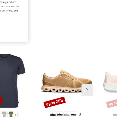
untary and not
your consent for
d countries, see
%
up to 20%
up t
Discount
Disco
+
4
+
8