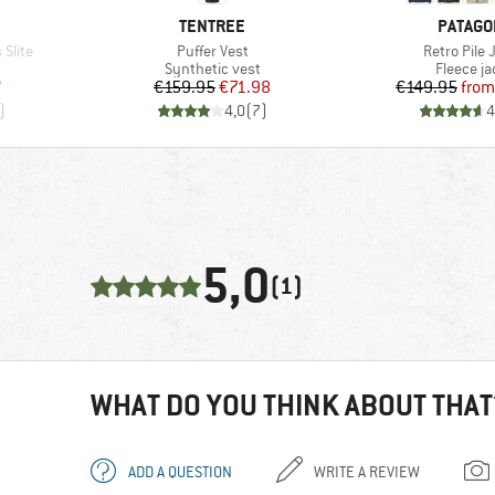
BRAND
BRAND
TENTREE
PATAGO
Item(s)
Item(s)
Slite
Puffer Vest
Retro Pile 
Product group
Product 
Synthetic vest
Fleece ja
d Price
Price
Reduced Price
Pr
Re
7
€159.95
€71.98
€149.95
from
)
4,0
(
7
)
4
5,0
(1)
WHAT DO YOU THINK ABOUT THAT
ADD A QUESTION
WRITE A REVIEW