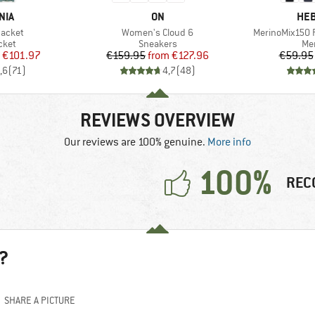
BRAND
BR
NIA
ON
HEB
Item(s)
Item(s)
Jacket
Women's Cloud 6
MerinoMix150 P
group
Product group
Pro
cket
Sneakers
Mer
ice
duced Price
Price
Reduced Price
€101.97
€159.95
from
€127.96
€59.95
,6
(
71
)
4,7
(
48
)
REVIEWS OVERVIEW
Our reviews are 100% genuine.
More info
100%
REC
?
SHARE A PICTURE