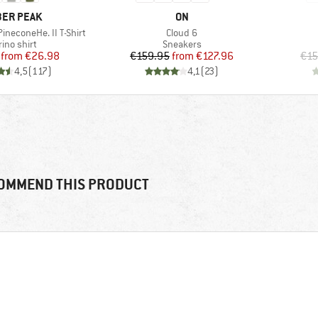
AND
BRAND
ER PEAK
ON
Item(s)
ineconeHe. II T-Shirt
Cloud 6
duct group
Product group
ino shirt
Sneakers
Price
Reduced Price
Price
Reduced Price
from
€26.98
€159.95
from
€127.96
€15
4,5
(
117
)
4,1
(
23
)
OMMEND THIS PRODUCT