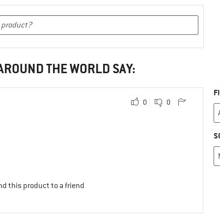
 AROUND THE WORLD SAY:
F
0
0
S
d this product to a friend