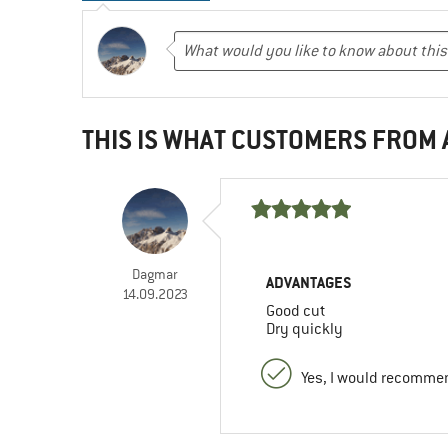
THIS IS WHAT CUSTOMERS FROM
Dagmar
ADVANTAGES
14.09.2023
Good cut
Dry quickly
Yes, I would recommen