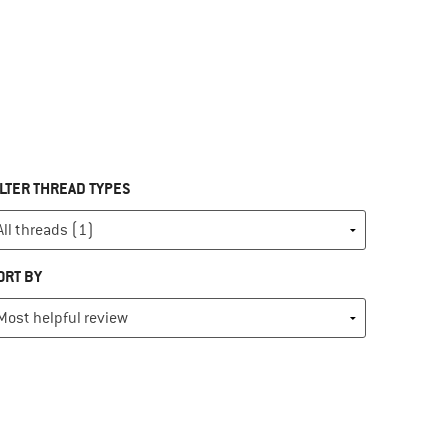
ILTER THREAD TYPES
ORT BY