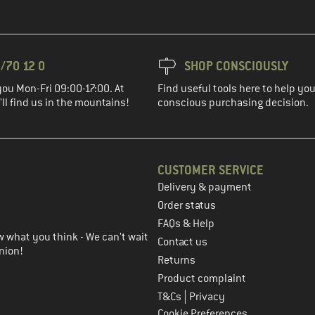
/70 12 0
SHOP CONSCIOUSLY
you Mon-Fri 09:00-17:00. At
Find useful tools here to help y
ll find us in the mountains!
conscious purchasing decision.
CUSTOMER SERVICE
Delivery & payment
in the next step
Order status
FAQs & Help
 what you think - We can't wait
Contact us
nion!
Returns
Product complaint
|
T&Cs
Privacy
Cookie Preferences