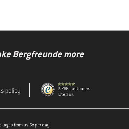
make Bergfreunde more
2.766 customers
s policy
rated us
ckages from us 5x per day