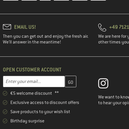
EMAIL US!
+49 7121
Then you can get out and enjoy the fresh air.
We are here for 
We'll answer in the meantime!
other times you'
OPEN CUSTOMER ACCOUNT
Enter your email address here and create your customer account 
Email address
€5 welcome discount **
We want to know
Exclusive access to discount offers
to hear your opi
Save products to your wish list
Birthday surprise