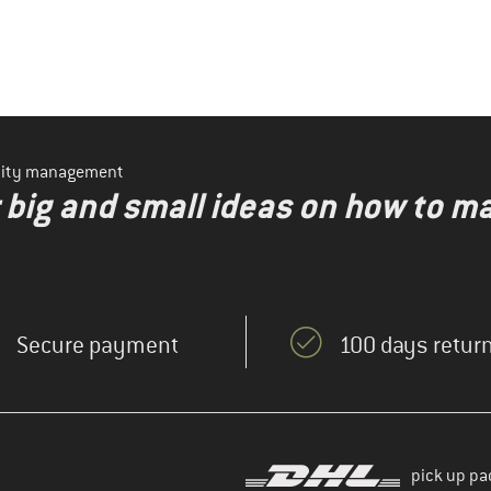
ility management
r big and small ideas on how to 
Secure payment
100 days return
pick up pa