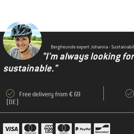
Bergfreunde expert Johanna - Sustainab
"I'm always looking fo
sustainable."
Free delivery from € 69
(DE)