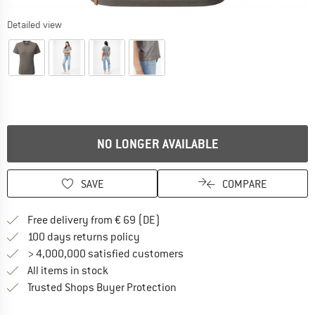
Detailed view
NO LONGER AVAILABLE
SAVE
COMPARE
Find more shipping information 
Free delivery from € 69 (DE)
Find our return policy here! Opens an
100 days returns policy
> 4,000,000 satisfied customers
All items in stock
Find all information here!
Trusted Shops Buyer Protection