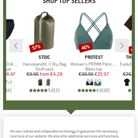
SHOP TOP SELLERS
0%
up 
57%
40%
Discount
Discount
Disc
ND
C
BRAND
STOIC
BRAND
PROTEST
BRAN
THE 
enSt. Brief
Item(s)
HarnosandSt. II Dry Bag
Item(s)
Women's PRTMM Patio Triangle
Item(s)
Evolution Simpl
oup
 layer
Product group
Stuff sack
Product group
Bikini top
m
ice
duced Price
€24.47
€9.95
from
Price
Reduced Price
€4.28
€39.95
Price
Reduced Price
€23.97
€26.95
+
3
,8
(
44
)
5,0
(
2
)
4,9
(
23
)
TENTREE
-
Women's Natural Dye T-Shirt - T-
We use cookies and comparable technology to guarantee the necessary
shirt
functions of our website. We also offer additional services and functions,