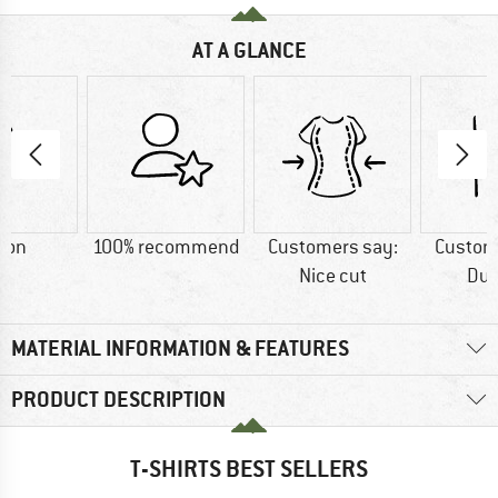
AT A GLANCE
ton
100% recommend
Customers say:
Custom
Nice cut
Dur
MATERIAL INFORMATION & FEATURES
PRODUCT DESCRIPTION
T-SHIRTS BEST SELLERS