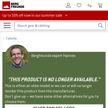
To Customer Account
To S
To Wishlist.
To product
Up to 50% off now in our summer sale
Up to 50% off now in our summer sale »
T-shirts
Bergfreunde expert Hannes
"THIS PRODUCT IS NO LONGER AVAILABLE."
This is either an older model or we can or will no longer
reorder this product from the manufacturer.
Don't give up – we have some other alternatives for you to
choose from: