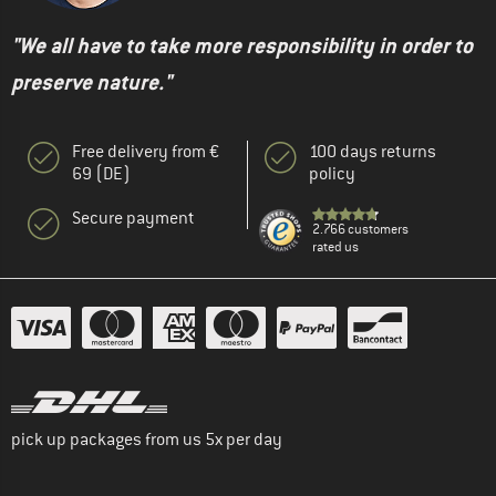
"We all have to take more responsibility in order to
preserve nature."
Free delivery from €
100 days returns
69 (DE)
policy
Secure payment
2.766 customers
rated us
pick up packages from us 5x per day