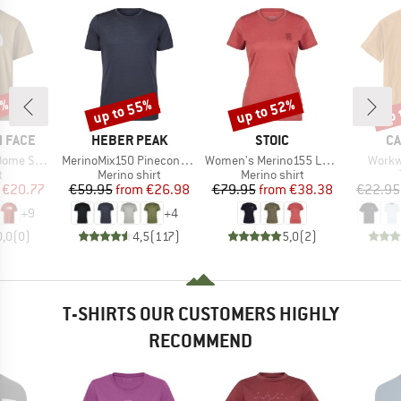
5%
up to 55%
up to 52%
up 
Discount
Discount
Disc
BRAND
BRAND
B
 FACE
HEBER PEAK
STOIC
CA
Item(s)
Item(s)
Item(
ort Sleeve
MerinoMix150 PineconeHe. II T-Shirt
Women's Merino155 LaholmSt. T-Shirt Daisy Flower
Workw
ct group
Product group
Product group
t
Merino shirt
Merino shirt
ice
duced Price
Price
Reduced Price
Price
Reduced Price
€20.77
€59.95
from
€26.98
€79.95
from
€38.38
€22.95
+
9
+
4
0,0
(
0
)
4,5
(
117
)
5,0
(
2
)
T-SHIRTS OUR CUSTOMERS HIGHLY
RECOMMEND