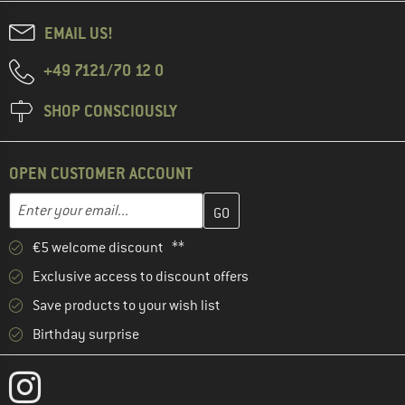
EMAIL US!
+49 7121/70 12 0
SHOP CONSCIOUSLY
OPEN CUSTOMER ACCOUNT
Enter your email address here and create your customer account 
Email address
€5 welcome discount **
Exclusive access to discount offers
Save products to your wish list
Birthday surprise