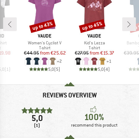
up to 43%
up to 45%
up 
Discount
Discount
Disc
D
BRAND
BRAND
ID
VAUDE
VAUDE
Item(s)
Item(s)
Item(s
hirt
Women's Cyclist V
Kid's Lezza
Bambo
ct group
Product group
Product group
t
T-shirt
T-shirt
ice
duced Price
Price
Reduced Price
Price
Reduced Price
19.98
€44.95
from
€25.62
€27.95
from
€15.37
€39.95
+
2
+
1
5,0
(
1
)
5,0
(
5
)
5,0
(
4
)
REVIEWS OVERVIEW
100%
5,0
(1)
recommend this product