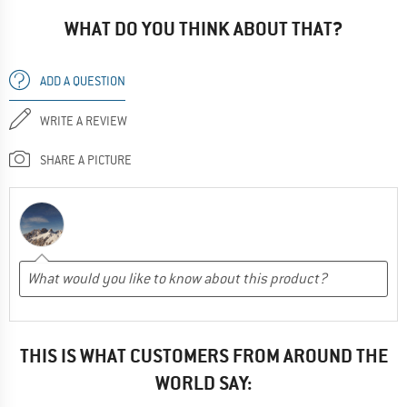
WHAT DO YOU THINK ABOUT THAT?
ADD A QUESTION
WRITE A REVIEW
SHARE A PICTURE
THIS IS WHAT CUSTOMERS FROM AROUND THE
WORLD SAY: