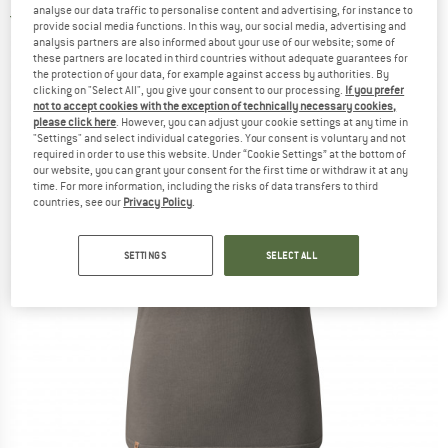
analyse our data traffic to personalise content and advertising, for instance to
5,0
(1)
provide social media functions. In this way, our social media, advertising and
analysis partners are also informed about your use of our website; some of
these partners are located in third countries without adequate guarantees for
the protection of your data, for example against access by authorities. By
clicking on "Select All", you give your consent to our processing.
If you prefer
not to accept cookies with the exception of technically necessary cookies,
please click here
. However, you can adjust your cookie settings at any time in
"Settings" and select individual categories. Your consent is voluntary and not
required in order to use this website. Under “Cookie Settings” at the bottom of
our website, you can grant your consent for the first time or withdraw it at any
time. For more information, including the risks of data transfers to third
countries, see our
Privacy Policy
.
SETTINGS
SELECT ALL