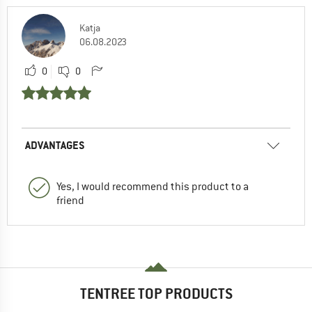
Katja
06.08.2023
0
0
ADVANTAGES
Yes, I would recommend this product to a
friend
TENTREE TOP PRODUCTS