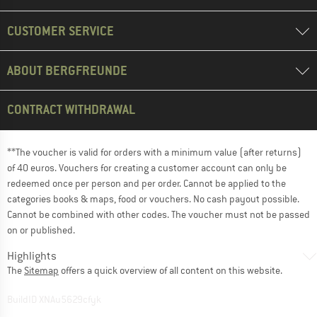
CUSTOMER SERVICE
ABOUT BERGFREUNDE
CONTRACT WITHDRAWAL
**The voucher is valid for orders with a minimum value (after returns)
of 40 euros. Vouchers for creating a customer account can only be
redeemed once per person and per order. Cannot be applied to the
categories books & maps, food or vouchers. No cash payout possible.
Cannot be combined with other codes. The voucher must not be passed
on or published.
Highlights
The
Sitemap
offers a quick overview of all content on this website.
BuildID XNAu5629cfyk