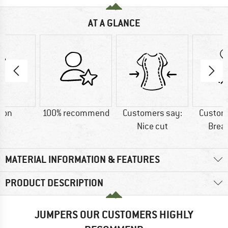
AT A GLANCE
ton
100% recommend
Customers say:
Custom
Nice cut
Brea
MATERIAL INFORMATION & FEATURES
PRODUCT DESCRIPTION
JUMPERS OUR CUSTOMERS HIGHLY