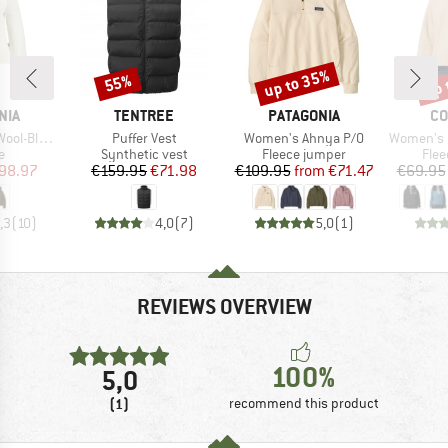
up to 35%
up 
55%
Discount
Discount
Disc
BRAND
BRAND
BR
NIA
TENTREE
PATAGONIA
CO
Item(s)
Item(s)
Item(s)
llover Sweater
Puffer Vest
Women's Ahnya P/O
Women's Helvetia II
ct group
Product group
Product group
Prod
e
Synthetic vest
Fleece jumper
Flee
ice
duced Price
Price
Reduced Price
Price
Reduced Price
98.97
€159.95
€71.98
€109.95
from
€71.47
€69.95
,3
(
10
)
4,0
(
7
)
5,0
(
1
)
REVIEWS OVERVIEW
100%
5,0
(1)
recommend this product