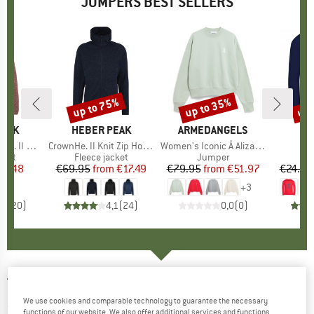
JUMPERS BEST SELLERS
up to 75%
up to 35%
up 
Discount
Discount
Disc
PEAK
BRAND
HEBER PEAK
BRAND
ARMEDANGELS
BR
TR
 Zip Hoody
Item(s)
CrownHe. II Knit Zip Hoody
Item(s)
Women's Iconic Å Alizaa Sweat
I
Ki
group
cket
Product group
Fleece jacket
Product group
Jumper
Pr
Lo
ice
duced Price
24.48
€69.95
from
Price
Reduced Price
€17.49
€79.95
from
Price
Reduced Price
€51.97
€24.95
+
3
,4
(
20
)
4,1
(
24
)
0,0
(
0
)
TENTREE
-
Women's Highline V-Neck Sweater
We use cookies and comparable technology to guarantee the necessary
- Jumper
functions of our website. We also offer additional services and functions,