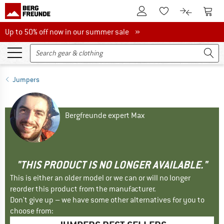
To Customer Account
To S
To Wishlist.
To product
Up to 50% off now in our summer sale
Up to 50% off now in our summer sale »
Jumpers
Bergfreunde expert Max
"THIS PRODUCT IS NO LONGER AVAILABLE."
This is either an older model or we can or will no longer
reorder this product from the manufacturer.
Don't give up – we have some other alternatives for you to
choose from: