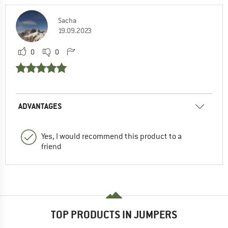
Sacha
19.09.2023
0
0
ADVANTAGES
Yes, I would recommend this product to a
friend
TOP PRODUCTS IN JUMPERS