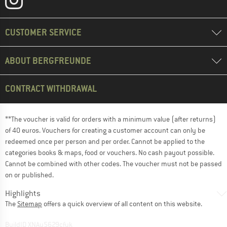
CUSTOMER SERVICE
ABOUT BERGFREUNDE
CONTRACT WITHDRAWAL
**The voucher is valid for orders with a minimum value (after returns)
of 40 euros. Vouchers for creating a customer account can only be
redeemed once per person and per order. Cannot be applied to the
categories books & maps, food or vouchers. No cash payout possible.
Cannot be combined with other codes. The voucher must not be passed
on or published.
Highlights
The
Sitemap
offers a quick overview of all content on this website.
BuildID XNAu5629cfyk