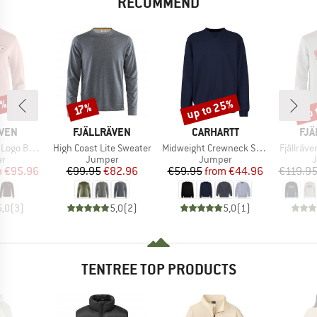
RECOMMEND
0%
up to 25%
up 
Discount
Discount
Disc
17%
BRAND
BRAND
BR
ÄVEN
FJÄLLRÄVEN
CARHARTT
FJÄ
Item(s)
Item(s)
Item(s)
ge Sweater
High Coast Lite Sweater
Midweight Crewneck Sweatshirt
Fjällräv
t group
Product group
Product group
P
r
Jumper
Jumper
ice
duced Price
Price
Reduced Price
Price
Reduced Price
m
€95.96
€99.95
€82.96
€59.95
from
€44.96
€119.9
5,0
(
3
)
5,0
(
2
)
5,0
(
1
)
TENTREE TOP PRODUCTS