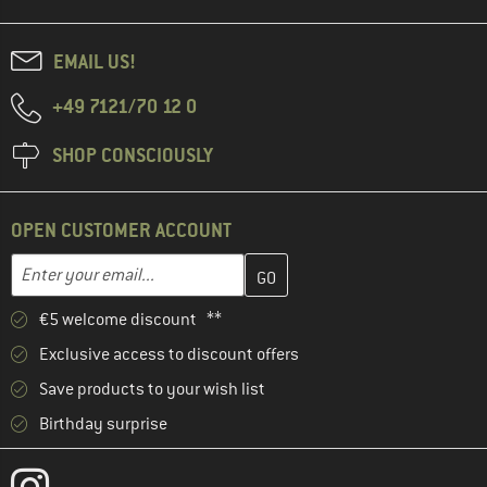
EMAIL US!
+49 7121/70 12 0
SHOP CONSCIOUSLY
OPEN CUSTOMER ACCOUNT
Enter your email address here and create your customer account 
Email address
€5 welcome discount **
Exclusive access to discount offers
Save products to your wish list
Birthday surprise