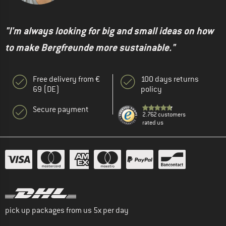
"I'm always looking for big and small ideas on how
to make Bergfreunde more sustainable."
Free delivery from €
100 days returns
69 (DE)
policy
Secure payment
2.762 customers
rated us
pick up packages from us 5x per day