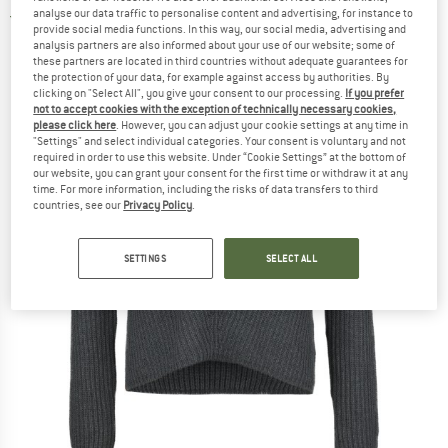
analyse our data traffic to personalise content and advertising, for instance to
5,0
(1)
provide social media functions. In this way, our social media, advertising and
analysis partners are also informed about your use of our website; some of
these partners are located in third countries without adequate guarantees for
the protection of your data, for example against access by authorities. By
clicking on "Select All", you give your consent to our processing.
If you prefer
not to accept cookies with the exception of technically necessary cookies,
please click here
. However, you can adjust your cookie settings at any time in
"Settings" and select individual categories. Your consent is voluntary and not
required in order to use this website. Under “Cookie Settings” at the bottom of
our website, you can grant your consent for the first time or withdraw it at any
time. For more information, including the risks of data transfers to third
countries, see our
Privacy Policy
.
SETTINGS
SELECT ALL