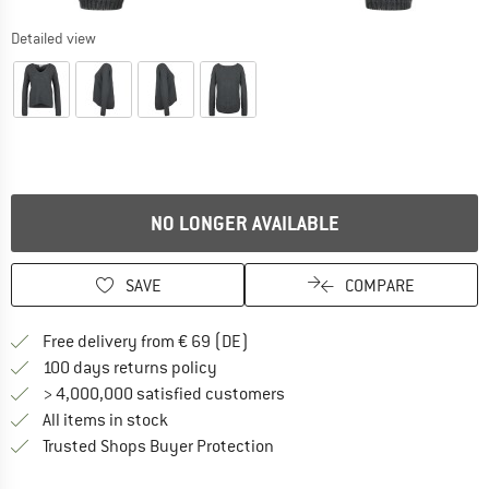
Detailed view
NO LONGER AVAILABLE
SAVE
COMPARE
Find more shipping information 
Free delivery from € 69 (DE)
Find our return policy here! Opens an
100 days returns policy
> 4,000,000 satisfied customers
All items in stock
Find all information here!
Trusted Shops Buyer Protection