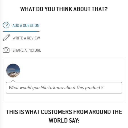
WHAT DO YOU THINK ABOUT THAT?
ADD A QUESTION
WRITE A REVIEW
SHARE A PICTURE
THIS IS WHAT CUSTOMERS FROM AROUND THE
WORLD SAY: