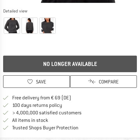
Detailed view
NO LONGER AVAILABLE
SAVE
COMPARE
Find more shipping information 
Free delivery from € 69 (DE)
Find our return policy here! Opens an
100 days returns policy
> 4,000,000 satisfied customers
All items in stock
Find all information here!
Trusted Shops Buyer Protection