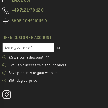
EMAIL US!
+49 7121/70 12 0
SHOP CONSCIOUSLY
OPEN CUSTOMER ACCOUNT
Enter your email address here and create your customer account 
Email address
€5 welcome discount **
Exclusive access to discount offers
Save products to your wish list
Birthday surprise