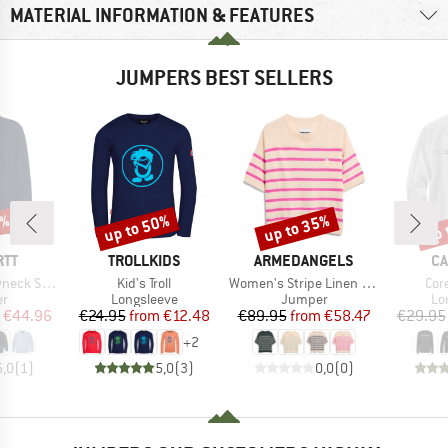
MATERIAL INFORMATION & FEATURES
JUMPERS BEST SELLERS
5%
up to 50%
up to 35%
up 
Discount
Discount
Disc
BRAND
BRAND
B
RTT
TROLLKIDS
ARMEDANGELS
CA
Item(s)
Item(s)
Ite
Sweatshirt
Kid's Troll
Women's Stripe Linen Blend Sweater
Cor
t group
Product group
Product group
Pr
r
Longsleeve
Jumper
Lo
ice
duced Price
Price
Reduced Price
Price
Reduced Price
€44.96
€24.95
from
€12.48
€89.95
from
€58.47
€29.95
+
2
5,0
(
1
)
5,0
(
3
)
0,0
(
0
)