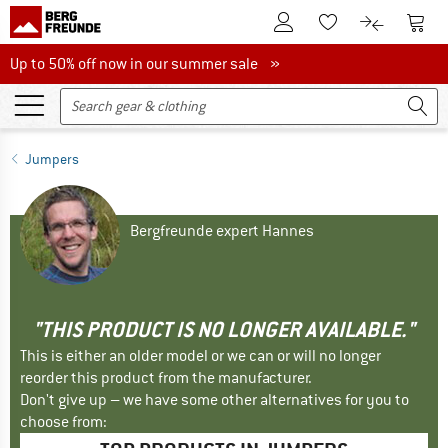
To Customer Account
To S
To Wishlist.
To product
Up to 50% off now in our summer sale
Up to 50% off now in our summer sale »
Jumpers
Bergfreunde expert Hannes
"THIS PRODUCT IS NO LONGER AVAILABLE."
This is either an older model or we can or will no longer
reorder this product from the manufacturer.
Don't give up – we have some other alternatives for you to
choose from: