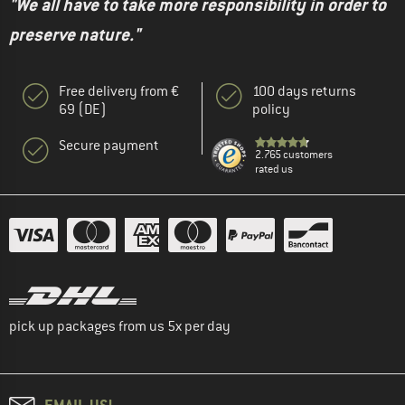
"We all have to take more responsibility in order to
preserve nature."
Free delivery from €
100 days returns
69 (DE)
policy
Secure payment
2.765 customers
rated us
pick up packages from us 5x per day