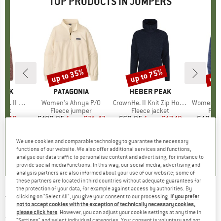
TOP PRODUCTS IN JUMPERS
up to 35%
up to 75%
up 
Discount
Discount
Disc
PEAK
BRAND
PATAGONIA
BRAND
HEBER PEAK
B
CO
 Zip Hoody
Item(s)
Women's Ahnya P/O
Item(s)
CrownHe. II Knit Zip Hoody
Item(s)
Women's Benton Sprin
group
cket
Product group
Fleece jumper
Product group
Fleece jacket
Pro
Flee
ice
duced Price
24.48
€109.95
from
Price
Reduced Price
€71.47
€69.95
from
Price
Reduced Price
€17.49
€49.95
We use cookies and comparable technology to guarantee the necessary
,4
(
20
)
5,0
(
1
)
4,1
(
24
)
functions of our website. We also offer additional services and functions,
analyse our data traffic to personalise content and advertising, for instance to
provide social media functions. In this way, our social media, advertising and
analysis partners are also informed about your use of our website; some of
these partners are located in third countries without adequate guarantees for
the protection of your data, for example against access by authorities. By
clicking on "Select All", you give your consent to our processing.
If you prefer
TENTREE
-
Women's Highline Crew Sweater -
not to accept cookies with the exception of technically necessary cookies,
Jumper
please click here
. However, you can adjust your cookie settings at any time in
"Settings" and select individual categories. Your consent is voluntary and not