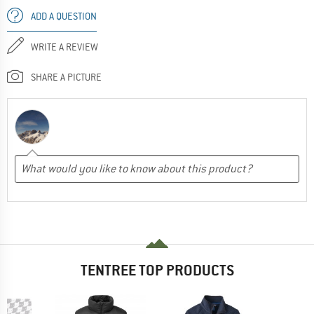
ADD A QUESTION
WRITE A REVIEW
SHARE A PICTURE
TENTREE TOP PRODUCTS