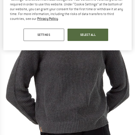
required in order to use this website. Under “Cookie Settings” at the bottom of
(0)
our website, you can grant your consent for the first time or withdraw it at any
time. For more information, including the risks of data transfers to third
countries, see our
Privacy Policy
.
SETTINGS
SELECT ALL