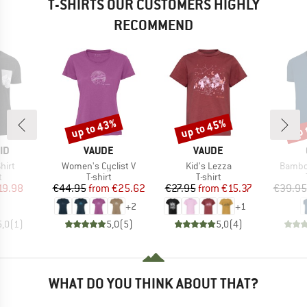
T-SHIRTS OUR CUSTOMERS HIGHLY
RECOMMEND
up to 43%
up to 45%
up 
Discount
Discount
Disc
D
BRAND
BRAND
ID
VAUDE
VAUDE
Item(s)
Item(s)
Item(s
hirt
Women's Cyclist V
Kid's Lezza
Bambo
ct group
Product group
Product group
t
T-shirt
T-shirt
ice
duced Price
Price
Reduced Price
Price
Reduced Price
19.98
€44.95
from
€25.62
€27.95
from
€15.37
€39.95
+
2
+
1
5,0
(
1
)
5,0
(
5
)
5,0
(
4
)
WHAT DO YOU THINK ABOUT THAT?