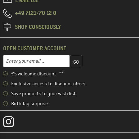
EMAIL US!
+49 7121/70 12 0
SHOP CONSCIOUSLY
OPEN CUSTOMER ACCOUNT
Enter your email address here and create your customer account 
Enter your email...
€5 welcome discount **
Exclusive access to discount offers
Save products to your wish list
Birthday surprise