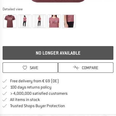
Detailed view
NO LONGER AVAILABLE
SAVE
COMPARE
Find more shipping information 
Free delivery from € 69 (DE)
Find our return policy here! Opens an
100 days returns policy
> 4,000,000 satisfied customers
All items in stock
Find all information here!
Trusted Shops Buyer Protection