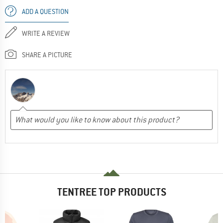
ADD A QUESTION
WRITE A REVIEW
SHARE A PICTURE
TENTREE TOP PRODUCTS