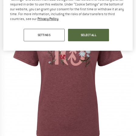
required in order to use this website. Under “Cookie Settings” at the bottom of
(0)
our website, you can grant your consent for the first time or withdraw it at any
time. For more information, including the risks of data transfers to third
countries, see our
Privacy Policy
.
SETTINGS
SELECT ALL