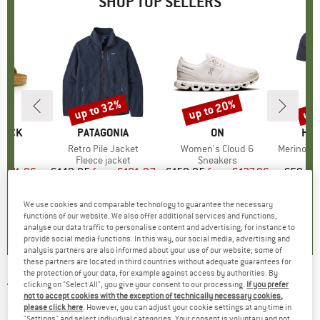
SHOP TOP SELLERS
0%
up to 32%
up to 20%
up 
Discount
Discount
Disc
TOCK
BRAND
PATAGONIA
BRAND
ON
BR
HEB
 BF
Item(s)
Retro Pile Jacket
Item(s)
Women's Cloud 6
Item(s)
MerinoMix150 Pi
ct group
ls
Product group
Fleece jacket
Product group
Sneakers
Pr
Mer
m
ice
duced Price
€71.96
€149.95
from
Price
Reduced Price
€101.97
€159.95
from
Price
Reduced Price
€127.96
€59.95
+
6
+
1
+
9
We use cookies and comparable technology to guarantee the necessary
,8
(
20
)
4,6
(
71
)
4,7
(
48
)
functions of our website. We also offer additional services and functions,
analyse our data traffic to personalise content and advertising, for instance to
provide social media functions. In this way, our social media, advertising and
analysis partners are also informed about your use of our website; some of
these partners are located in third countries without adequate guarantees for
the protection of your data, for example against access by authorities. By
clicking on "Select All", you give your consent to our processing.
If you prefer
TENTREE
-
Women's Floral Logo T-Shirt - T-
not to accept cookies with the exception of technically necessary cookies,
shirt
please click here
. However, you can adjust your cookie settings at any time in
"Settings" and select individual categories. Your consent is voluntary and not