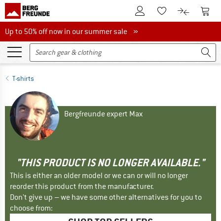
To Customer Account
To S
To Wishlist.
To product
Up to 50% off now in our summer sale
Up to 50% off now in our summer sale »
T-shirts
Bergfreunde expert Max
"THIS PRODUCT IS NO LONGER AVAILABLE."
This is either an older model or we can or will no longer
reorder this product from the manufacturer.
Don't give up – we have some other alternatives for you to
choose from: