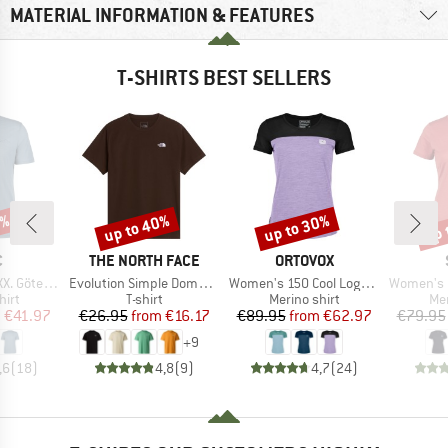
MATERIAL INFORMATION & FEATURES
T-SHIRTS BEST SELLERS
0%
up to 40%
up to 30%
up 
Discount
Discount
Disc
ND
BRAND
BRAND
C
THE NORTH FACE
ORTOVOX
Item(s)
Item(s)
Item(s)
rg Print Tee
Evolution Simple Dome Short Sleeve
Women's 150 Cool Logo T-Shirt
Women's Merino155 Lah
 group
Product group
Product group
Pro
hirt
T-shirt
Merino shirt
Mer
ice
duced Price
Price
Reduced Price
Price
Reduced Price
m
€41.97
€26.95
from
€16.17
€89.95
from
€62.97
€79.95
+
9
,6
(
18
)
4,8
(
9
)
4,7
(
24
)