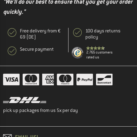
"We'll do our best to ensure that you get your order
quickly."
Free delivery from €
100 days returns
69 (DE)
policy
Secure payment
2.765 customers
rated us
pick up packages from us 5x per day