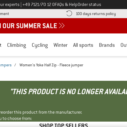
Call us on
ur experts
|
+49 7121/70 12 0
FAQs & Help
Order status
Find more payment information here! Opens an information box
Find o
yment
100 days returns policy
t
Climbing
Cycling
Winter
All sports
Brands
Ou
jumpers
/
Women's Yoke Half Zip - Fleece jumper
"THIS PRODUCT IS NO LONGER AVAILA
r reorder this product from the manufacturer.
u to choose from:
SHOP TOP SELLERS