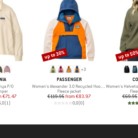
up to 30%
up to 50
Discount
Discount
+
3
BRAND
BR
NIA
PASSENGER
CO
Item(s)
Item(s)
nya P/O
Women's Alexander 3.0 Recycled Hooded Polar Fleece
Women's Helvetia II 
group
Product group
Prod
umper
Fleece jacket
Flee
ice
duced Price
Price
Reduced Price
m
€71.47
€119.95
from
€83.97
€69.95
5,0
(
1
)
0,0
(
0
)