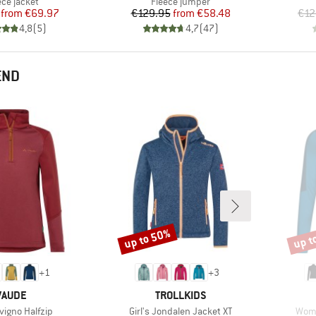
duct group
Product group
ece jacket
Fleece jumper
Price
Reduced Price
Price
Reduced Price
from
€69.97
€129.95
from
€58.48
€12
4,8
(
5
)
4,7
(
47
)
END
up to 50%
up t
Discount
Disco
+
1
+
3
BRAND
BRAND
VAUDE
TROLLKIDS
)
Item(s)
Item
ivigno Halfzip
Girl's Jondalen Jacket XT
Wome