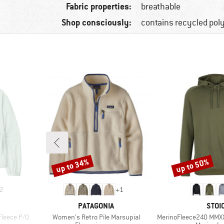
Fabric properties:
breathable
Shop consciously:
contains recycled pol
up to 34%
up to 50%
Discount
Discount
2
+
1
BRAND
BRA
PATAGONIA
STOI
Item(s)
Item(s)
Fleece P/O
Women's Retro Pile Marsupial
MerinoFleece240 MMX