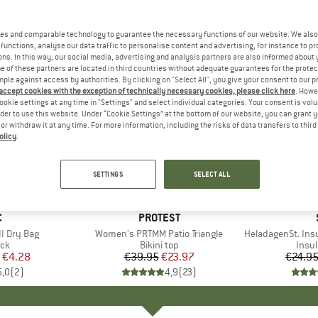
es and comparable technology to guarantee the necessary functions of our website. We also 
functions, analyse our data traffic to personalise content and advertising, for instance to pr
ns. In this way, our social media, advertising and analysis partners are also informed about 
 of these partners are located in third countries without adequate guarantees for the protec
mple against access by authorities. By clicking on "Select All", you give your consent to our 
 accept cookies with the exception of technically necessary cookies, please click here
. Howe
ookie settings at any time in "Settings" and select individual categories. Your consent is vol
rder to use this website. Under “Cookie Settings” at the bottom of our website, you can grant 
e or withdraw it at any time. For more information, including the risks of data transfers to thir
olicy
.
40%
80%
Discount
Discount
SETTINGS
SELECT ALL
ND
C
BRAND
PROTEST
I Dry Bag
Item(s)
Women's PRTMM Patio Triangle
Item(s)
HeladagenSt. Insulated
t group
ack
Product group
Bikini top
Prod
Insul
ice
duced Price
€4.28
€39.95
Price
Reduced Price
€23.97
€24.9
5,0
(
2
)
4,9
(
23
)