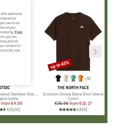
offer additional
ovide social
your use of our
tion of your
processing.
If you
ver, you can
untary and not
your consent for
d countries, see
up to 40%
Discount
+
10
BRAND
STOIC
BRAND
THE NORTH FACE
 Stainless Steel Bottle 500
Item(s)
Evolution Simple Dome Short Sleeve
uct group
ated bottle
Product group
T-shirt
5
from
Price
Reduced Price
€4.99
€26.95
from
Price
Reduced Price
€16.17
4,6
(
20
)
4,8
(
8
)