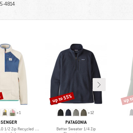
5-4814
%
up to 55%
up t
Discount
Disco
+
1
+
12
AND
BRAND
SSENGER
PATAGONIA
Item(s)
ip Recycled Sherpa Fleece
Better Sweater 1/4 Zip