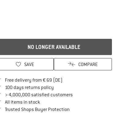
NO LONGER AVAILABLE
SAVE
COMPARE
Find more shipping information here
Free delivery from € 69 (DE)
Find our return policy here! Opens an in
100 days returns policy
> 4,000,000 satisfied customers
All items in stock
Find all information here!
Trusted Shops Buyer Protection