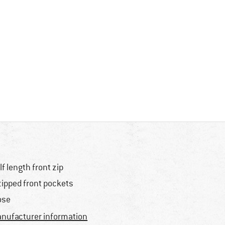
lf length front zip
zipped front pockets
ose
nufacturer information