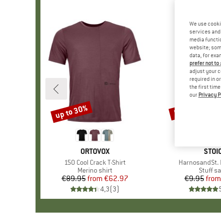
We use cooki
services and 
media functio
website; some
data, for exa
prefer not to
adjust your c
required in o
the first tim
our
Privacy P
up to 30%
57%
Discount
Discount
BRAND
ORTOVOX
BRA
STOI
Item(s)
150 Cool Crack T-Shirt
Item(s)
HarnosandSt. I
Product group
Merino shirt
Produc
Stuff s
€89.95
from
Price
Reduced Price
€62.97
€9.95
from
Pr
Re
4,3
(
3
)