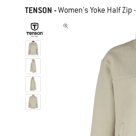
TENSON
-
Women's Yoke Half Zip 