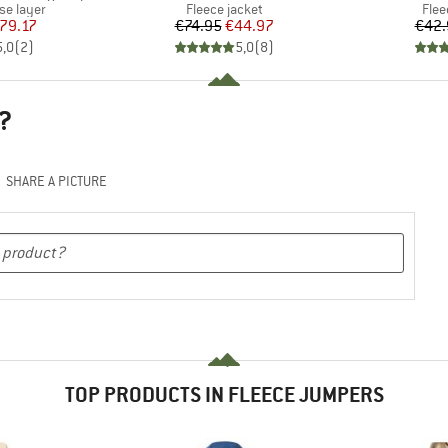
up
Product group
Prod
se layer
Fleece jacket
Flee
ice
duced Price
Price
Reduced Price
79.17
€74.95
€44.97
€42.
5,0
(
2
)
5,0
(
8
)
?
SHARE A PICTURE
TOP PRODUCTS IN FLEECE JUMPERS