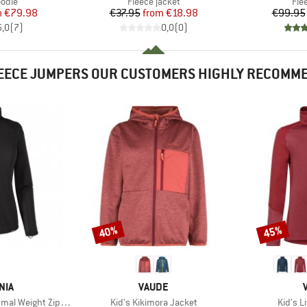
group
Product group
Pro
odie
Fleece jacket
Fle
ice
duced Price
Price
Reduced Price
m
€79.98
€37.95
from
€18.98
€99.95
5,0
(
7
)
0,0
(
0
)
EECE JUMPERS OUR CUSTOMERS HIGHLY RECOMM
40%
45%
Discount
Discount
BRAND
NIA
VAUDE
Item(s)
Item(s
 Weight Zip Neck
Kid's Kikimora Jacket
Kid's L