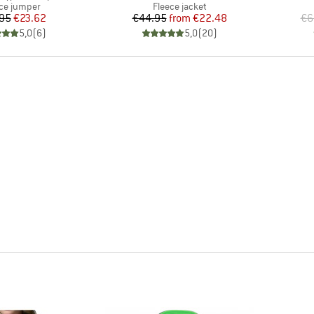
uct group
Product group
ce jumper
Fleece jacket
Price
Reduced Price
Price
Reduced Price
95
€23.62
€44.95
from
€22.48
€6
5,0
(
6
)
5,0
(
20
)