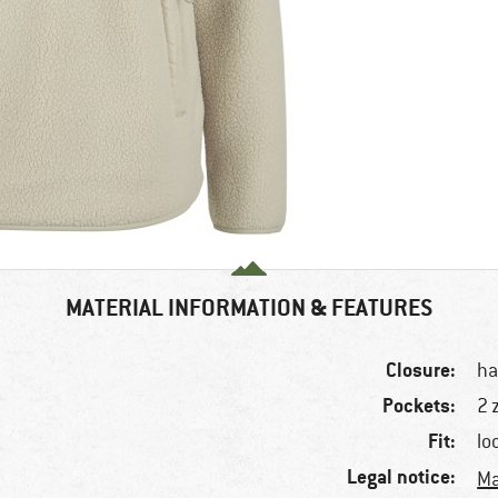
MATERIAL INFORMATION & FEATURES
Closure:
ha
Pockets:
2 
Fit:
lo
Legal notice:
Ma