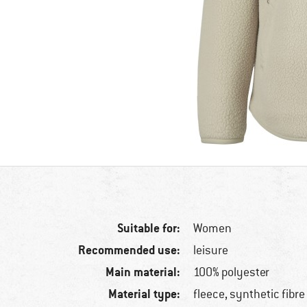
Suitable for:
Women
Recommended use:
leisure
Main material:
100% polyester
Material type:
fleece, synthetic fibre