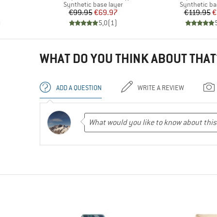
Product group
Product gro
Synthetic base layer
Synthetic ba
Price
Reduced Price
Pr
Re
€99.95
€69.97
€119.95
€
)
5,0
(
1
)
WHAT DO YOU THINK ABOUT THAT
ADD A QUESTION
WRITE A REVIEW