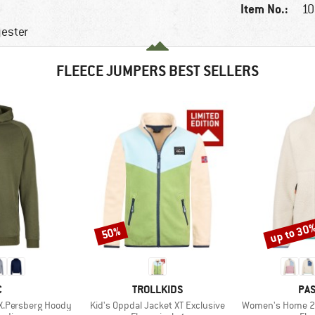
Item No.:
10
yester
FLEECE JUMPERS BEST SELLERS
up to 30
50%
Discount
Discount
ND
BRAND
BR
C
TROLLKIDS
PA
Item(s)
Item(s)
X.Persberg Hoody
Kid's Oppdal Jacket XT Exclusive
Women's Home 2.0 1/2 Z