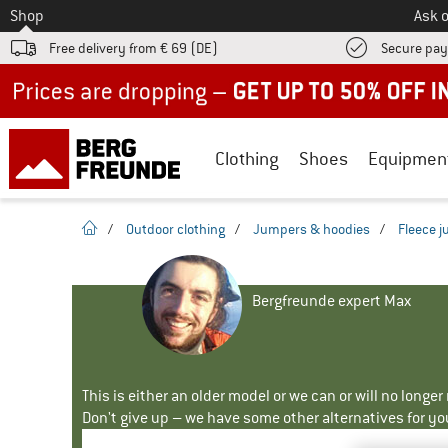
To
Shop
Ask o
Free delivery from € 69 (DE)
Secure pa
Up to 50% off now in our summer sale
Clothing
Shoes
Equipmen
homepage
/
Outdoor clothing
/
Jumpers & hoodies
/
Fleece 
Bergfreunde expert Max
This is either an older model or we can or will no longe
Don't give up – we have some other alternatives for yo