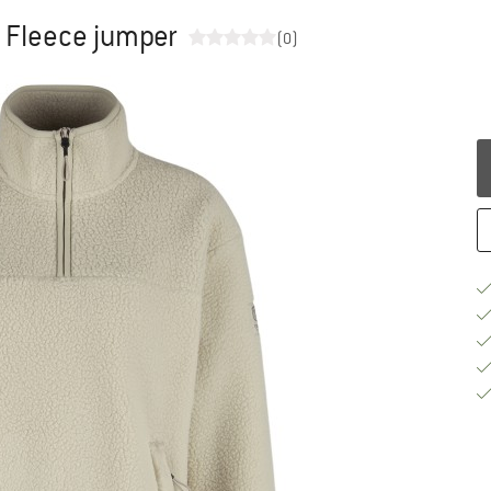
- Fleece jumper
(0)