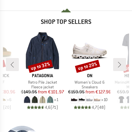
SHOP TOP SELLERS
0%
up to 32%
up to 20%
up 
Discount
Discount
Disc
BRAND
BRAND
BR
TOCK
PATAGONIA
ON
HEB
Item(s)
Item(s)
Item(s)
 BF
Retro Pile Jacket
Women's Cloud 6
MerinoMix150 Pi
t group
Product group
Product group
Pro
ls
Fleece jacket
Sneakers
Mer
ice
duced Price
Price
Reduced Price
Price
Reduced Price
€80.96
€149.95
from
€101.97
€159.95
from
€127.96
€59.95
+
6
+
1
+
10
,8
(
20
)
4,6
(
71
)
4,7
(
48
)