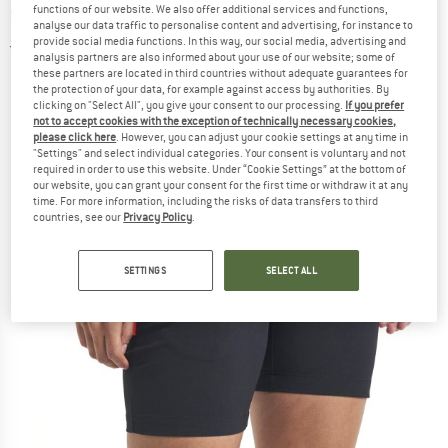
functions of our website. We also offer additional services and functions,
Shorts
analyse our data traffic to personalise content and advertising, for instance to
provide social media functions. In this way, our social media, advertising and
5,0
(1)
analysis partners are also informed about your use of our website; some of
these partners are located in third countries without adequate guarantees for
the protection of your data, for example against access by authorities. By
clicking on "Select All", you give your consent to our processing.
If you prefer
not to accept cookies with the exception of technically necessary cookies,
please click here
. However, you can adjust your cookie settings at any time in
"Settings" and select individual categories. Your consent is voluntary and not
required in order to use this website. Under “Cookie Settings” at the bottom of
our website, you can grant your consent for the first time or withdraw it at any
time. For more information, including the risks of data transfers to third
countries, see our
Privacy Policy
.
SETTINGS
SELECT ALL