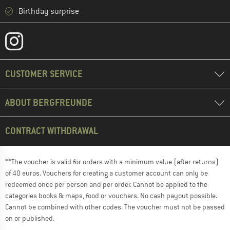
Birthday surprise
CUSTOMER SERVICE
ABOUT BERGFREUNDE
CONTRACT WITHDRAWAL
**The voucher is valid for orders with a minimum value (after returns)
of 40 euros. Vouchers for creating a customer account can only be
redeemed once per person and per order. Cannot be applied to the
categories books & maps, food or vouchers. No cash payout possible.
Cannot be combined with other codes. The voucher must not be passed
on or published.