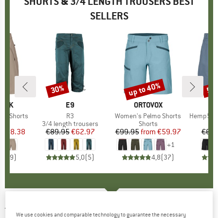
SHORTS & 3/4 LENGTH TROUSERS BEST
SELLERS
2%
up to 40%
30%
50
Discount
Discount
Disc
PEAK
BRAND
E9
BRAND
ORTOVOX
ing Shorts
Item(s)
R3
Item(s)
Women's Pelmo Shorts
Item(s)
Hemp53 MMXX
ct group
s
Product group
3/4 length trousers
Product group
Shorts
ice
duced Price
€38.38
€89.95
Price
Reduced Price
€62.97
€99.95
from
Price
Reduced Price
€59.97
€69.
+
1
5,0
(
9
)
5,0
(
5
)
4,8
(
37
)
TENSON
-
Women's TXlite Adventure S -
We use cookies and comparable technology to guarantee the necessary