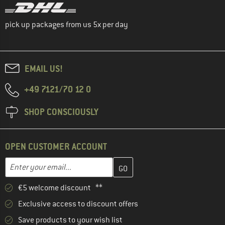
pick up packages from us 5x per day
EMAIL US!
+49 7121/70 12 0
SHOP CONSCIOUSLY
OPEN CUSTOMER ACCOUNT
Enter your email address here and create your customer account 
Enter your email...
€5 welcome discount **
Exclusive access to discount offers
Save products to your wish list