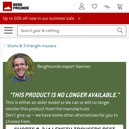
To Customer Account
To S
To Wishlist.
To product
Up to 50% off now in our summer sale
Up to 50% off now in our summer sale »
Shorts & 3/4 length trousers
Bergfreunde expert Hannes
"THIS PRODUCT IS NO LONGER AVAILABLE."
This is either an older model or we can or will no longer
reorder this product from the manufacturer.
Don't give up – we have some other alternatives for you to
choose from: