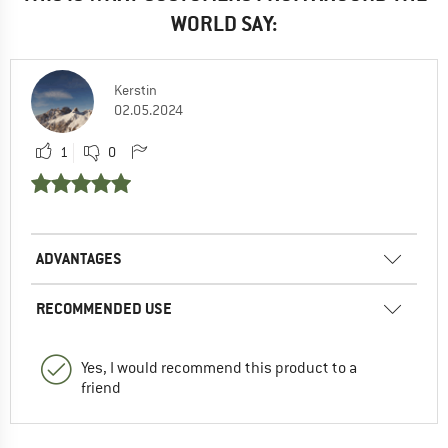
WORLD SAY:
Kerstin
02.05.2024
1
0
ADVANTAGES
RECOMMENDED USE
Yes, I would recommend this product to a
friend