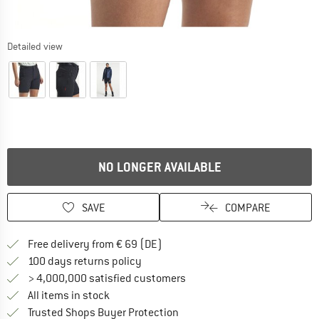
Detailed view
NO LONGER AVAILABLE
SAVE
COMPARE
Find more shipping information 
Free delivery from € 69 (DE)
Find our return policy here! Opens an
100 days returns policy
> 4,000,000 satisfied customers
All items in stock
Find all information here!
Trusted Shops Buyer Protection