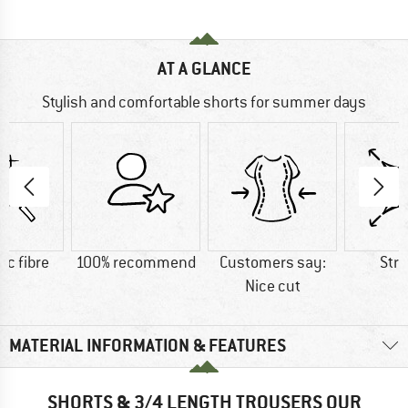
AT A GLANCE
Stylish and comfortable shorts for summer days
ic fibre
100% recommend
Customers say:
Str
Nice cut
MATERIAL INFORMATION & FEATURES
SHORTS & 3/4 LENGTH TROUSERS OUR