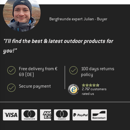
Bergfreunde expert Julian - Buyer
"I'll find the best & latest outdoor products for
you!"
Free delivery from €
100 days returns
69 (DE)
policy
Secure payment
2.767 customers
rated us