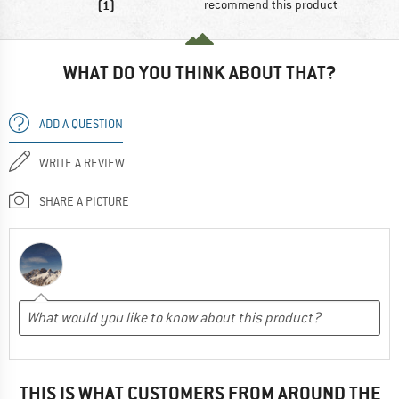
(1)
recommend this product
WHAT DO YOU THINK ABOUT THAT?
ADD A QUESTION
WRITE A REVIEW
SHARE A PICTURE
THIS IS WHAT CUSTOMERS FROM AROUND THE