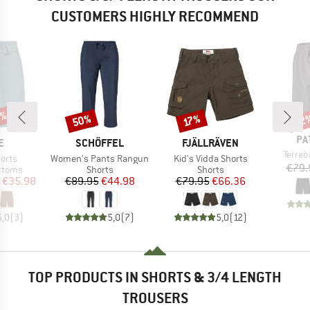
CUSTOMERS HIGHLY RECOMMEND
5%
50%
22
Discount
Discount
Disc
17%
BR
PA
D
BRAND
BRAND
E
SCHÖFFEL
FJÄLLRÄVEN
Item(
Terre
Item(s)
Item(s)
horts
Women's Pants Rangun
Kid's Vidda Shorts
€79.
roup
Product group
Product group
ottoms
Shorts
Shorts
ice
duced Price
Price
Reduced Price
Price
Reduced Price
€35.98
€89.95
€44.98
€79.95
€66.36
5,0
(
3
)
5,0
(
7
)
5,0
(
12
)
TOP PRODUCTS IN SHORTS & 3/4 LENGTH
TROUSERS