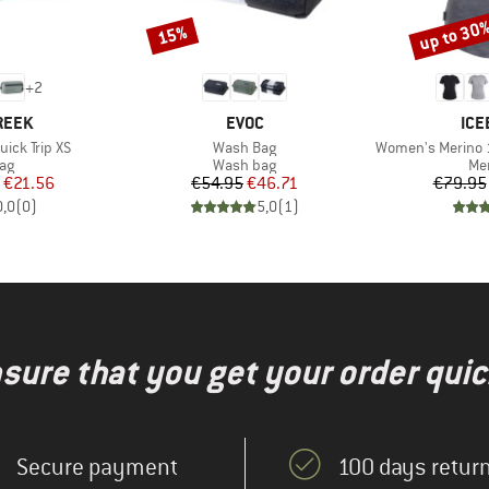
up to 30
15%
Discount
Discount
+
2
BRAND
BR
REEK
EVOC
ICE
Item(s)
Item(s)
uick Trip XS
Wash Bag
Women's Merino 125 Co
t group
Product group
Pro
ag
Wash bag
Mer
ice
duced Price
Price
Reduced Price
€21.56
€54.95
€46.71
€79.95
0,0
(
0
)
5,0
(
1
)
nsure that you get your order quic
Secure payment
100 days return