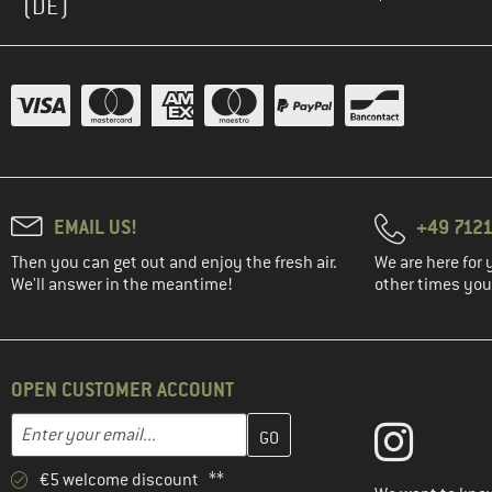
(DE)
EMAIL US!
+49 7121
Then you can get out and enjoy the fresh air.
We are here for 
We'll answer in the meantime!
other times you'
OPEN CUSTOMER ACCOUNT
Enter your email address here and create your customer account 
Email address
€5 welcome discount **