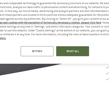
es and comparable technology to guarantee the necessary functions of our website. We also 
functions, analyse our data traffic to personalise content and advertising, for instance to pr
ns. In this way, our social media, advertising and analysis partners are also informed about 
De
 of these partners are located in third countries without adequate guarantees for the protec
Qu
mple against access by authorities. By clicking on "Select All", you give your consent to our 
 accept cookies with the exception of technically necessary cookies, please click here
. Howe
ookie settings at any time in "Settings" and select individual categories. Your consent is vol
rder to use this website. Under “Cookie Settings” at the bottom of our website, you can grant 
e or withdraw it at any time. For more information, including the risks of data transfers to thir
olicy
.
SETTINGS
SELECT ALL