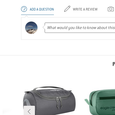
ADD A QUESTION
WRITE A REVIEW
P