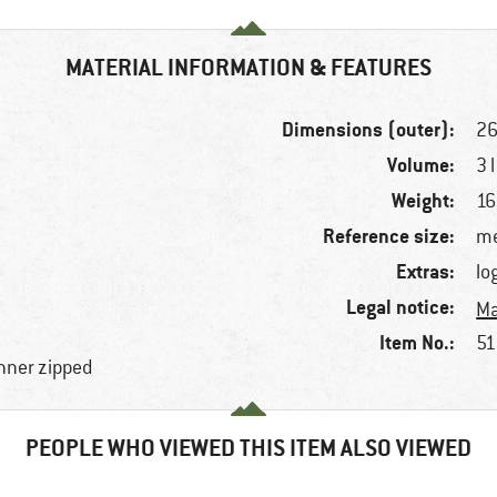
MATERIAL INFORMATION & FEATURES
Dimensions (outer):
26
Volume:
3 l
Weight:
16
Reference size:
me
Extras:
lo
Legal notice:
Ma
Item No.:
51
nner zipped
PEOPLE WHO VIEWED THIS ITEM ALSO VIEWED