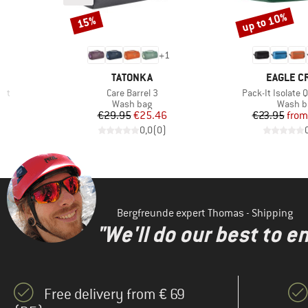
up to 10%
15%
Discount
Discount
+
1
BRAND
BRAND
TATONKA
EAGLE C
Item(s)
Item(s)
ort
Care Barrel 3
Pack-It Isolate Q
Product group
Produc
Wash bag
Wash b
Price
Reduced Price
Pr
Re
€29.95
€25.46
€23.95
from
)
0,0
(
0
)
Bergfreunde expert Thomas - Shipping
"We'll do our best to e
Free delivery from € 69