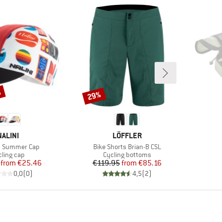
%
29%
Discount
BRAND
BRAND
NALINI
LÖFFLER
Item(s)
y Summer Cap
Bike Shorts Brian-B CSL
oduct group
Product group
cling cap
Cycling bottoms
Price
Reduced Price
Price
Reduced Price
from
€25.46
€119.95
from
€85.16
0,0
(
0
)
4,5
(
2
)