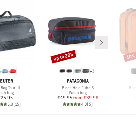
up to 20%
10%
Discount
Disco
+
3
RAND
BRAND
EUTER
PATAGONIA
s)
Item(s)
Ite
Bag Tour III
Black Hole Cube 6
Pack
oduct group
Product group
ash bag
Wash bag
Price
Price
Reduced Price
€25.95
€49.95
from
€39.96
5,0
(
15
)
4,8
(
5
)