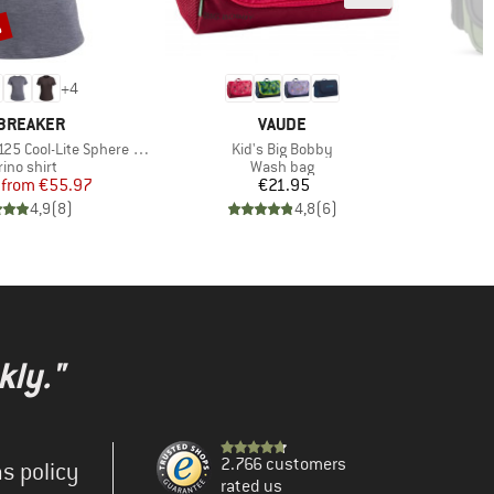
%
+
4
AND
BRAND
BREAKER
VAUDE
Item(s)
ol-Lite Sphere III S/S Tee
Kid's Big Bobby
duct group
Product group
ino shirt
Wash bag
Price
Reduced Price
Price
from
€55.97
€21.95
4,9
(
8
)
4,8
(
6
)
kly."
2.766 customers
s policy
rated us