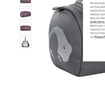
We use cooki
services and 
media functio
website; some
data, for exa
prefer not to
adjust your c
required in o
the first tim
our
Privacy P