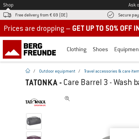
To
Shop
Ask o
Free delivery from € 69 (DE)
Secure pa
Up to 50% off now in our summer sale
Clothing
Shoes
Equipmen
homepage
/
Outdoor equipment
/
Travel accessories & care ite
TATONKA
-
Care Barrel 3 - Wash 