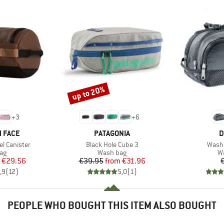
up to 20%
Discount
+
3
+
6
BRAND
B
 FACE
PATAGONIA
D
Item(s)
Item(
l Canister
Black Hole Cube 3
Wash 
t group
Product group
Pr
ag
Wash bag
W
ice
duced Price
Price
Reduced Price
€29.56
€39.95
from
€31.96
,9
(
12
)
5,0
(
1
)
PEOPLE WHO BOUGHT THIS ITEM ALSO BOUGHT