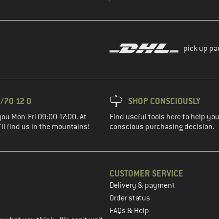
pick up pa
/70 12 0
SHOP CONSCIOUSLY
you Mon-Fri 09:00-17:00. At
Find useful tools here to help y
ll find us in the mountains!
conscious purchasing decision.
CUSTOMER SERVICE
Delivery & payment
in the next step
Order status
FAQs & Help