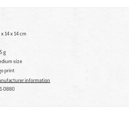
 x 14 x 14 cm
5 g
dium size
go print
nufacturer information
1-0880