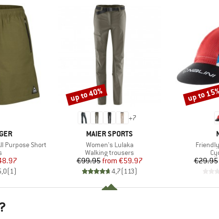
up to 40%
up to 15
Discount
Discount
+
7
BRAND
GER
MAIER SPORTS
Item(s)
Item(s)
All Purpose Short
Women's Lulaka
Friendl
ct group
Product group
Pr
s
Walking trousers
Cy
ice
duced Price
Price
Reduced Price
48.97
€99.95
from
€59.97
€29.95
5,0
(
1
)
4,7
(
113
)
?