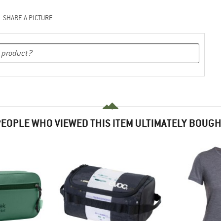
SHARE A PICTURE
EOPLE WHO VIEWED THIS ITEM ULTIMATELY BOUG