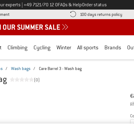
Call us on
ur experts
|
+49 7121/70 12 0
FAQs & Help
Order status
Find more payment information here! Opens an information box
Find o
yment
100 days returns policy
t
Climbing
Cycling
Winter
All sports
Brands
Ou
ms
/
Wash bags
/
Care Barrel 3 - Wash bag
bag
(0)
Or
Pr
€
pl
Co