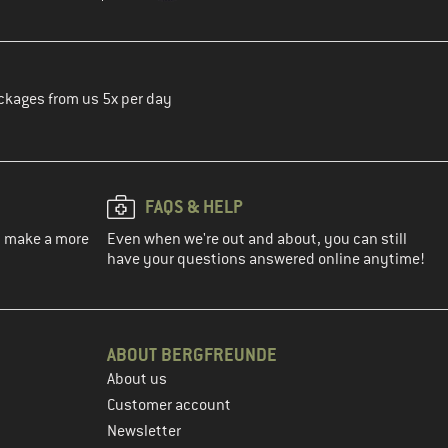
ckages from us 5x per day
FAQS & HELP
ou make a more
Even when we're out and about, you can still
have your questions answered online anytime!
ABOUT BERGFREUNDE
About us
Customer account
Newsletter