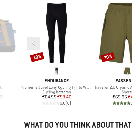
10%
30%
Discount
Discount
BRAND
BRAND
S
ENDURANCE
PASSEN
Item(s)
Item(s)
40
Women's Juvel Long Cycling Tights W/Gel-Pad
Traveller 2.0 Organic 
up
Product group
Produ
Cycling bottoms
Short
d Price
Price
Reduced Price
Pr
Re
2
€64.95
€58.46
€69.95
€
)
0,0
(
0
)
WHAT DO YOU THINK ABOUT THAT