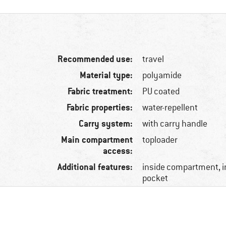
Recommended use:
travel
Material type:
polyamide
Fabric treatment:
PU coated
Fabric properties:
water-repellent
Carry system:
with carry handle
Main compartment
toploader
access:
Additional features:
inside compartment, i
pocket