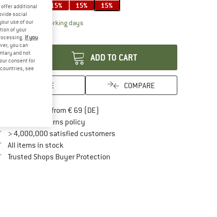
15%
15%
15%
15%
15%
offer additional
ovide social
The link opens an information box which contai
your use of our
livery time: 2-4 working days
tion of your
antity:
processing.
If you
ver, you can
untary and not
ADD TO CART
your consent for
d countries, see
SAVE
COMPARE
Find more shipping information here
Free delivery from € 69 (DE)
Find our return policy here! Opens an in
100 days returns policy
> 4,000,000 satisfied customers
All items in stock
Find all information here!
Trusted Shops Buyer Protection