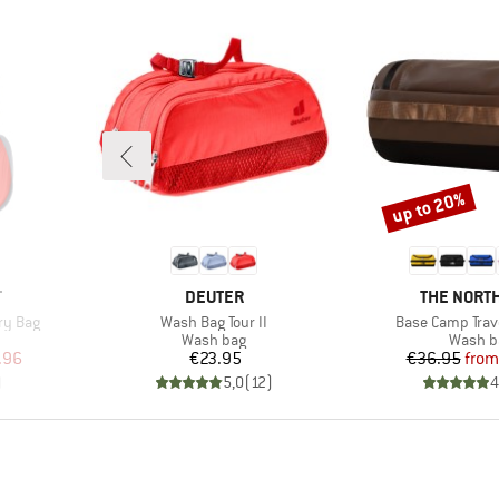
up to 20%
Discount
BRAND
BRAND
T
DEUTER
THE NORTH
Item(s)
Item(s)
try Bag
Wash Bag Tour II
Base Camp Trave
up
Product group
Produc
Wash bag
Wash b
d Price
Price
Pr
Re
.96
€23.95
€36.95
from
)
5,0
(
12
)
4