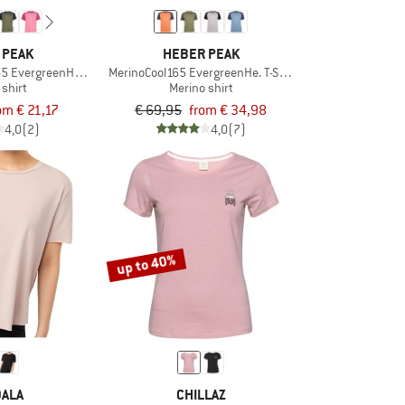
 PEAK
HEBER PEAK
65 EvergreenHe. T-Shirt
MerinoCool165 EvergreenHe. T-Shirt
 shirt
Merino shirt
om € 21,17
€ 69,95
from € 34,98
4,0
(2)
4,0
(7)
up to 40%
ALA
CHILLAZ