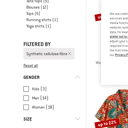
Tank tops
(9)
Blouses
(12)
Tops
(6)
up to 22%
We use cooki
services and 
Running shirts
(1)
media functio
Yoga shirts
(1)
website; some
data, for exa
prefer not to
adjust your c
FILTERED BY
required in o
the first tim
Synthetic cellulose fibre
our
Privacy P
HEBER 
Women's MerinoCoo
Reset all
Merino s
€ 69,95
fro
GENDER
(3)
Kids
(14)
Men
(18)
Women
SIZE
up to 22%