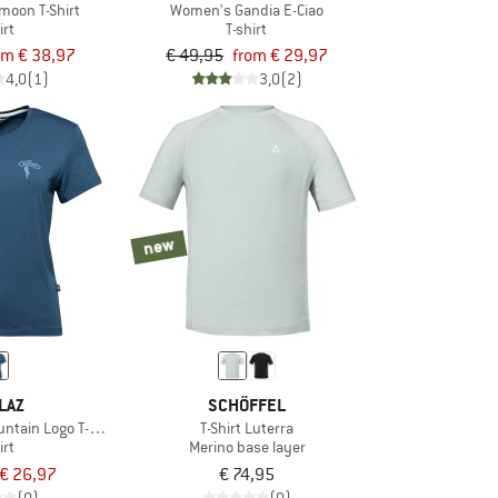
moon T-Shirt
Women's Gandia E-Ciao
irt
T-shirt
om € 38,97
€ 49,95
from € 29,97
4,0
(1)
3,0
(2)
new
LAZ
SCHÖFFEL
ntain Logo T-Shirt
T-Shirt Luterra
irt
Merino base layer
€ 26,97
€ 74,95