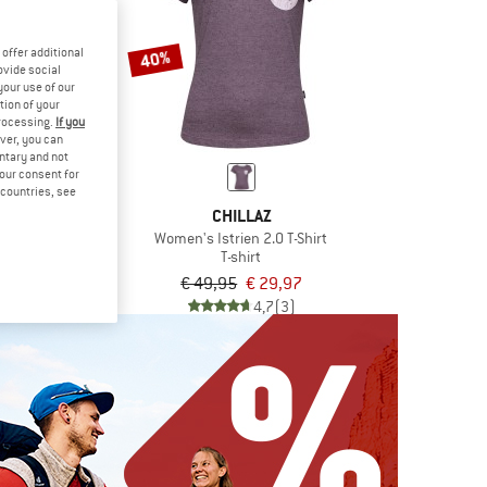
offer additional
40%
ovide social
your use of our
tion of your
processing.
If you
ver, you can
untary and not
your consent for
d countries, see
LAZ
CHILLAZ
 To Chill T-Shirt
Women's Istrien 2.0 T-Shirt
irt
T-shirt
€ 26,97
€ 49,95
€ 29,97
5,0
(1)
4,7
(3)