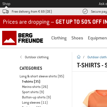
To
Shop
Ask o
Free delivery from € 69 (DE)
Secure pa
Up to 50% off now in our summer sale
Clothing
Shoes
Equipmen
homepage
Outdoor clothing
/
Outdoor cloth
T-SHIRTS -
CATEGORIES
Long & short sleeve shirts
(95)
T-shirts
(35)
Merino shirts
(26)
Sport shirts
(9)
Button-up shirts
(9)
Long sleeves
(11)