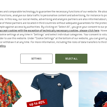
es and comparable technology to guarantee the necessary functions of our website. We also 
35%
40%
functions, analyse our data traffic to personalise content and advertising, for instance to pr
ns. In this way, our social media, advertising and analysis partners are also informed about 
 of these partners are located in third countries without adequate guarantees for the protec
mple against access by authorities. By clicking on "Select All", you give your consent to our 
 accept cookies with the exception of technically necessary cookies, please click here
. Howe
ookie settings at any time in "Settings" and select individual categories. Your consent is vol
rder to use this website. Under “Cookie Settings” at the bottom of our website, you can grant 
e or withdraw it at any time. For more information, including the risks of data transfers to thir
olicy
.
PEAK
CHILLAZ
CHIL
l165 EvergreenHe. T-Shirt
Women's Gandia Alpaca Gang Winter
Women's Iseo Time
hirt
T-shirt
T-sh
SETTINGS
SELECT ALL
m € 54,56
€ 49,95
€ 32,47
€ 44,95
4,8
(13)
5,0
(4)
up to 40%