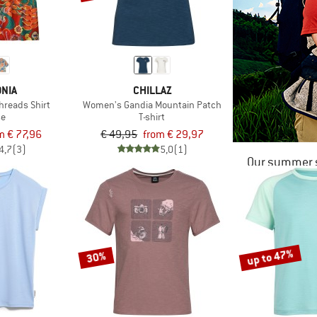
NIA
CHILLAZ
hreads Shirt
Women's Gandia Mountain Patch
se
T-shirt
m € 77,96
€ 49,95
from € 29,97
4,7
(3)
5,0
(1)
Our summer s
up to 47%
30%