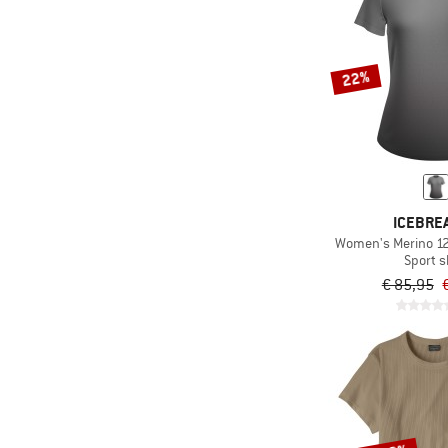
22%
ICEBRE
Women's Merino 125
Sport s
€ 85,95