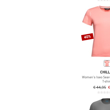
40%
CHILL
Women's Iseo Searc
T-shi
€ 44,95
€