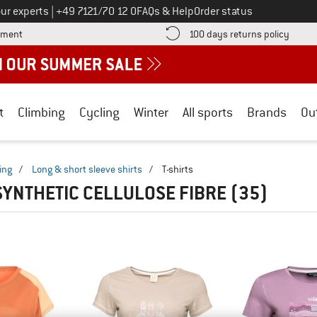
Call us on
ur experts
|
+49 7121/70 12 0
FAQs & Help
Order status
Find more payment information here! Opens an information box
Find o
yment
100 days returns policy
t
Climbing
Cycling
Winter
All sports
Brands
Ou
ing
/
Long & short sleeve shirts
/
T-shirts
 SYNTHETIC CELLULOSE FIBRE
(35)