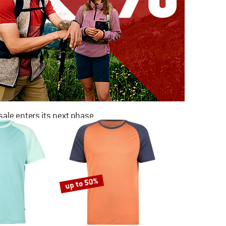
ale enters its next phase
NOW UP TO 50% OFF
TO THE SALE
up to 50%