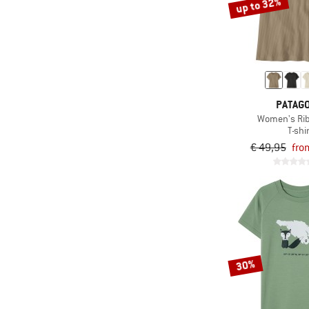
up to 32%
PATAGO
Women's Rib
T-shi
€ 49,95
fro
30%