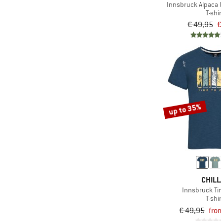
Innsbruck Alpaca 
T-shi
€ 49,95
€
up to 35%
CHILL
Innsbruck Tim
T-shi
€ 49,95
fro