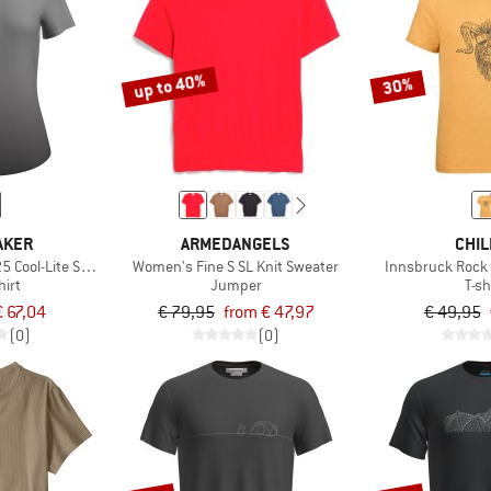
up to 40%
30%
AKER
ARMEDANGELS
CHIL
 Cool-Lite Sphere S/S Alta
Women's Fine S SL Knit Sweater
Innsbruck Rock 
hirt
Jumper
T-sh
€ 67,04
€ 79,95
from € 47,97
€ 49,95
(0)
(0)