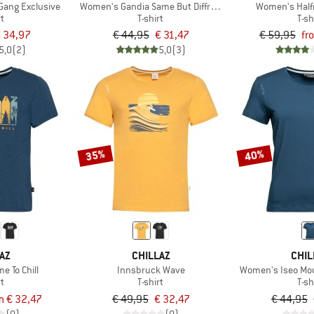
Gang Exclusive
Women's Gandia Same But Diffrent Exclusive
Women's Half
rt
T-shirt
T-sh
 34,97
€ 44,95
€ 31,47
€ 59,95
fr
5,0
(2)
5,0
(3)
35%
40%
AZ
CHILLAZ
CHIL
e To Chill
Innsbruck Wave
Women's Iseo Mou
rt
T-shirt
T-sh
m € 32,47
€ 49,95
€ 32,47
€ 44,95