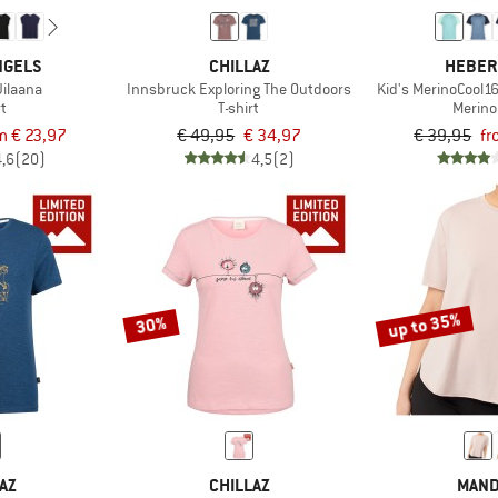
NGELS
CHILLAZ
HEBER
ilaana
Innsbruck Exploring The Outdoors
Kid's MerinoCool1
rt
T-shirt
Merino
m € 23,97
€ 49,95
€ 34,97
€ 39,95
fr
4,6
(20)
4,5
(2)
up to 35%
30%
AZ
CHILLAZ
MAND