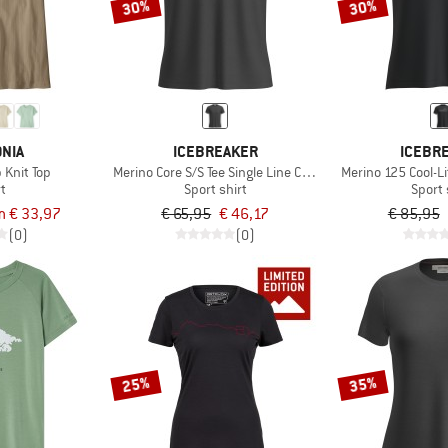
30%
30%
NIA
ICEBREAKER
ICEBR
 Knit Top
Merino Core S/S Tee Single Line Camp
Merino 125 Cool-Li
rt
Sport shirt
Sport 
m € 33,97
€ 65,95
€ 46,17
€ 85,95
(0)
(0)
25%
35%