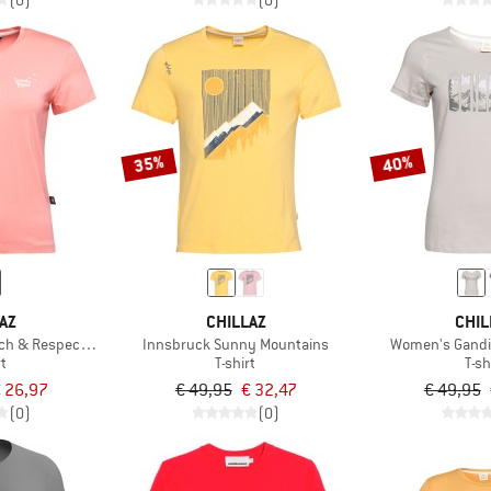
(0)
(0)
35%
40%
AZ
CHILLAZ
CHIL
h & Respect T-Shirt
Innsbruck Sunny Mountains
Women's Gandi
rt
T-shirt
T-sh
 26,97
€ 49,95
€ 32,47
€ 49,95
(0)
(0)