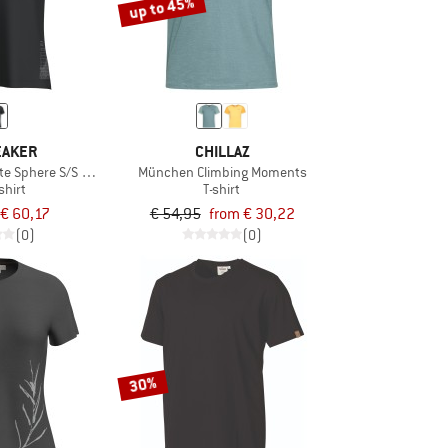
up to 45%
EAKER
CHILLAZ
te Sphere S/S Tee Beta
München Climbing Moments
shirt
T-shirt
€ 60,17
€ 54,95
from € 30,22
(0)
(0)
30%