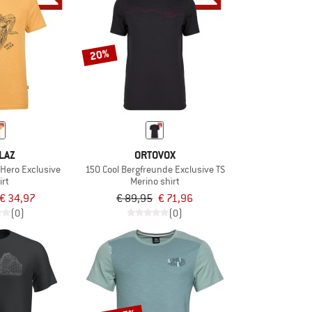
20%
LAZ
ORTOVOX
Hero Exclusive
150 Cool Bergfreunde Exclusive TS
irt
Merino shirt
€ 34,97
€ 89,95
€ 71,96
(0)
(0)