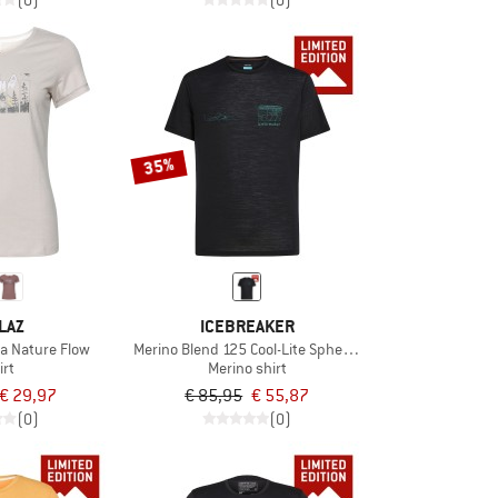
(0)
(0)
35%
LAZ
ICEBREAKER
a Nature Flow
Merino Blend 125 Cool-Lite Sphere S/S Exclusive
irt
Merino shirt
€ 29,97
€ 85,95
€ 55,87
(0)
(0)