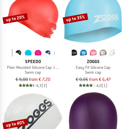
TO THE SALE
up to 20%
up to 35%
SPEEDO
ZOGGS
Plain Moulded Silicone Cap Junior
Easy Fit Silicone Cap
Swim cap
Swim cap
€ 9,00
from € 7,20
€ 9,95
from € 6,47
4,3
(3)
4,0
(1)
up to 40%