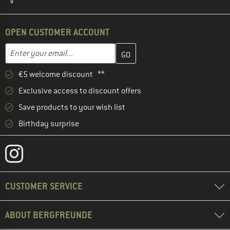
OPEN CUSTOMER ACCOUNT
Enter your email address here and create your customer account 
Email address
€5 welcome discount **
Exclusive access to discount offers
Save products to your wish list
Birthday surprise
CUSTOMER SERVICE
ABOUT BERGFREUNDE