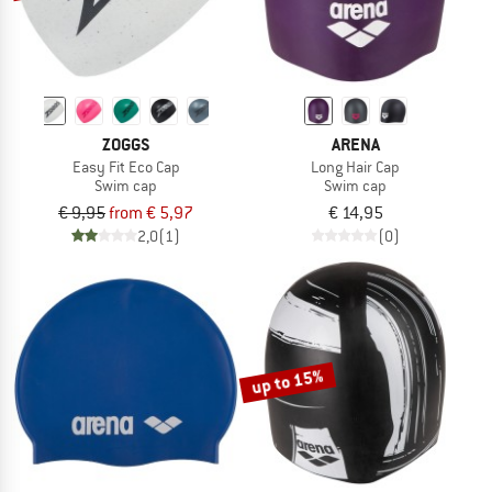
ZOGGS
ARENA
Easy Fit Eco Cap
Long Hair Cap
Swim cap
Swim cap
€ 9,95
from € 5,97
€ 14,95
2,0
(1)
(0)
up to 15%