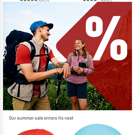
Our summer sale enters its next
phase
NOW UP TO 50% OFF