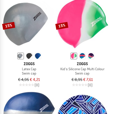
15%
15%
ZOGGS
ZOGGS
Latex Cap
Kid's Silicone Cap Multi Colour
Swim cap
Swim cap
€ 4,95
€ 4,21
€ 8,95
€ 7,61
(0)
(0)