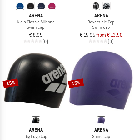
ARENA
ARENA
Kid's Classic Silicone
Reversible Cap
Swim cap
Swim cap
€ 8,95
€ 15,95
from € 13,56
(0)
(0)
15%
15%
ARENA
ARENA
Big Logo Cap
Shine Cap