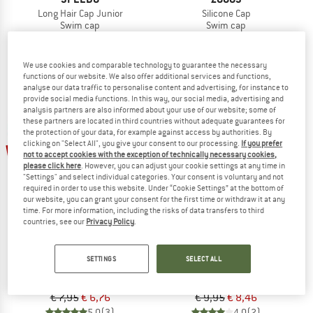
Long Hair Cap Junior
Silicone Cap
Swim cap
Swim cap
€ 11,95
from € 8,96
€ 8,95
€ 7,61
4,5
(2)
4,5
(2)
We use cookies and comparable technology to guarantee the necessary
functions of our website. We also offer additional services and functions,
analyse our data traffic to personalise content and advertising, for instance to
provide social media functions. In this way, our social media, advertising and
analysis partners are also informed about your use of our website; some of
these partners are located in third countries without adequate guarantees for
the protection of your data, for example against access by authorities. By
clicking on "Select All", you give your consent to our processing.
If you prefer
15%
15%
not to accept cookies with the exception of technically necessary cookies,
please click here
. However, you can adjust your cookie settings at any time in
"Settings" and select individual categories. Your consent is voluntary and not
required in order to use this website. Under “Cookie Settings” at the bottom of
our website, you can grant your consent for the first time or withdraw it at any
time. For more information, including the risks of data transfers to third
countries, see our
Privacy Policy
.
ZOGGS
SPEEDO
SETTINGS
SELECT ALL
Deluxe Stretch Cap
Plain Moulded Silicone Cap
Swim cap
Swim cap
€ 7,95
€ 6,76
€ 9,95
€ 8,46
5,0
(3)
4,0
(2)