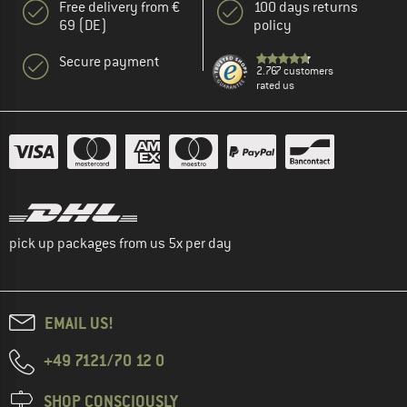
Free delivery from €
100 days returns
69 (DE)
policy
Secure payment
2.767 customers
rated us
pick up packages from us 5x per day
EMAIL US!
+49 7121/70 12 0
SHOP CONSCIOUSLY