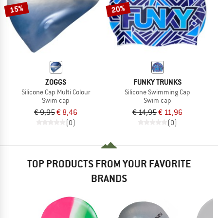
15%
20%
ZOGGS
FUNKY TRUNKS
Silicone Cap Multi Colour
Silicone Swimming Cap
Swim cap
Swim cap
€ 9,95
€ 8,46
€ 14,95
€ 11,96
(0)
(0)
TOP PRODUCTS FROM YOUR FAVORITE
BRANDS