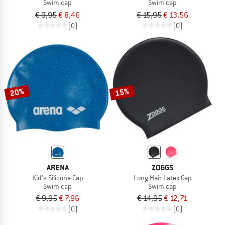
Swim cap
Swim cap
€ 9,95
€ 8,46
€ 15,95
€ 13,56
(0)
(0)
20%
15%
ARENA
ZOGGS
Kid's Silicone Cap
Long Hair Latex Cap
Swim cap
Swim cap
€ 9,95
€ 7,96
€ 14,95
€ 12,71
(0)
(0)