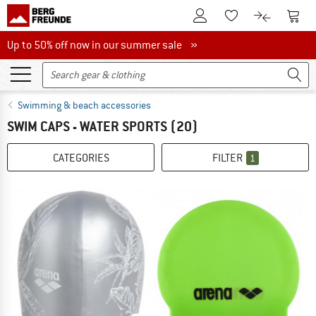
To Customer Account
To S
To Wishlist.
To product
Up to 50% off now in our summer sale
Up to 50% off now in our summer sale »
Swimming & beach accessories
SWIM CAPS - WATER SPORTS
(20)
CATEGORIES
FILTER
1