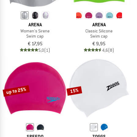
ARENA
ARENA
Women's Sirene
Classic Silicone
Swim cap
Swim cap
€ 17,95
€ 9,95
5,0
(1)
4,6
(8)
up to 25%
15%
SPEEDO
ZOGGS