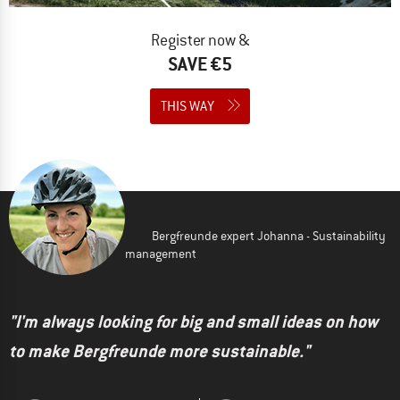
Register now &
SAVE €5
THIS WAY
Bergfreunde expert Johanna - Sustainability
management
"I'm always looking for big and small ideas on how
to make Bergfreunde more sustainable."