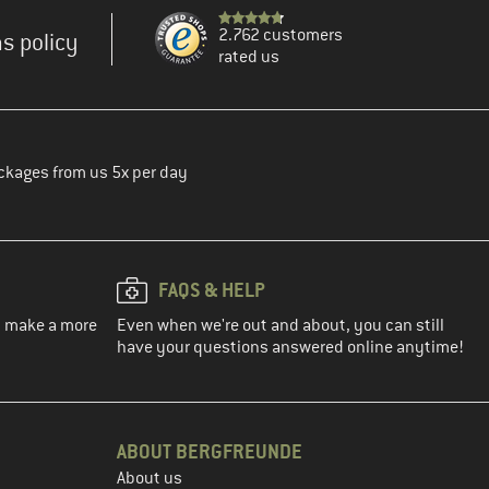
2.762 customers
s policy
rated us
ckages from us 5x per day
FAQS & HELP
ou make a more
Even when we're out and about, you can still
have your questions answered online anytime!
ABOUT BERGFREUNDE
About us