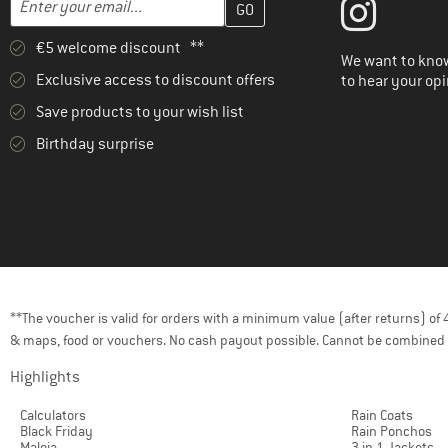
€5 welcome discount **
We want to know
Exclusive access to discount offers
to hear your opi
Save products to your wish list
Birthday surprise
**The voucher is valid for orders with a minimum value (after returns) o
& maps, food or vouchers. No cash payout possible. Cannot be combined 
Highlights
Calculators
Rain Coats
Black Friday
Rain Ponchos
Maloja
3 in 1 Jackets