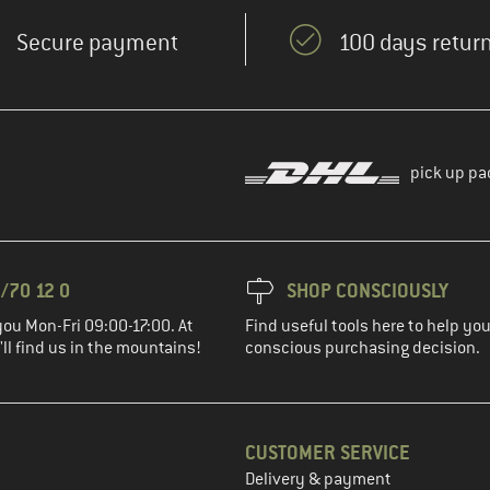
Secure payment
100 days return
pick up pa
/70 12 0
SHOP CONSCIOUSLY
you Mon-Fri 09:00-17:00. At
Find useful tools here to help y
ll find us in the mountains!
conscious purchasing decision.
CUSTOMER SERVICE
Delivery & payment
in the next step