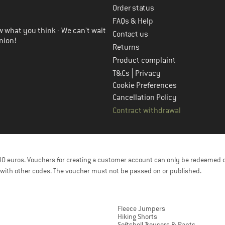
Order status
FAQs & Help
 what you think - We can't wait
Contact us
nion!
Returns
Product complaint
|
T&Cs
Privacy
Cookie Preferences
Cancellation Policy
Contract withdrawal
f 40 euros. Vouchers for creating a customer account can only be redeemed 
with other codes. The voucher must not be passed on or published.
Fleece Jumpers
Hiking Shorts
Softshell Trousers & Pants