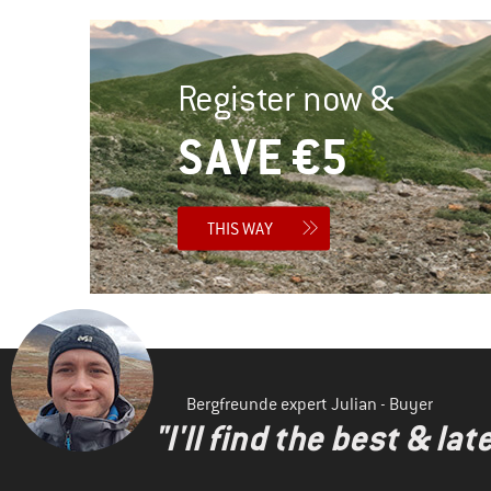
Register now &
SAVE €5
THIS WAY
Bergfreunde expert Julian - Buyer
"I'll find the best & la