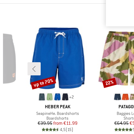
up to 70%
22%
Discount
Discount
+
2
BRAND
BRAND
HEBER PEAK
PATAGO
Item(s)
Item(s)
SeapineHe. Boardshorts
Baggies 
p
Product group
Produ
Boardshorts
Short
d Price
Price
Reduced Price
Pr
Re
6
€39.95
from
€11.99
€64.95
€
)
4,5
(
15
)