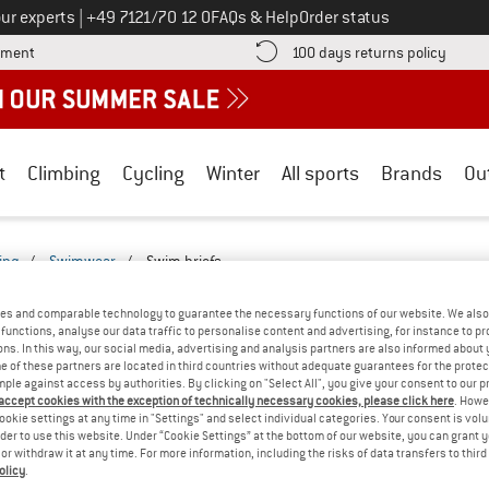
Call us on
ur experts
|
+49 7121/70 12 0
FAQs & Help
Order status
Find more payment information here! Opens an information box
Find o
yment
100 days returns policy
t
Climbing
Cycling
Winter
All sports
Brands
Ou
ing
/
Swimwear
/
Swim briefs
FS - LEISURE-2527-2522
(0)
es and comparable technology to guarantee the necessary functions of our website. We also 
functions, analyse our data traffic to personalise content and advertising, for instance to pr
ns. In this way, our social media, advertising and analysis partners are also informed about 
YOU GOT US ON THIS ON
 of these partners are located in third countries without adequate guarantees for the protec
mple against access by authorities. By clicking on "Select All", you give your consent to our 
We couldn't find any products with these filte
 accept cookies with the exception of technically necessary cookies, please click here
. Howe
ookie settings at any time in "Settings" and select individual categories. Your consent is vol
rder to use this website. Under “Cookie Settings” at the bottom of our website, you can grant 
» Go back to previous page
and try again with less
e or withdraw it at any time. For more information, including the risks of data transfers to thir
olicy
.