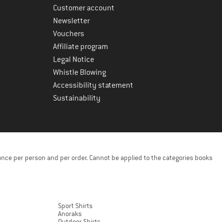
Customer account
Newsletter
Vouchers
Affiliate program
Legal Notice
Whistle Blowing
Accessibility statement
Sustainability
once per person and per order. Cannot be applied to the categories books
Sport Shirts
Anoraks
Outdoor Shirts