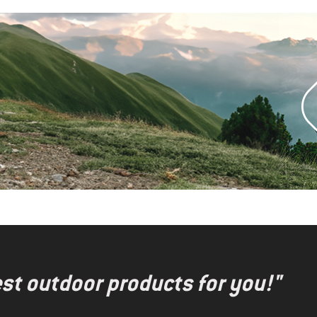
test outdoor products for you!"