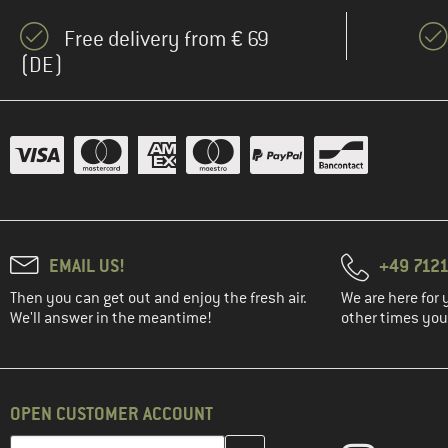
Free delivery from € 69
(DE)
EMAIL US!
+49 7121
Then you can get out and enjoy the fresh air.
We are here for 
We'll answer in the meantime!
other times you'
OPEN CUSTOMER ACCOUNT
Enter your email address here and create your customer account 
Email address