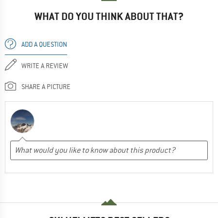
WHAT DO YOU THINK ABOUT THAT?
ADD A QUESTION
WRITE A REVIEW
SHARE A PICTURE