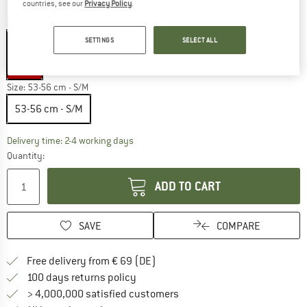
countries, see our
Privacy Policy
.
Colour:
Sunburst
SETTINGS
SELECT ALL
45%
Size:
53-56 cm - S/M
53-56 cm - S/M
The link opens an information box which co
Delivery time: 2-4 working days
Quantity:
ADD TO CART
SAVE
COMPARE
Find more shipping information 
Free delivery from € 69 (DE)
Find our return policy here! Opens an
100 days returns policy
> 4,000,000 satisfied customers