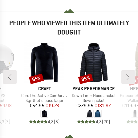
PEOPLE WHO VIEWED THIS ITEM ULTIMATELY
BOUGHT
up 
65%
35%
Discount
Discount
Disc
ND
BRAND
BRAND
BR
H
CRAFT
PEAK PERFORMANCE
HEB
Item(s)
Item(s)
Item(s)
IPS
Core Dry Active Comfort HZ
Down Liner Hood Jacket
PineconeHe. T
 group
Product group
Product group
Produ
met
Synthetic base layer
Down jacket
Walki
ice
duced Price
Price
Reduced Price
Price
Reduced Price
54.98
€54.95
€19.23
€279.95
€181.97
€119.9
4,3
(
3
)
4,8
(
5
)
4,8
(
20
)