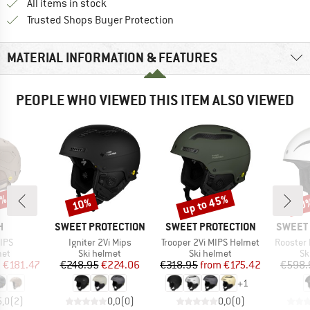
All items in stock
Find all information here!
Trusted Shops Buyer Protection
MATERIAL INFORMATION & FEATURES
PEOPLE WHO VIEWED THIS ITEM ALSO VIEWED
5%
up to 45%
10%
10
Discount
Discount
Disc
ND
BRAND
BRAND
BRAND
H
SWEET PROTECTION
SWEET PROTECTION
SWEET 
Item(s)
Item(s)
Item(s)
IPS
Igniter 2Vi Mips
Trooper 2Vi MIPS Helmet
Rooster 
 group
Product group
Product group
Pr
met
Ski helmet
Ski helmet
Sk
ice
duced Price
Price
Reduced Price
Price
Reduced Price
m
€181.47
€248.95
€224.06
€318.95
from
€175.42
€598.
+
1
5,0
(
2
)
0,0
(
0
)
0,0
(
0
)