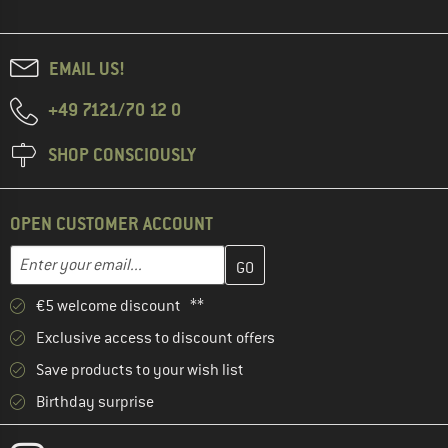
EMAIL US!
+49 7121/70 12 0
SHOP CONSCIOUSLY
OPEN CUSTOMER ACCOUNT
Enter your email address here and create your customer account 
Email address
€5 welcome discount **
Exclusive access to discount offers
Save products to your wish list
Birthday surprise