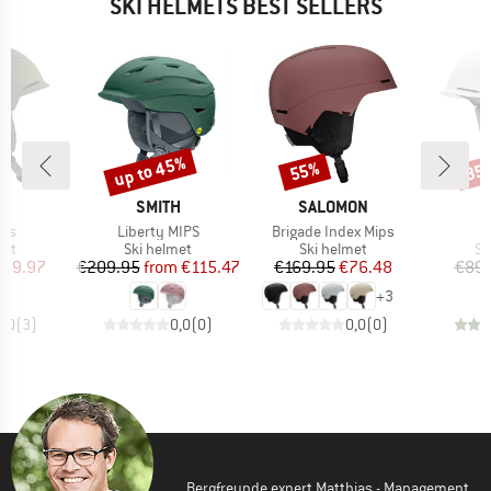
SKI HELMETS BEST SELLERS
up to 45%
55%
35
Discount
Discount
Disc
D
BRAND
BRAND
A
SMITH
SALOMON
Item(s)
Item(s)
ips
Liberty MIPS
Brigade Index Mips
 group
Product group
Product group
Pr
met
Ski helmet
Ski helmet
Sk
ice
duced Price
Price
Reduced Price
Price
Reduced Price
109.97
€209.95
from
€115.47
€169.95
€76.48
€89.
+
3
5,0
(
3
)
0,0
(
0
)
0,0
(
0
)
Bergfreunde expert Matthias - Management