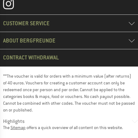
CUSTOMER SERVICE
ABOUT BERGFREUNDE
CONTRACT WITHDRAWAL
**The voucher is valid for orders with a minimum value (after returns)
of 40 euros. Vouchers for creating a customer account can only be
redeemed once per person and per order. Cannot be applied to the
categories books & maps, food or vouchers. No cash payout possible.
Cannot be combined with other codes. The voucher must not be passed
on or published.
Highlights
The
Sitemap
offers a quick overview of all content on this website.