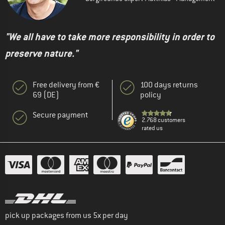
"We all have to take more responsibility in order to
preserve nature."
Free delivery from €
100 days returns
69 (DE)
policy
Secure payment
2.768 customers
rated us
pick up packages from us 5x per day