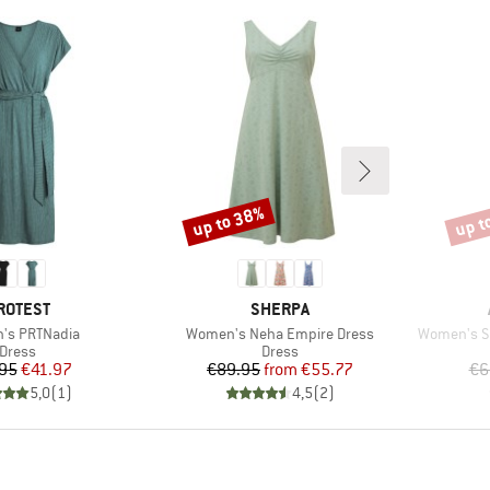
up to 38%
up t
Discount
Disco
RAND
BRAND
ROTEST
SHERPA
)
Item(s)
Item(s)
's PRTNadia
Women's Neha Empire Dress
Women's Sl
Product group
Product group
Dress
Dress
Price
Reduced Price
Price
Reduced Price
95
€41.97
€89.95
from
€55.77
€6
5,0
(
1
)
4,5
(
2
)