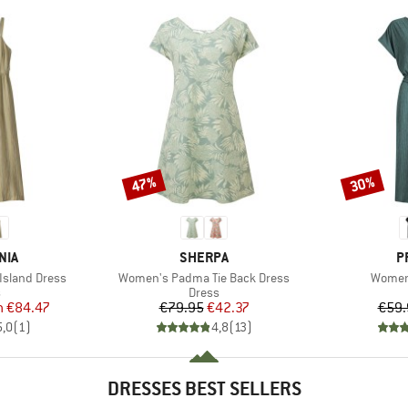
47%
30%
Discount
Discount
BRAND
B
NIA
SHERPA
P
Item(s)
Item(s
Island Dress
Women's Padma Tie Back Dress
Women
ct group
Product group
s
Dress
ice
duced Price
Price
Reduced Price
m
€84.47
€79.95
€42.37
€59.
5,0
(
1
)
4,8
(
13
)
DRESSES BEST SELLERS