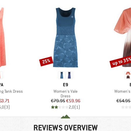
up to 35
25%
Discount
Discount
D
BRAND
PA
E9
Item(s)
Item(s)
g Tank Dress
Women's Vale
Women's 
ct group
Product group
s
Dress
ice
duced Price
Price
Reduced Price
63.71
€79.95
€59.96
€54.95
5,0
(
3
)
2,0
(
1
)
REVIEWS OVERVIEW