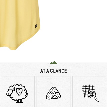
AT A GLANCE