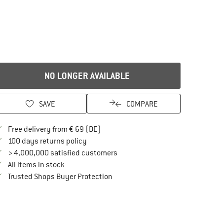
NO LONGER AVAILABLE
SAVE
COMPARE
Find more shipping information here
Free delivery from € 69 (DE)
Find our return policy here! Opens an in
100 days returns policy
> 4,000,000 satisfied customers
All items in stock
Find all information here!
Trusted Shops Buyer Protection