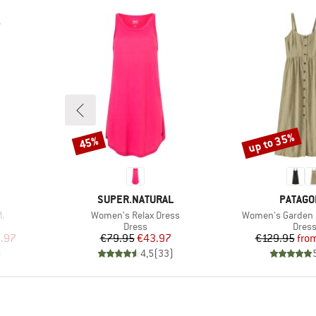
up to 35%
45%
Discount
Discount
BRAND
BRAND
SUPER.NATURAL
PATAGO
Item(s)
Item(s)
.
Women's Relax Dress
Women's Garden 
roup
Product group
Produ
Dress
Dres
d Price
Price
Reduced Price
Pr
Re
.97
€79.95
€43.97
€129.95
fro
)
4,5
(
33
)