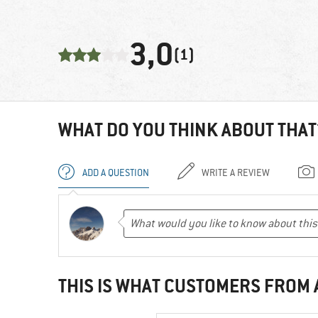
3,0
(1)
WHAT DO YOU THINK ABOUT THAT
ADD A QUESTION
WRITE A REVIEW
THIS IS WHAT CUSTOMERS FROM