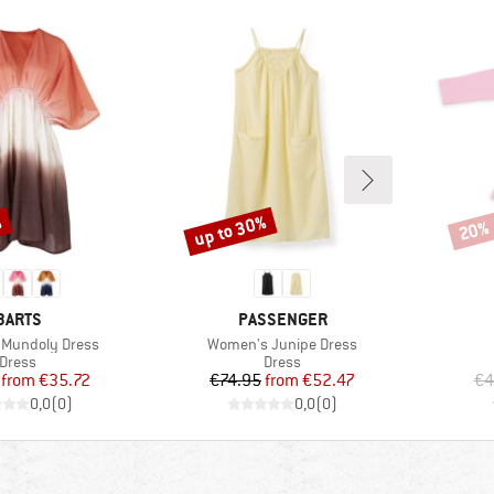
%
up to 30%
20%
Discount
Disco
BRAND
BRAND
BARTS
PASSENGER
Item(s)
Mundoly Dress
Women's Junipe Dress
Product group
Product group
Dress
Dress
Price
Reduced Price
Price
Reduced Price
from
€35.72
€74.95
from
€52.47
€4
0,0
(
0
)
0,0
(
0
)