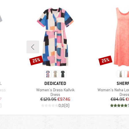
25%
25%
Discount
Discount
BRAND
BRAN
L
DEDICATED
SHER
Item(s)
Item(s)
ess
Women's Dress Kallvik
Women's Neha Lon
roup
Product group
Produ
Dress
Dres
d Price
Price
Reduced Price
Pr
Re
7
€129.95
€97.46
€84.95
€
)
0,0
(
0
)