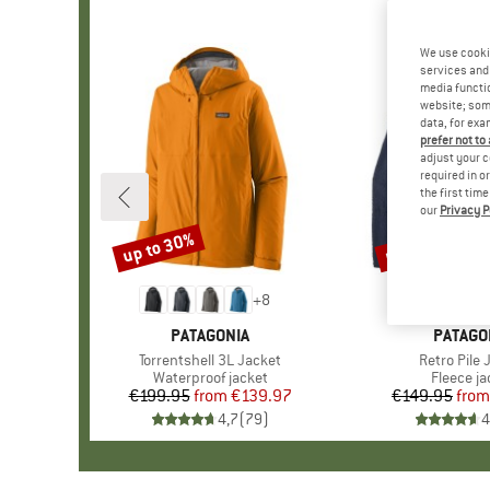
We use cooki
services and 
media functio
website; some
data, for exa
prefer not to
adjust your c
required in o
the first tim
our
Privacy P
up to 30%
up to 32%
Discount
Discount
+
8
BRAND
PATAGONIA
BRAND
PATAGO
Item(s)
Torrentshell 3L Jacket
Item(s)
Retro Pile 
Product group
Waterproof jacket
Product 
Fleece ja
€199.95
from
Price
Reduced Price
€139.97
€149.95
from
Pr
Re
4,7
(
79
)
4