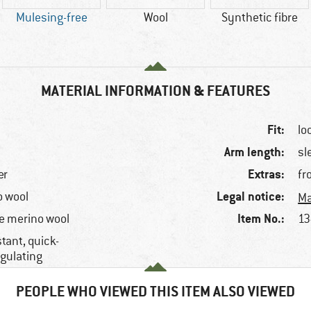
Mulesing-free
Wool
Synthetic fibre
MATERIAL INFORMATION & FEATURES
Fit:
lo
Arm length:
sl
Extras:
er
fr
Legal notice:
o wool
Ma
Item No.:
e merino wool
13
tant, quick-
egulating
PEOPLE WHO VIEWED THIS ITEM ALSO VIEWED