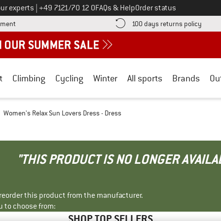
Call us on
ur experts
|
+49 7121/70 12 0
FAQs & Help
Order status
Find more payment information here! Opens an information box
Find o
yment
100 days returns policy
t
Climbing
Cycling
Winter
All sports
Brands
Ou
Women's Relax Sun Lovers Dress - Dress
"THIS PRODUCT IS NO LONGER AVAILA
r reorder this product from the manufacturer.
u to choose from:
SHOP TOP SELLERS