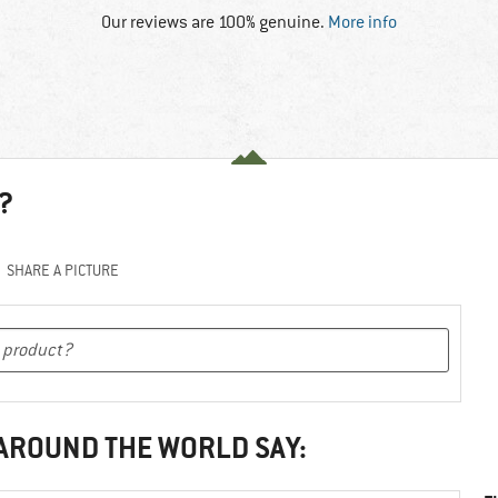
Our reviews are 100% genuine.
More info
?
SHARE A PICTURE
 AROUND THE WORLD SAY: