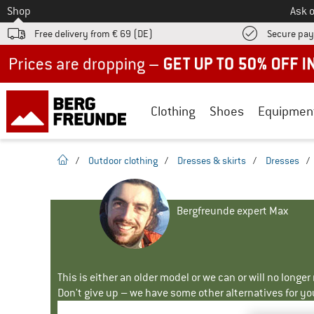
To
Shop
Ask o
Free delivery from € 69 (DE)
Secure pa
Up to 50% off now in our summer sale
Clothing
Shoes
Equipmen
homepage
/
Outdoor clothing
/
Dresses & skirts
/
Dresses
/
Bergfreunde expert Max
This is either an older model or we can or will no longe
Don't give up – we have some other alternatives for yo