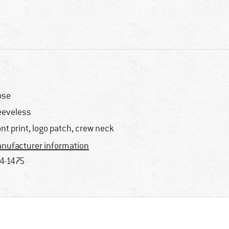
ose
eeveless
ont print, logo patch, crew neck
nufacturer information
4-1475