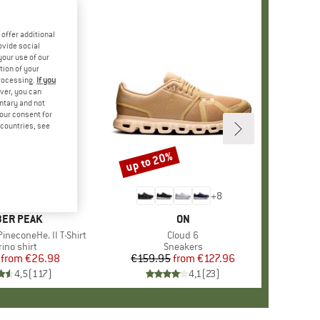
offer additional
ovide social
your use of our
tion of your
processing.
If you
ver, you can
untary and not
your consent for
d countries, see
%
up to 20%
Discount
+
4
+
8
AND
ER PEAK
BRAND
ON
ineconeHe. II T-Shirt
Item(s)
Cloud 6
oduct group
ino shirt
Product group
Sneakers
from
Price
Reduced Price
€26.98
€159.95
from
Price
Reduced Price
€127.96
4,5
(
117
)
4,1
(
23
)