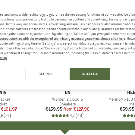
es and comparable technology to guarantee the necessary functions of our website. We also 
functions, analyse our data traffic to personalise content and advertising, for instance to pr
ns. In this way, our social media, advertising and analysis partners are also informed about 
 of these partners are located in third countries without adequate guarantees for the protec
mple against access by authorities. By clicking on "Select All", you give your consent to our 
 accept cookies with the exception of technically necessary cookies, please click here
. Howe
ookie settings at any time in "Settings" and select individual categories. Your consent is vol
rder to use this website. Under “Cookie Settings” at the bottom of our website, you can grant 
e or withdraw it at any time. For more information, including the risks of data transfers to thir
olicy
.
up to 20%
up to 55
Discount
Discount
SETTINGS
SELECT ALL
+
1
+
9
NIA
BRAND
ON
BR
HEB
Jacket
Item(s)
Women's Cloud 6
Item(s)
MerinoMix150 P
group
cket
Product group
Sneakers
Pr
Mer
ice
duced Price
€101.97
€159.95
from
Price
Reduced Price
€127.96
€59.95
,6
(
71
)
4,7
(
48
)