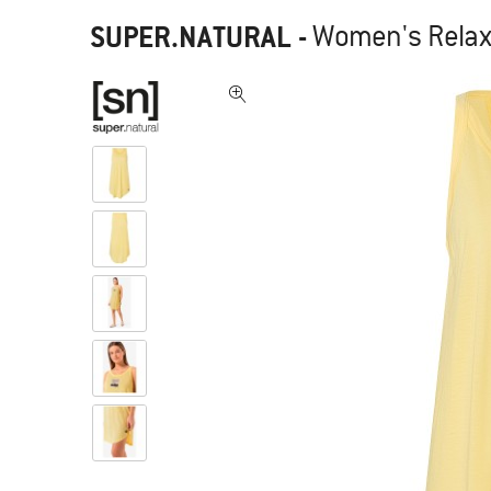
SUPER.NATURAL
-
Women's Relax