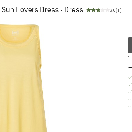
 Sun Lovers Dress - Dress
3,0
(1)