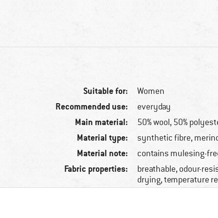
Suitable for:
Women
Recommended use:
everyday
Main material:
50% wool, 50% polyest
Material type:
synthetic fibre, merin
Material note:
contains mulesing-fre
Fabric properties:
breathable, odour-resis
drying, temperature r