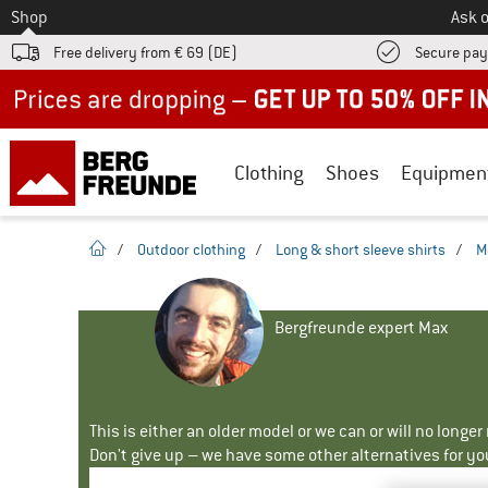
To
Shop
Ask o
Free delivery from € 69 (DE)
Secure pa
Up to 50% off now in our summer sale
Clothing
Shoes
Equipmen
homepage
/
Outdoor clothing
/
Long & short sleeve shirts
/
M
Bergfreunde expert Max
This is either an older model or we can or will no longe
Don't give up – we have some other alternatives for yo