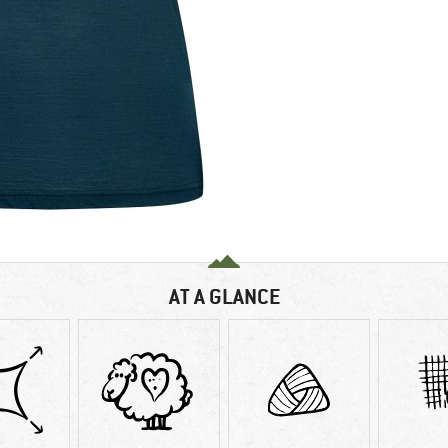
AT A GLANCE