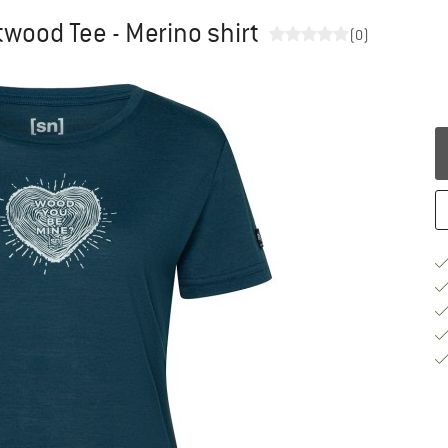
wood Tee - Merino shirt
(0)