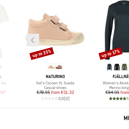
up to 35%
up to 17%
Discount
Discount
1
BRAND
BRAND
L
NATURINO
FJÄLLR
Item(s)
Item(s)
 Tee
Kid's Cocoon VL Suede
Women's Abisk
p
Product group
Product gr
Casual shoes
Merino long
d Price
Price
Reduced Price
Pr
Re
.97
€78.95
from
€51.32
€84.95
fro
)
0,0
(
0
)
5
M