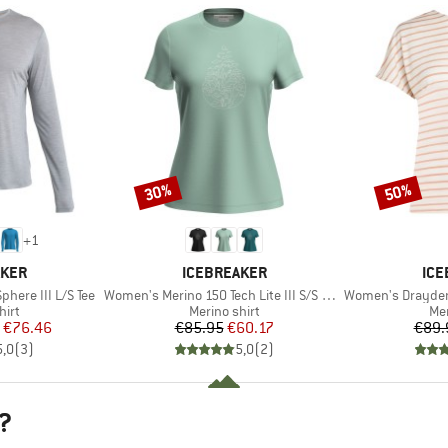
30%
50%
Discount
Discount
+
1
BRAND
BR
AKER
ICEBREAKER
ICE
Item(s)
Item(s)
phere III L/S Tee
Women's Merino 150 Tech Lite III S/S Hike Path
Women's Drayden Rev
 group
Product group
Pro
hirt
Merino shirt
Mer
ice
duced Price
Price
Reduced Price
€76.46
€85.95
€60.17
€89.
5,0
(
3
)
5,0
(
2
)
?