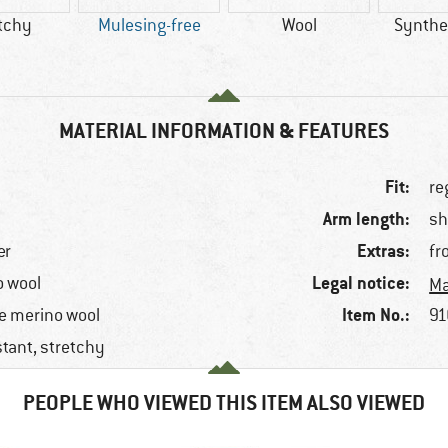
tchy
Mulesing-free
Wool
Synthet
MATERIAL INFORMATION & FEATURES
Fit:
re
Arm length:
sh
Extras:
er
fr
Legal notice:
o wool
Ma
Item No.:
e merino wool
91
stant, stretchy
PEOPLE WHO VIEWED THIS ITEM ALSO VIEWED