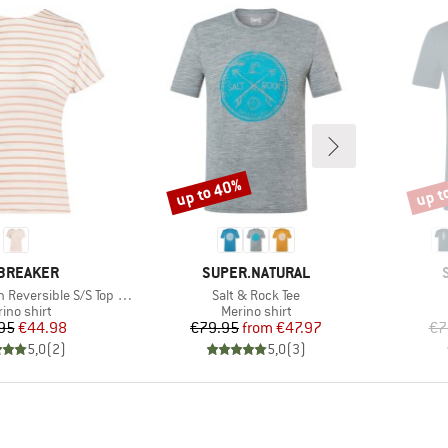
up to 40%
up t
Discount
Disco
AND
BRAND
BREAKER
SUPER.NATURAL
Item(s)
ersible S/S Top Stripe
Salt & Rock Tee
duct group
Product group
ino shirt
Merino shirt
Price
Reduced Price
Price
Reduced Price
95
€44.98
€79.95
from
€47.97
€7
5,0
(
2
)
5,0
(
3
)