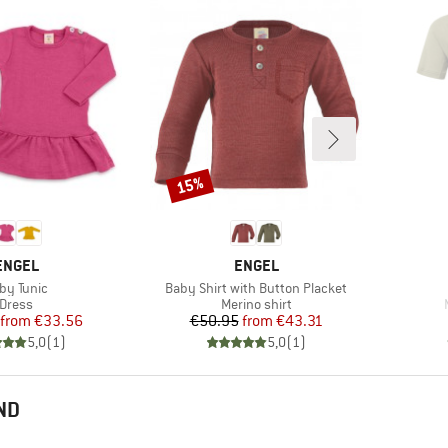
15%
Discount
BRAND
BRAND
ENGEL
ENGEL
em(s)
Item(s)
by Tunic
Baby Shirt with Button Placket
Product group
Product group
Dress
Merino shirt
Price
Reduced Price
Price
Reduced Price
from
€33.56
€50.95
from
€43.31
5,0
(
1
)
5,0
(
1
)
ND