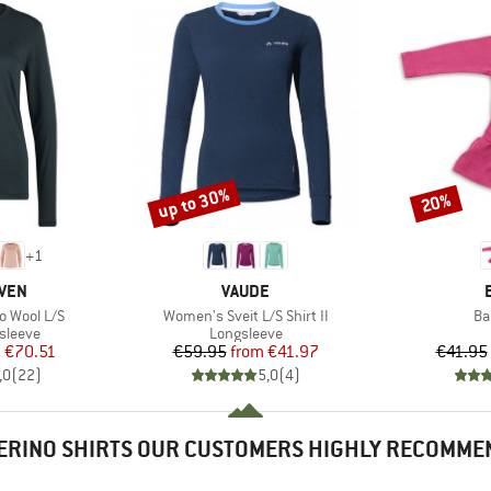
up to 30%
20%
Discount
Discount
+
1
BRAND
ÄVEN
VAUDE
Item(s)
It
o Wool L/S
Women's Sveit L/S Shirt II
Ba
oup
Product group
sleeve
Longsleeve
ice
duced Price
Price
Reduced Price
m
€70.51
€59.95
from
€41.97
€41.95
,0
(
22
)
5,0
(
4
)
ERINO SHIRTS OUR CUSTOMERS HIGHLY RECOMME