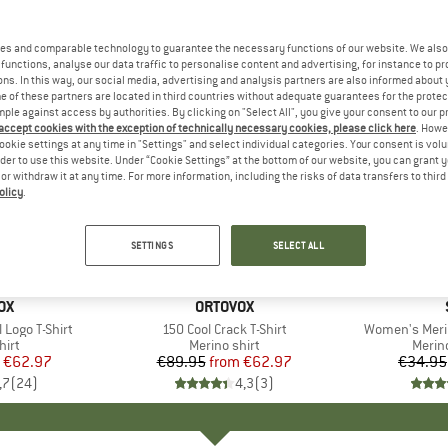
es and comparable technology to guarantee the necessary functions of our website. We also 
functions, analyse our data traffic to personalise content and advertising, for instance to pr
ns. In this way, our social media, advertising and analysis partners are also informed about 
 of these partners are located in third countries without adequate guarantees for the protec
mple against access by authorities. By clicking on "Select All", you give your consent to our 
 accept cookies with the exception of technically necessary cookies, please click here
. Howe
ookie settings at any time in "Settings" and select individual categories. Your consent is vol
rder to use this website. Under “Cookie Settings” at the bottom of our website, you can grant 
e or withdraw it at any time. For more information, including the risks of data transfers to thir
olicy
.
up to 30%
up to 30
Discount
Discount
SETTINGS
SELECT ALL
D
OX
BRAND
ORTOVOX
Logo T-Shirt
Item(s)
150 Cool Crack T-Shirt
Item(s)
Women's Merin
 group
hirt
Product group
Merino shirt
Produ
Merin
ice
duced Price
€62.97
€89.95
from
Price
Reduced Price
€62.97
€34.95
,7
(
24
)
4,3
(
3
)