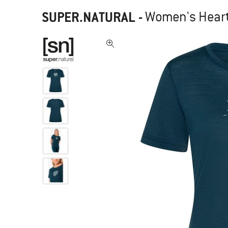
SUPER.NATURAL
-
Women's Heart