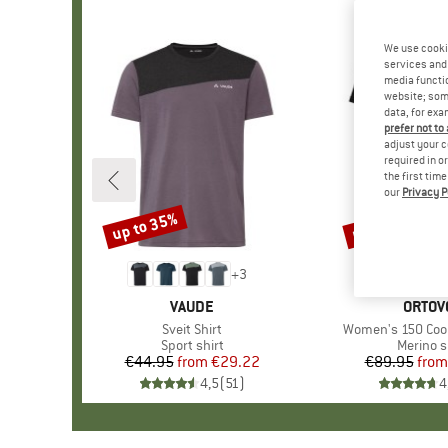
We use cooki
services and 
media functio
website; some
data, for exa
prefer not to
adjust your c
required in o
the first tim
our
Privacy P
up to 35%
up to 30%
Discount
Discount
+
3
BRAND
VAUDE
BRAN
ORTOV
Item(s)
Sveit Shirt
Item(s)
Women's 150 Cool 
Product group
Sport shirt
Product
Merino s
€44.95
from
Price
Reduced Price
€29.22
€89.95
from
Pr
Re
4,5
(
51
)
4