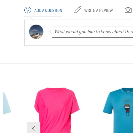
ADD A QUESTION
WRITE A REVIEW