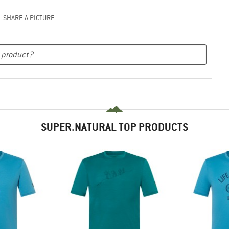
SHARE A PICTURE
SUPER.NATURAL TOP PRODUCTS