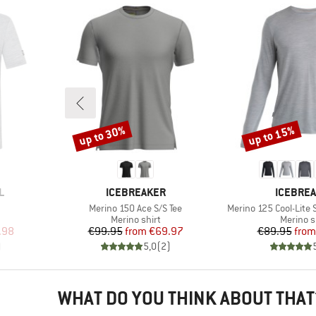
up to 30%
up to 15%
Discount
Discount
BRAND
BRAND
L
ICEBREAKER
ICEBRE
Item(s)
Item(s)
Merino 150 Ace S/S Tee
Merino 125 Cool-Lite S
p
Product group
Product
Merino shirt
Merino s
d Price
Price
Reduced Price
Pr
Re
.98
€99.95
from
€69.97
€89.95
from
)
5,0
(
2
)
WHAT DO YOU THINK ABOUT THAT