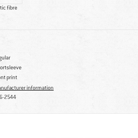
ic fibre
gular
ortsleeve
ont print
nufacturer information
6-2544