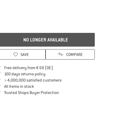
NO LONGER AVAILABLE
SAVE
COMPARE
Find more shipping information here
Free delivery from € 69 (DE)
Find our return policy here! Opens an in
100 days returns policy
> 4,000,000 satisfied customers
All items in stock
Find all information here!
Trusted Shops Buyer Protection