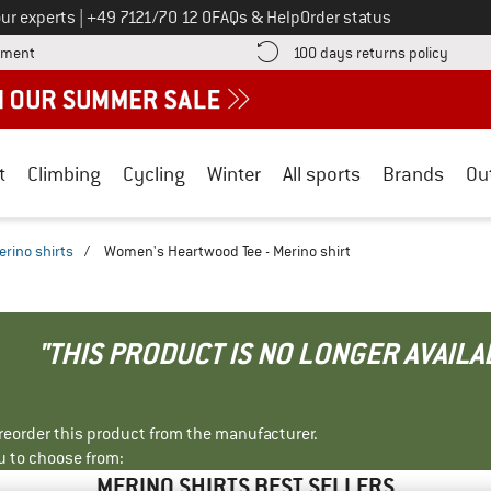
Call us on
ur experts
|
+49 7121/70 12 0
FAQs & Help
Order status
Find more payment information here! Opens an information box
Find o
yment
100 days returns policy
t
Climbing
Cycling
Winter
All sports
Brands
Ou
erino shirts
/
Women's Heartwood Tee - Merino shirt
"THIS PRODUCT IS NO LONGER AVAILA
r reorder this product from the manufacturer.
u to choose from:
MERINO SHIRTS BEST SELLERS