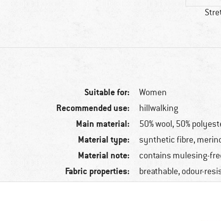
Stre
Suitable for:
Women
Recommended use:
hillwalking
Main material:
50% wool, 50% polyest
Material type:
synthetic fibre, merin
Material note:
contains mulesing-fre
Fabric properties:
breathable, odour-resi