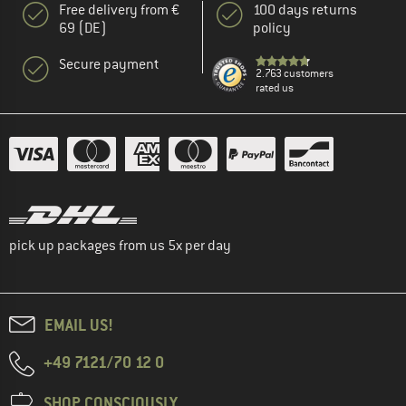
Free delivery from €
100 days returns
69 (DE)
policy
Secure payment
2.763 customers
rated us
pick up packages from us 5x per day
EMAIL US!
+49 7121/70 12 0
SHOP CONSCIOUSLY