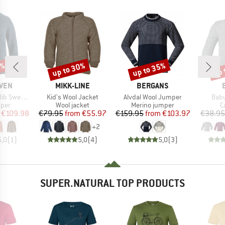
0%
up to 30%
up to 35%
up 
Discount
Discount
Disc
BRAND
BRAND
ÄVEN
MIKK-LINE
BERGANS
Item(s)
Item(s)
Item
 Sweater
Kid's Wool Jacket
Alvdal Wool Jumper
Baby
group
Product group
Product group
P
mper
Wool jacket
Merino jumper
C
ice
duced Price
Price
Reduced Price
Price
Reduced Price
€109.98
€79.95
from
€55.97
€159.95
from
€103.97
€38.95
+
2
5,0
(
1
)
5,0
(
4
)
5,0
(
3
)
SUPER.NATURAL TOP PRODUCTS