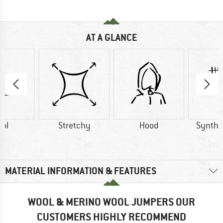
AT A GLANCE
ol
Stretchy
Hood
Synthet
MATERIAL INFORMATION & FEATURES
WOOL & MERINO WOOL JUMPERS OUR
CUSTOMERS HIGHLY RECOMMEND