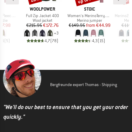
ND
BRAND
BRAND
C
WOOLPOWER
STOIC
Item(s)
Item(s)
Item(s)
f Zip with Hood
Full Zip Jacket 400
Women's MerinoTerry285 AlavaaraSt. Crew Pullover
Merino260 MM
group
Product group
Product group
Prod
odie
Wool jacket
Merino jumper
Meri
ice
duced Price
Price
Reduced Price
Price
Reduced Price
67.98
€215.95
€172.76
€149.95
from
€44.99
€119
+
3
2,6
(
5
)
4,7
(
78
)
4,3
(
15
)
Bergfreunde expert Thomas - Shipping
"We'll do our best to ensure that you get your order
quickly."