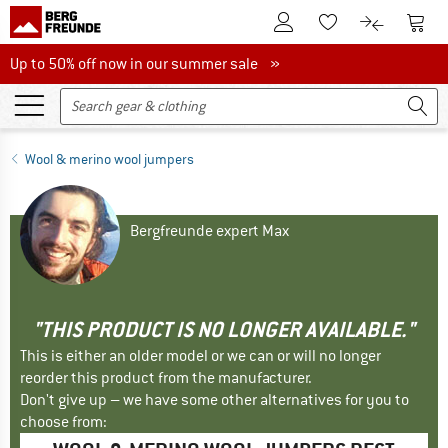
To Customer Account
To S
To Wishlist.
To product
Up to 50% off now in our summer sale
Up to 50% off now in our summer sale »
Wool & merino wool jumpers
Bergfreunde expert Max
"THIS PRODUCT IS NO LONGER AVAILABLE."
This is either an older model or we can or will no longer
reorder this product from the manufacturer.
Don't give up – we have some other alternatives for you to
choose from: