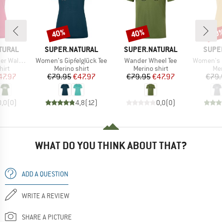
40%
40%
40
Discount
Discount
Disc
BRAND
BRAND
BRAN
TURAL
SUPER.NATURAL
SUPER.NATURAL
SUPE
Item(s)
Item(s)
Item(s)
ald Tee
Women's Gipfelglück Tee
Wander Wheel Tee
Women's Fl
 group
Product group
Product group
Pro
hirt
Merino shirt
Merino shirt
Mer
ice
duced Price
Price
Reduced Price
Price
Reduced Price
47.97
€79.95
€47.97
€79.95
€47.97
€79.
0,0
(
0
)
4,8
(
12
)
0,0
(
0
)
WHAT DO YOU THINK ABOUT THAT?
ADD A QUESTION
WRITE A REVIEW
SHARE A PICTURE