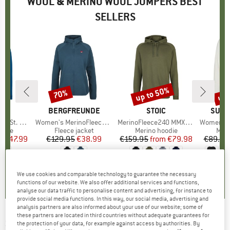
WOOL & MERINO WOOL JUMPERS BEST
SELLERS
0%
up to 50%
up 
70%
Discount
Discount
Disc
ND
C
BRAND
BERGFREUNDE
BRAND
STOIC
BRAN
SUPE
Zip w. Hood
Item(s)
Women's MerinoFleece NeuffenBF. Zip Hoody
Item(s)
MerinoFleece240 MMXX.Persberg Hoody
Item(s)
Women's Wo
group
odie
Product group
Fleece jacket
Product group
Merino hoodie
Prod
Meri
m
ice
duced Price
€47.99
€129.95
Price
Reduced Price
€38.99
€159.95
from
Price
Reduced Price
€79.98
€89.95
,7
(
44
)
4,0
(
7
)
5,0
(
7
)
We use cookies and comparable technology to guarantee the necessary
functions of our website. We also offer additional services and functions,
analyse our data traffic to personalise content and advertising, for instance to
provide social media functions. In this way, our social media, advertising and
analysis partners are also informed about your use of our website; some of
these partners are located in third countries without adequate guarantees for
SUPER.NATURAL
-
Women's Arabesque
the protection of your data, for example against access by authorities. By