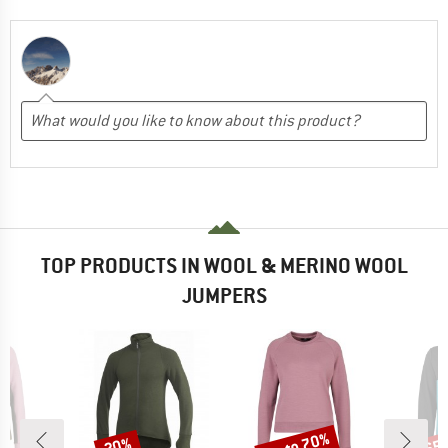
TOP PRODUCTS IN WOOL & MERINO WOOL
JUMPERS
up to 70%
20%
65
Discount
Discount
Disc