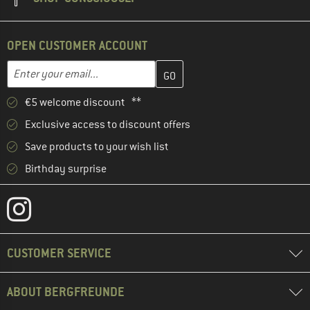
OPEN CUSTOMER ACCOUNT
Enter your email address here and create your customer account 
Email address
€5 welcome discount **
Exclusive access to discount offers
Save products to your wish list
Birthday surprise
CUSTOMER SERVICE
ABOUT BERGFREUNDE