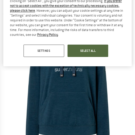
clicking on "Select All", you give your consent to our processing.
If you prefer
Hoodie - Merino hoodie
not to accept cookies with the exception of technically necessary cookies,
please click here
. However, you can adjust your cookie settings at any time in
(0)
"Settings" and select individual categories. Your consent is voluntary and not
required in order to use this website. Under “Cookie Settings” at the bottom of
our website, you can grant your consent for the first time or withdraw it at any
time. For more information, including the risks of data transfers to third
countries, see our
Privacy Policy
.
SETTINGS
SELECT ALL