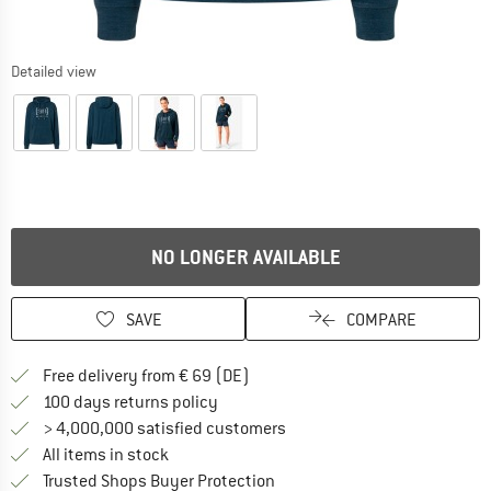
Detailed view
NO LONGER AVAILABLE
SAVE
COMPARE
Find more shipping information 
Free delivery from € 69 (DE)
Find our return policy here! Opens an
100 days returns policy
> 4,000,000 satisfied customers
All items in stock
Find all information here!
Trusted Shops Buyer Protection