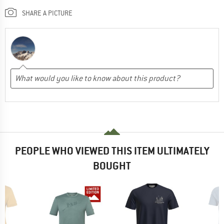
SHARE A PICTURE
PEOPLE WHO VIEWED THIS ITEM ULTIMATELY
BOUGHT