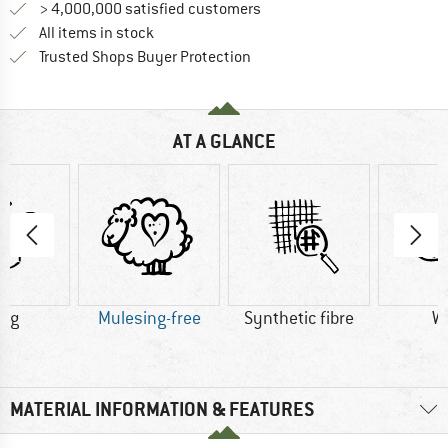
> 4,000,000 satisfied customers
All items in stock
Find all information here!
Trusted Shops Buyer Protection
AT A GLANCE
4 g
Mulesing-free
Synthetic fibre
W
MATERIAL INFORMATION & FEATURES