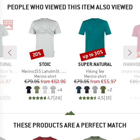
PEOPLE WHO VIEWED THIS ITEM ALSO VIEWED
up to 30%
20%
35
Discount
Discount
Disc
BRAND
BRAND
BRAND
TURAL
STOIC
SUPER.NATURAL
IVANHO
Item(s)
Item(s)
Item(s)
 Exclusive
Merino155 LaholmSt. Print T-Shirt Lines
Hiking Tee
Underwool C
 group
Product group
Product group
Pro
hirt
Merino shirt
Merino shirt
Mer
ice
duced Price
Price
Reduced Price
Price
Reduced Price
55.97
€79.95
from
€63.96
€79.95
from
€55.97
€89.
+
4
+
2
0,0
(
0
)
4,7
(
24
)
4,5
(
13
)
THESE PRODUCTS ARE A PERFECT MATCH