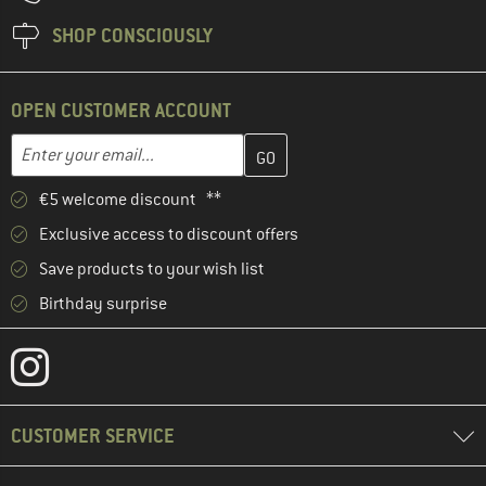
SHOP CONSCIOUSLY
OPEN CUSTOMER ACCOUNT
Enter your email address here and create your customer account 
Email address
€5 welcome discount **
Exclusive access to discount offers
Save products to your wish list
Birthday surprise
CUSTOMER SERVICE