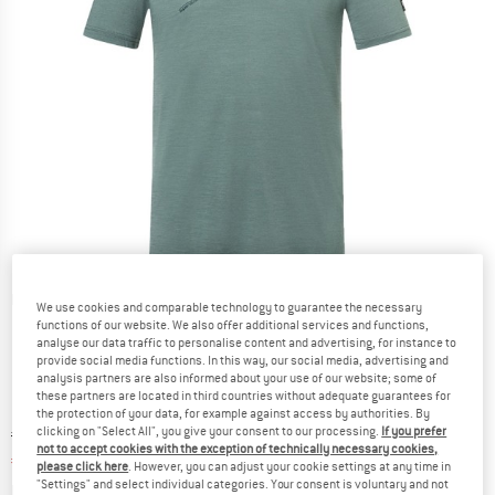
Detailed view
We use cookies and comparable technology to guarantee the necessary
functions of our website. We also offer additional services and functions,
analyse our data traffic to personalise content and advertising, for instance to
provide social media functions. In this way, our social media, advertising and
analysis partners are also informed about your use of our website; some of
these partners are located in third countries without adequate guarantees for
the protection of your data, for example against access by authorities. By
clicking on "Select All", you give your consent to our processing.
If you prefer
Original price :
Price:
€
79,95
not to accept cookies with the exception of technically necessary cookies,
€
55,97
incl. VAT
please click here
. However, you can adjust your cookie settings at any time in
"Settings" and select individual categories. Your consent is voluntary and not
Info on shipping costs. Opens an information box
plus Shipping costs