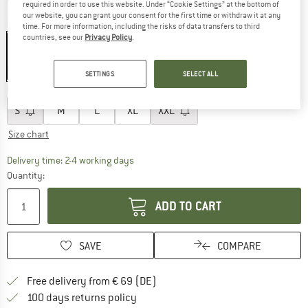
required in order to use this website. Under “Cookie Settings” at the bottom of
our website, you can grant your consent for the first time or withdraw it at any
Colour:
Balsam Green / Blueberry
time. For more information, including the risks of data transfers to third
countries, see our
Privacy Policy
.
30%
SETTINGS
SELECT ALL
Choose size:
S
M
L
XL
XXL
Size chart
The link opens an information box which co
Delivery time: 2-4 working days
Quantity:
ADD TO CART
SAVE
COMPARE
Find more shipping information 
Free delivery from € 69 (DE)
Find our return policy here! Opens an
100 days returns policy