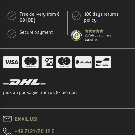
Free delivery from €
100 days returns
69 (DE)
policy
Secure payment
2.766 customers
rated us
pick up packages from us 5x per day
EMAIL US!
+49 7121/70 12 0