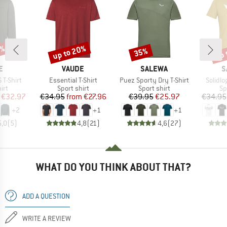
0%
up to 20%
up 
35%
Discount
Discount
Disc
D
BRAND
BRAND
B
E
VAUDE
SALEWA
S
Item(s)
Item(s)
Item(s
 T-Shirt
Essential T-Shirt
Puez Sporty Dry T-Shirt
Solidlo
 group
Product group
Product group
Pr
irt
Sport shirt
Sport shirt
Sp
ice
duced Price
Price
Reduced Price
Price
Reduced Price
€32.97
€34.95
from
€27.96
€39.95
€25.97
€34.95
+
2
+
1
+
1
5,0
(
5
)
4,8
(
21
)
4,6
(
27
)
WHAT DO YOU THINK ABOUT THAT?
ADD A QUESTION
WRITE A REVIEW