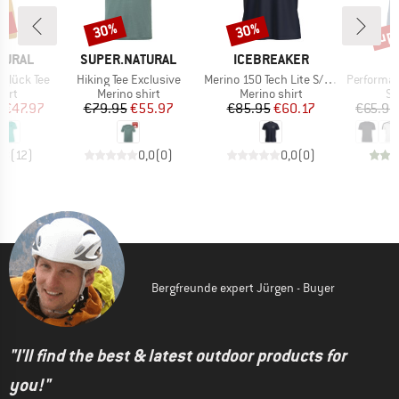
0%
up 
30%
30%
Discount
Discount
Disc
BRAND
BRAND
TURAL
SUPER.NATURAL
ICEBREAKER
Item(s)
Item(s)
Item(s)
glück Tee
Hiking Tee Exclusive
Merino 150 Tech Lite S/S Tee Peaceful Pass
Performance
 group
Product group
Product group
Pr
hirt
Merino shirt
Merino shirt
Sp
ice
duced Price
Price
Reduced Price
Price
Reduced Price
m
€47.97
€79.95
€55.97
€85.95
€60.17
€65.95
,8
(
12
)
0,0
(
0
)
0,0
(
0
)
Bergfreunde expert Jürgen - Buyer
"I'll find the best & latest outdoor products for
you!"