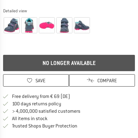
Detailed view
NO LONGER AVAILABLE
SAVE
COMPARE
Find more shipping information 
Free delivery from € 69 (DE)
Find our return policy here! Opens an
100 days returns policy
> 4,000,000 satisfied customers
All items in stock
Find all information here!
Trusted Shops Buyer Protection