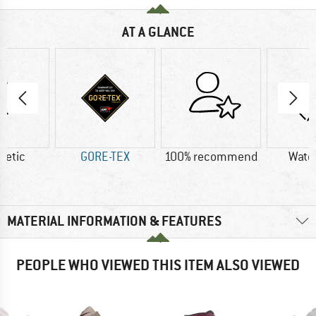
AT A GLANCE
hetic
GORE-TEX
100% recommend
Wate
MATERIAL INFORMATION & FEATURES
PEOPLE WHO VIEWED THIS ITEM ALSO VIEWED