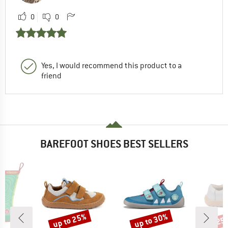
0
0
Yes, I would recommend this product to a
friend
BAREFOOT SHOES BEST SELLERS
up to 25%
up to 30%
25
Discount
Discount
Disc