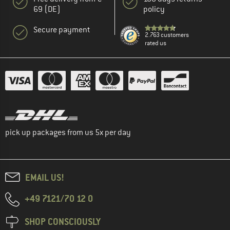
69 (DE)
policy
Secure payment
2.763 customers
rated us
pick up packages from us 5x per day
EMAIL US!
+49 7121/70 12 0
SHOP CONSCIOUSLY