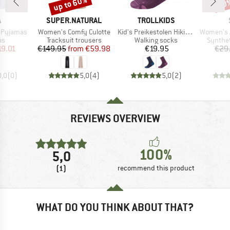
up to 60%
70
Discount
Disc
ND
BRAND
BRAND
A
SUPER.NATURAL
TROLLKIDS
Item(s)
Item(s)
Item(s)
r Pyjamas
Women's Comfy Culotte
Kid's Preikestolen Hiking Socks 2-Pack
Women's Aktivd
t group
Product group
Product group
Product
as
Tracksuit trousers
Walking socks
Synthet
ice
duced Price
Price
Reduced Price
Price
19.01
€149.95
from
€59.98
€19.95
€29
0,0
(
0
)
5,0
(
4
)
5,0
(
2
)
REVIEWS OVERVIEW
100%
5,0
(1)
recommend this product
WHAT DO YOU THINK ABOUT THAT?