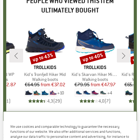
PEOPLE WHO VIEWED THIS ITEM
ULTIMATELY BOUGHT
5%
up to 43%
up to 40%
up 
Discount
Discount
Disc
ND
BRAND
TROLLKIDS
BRAND
TROLLKIDS
k Mid WP
Item(s)
Kid's Tronfjell Hiker Mid
Item(s)
Kid's Skarvan Hiker Mid XT
Item(s)
Kid's Rigel Mid Tr
group
oots
Product group
Walking boots
Product group
Walking boots
Pro
Wal
ice
duced Price
€42.87
€64.95
from
Price
Reduced Price
€37.02
€79.95
from
Price
Reduced Price
€47.97
€65.95
+
10
+
4
1,0
(
1
)
4,3
(
29
)
4,0
(
7
)
We use cookies and comparable technology to guarantee the necessary
functions of our website. We also offer additional services and functions,
SUPERFIT
-
Kid's Jupiter C - Multisport shoes
analyse our data traffic to personalise content and advertising, for instance to