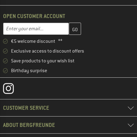
OPEN CUSTOMER ACCOUNT
Enter your email address here and create your customer account 
Email address
€5 welcome discount **
Exclusive access to discount offers
Save products to your wish list
Birthday surprise
CUSTOMER SERVICE
ABOUT BERGFREUNDE