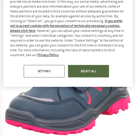
provide social media functions. In this way, our social media, advertising and
5,0
(1)
analysis partners are also informed about your use of our website; some of
these partners are located in third countries without adequate guarantees for
the protection of your data, for example against access by authorities. By
clicking on "Select All", you give your consent to our processing.
If you prefer
not to accept cookies with the exception of technically necessary cookies,
please click here
. However, you can adjust your cookie settings at any time in
"Settings" and select individual categories. Your consent is voluntary and not
required in order to use this website. Under “Cookie Settings” at the bottom of
our website, you can grant your consent for the first time or withdraw it at any
time. For more information, including the risks of data transfers to third
countries, see our
Privacy Policy
.
SETTINGS
SELECT ALL