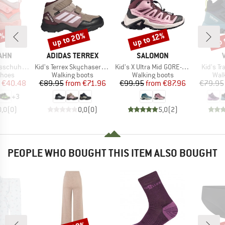
5%
up to 20%
up 
up to 12%
Discount
Discount
Disc
BRAND
BRAND
AHN
ADIDAS TERREX
SALOMON
Item(s)
Item(s)
Item(s)
gan Explory
Kid's Terrex Skychaser Mid GORE-TEX
Kid's X Ultra Mid GORE-TEX
Kid's T
roup
Product group
Product group
Prod
shoes
Walking boots
Walking boots
Wal
ice
duced Price
Price
Reduced Price
Price
Reduced Price
€40.48
€89.95
from
€71.96
€99.95
from
€87.96
€79.95
+
3
0,0
(
0
)
0,0
(
0
)
5,0
(
2
)
PEOPLE WHO BOUGHT THIS ITEM ALSO BOUGHT