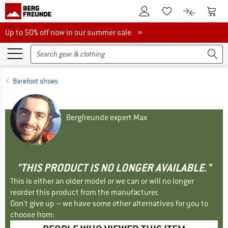
To Customer Account
To S
To Wishlist.
To product
Up to 50% off now in our summer sale
Up to 50% off now in our summer sale »
Barefoot shoes
Bergfreunde expert Max
"THIS PRODUCT IS NO LONGER AVAILABLE."
This is either an older model or we can or will no longer
reorder this product from the manufacturer.
Don't give up – we have some other alternatives for you to
choose from: