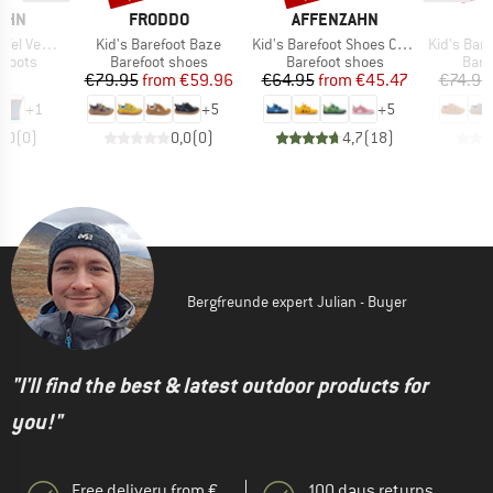
BRAND
BRAND
B
AHN
FRODDO
AFFENZAHN
F
Item(s)
Item(s)
Item(s)
an Plashy
Kid's Barefoot Baze
Kid's Barefoot Shoes Cotton Lucky
Kid's Barefo
oup
Product group
Product group
Prod
 boots
Barefoot shoes
Barefoot shoes
Bare
ice
Price
Reduced Price
Price
Reduced Price
95
€79.95
from
€59.96
€64.95
from
€45.47
€74.95
+
1
+
5
+
5
0,0
(
0
)
0,0
(
0
)
4,7
(
18
)
Bergfreunde expert Julian - Buyer
"I'll find the best & latest outdoor products for
you!"
Free delivery from €
100 days returns