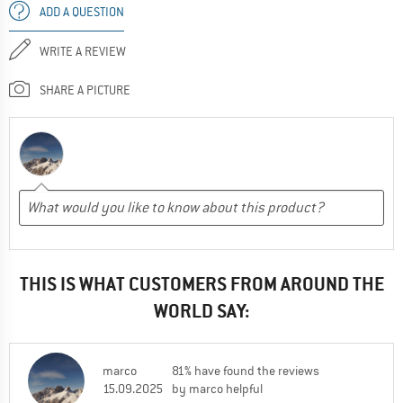
ADD A QUESTION
WRITE A REVIEW
SHARE A PICTURE
THIS IS WHAT CUSTOMERS FROM AROUND THE
WORLD SAY:
marco
81% have found the reviews
15.09.2025
by marco helpful