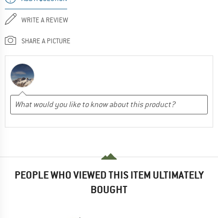
WRITE A REVIEW
SHARE A PICTURE
PEOPLE WHO VIEWED THIS ITEM ULTIMATELY
BOUGHT