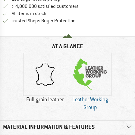
> 4,000,000 satisfied customers
All items in stock
Find all information here!
Trusted Shops Buyer Protection
AT A GLANCE
Full-grain leather
Leather Working
Group
MATERIAL INFORMATION & FEATURES