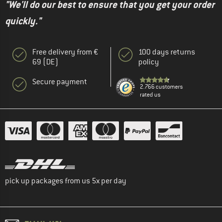
"We'll do our best to ensure that you get your order
quickly."
Free delivery from €
100 days returns
69 (DE)
policy
Secure payment
2.766 customers
rated us
pick up packages from us 5x per day