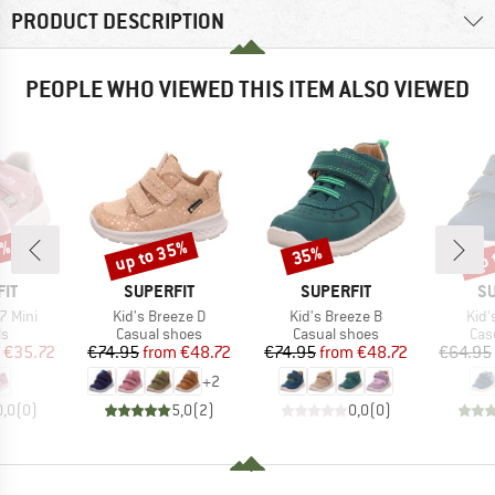
PRODUCT DESCRIPTION
PEOPLE WHO VIEWED THIS ITEM ALSO VIEWED
5%
up to 35%
up 
35%
Discount
Discount
Disc
BRAND
BRAND
B
IT
SUPERFIT
SUPERFIT
SU
Item(s)
Item(s)
Item
7 Mini
Kid's Breeze D
Kid's Breeze B
Kid'
t group
Product group
Product group
Pro
ls
Casual shoes
Casual shoes
Cas
ice
duced Price
Price
Reduced Price
Price
Reduced Price
€35.72
€74.95
from
€48.72
€74.95
from
€48.72
€64.95
+
2
0,0
(
0
)
5,0
(
2
)
0,0
(
0
)