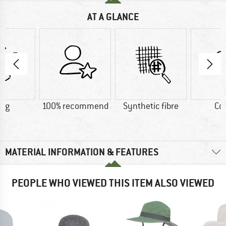
AT A GLANCE
2 g
100% recommend
Synthetic fibre
Co
MATERIAL INFORMATION & FEATURES
PEOPLE WHO VIEWED THIS ITEM ALSO VIEWED