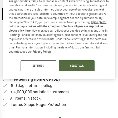
analyse our data traffic to personalise content and advertising, for instance to
Size:
M - 56-58 cm
provide social media functions. In this way, our social media, advertising and
analysis partners are also informed about your use of our website; some of
M - 56-58 cm
these partners are located in third countries without adequate guarantees for
the protection of your data, for example against access by authorities. By
clicking on "Select All", you give your consent to our processing.
If you prefer
Size chart
not to accept cookies with the exception of technically necessary cookies,
please click here
. However, you can adjust your cookie settings at any time in
The link opens an information box which co
Delivery time: 2-4 working days
"Settings" and select individual categories. Your consent is voluntary and not
Quantity:
required in order to use this website. Under “Cookie Settings” at the bottom of
our website, you can grant your consent for the first time or withdraw it at any
time. For more information, including the risks of data transfers to third
ADD TO CART
countries, see our
Privacy Policy
.
SAVE
COMPARE
SETTINGS
SELECT ALL
Find more shipping information 
Free delivery from € 69 (DE)
Find our return policy here! Opens an
100 days returns policy
> 4,000,000 satisfied customers
All items in stock
Find all information here!
Trusted Shops Buyer Protection