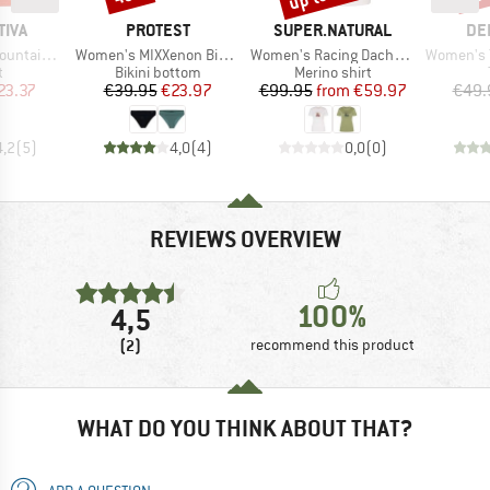
BRAND
BRAND
BR
TIVA
PROTEST
SUPER.NATURAL
DE
Item(s)
Item(s)
Item(s)
s T-Shirt
Women's MIXXenon Bikini Bottom
Women's Racing Dachshund Bio Jersey Tee
Women's T-Shir
ct group
Product group
Product group
t
Bikini bottom
Merino shirt
ice
duced Price
Price
Reduced Price
Price
Reduced Price
23.37
€39.95
€23.97
€99.95
from
€59.97
€49.
4,2
(
5
)
4,0
(
4
)
0,0
(
0
)
REVIEWS OVERVIEW
100%
4,5
(2)
recommend this product
WHAT DO YOU THINK ABOUT THAT?