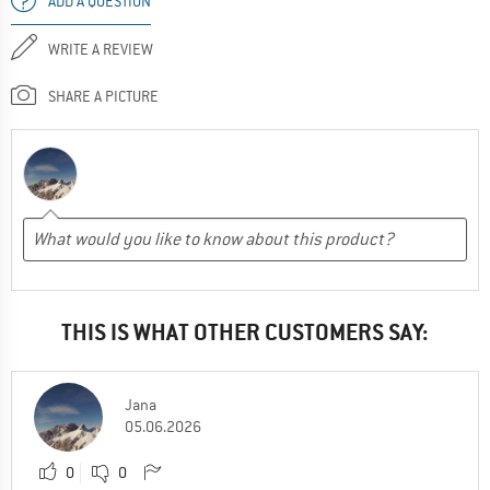
ADD A QUESTION
WRITE A REVIEW
SHARE A PICTURE
THIS IS WHAT OTHER CUSTOMERS SAY:
Jana
05.06.2026
0
0