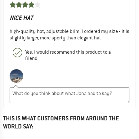
NICE HAT
high-quality hat, adjustable brim, I ordered my size - it is
slightly larger, more sporty than elegant hat
Yes, I would recommend this product to a
friend
THIS IS WHAT CUSTOMERS FROM AROUND THE
WORLD SAY: