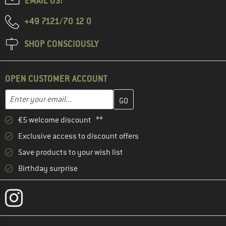
EMAIL US!
+49 7121/70 12 0
SHOP CONSCIOUSLY
OPEN CUSTOMER ACCOUNT
Enter your email address here and create your customer account 
Email address
€5 welcome discount **
Exclusive access to discount offers
Save products to your wish list
Birthday surprise