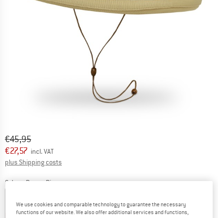
Original price :
Price:
€
45,95
€
27,57
incl. VAT
Info on shipping costs. Opens an information box
plus Shipping costs
Colour:
Brown Rice
We use cookies and comparable technology to guarantee the necessary
functions of our website. We also offer additional services and functions,
25%
35%
35%
40%