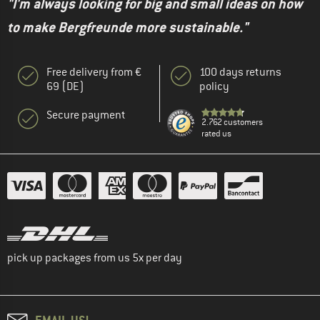
"I'm always looking for big and small ideas on how
to make Bergfreunde more sustainable."
Free delivery from €
100 days returns
69 (DE)
policy
Secure payment
2.762 customers
rated us
pick up packages from us 5x per day