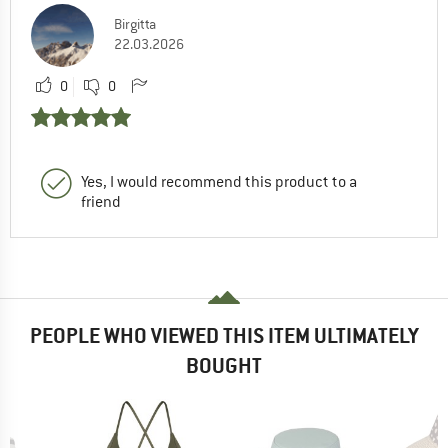
Birgitta
22.03.2026
0
0
Yes, I would recommend this product to a
friend
PEOPLE WHO VIEWED THIS ITEM ULTIMATELY
BOUGHT