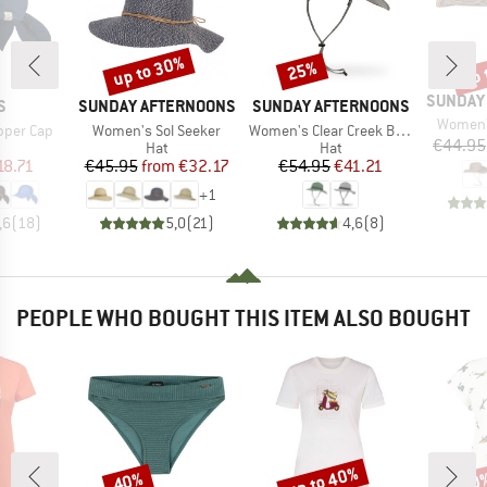
up to 30%
up 
25%
Discount
Discount
Disc
BRAND
SUNDAY
D
BRAND
BRAND
S
SUNDAY AFTERNOONS
SUNDAY AFTERNOONS
Item(s)
Women'
Item(s)
Item(s)
per Cap
Women's Sol Seeker
Women's Clear Creek Boonie
€44.95
uct group
Product group
Product group
Hat
Hat
ice
duced Price
Price
Reduced Price
Price
Reduced Price
18.71
€45.95
from
€32.17
€54.95
€41.21
+
1
,6
(
18
)
5,0
(
21
)
4,6
(
8
)
PEOPLE WHO BOUGHT THIS ITEM ALSO BOUGHT
up to 40%
40%
30
Discount
Discount
Disc