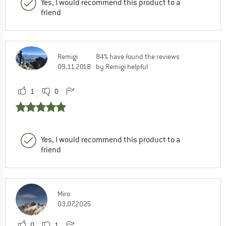
Yes, I would recommend this product to a
friend
Remigi
84% have found the reviews
09.11.2018
by Remigi helpful
1
0
Yes, I would recommend this product to a
friend
Miro
03.07.2025
0
1