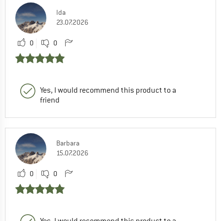
Ida
23.07.2026
0
0
Yes, I would recommend this product to a
friend
Barbara
15.07.2026
0
0
Yes, I would recommend this product to a