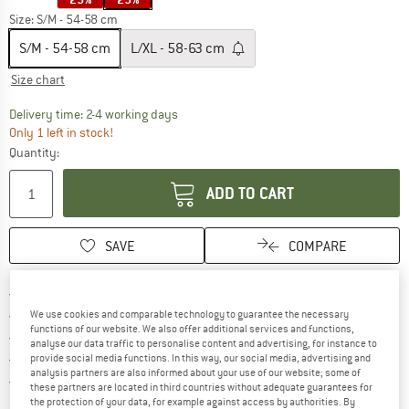
Size:
S/M - 54-58 cm
S/M - 54-58 cm
L/XL - 58-63 cm
Size chart
The link opens an information box which co
Delivery time: 2-4 working days
Only 1 left in stock!
Quantity:
ADD TO CART
SAVE
COMPARE
Find more shipping information 
Free delivery from € 69 (DE)
Find our return policy here! Opens an
100 days returns policy
We use cookies and comparable technology to guarantee the necessary
functions of our website. We also offer additional services and functions,
> 4,000,000 satisfied customers
analyse our data traffic to personalise content and advertising, for instance to
All items in stock
provide social media functions. In this way, our social media, advertising and
analysis partners are also informed about your use of our website; some of
Find all information here!
Trusted Shops Buyer Protection
these partners are located in third countries without adequate guarantees for
the protection of your data, for example against access by authorities. By