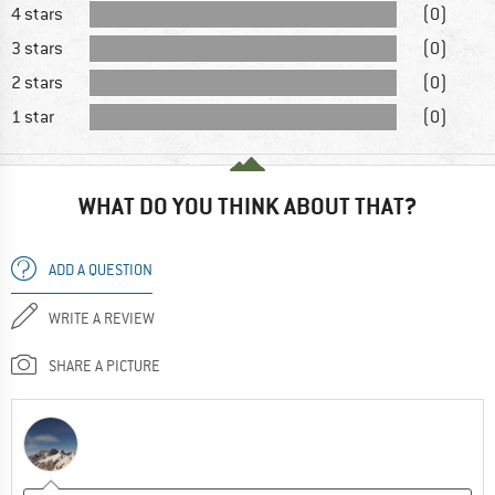
4 stars
(0)
3 stars
(0)
2 stars
(0)
1 star
(0)
WHAT DO YOU THINK ABOUT THAT?
ADD A QUESTION
WRITE A REVIEW
SHARE A PICTURE