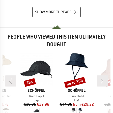
SHOW MORE THREADS
PEOPLE WHO VIEWED THIS ITEM ULTIMATELY
BOUGHT
up to 35%
25%
25
Discount
Discount
Disc
BRAND
BRAND
ÄVEN
SCHÖFFEL
SCHÖFFEL
Item(s)
Item(s)
Ite
mer Hat
Rain Cap3
Rain Hat4
Cal
uct group
Product group
Product group
Cap
Hat
ice
duced Price
Price
Reduced Price
Price
Reduced Price
49.76
€39.95
€29.96
€44.95
from
€29.22
€29.