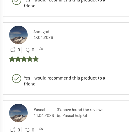
friend
Annegret
17.04.2026
0
0
Yes, I would recommend this product to a
friend
Pascal
3% have found the reviews
11.04.2026
by Pascal helpful
0
0