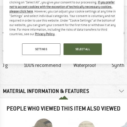
clicking on "Select All", you give your consent to our processing.
If you prefer
not to accept cookies with the exception of technically necessary cookies,
please click here
. However, you can adjust your cookie settings at any time in
AT A GLANCE
"Settings" and select individual categories. Your consent is voluntary and not
required in order to use this website. Under “Cookie Settings” at the bottom of
our website, you can grant your consent for the first time or withdraw it at any
time. For more information, including the risks of data transfers to third
countries, see our
Privacy Policy
.
SETTINGS
SELECT ALL
20 g
100% recommend
Waterproof
Synthet
MATERIAL INFORMATION & FEATURES
PEOPLE WHO VIEWED THIS ITEM ALSO VIEWED