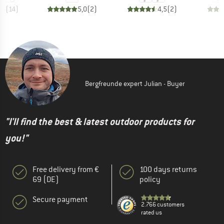
,6
(
14
)
5,0
(
2
)
4,5
(
2
)
Bergfreunde expert Julian - Buyer
"I'll find the best & latest outdoor products for
you!"
Free delivery from €
100 days returns
69 (DE)
policy
Secure payment
2.766 customers
rated us