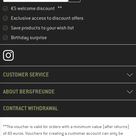
€5 welcome discount **
Exclusive access to discount offers
Save products to your wish list
Birthday surprise
CUSTOMER SERVICE
ABOUT BERGFREUNDE
CONTRACT WITHDRAWAL
**The voucher is valid for orders with a minimum value (after returns)
of 40 euros. Vouchers for creating a customer account can only be