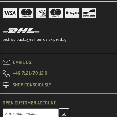
pick up packages from us 5x per day
EMAIL US!
+49 7121/70 12 0
SHOP CONSCIOUSLY
OPEN CUSTOMER ACCOUNT
Enter your email address here and create your customer account 
Email address