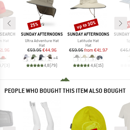
up to 30%
25%
25
Discount
Discount
Disc
BRAND
BRAND
BRAND
ESEARCH
SUNDAY AFTERNOONS
SUNDAY AFTERNOONS
SUNDAY
Item(s)
Item(s)
I
in Hat
Ultra Adventure Hat
Latitude Hat
S
uct group
Product group
Product group
Hat
Hat
ice
duced Price
Price
Reduced Price
Price
Reduced Price
51.96
€59.95
€44.96
€59.95
from
€41.97
€45.
+
4
4,7
(
3
)
4,8
(
79
)
4,6
(
15
)
PEOPLE WHO BOUGHT THIS ITEM ALSO BOUGHT