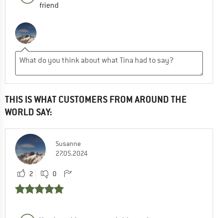
friend
THIS IS WHAT CUSTOMERS FROM AROUND THE
WORLD SAY:
Susanne
27.05.2024
2
0