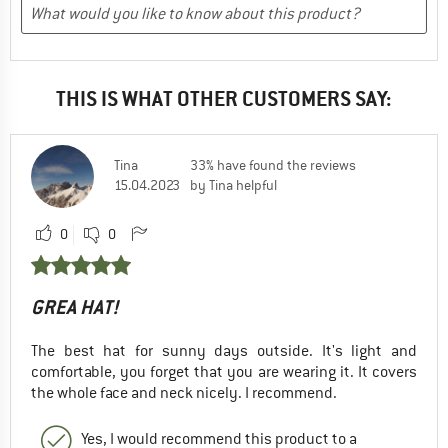
THIS IS WHAT OTHER CUSTOMERS SAY:
Tina
33% have found the reviews
15.04.2023
by Tina helpful
0
0
GREA HAT!
The best hat for sunny days outside. It's light and
comfortable, you forget that you are wearing it. It covers
the whole face and neck nicely. I recommend.
Yes, I would recommend this product to a