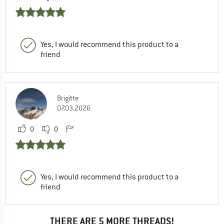
Yes, I would recommend this product to a
friend
Brigitte
07.03.2026
0
0
Yes, I would recommend this product to a
friend
THERE ARE 5 MORE THREADS!