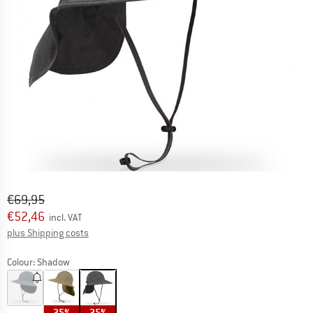
Original price :
Price:
€
69,95
€
52,46
incl. VAT
Info on shipping costs. Opens an information box
plus Shipping costs
Colour:
Shadow
25%
25%