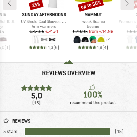
up to 50%
25%
30
Discount
Discount
Disc
BRAND
BRAND
NIA
SUNDAY AFTERNOONS
MAMMUT
Item(s)
Item(s)
Item(s)
ffel 100L
UV Shield Cool Sleeves With Hand Cover
Tweak Beanie
Women's Hemp54 B
t group
Product group
Product group
ge
Arm warmers
Beanie
ice
Price
Reduced Price
Price
Reduced Price
95
€32.95
€24.71
€29.95
from
€14.98
€59.
+
2
5,0
(
1
)
4,3
(
6
)
4,8
(
4
)
REVIEWS OVERVIEW
100%
5,0
(15)
recommend this product
REVIEWS
5 stars
(15)