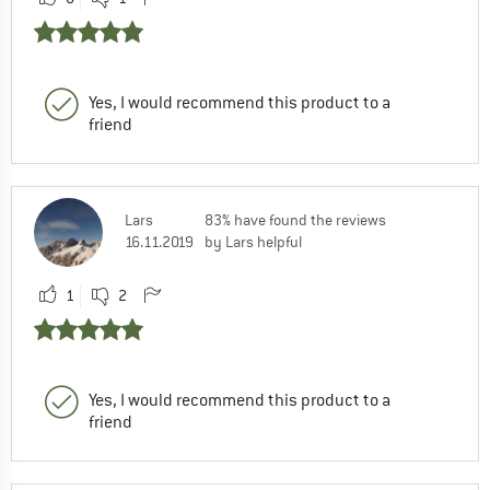
Yes, I would recommend this product to a
friend
Lars
83% have found the reviews
16.11.2019
by Lars helpful
1
2
Yes, I would recommend this product to a
friend