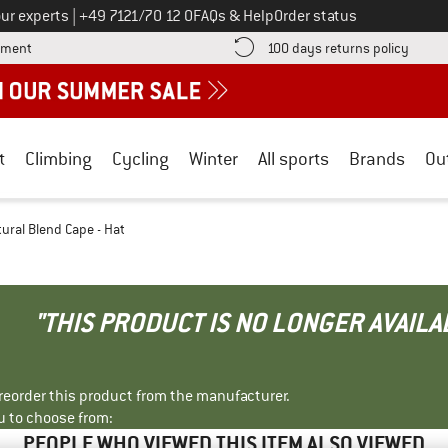
Call us on
ur experts
|
+49 7121/70 12 0
FAQs & Help
Order status
Find more payment information here! Opens an information box
Find o
yment
100 days returns policy
t
Climbing
Cycling
Winter
All sports
Brands
Ou
tural Blend Cape - Hat
"THIS PRODUCT IS NO LONGER AVAILA
r reorder this product from the manufacturer.
u to choose from:
PEOPLE WHO VIEWED THIS ITEM ALSO VIEWED