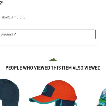
?
SHARE A PICTURE
PEOPLE WHO VIEWED THIS ITEM ALSO VIEWED