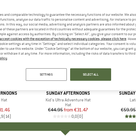
es and comparable technology to guarantee the necessary functions of our website. We also 
functions, analyse our data traffic to personalise content and advertising, for instance to pr
ns. In this way, our social media, advertising and analysis partners are also informed about 
 of these partners are located in third countries without adequate guarantees for the protec
mple against access by authorities. By clicking on "Select All", you give your consent to our 
 accept cookies with the exception of technically necessary cookies, please click here
. Howe
ookie settings at any time in "Settings" and select individual categories. Your consent is vol
rder to use this website. Under “Cookie Settings” at the bottom of our website, you can grant 
e or withdraw it at any time. For more information, including the risks of data transfers to thir
olicy
.
up to 30%
up to 30
Discount
Discount
SETTINGS
SELECT ALL
+
1
ERNOONS
BRAND
SUNDAY AFTERNOONS
BRAND
SUNDAY
 Hat
Item(s)
Kid's Ultra Adventure Hat
Ite
Lat
uct group
Product group
Hat
ice
duced Price
31.46
€44.95
from
Price
Reduced Price
€31.47
€59.95
,9
(
14
)
0,0
(
0
)