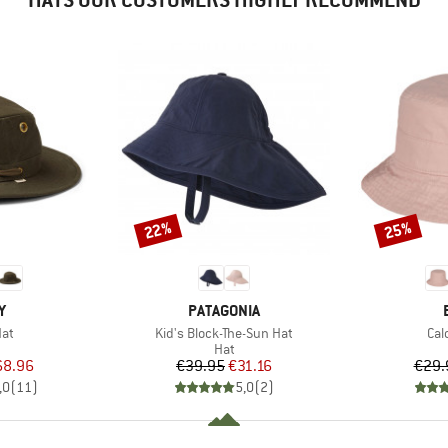
22%
25%
Discount
Discount
D
BRAND
Y
PATAGONIA
Item(s)
Ite
at
Kid's Block-The-Sun Hat
Cal
uct group
Product group
Hat
ice
duced Price
Price
Reduced Price
68.96
€39.95
€31.16
€29.
,0
(
11
)
5,0
(
2
)