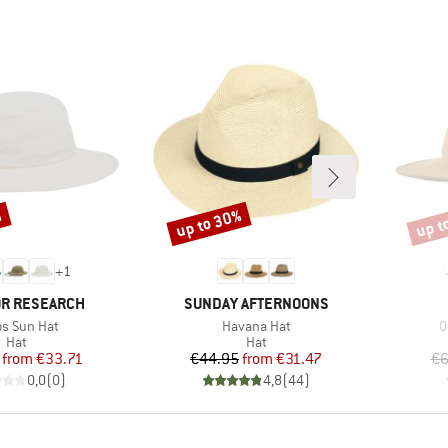
%
up to 30%
up t
Discount
Disco
+
1
BRAND
R RESEARCH
SUNDAY AFTERNOONS
(s)
Item(s)
I
os Sun Hat
Havana Hat
Q
Product group
Product group
Hat
Hat
Price
Reduced Price
Price
Reduced Price
from
€33.71
€44.95
from
€31.47
€6
0,0
(
0
)
4,8
(
44
)