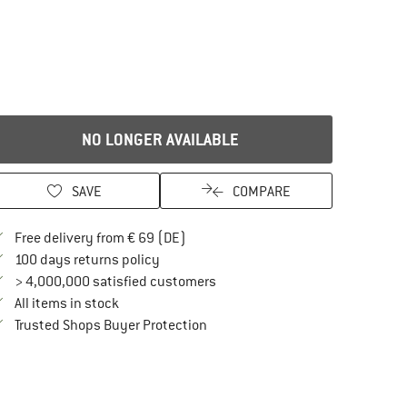
NO LONGER AVAILABLE
SAVE
COMPARE
Find more shipping information here
Free delivery from € 69 (DE)
Find our return policy here! Opens an in
100 days returns policy
> 4,000,000 satisfied customers
All items in stock
Find all information here!
Trusted Shops Buyer Protection