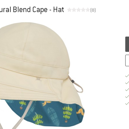
ural Blend Cape - Hat
(0)