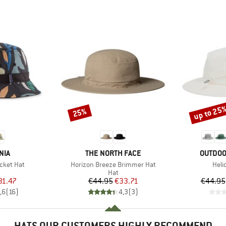
up to 25
25%
Discount
Discount
BRAND
BRAND
NIA
THE NORTH FACE
OUTDOO
Item(s)
Item
cket Hat
Horizon Breeze Brimmer Hat
Heli
uct group
Product group
Hat
ice
duced Price
Price
Reduced Price
31.47
€44.95
€33.71
€44.95
,6
(
16
)
4,3
(
3
)
HATS OUR CUSTOMERS HIGHLY RECOMMEND