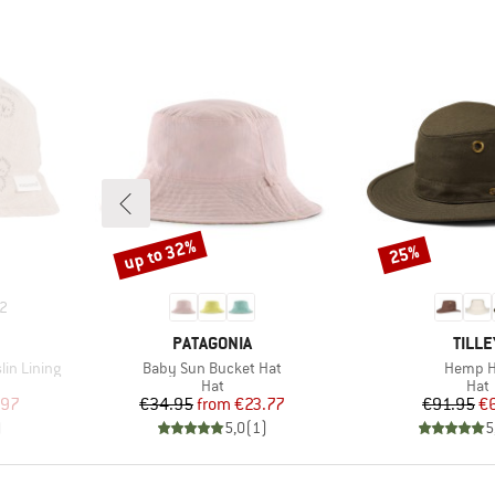
up to 32%
25%
Discount
Discount
2
BRAND
BRAN
PATAGONIA
TILLE
Item(s)
Item(s)
lin Lining
Baby Sun Bucket Hat
Hemp H
group
Product group
Prod
Hat
Hat
d Price
Price
Reduced Price
Pr
Re
.97
€34.95
from
€23.77
€91.95
€
)
5,0
(
1
)
5