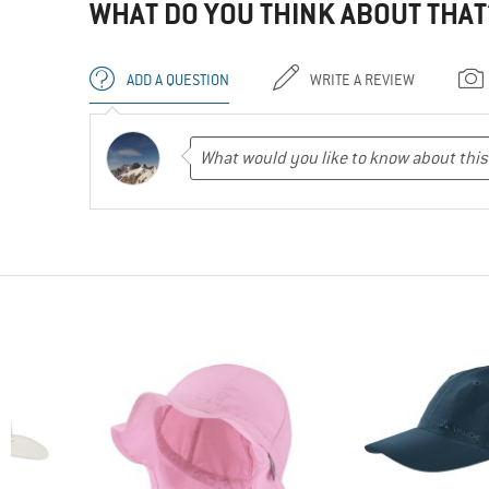
WHAT DO YOU THINK ABOUT THAT
ADD A QUESTION
WRITE A REVIEW