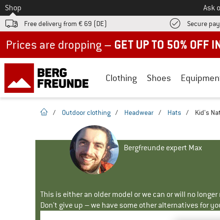
To
Shop
Ask o
Free delivery from € 69 (DE)
Secure pa
Up to 50% off now in our summer sale
Clothing
Shoes
Equipmen
homepage
/
Outdoor clothing
/
Headwear
/
Hats
/
Kid's Na
Bergfreunde expert Max
This is either an older model or we can or will no longe
Don't give up – we have some other alternatives for yo