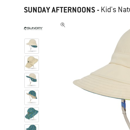
SUNDAY AFTERNOONS
-
Kid's Nat