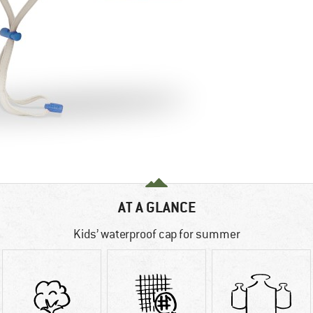
AT A GLANCE
Kids’ waterproof cap for summer