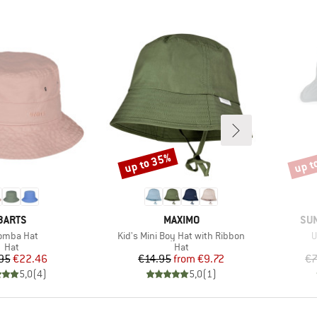
up to 35%
up t
Discount
Disco
BRAND
BRAND
BR
BARTS
MAXIMO
SU
m(s)
Item(s)
I
omba Hat
Kid's Mini Boy Hat with Ribbon
U
Product group
Product group
Hat
Hat
Price
Reduced Price
Price
Reduced Price
95
€22.46
€14.95
from
€9.72
€7
5,0
(
4
)
5,0
(
1
)