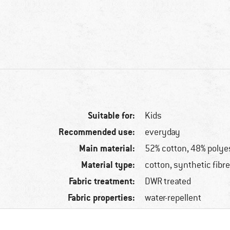
Suitable for:
Kids
Recommended use:
everyday
Main material:
52% cotton, 48% polye
Material type:
cotton, synthetic fibr
Fabric treatment:
DWR treated
Fabric properties:
water-repellent