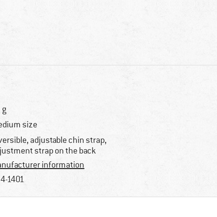
 g
dium size
versible, adjustable chin strap,
justment strap on the back
nufacturer information
4-1401