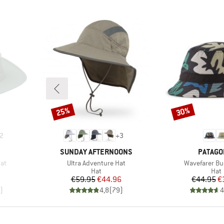
25%
30%
Discount
Discount
2
+
3
BRAND
BRAND
SUNDAY AFTERNOONS
PATAGO
Item(s)
Item(s)
Hat
Ultra Adventure Hat
Wavefarer Bu
group
Product group
Prod
Hat
Hat
d Price
Price
Reduced Price
Pr
Re
1
€59.95
€44.96
€44.95
€
)
4,8
(
79
)
4