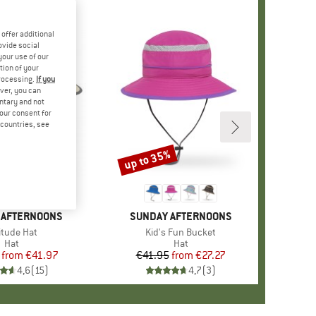
offer additional
ovide social
your use of our
tion of your
processing.
If you
ver, you can
untary and not
your consent for
d countries, see
%
up to 35%
Discount
 AFTERNOONS
BRAND
SUNDAY AFTERNOONS
m(s)
itude Hat
Item(s)
Kid's Fun Bucket
Product group
Hat
Product group
Hat
from
Price
Reduced Price
€41.97
€41.95
from
Price
Reduced Price
€27.27
4,6
(
15
)
4,7
(
3
)