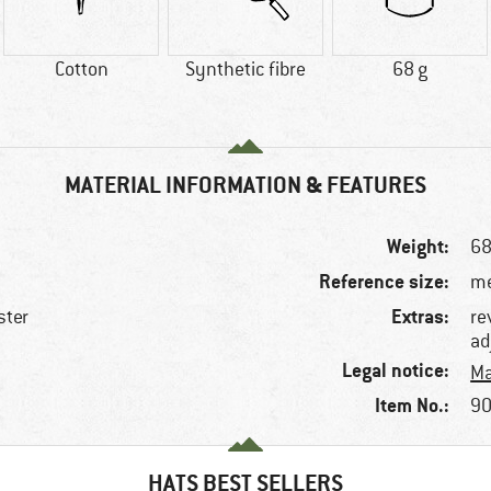
Cotton
Synthetic fibre
68 g
MATERIAL INFORMATION & FEATURES
Weight:
68
Reference size:
me
Extras:
ster
re
ad
e
Legal notice:
Ma
Item No.:
90
HATS BEST SELLERS