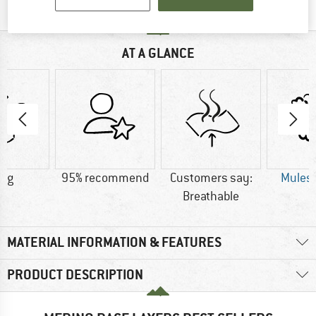
AT A GLANCE
0 g
95% recommend
Customers say:
Mulesi
Breathable
MATERIAL INFORMATION & FEATURES
PRODUCT DESCRIPTION