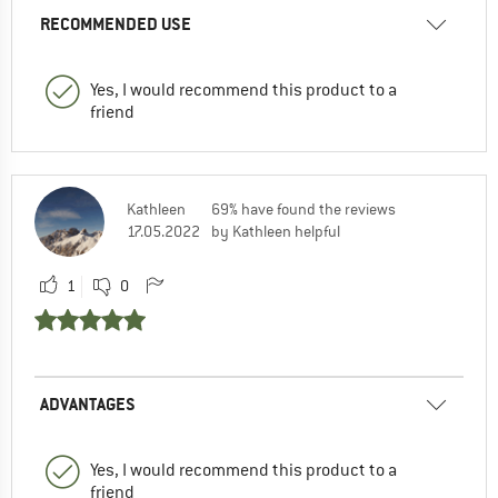
RECOMMENDED USE
Yes, I would recommend this product to a
friend
Kathleen
69% have found the reviews
17.05.2022
by Kathleen helpful
1
0
ADVANTAGES
Yes, I would recommend this product to a
friend