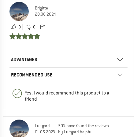
Brigitte
20.08.2024
0
0
ADVANTAGES
RECOMMENDED USE
Yes, I would recommend this product to a
friend
Luitgard
50% have found the reviews
01.05.2023
by Luitgard helpful