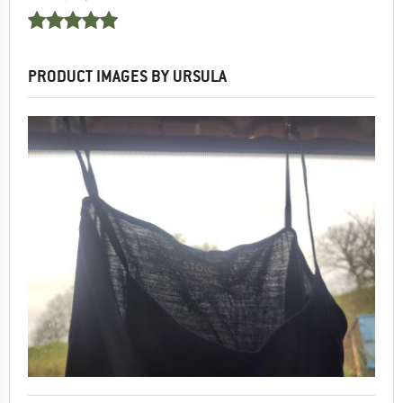
PRODUCT IMAGES BY URSULA