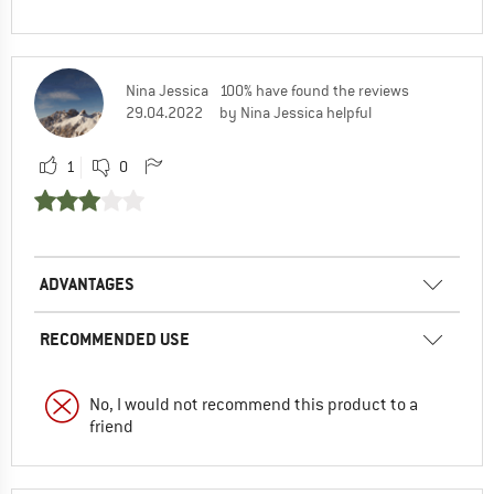
Nina Jessica
100% have found the reviews
29.04.2022
by Nina Jessica helpful
1
0
ADVANTAGES
RECOMMENDED USE
No, I would not recommend this product to a
friend