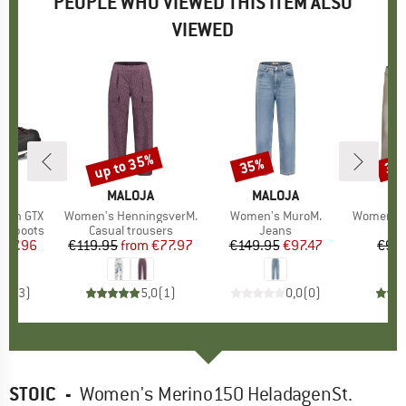
PEOPLE WHO VIEWED THIS ITEM ALSO
VIEWED
up to 35%
35%
35
Discount
Discount
Disc
D
AG
BRAND
MALOJA
BRAND
MALOJA
B
M
nion GTX
Item(s)
Women's HenningsverM.
Item(s)
Women's MuroM.
Item(s)
Women's Ane
p
ng boots
Product group
Casual trousers
Product group
Jeans
ice
duced Price
287.96
€119.95
from
Price
Reduced Price
€77.97
€149.95
Price
Reduced Price
€97.47
€94
4,7
(
3
)
5,0
(
1
)
0,0
(
0
)
STOIC
-
Women's Merino150 HeladagenSt.