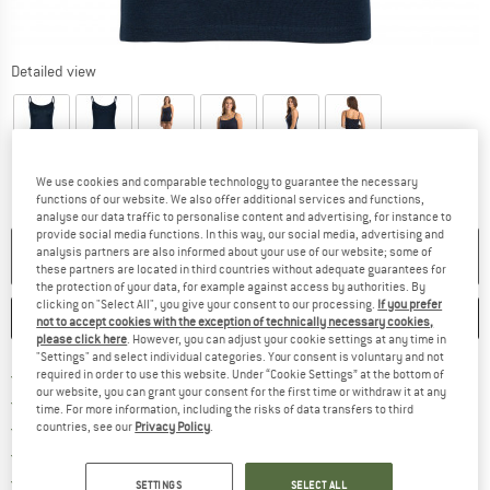
Detailed view
We use cookies and comparable technology to guarantee the necessary
functions of our website. We also offer additional services and functions,
analyse our data traffic to personalise content and advertising, for instance to
provide social media functions. In this way, our social media, advertising and
analysis partners are also informed about your use of our website; some of
NO LONGER AVAILABLE
these partners are located in third countries without adequate guarantees for
the protection of your data, for example against access by authorities. By
clicking on "Select All", you give your consent to our processing.
If you prefer
SAVE
COMPARE
not to accept cookies with the exception of technically necessary cookies,
please click here
. However, you can adjust your cookie settings at any time in
"Settings" and select individual categories. Your consent is voluntary and not
Find more shipping information 
Free delivery from € 69 (DE)
required in order to use this website. Under “Cookie Settings” at the bottom of
our website, you can grant your consent for the first time or withdraw it at any
Find our return policy here! Opens an
100 days returns policy
time. For more information, including the risks of data transfers to third
> 4,000,000 satisfied customers
countries, see our
Privacy Policy
.
All items in stock
Find all information here!
Trusted Shops Buyer Protection
SETTINGS
SELECT ALL