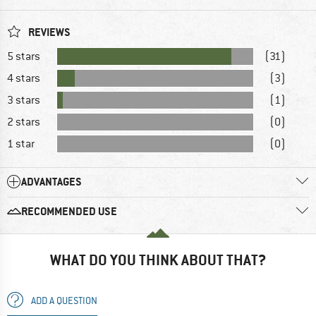
REVIEWS
5 stars
(31)
4 stars
(3)
3 stars
(1)
2 stars
(0)
1 star
(0)
ADVANTAGES
RECOMMENDED USE
WHAT DO YOU THINK ABOUT THAT?
ADD A QUESTION