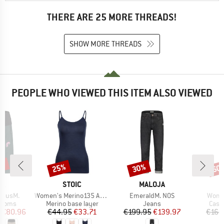
THERE ARE 25 MORE THREADS!
SHOW MORE THREADS
PEOPLE WHO VIEWED THIS ITEM ALSO VIEWED
0%
25%
30%
60
Discount
Discount
Disc
D
BRAND
BRAND
B
JA
STOIC
MALOJA
M
Item(s)
Item(s)
Item(
adusM.
Women's Merino135 AnebySt. Top
EmeraldM. NOS
Women
roup
Product group
Product group
Prod
ottoms
Merino base layer
Jeans
Casu
ice
duced Price
Price
Reduced Price
Price
Reduced Price
€80.96
€44.95
€33.71
€199.95
€139.97
€169