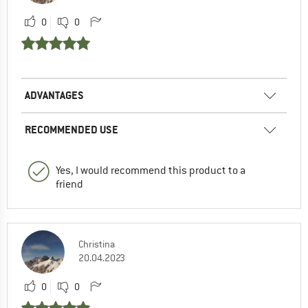
0
0
ADVANTAGES
RECOMMENDED USE
Yes, I would recommend this product to a
friend
Christina
20.04.2023
0
0