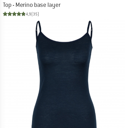
Top - Merino base layer
4,9
(35)