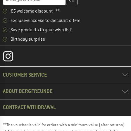
€5 welcome discount **
Exclusive access to discount offers
Save products to your wish list
Birthday surprise
CUSTOMER SERVICE
ABOUT BERGFREUNDE
CONTRACT WITHDRAWAL
**The voucher is valid for orders with a minimum value (after returns)