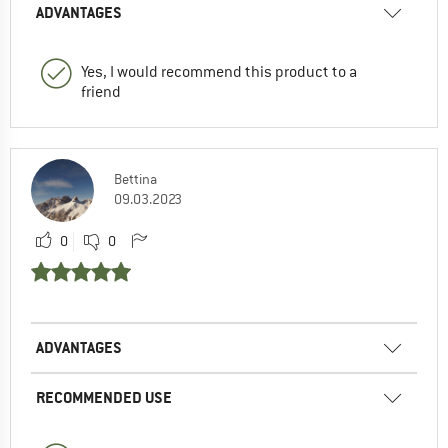
ADVANTAGES
Yes, I would recommend this product to a
friend
Bettina
09.03.2023
0
0
ADVANTAGES
RECOMMENDED USE