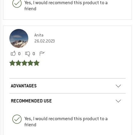
Yes, I would recommend this product to a
friend
Anita
26.02.2023
0
0
ADVANTAGES
RECOMMENDED USE
Yes, I would recommend this product to a
friend