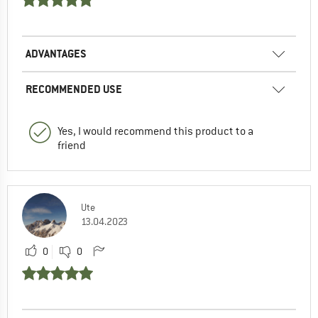
ADVANTAGES
RECOMMENDED USE
Yes, I would recommend this product to a
friend
Ute
13.04.2023
0
0