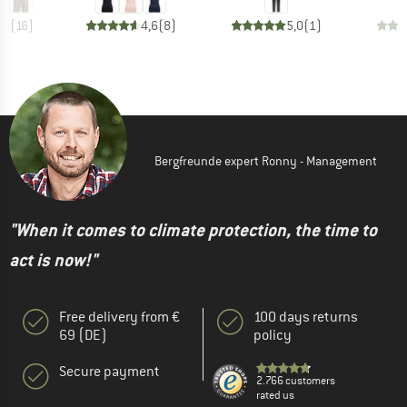
,0
(
16
)
4,6
(
8
)
5,0
(
1
)
Bergfreunde expert Ronny - Management
"When it comes to climate protection, the time to
act is now!"
Free delivery from €
100 days returns
69 (DE)
policy
Secure payment
2.766 customers
rated us