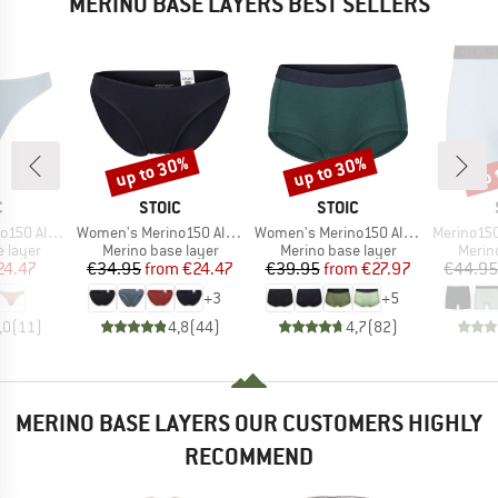
MERINO BASE LAYERS BEST SELLERS
up to 30%
up to 30%
up 
Discount
Discount
Disc
ND
BRAND
BRAND
C
STOIC
STOIC
Item(s)
Item(s)
Item(s)
enSt. Thong
Women's Merino150 AlsenSt. Brief
Women's Merino150 AlsenSt. Hipster
Merino150 S
oup
Product group
Product group
Produ
 layer
Merino base layer
Merino base layer
Merin
ice
duced Price
Price
Reduced Price
Price
Reduced Price
24.47
€34.95
from
€24.47
€39.95
from
€27.97
€44.95
+
3
+
5
,0
(
11
)
4,8
(
44
)
4,7
(
82
)
MERINO BASE LAYERS OUR CUSTOMERS HIGHLY
RECOMMEND