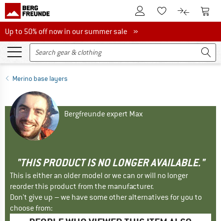
To Customer Account
To S
To Wishlist.
To product
Up to 50% off now in our summer sale
Up to 50% off now in our summer sale »
Merino base layers
Bergfreunde expert Max
"THIS PRODUCT IS NO LONGER AVAILABLE."
This is either an older model or we can or will no longer
reorder this product from the manufacturer.
Don't give up – we have some other alternatives for you to
choose from: