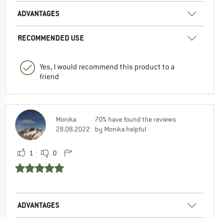
ADVANTAGES
RECOMMENDED USE
Yes, I would recommend this product to a
friend
Monika
70% have found the reviews
28.08.2022
by Monika helpful
1
0
ADVANTAGES