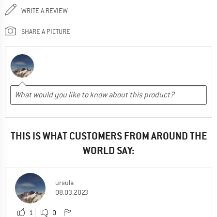
WRITE A REVIEW
SHARE A PICTURE
THIS IS WHAT CUSTOMERS FROM AROUND THE
WORLD SAY:
ursula
08.03.2023
1
0