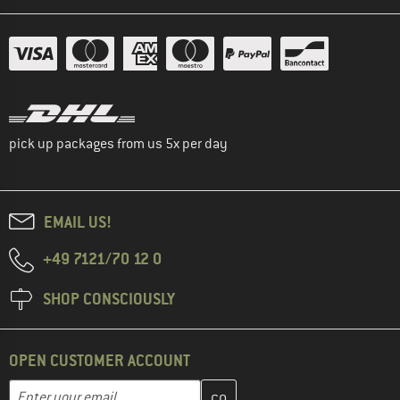
pick up packages from us 5x per day
EMAIL US!
+49 7121/70 12 0
SHOP CONSCIOUSLY
OPEN CUSTOMER ACCOUNT
Enter your email address here and create your customer account 
Email address