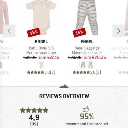
15%
15%
20
Discount
Discount
Disc
D
BRAND
BRAND
WA
ENGEL
ENGEL
Item(s)
Item(s)
Item(s)
ve L/S Tee
Baby Body S/S
Baby Leggings
Long Baby Trouser
oup
Product group
Product group
Prod
 layer
Merino base layer
Merino base layer
Flee
ice
duced Price
Price
Reduced Price
Price
Reduced Price
80.71
€31.95
from
€27.16
€23.95
from
€20.36
€35.95
5,0
(
3
)
5,0
(
3
)
5,0
(
3
)
REVIEWS OVERVIEW
95%
4,9
(35)
recommend this product