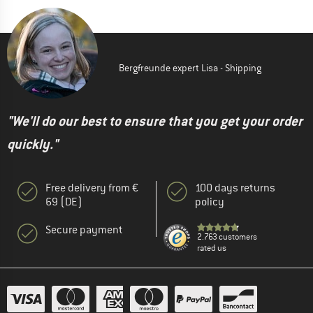
Bergfreunde expert Lisa - Shipping
"We'll do our best to ensure that you get your order
quickly."
Free delivery from €
100 days returns
69 (DE)
policy
Secure payment
2.763 customers
rated us