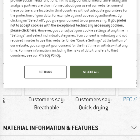
provide social media functions. In this way, our social media, advertising and
> 4,000,000 satisfied customers
analysis partners are also informed about your use of our website; some of
All items in stock
these partners are located in third countries without adequate guarantees for
the protection of your data, for example against access by authorities. By
Find all information here!
Trusted Shops Buyer Protection
clicking on "Select All", you give your consent to our processing.
If you prefer
not to accept cookies with the exception of technically necessary cookies,
please click here
. However, you can adjust your cookie settings at any time in
"Settings" and select individual categories. Your consent is voluntary and not
required in order to use this website. Under “Cookie Settings” at the bottom of
AT A GLANCE
our website, you can grant your consent for the first time or withdraw it at any
time. For more information, including the risks of data transfers to third
countries, see our
Privacy Policy
.
SETTINGS
SELECT ALL
 g
Customers say:
Customers say:
PFC-/P
Breathable
Quick-drying
MATERIAL INFORMATION & FEATURES