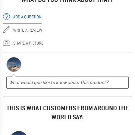
ADD A QUESTION
WRITE A REVIEW
SHARE A PICTURE
THIS IS WHAT CUSTOMERS FROM AROUND THE
WORLD SAY: