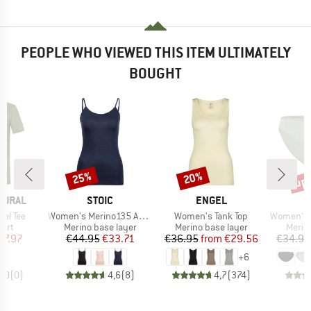
PEOPLE WHO VIEWED THIS ITEM ULTIMATELY
BOUGHT
up 
25%
20%
Discount
Discount
Disc
BRAND
BRAND
TURAL
STOIC
ENGEL
Item(s)
Item(s)
Item(s)
el Tee
Women's Merino135 AnebySt. Top
Women's Tank Top
Women's Merino
 group
Product group
Product group
Produ
hirt
Merino base layer
Merino base layer
Merin
ice
duced Price
Price
Reduced Price
Price
Reduced Price
47.97
€44.95
€33.71
€36.95
from
€29.56
€34.95
+
6
0,0
(
0
)
4,6
(
8
)
4,7
(
374
)