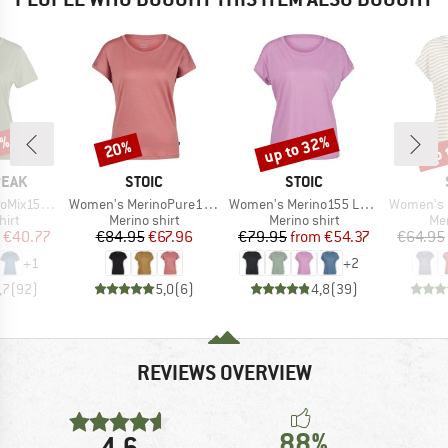
2%
up to 32%
up 
20%
Discount
Discount
Disc
BRAND
BRAND
PEAK
STOIC
STOIC
Item(s)
Item(s)
Item(s)
He. II T-Shirt
Women's MerinoPure180 HaldenSt. T-Shirt
Women's Merino155 LaholmSt. Loose Shirt
Women's MerinoChill MM
 group
Product group
Product group
Pro
hirt
Merino shirt
Merino shirt
Mer
ice
duced Price
Price
Reduced Price
Price
Reduced Price
€40.77
€84.95
€67.96
€79.95
from
€54.37
€64.95
+
1
+
2
,7
(
92
)
5,0
(
6
)
4,8
(
39
)
REVIEWS OVERVIEW
88%
4,6