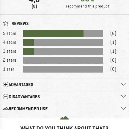
(8)
recommend this product
REVIEWS
5 stars
(6)
4 stars
(1)
3 stars
(1)
2 stars
(0)
1 star
(0)
ADVANTAGES
DISADVANTAGES
RECOMMENDED USE
WHAT DO YOU THINK ABOUT THAT?