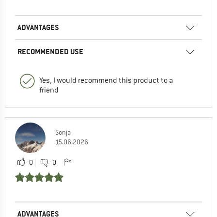
ADVANTAGES
RECOMMENDED USE
Yes, I would recommend this product to a
friend
Sonja
15.06.2026
0
0
ADVANTAGES