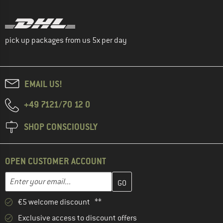
pick up packages from us 5x per day
EMAIL US!
+49 7121/70 12 0
SHOP CONSCIOUSLY
OPEN CUSTOMER ACCOUNT
Enter your email address here and create your customer account 
Email address
€5 welcome discount **
Exclusive access to discount offers