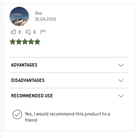
Bea
01.04.2026
0
0
ADVANTAGES
DISADVANTAGES
RECOMMENDED USE
Yes, I would recommend this product to a
friend