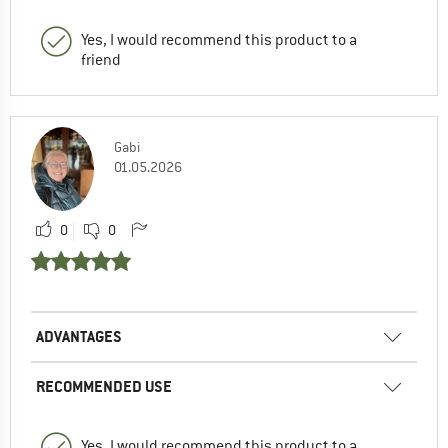
Yes, I would recommend this product to a
friend
Gabi
01.05.2026
0
0
ADVANTAGES
RECOMMENDED USE
Yes, I would recommend this product to a