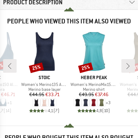
PRODUCT DESCRIPTION
PEOPLE WHO VIEWED THIS ITEM ALSO VIEWED
5%
25%
25%
40
Discount
Discount
Disc
ND
BRAND
BRAND
C
STOIC
HEBER PEAK
Item(s)
Item(s)
Item(s)
 Flexible Bra
Women's Merino135 AnebySt. Tank
Women's MerinoMix150 PineconeHe. Loose Tank
Women's Merin
 group
Product group
Product group
Produ
bra
Merino base layer
Merino shirt
Merin
ice
duced Price
Price
Reduced Price
Price
Reduced Price
€46.71
€44.95
€33.71
€49.95
€37.46
€44.
+
1
+
3
,7
(
14
)
4,1
(
7
)
4,8
(
10
)
PEOPLE WHO BOUGHT THIS ITEM ALSO BOUGHT