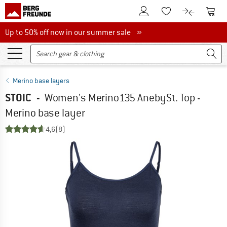
To Customer Account
To S
To Wishlist.
To product
Up to 50% off now in our summer sale
Up to 50% off now in our summer sale »
Merino base layers
STOIC
-
Women's Merino135 AnebySt. Top -
Merino base layer
4,6
(8)