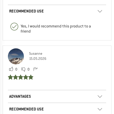
RECOMMENDED USE
Yes, I would recommend this product to a
friend
Susanne
15.05.2026
0
0
ADVANTAGES
RECOMMENDED USE