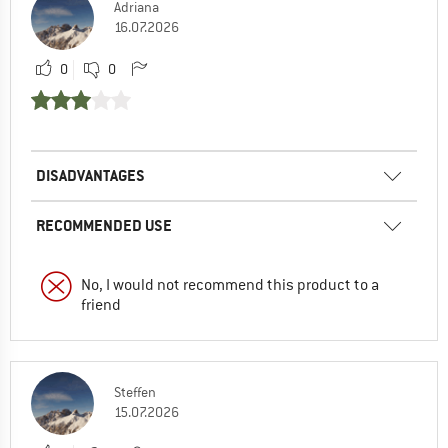
Adriana
16.07.2026
0
0
DISADVANTAGES
RECOMMENDED USE
No, I would not recommend this product to a
friend
Steffen
15.07.2026