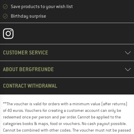
Save products to your wish list
Birthday surprise
CUSTOMER SERVICE
ABOUT BERGFREUNDE
CONTRACT WITHDRAWAL
**The voucher is valid for orders with a minimum value (after returns)
of 40 euros. Vouchers for creating a customer account can only be
redeemed once per person and per order. Cannot be applied to the
categories books & maps, food or vouchers. No cash payout possible.
Cannot be combined with other codes. The voucher must not be passed