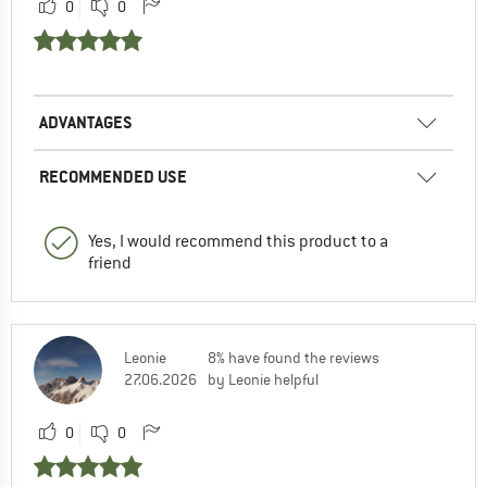
0
0
ADVANTAGES
RECOMMENDED USE
Yes, I would recommend this product to a
friend
Leonie
8% have found the reviews
27.06.2026
by Leonie helpful
0
0