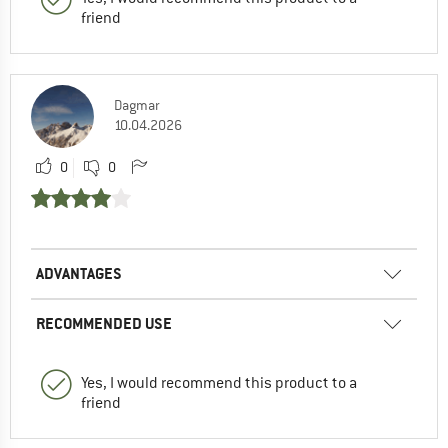
friend
Dagmar
10.04.2026
0
0
ADVANTAGES
RECOMMENDED USE
Yes, I would recommend this product to a
friend