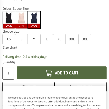
Colour:
Space Blue
25%
25%
25%
Choose size:
XS
S
M
L
XL
XXL
3XL
Size chart
The link opens an information box which co
Delivery time: 2-4 working days
Quantity:
ADD TO CART
SAVE
COMPARE
We use cookies and comparable technology to guarantee the necessary
Find more shipping information 
Free delivery from € 69 (DE)
functions of our website. We also offer additional services and functions,
Find our return policy here! Opens an
100 days returns policy
analyse our data traffic to personalise content and advertising, for instance to