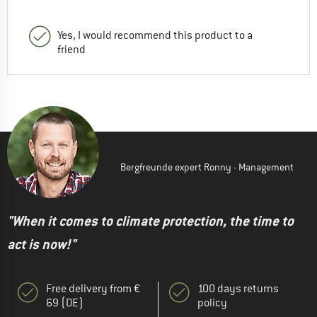
Yes, I would recommend this product to a
friend
Bergfreunde expert Ronny - Management
"When it comes to climate protection, the time to
act is now!"
Free delivery from €
100 days returns
69 (DE)
policy