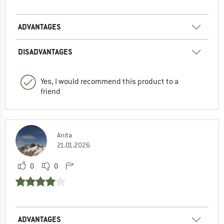
ADVANTAGES
DISADVANTAGES
Yes, I would recommend this product to a
friend
Anita
21.01.2026
0
0
ADVANTAGES