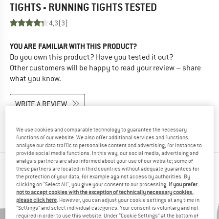
TIGHTS - RUNNING TIGHTS
TESTED
4,3
(3)
YOU ARE FAMILIAR WITH THIS PRODUCT?
Do you own this product? Have you tested it out?
Other customers will be happy to read your review – share
what you know.
WRITE A REVIEW
BUY PRODUCT
We use cookies and comparable technology to guarantee the necessary
functions of our website. We also offer additional services and functions,
analyse our data traffic to personalise content and advertising, for instance to
provide social media functions. In this way, our social media, advertising and
analysis partners are also informed about your use of our website; some of
PEOPLE WHO VIEWED THIS ITEM ULTIMATELY
these partners are located in third countries without adequate guarantees for
the protection of your data, for example against access by authorities. By
BOUGHT
clicking on "Select All", you give your consent to our processing.
If you prefer
not to accept cookies with the exception of technically necessary cookies,
please click here
. However, you can adjust your cookie settings at any time in
"Settings" and select individual categories. Your consent is voluntary and not
required in order to use this website. Under “Cookie Settings” at the bottom of