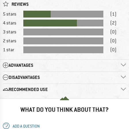
REVIEWS
5 stars
(1)
4 stars
(2)
3 stars
(0)
2 stars
(0)
1 star
(0)
ADVANTAGES
DISADVANTAGES
RECOMMENDED USE
WHAT DO YOU THINK ABOUT THAT?
ADD A QUESTION