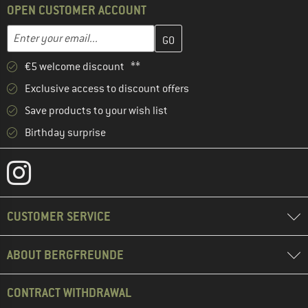
OPEN CUSTOMER ACCOUNT
Enter your email address here and create your customer account 
Email address
€5 welcome discount **
Exclusive access to discount offers
Save products to your wish list
Birthday surprise
CUSTOMER SERVICE
ABOUT BERGFREUNDE
CONTRACT WITHDRAWAL