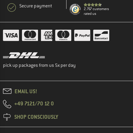
Secure payment
2.767 customers
rated us
pick up packages from us 5x per day
EMAIL US!
+49 7121/70 12 0
SHOP CONSCIOUSLY