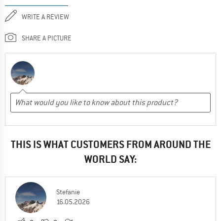
WRITE A REVIEW
SHARE A PICTURE
THIS IS WHAT CUSTOMERS FROM AROUND THE
WORLD SAY:
Stefanie
16.05.2026