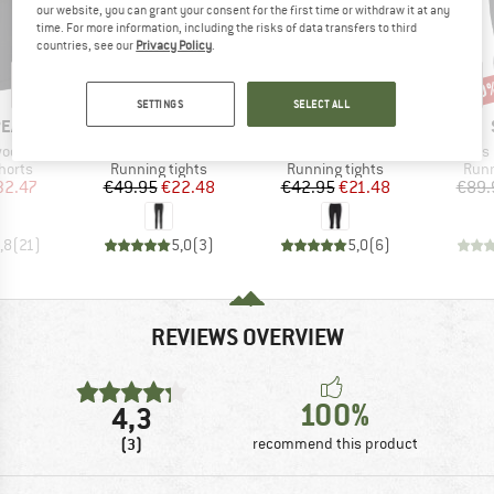
our website, you can grant your consent for the first time or withdraw it at any
time. For more information, including the risks of data transfers to third
countries, see our
Privacy Policy
.
55%
50%
70
Discount
Discount
Disc
SETTINGS
SELECT ALL
BRAND
BRAND
PEAK
STOIC
STOIC
Item(s)
Item(s)
Item(s)
in1 Shorts
Women's HelsingborgSt. II Performance Tights
Women's HelsingborgSt. Performance 3/4 Tights II
Women's Helsing
roup
Product group
Product group
Prod
horts
Running tights
Running tights
Runn
ice
duced Price
Price
Reduced Price
Price
Reduced Price
32.47
€49.95
€22.48
€42.95
€21.48
€89.
,8
(
21
)
5,0
(
3
)
5,0
(
6
)
REVIEWS OVERVIEW
100%
4,3
(3)
recommend this product