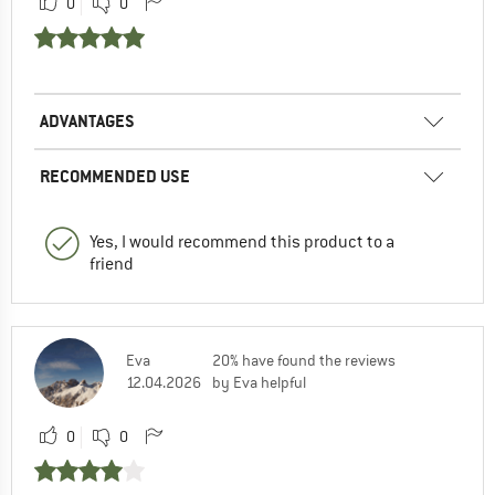
0
0
ADVANTAGES
RECOMMENDED USE
Yes, I would recommend this product to a
friend
Eva
20% have found the reviews
12.04.2026
by Eva helpful
0
0