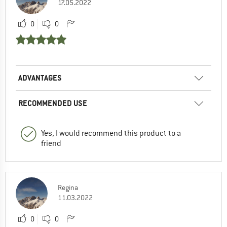
17.05.2022
0
0
ADVANTAGES
RECOMMENDED USE
Yes, I would recommend this product to a
friend
Regina
11.03.2022
0
0