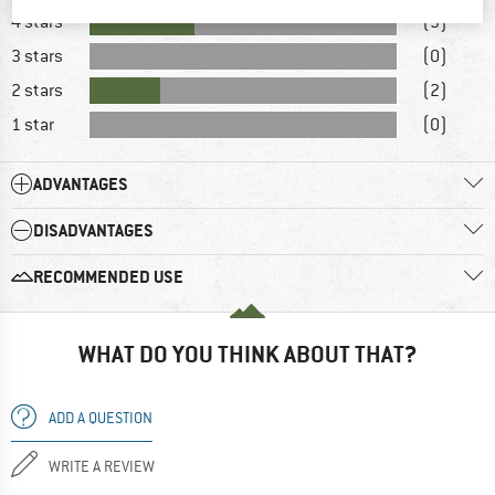
4 stars
(3)
3 stars
(0)
2 stars
(2)
1 star
(0)
ADVANTAGES
DISADVANTAGES
RECOMMENDED USE
WHAT DO YOU THINK ABOUT THAT?
ADD A QUESTION
WRITE A REVIEW