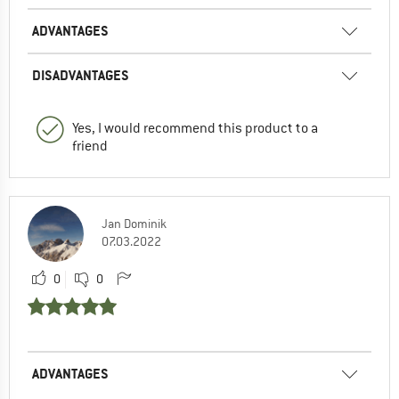
ADVANTAGES
DISADVANTAGES
Yes, I would recommend this product to a
friend
Jan Dominik
07.03.2022
0
0
ADVANTAGES