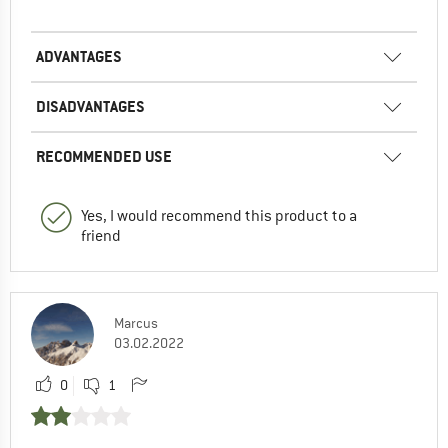
ADVANTAGES
DISADVANTAGES
RECOMMENDED USE
Yes, I would recommend this product to a
friend
Marcus
03.02.2022
0
1