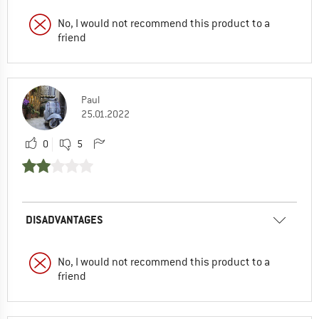
No, I would not recommend this product to a
friend
Paul
25.01.2022
0
5
DISADVANTAGES
No, I would not recommend this product to a
friend