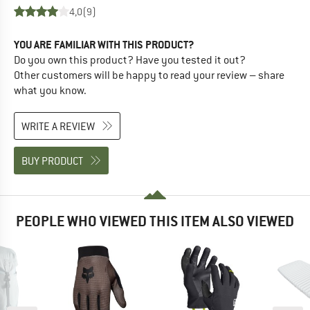
4,0
(9)
YOU ARE FAMILIAR WITH THIS PRODUCT?
Do you own this product? Have you tested it out?
Other customers will be happy to read your review – share
what you know.
WRITE A REVIEW
BUY PRODUCT
PEOPLE WHO VIEWED THIS ITEM ALSO VIEWED