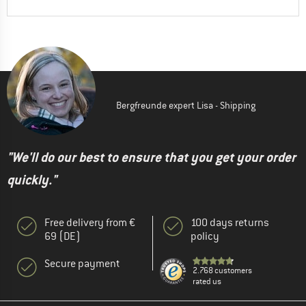
Bergfreunde expert Lisa - Shipping
"We'll do our best to ensure that you get your order
quickly."
Free delivery from €
100 days returns
69 (DE)
policy
Secure payment
2.768 customers
rated us