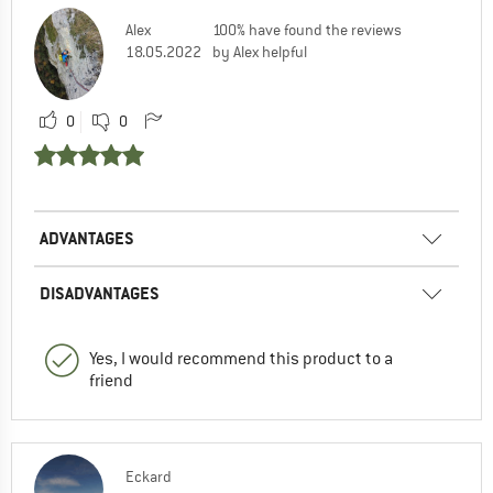
Alex
100% have found the reviews
18.05.2022
by Alex helpful
0
0
ADVANTAGES
DISADVANTAGES
Yes, I would recommend this product to a
friend
Eckard