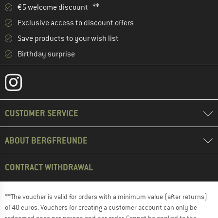
€5 welcome discount **
Exclusive access to discount offers
Save products to your wish list
Birthday surprise
CUSTOMER SERVICE
ABOUT BERGFREUNDE
CONTRACT WITHDRAWAL
**The voucher is valid for orders with a minimum value (after returns)
of 40 euros. Vouchers for creating a customer account can only be
redeemed once per person and per order. Cannot be applied to the