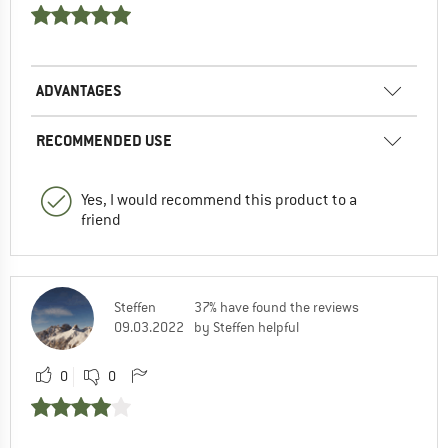
ADVANTAGES
RECOMMENDED USE
Yes, I would recommend this product to a
friend
Steffen
37% have found the reviews
09.03.2022
by Steffen helpful
0
0