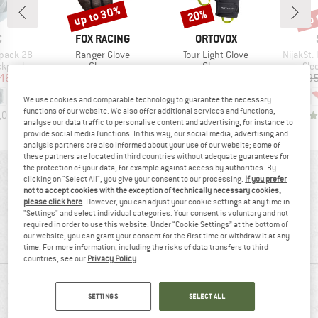
up to 30%
up 
20%
Discount
Discount
Disc
ND
BRAND
BRAND
C
FOX RACING
ORTOVOX
Item(s)
Item(s)
Item(s)
kpack 28
Ranger Glove
Tour Light Glove
NijakSt. 
oup
Product group
Product group
Pro
ckpack
Gloves
Gloves
Sle
ice
duced Price
Price
Reduced Price
Price
Reduced Price
48.98
€29.95
from
€20.97
€74.95
€59.96
€149.9
We use cookies and comparable technology to guarantee the necessary
functions of our website. We also offer additional services and functions,
,0
(
11
)
4,6
(
19
)
4,1
(
29
)
analyse our data traffic to personalise content and advertising, for instance to
provide social media functions. In this way, our social media, advertising and
analysis partners are also informed about your use of our website; some of
these partners are located in third countries without adequate guarantees for
the protection of your data, for example against access by authorities. By
REVIEWS OVERVIEW
clicking on "Select All", you give your consent to our processing.
If you prefer
not to accept cookies with the exception of technically necessary cookies,
please click here
. However, you can adjust your cookie settings at any time in
"Settings" and select individual categories. Your consent is voluntary and not
78%
4,0
required in order to use this website. Under “Cookie Settings” at the bottom of
our website, you can grant your consent for the first time or withdraw it at any
(9)
recommend this product
time. For more information, including the risks of data transfers to third
countries, see our
Privacy Policy
.
REVIEWS
SETTINGS
SELECT ALL
5 stars
(4)