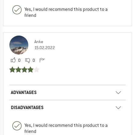
Yes, I would recommend this product to a
friend
Anke
15.02.2022
0
0
ADVANTAGES
DISADVANTAGES
Yes, I would recommend this product to a
friend