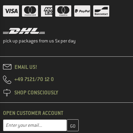
pick up packages from us 5x per day
EMAIL US!
+49 7121/70 12 0
SHOP CONSCIOUSLY
OPEN CUSTOMER ACCOUNT
Enter your email address here and create your customer account 
Email address