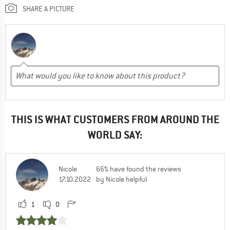
SHARE A PICTURE
THIS IS WHAT CUSTOMERS FROM AROUND THE
WORLD SAY:
Nicole
66% have found the reviews
17.10.2022
by Nicole helpful
1
0