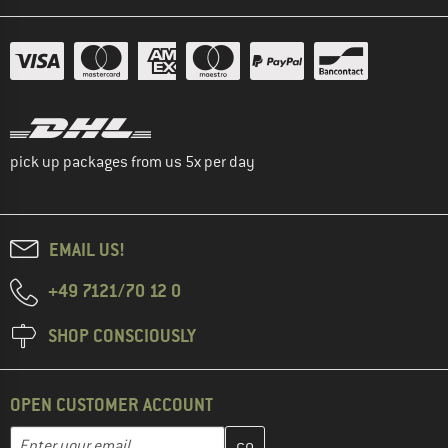
pick up packages from us 5x per day
EMAIL US!
+49 7121/70 12 0
SHOP CONSCIOUSLY
OPEN CUSTOMER ACCOUNT
Enter your email address here and create your customer account 
Email address