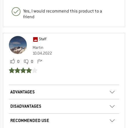
Yes, I would recommend this product to a
friend
Staff
Martin
10.04.2022
0
0
ADVANTAGES
DISADVANTAGES
RECOMMENDED USE