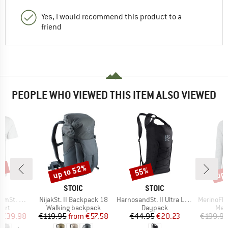
Yes, I would recommend this product to a
friend
PEOPLE WHO VIEWED THIS ITEM ALSO VIEWED
0%
up to 52%
up 
55%
Discount
Discount
Disc
ND
BRAND
BRAND
C
STOIC
STOIC
Item(s)
Item(s)
Item(s)
-Shirt Lines
NijakSt. II Backpack 18
HarnosandSt. II Ultra Light Dry Backpack
MerinoFlatFleec
 group
Product group
Product group
Prod
hirt
Walking backpack
Daypack
Mer
ice
duced Price
Price
Reduced Price
Price
Reduced Price
€39.98
€119.95
from
€57.58
€44.95
€20.23
€199.9