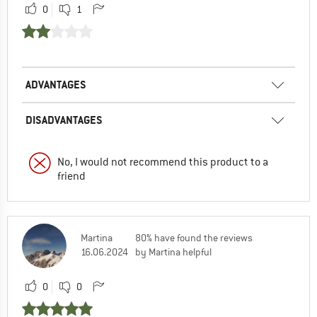
0
1
ADVANTAGES
DISADVANTAGES
No, I would not recommend this product to a
friend
Martina
80% have found the reviews
16.06.2024
by Martina helpful
0
0