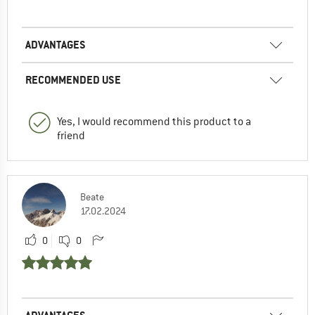
ADVANTAGES
RECOMMENDED USE
Yes, I would recommend this product to a
friend
Beate
17.02.2024
0
0