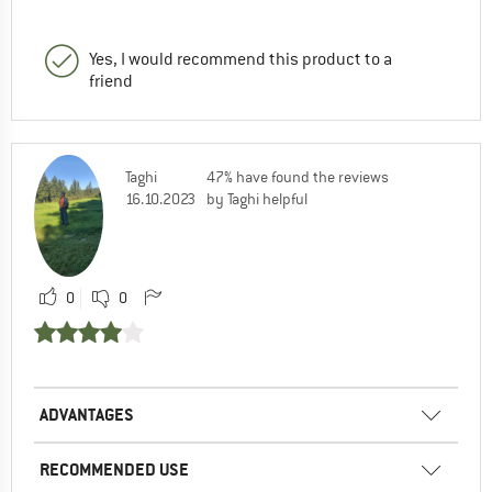
Yes, I would recommend this product to a
friend
Taghi
47% have found the reviews
16.10.2023
by Taghi helpful
0
0
ADVANTAGES
RECOMMENDED USE