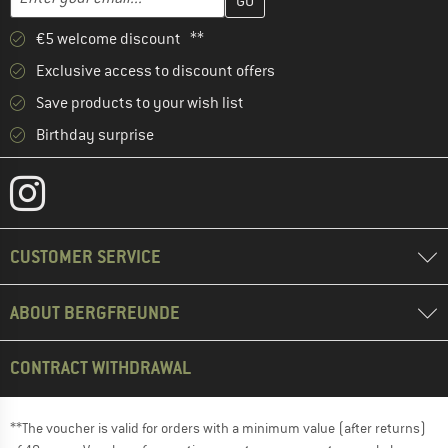
€5 welcome discount **
Exclusive access to discount offers
Save products to your wish list
Birthday surprise
CUSTOMER SERVICE
ABOUT BERGFREUNDE
CONTRACT WITHDRAWAL
**The voucher is valid for orders with a minimum value (after returns)