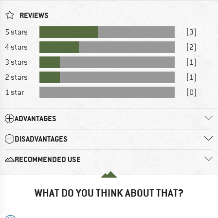
REVIEWS
5 stars
(3)
4 stars
(2)
3 stars
(1)
2 stars
(1)
1 star
(0)
ADVANTAGES
DISADVANTAGES
RECOMMENDED USE
WHAT DO YOU THINK ABOUT THAT?