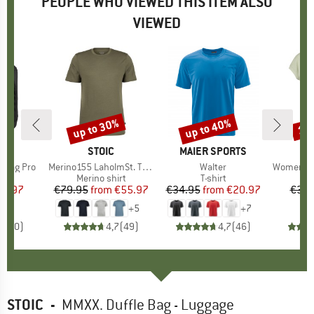
PEOPLE WHO VIEWED THIS ITEM ALSO
VIEWED
up to 30%
up to 40%
15
Discount
Discount
Disc
ND
C
BRAND
STOIC
BRAND
MAIER SPORTS
e Bag Pro
Item(s)
Merino155 LaholmSt. T-Shirt
Item(s)
Walter
Item(s)
Women's Performance
t group
ag
Product group
Merino shirt
Product group
T-shirt
Pr
Sp
ice
duced Price
38.97
€79.95
from
Price
Reduced Price
€55.97
€34.95
from
Price
Reduced Price
€20.97
€39.
+
5
+
7
0,0
(
0
)
4,7
(
49
)
4,7
(
46
)
STOIC
-
MMXX. Duffle Bag - Luggage