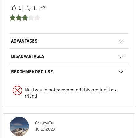
1
1
ADVANTAGES
DISADVANTAGES
RECOMMENDED USE
No, I would not recommend this product to a
friend
Christoffer
16.10.2023