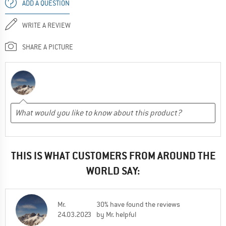
ADD A QUESTION
WRITE A REVIEW
SHARE A PICTURE
THIS IS WHAT CUSTOMERS FROM AROUND THE
WORLD SAY:
Mr.
30% have found the reviews
24.03.2023
by Mr. helpful