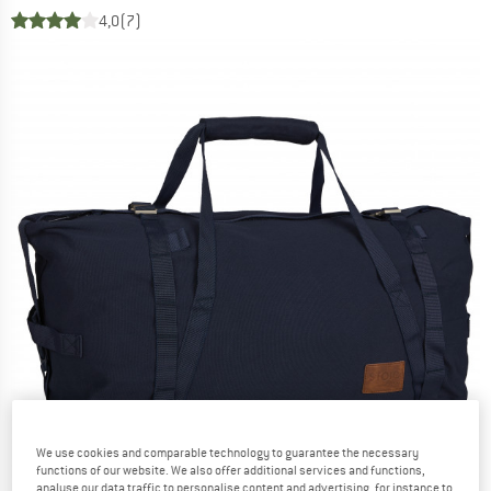
4,0
(7)
We use cookies and comparable technology to guarantee the necessary
functions of our website. We also offer additional services and functions,
analyse our data traffic to personalise content and advertising, for instance to