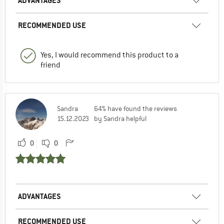
ADVANTAGES
RECOMMENDED USE
Yes, I would recommend this product to a
friend
Sandra
64% have found the reviews
15.12.2023
by Sandra helpful
0
0
ADVANTAGES
RECOMMENDED USE