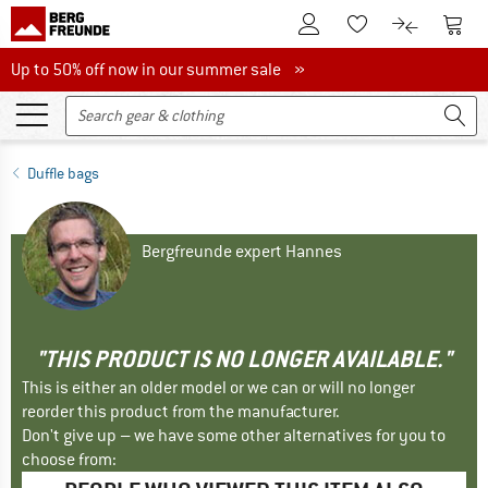
To Customer Account
To S
To Wishlist.
To product
Up to 50% off now in our summer sale
Up to 50% off now in our summer sale »
Duffle bags
Bergfreunde expert Hannes
"THIS PRODUCT IS NO LONGER AVAILABLE."
This is either an older model or we can or will no longer
reorder this product from the manufacturer.
Don't give up – we have some other alternatives for you to
choose from: