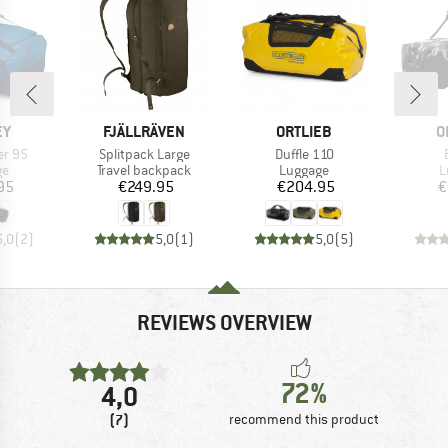
D
BRAND
BRAND
B
EY
FJÄLLRÄVEN
ORTLIEB
O
Item(s)
Item(s)
er 95
Splitpack Large
Duffle 110
t group
Product group
Product group
P
ge
Travel backpack
Luggage
L
ice
Price
Price
95
€249.95
€204.95
€
5,0
(
2
)
5,0
(
1
)
5,0
(
5
)
REVIEWS OVERVIEW
72%
4,0
(7)
recommend this product