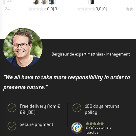
+
4
,7
(
24
)
0,0
(
0
)
0,0
(
0
)
Bergfreunde expert Matthias - Management
"We all have to take more responsibility in order to
preserve nature."
Free delivery from €
100 days returns
69 (DE)
policy
Secure payment
2.767 customers
rated us