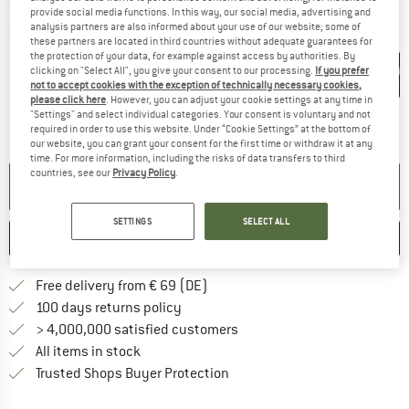
provide social media functions. In this way, our social media, advertising and
analysis partners are also informed about your use of our website; some of
Detailed view
these partners are located in third countries without adequate guarantees for
the protection of your data, for example against access by authorities. By
clicking on "Select All", you give your consent to our processing.
If you prefer
not to accept cookies with the exception of technically necessary cookies,
please click here
. However, you can adjust your cookie settings at any time in
"Settings" and select individual categories. Your consent is voluntary and not
required in order to use this website. Under “Cookie Settings” at the bottom of
our website, you can grant your consent for the first time or withdraw it at any
time. For more information, including the risks of data transfers to third
countries, see our
Privacy Policy
.
NO LONGER AVAILABLE
SETTINGS
SELECT ALL
SAVE
COMPARE
Find more shipping information 
Free delivery from € 69 (DE)
Find our return policy here! Opens an
100 days returns policy
> 4,000,000 satisfied customers
All items in stock
Find all information here!
Trusted Shops Buyer Protection