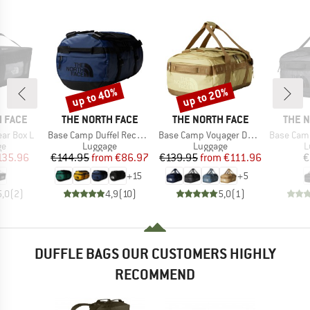
up to 40%
up to 20%
Discount
Discount
BRAND
BRAND
BRAN
 FACE
THE NORTH FACE
THE NORTH FACE
THE 
Item(s)
Item(s)
Item(s)
ar Box L
Base Camp Duffel Recycled Small
Base Camp Voyager Duffel 42L
Base Camp Vo
t group
Product group
Product group
P
ge
Luggage
Luggage
L
ice
duced Price
Price
Reduced Price
Price
Reduced Price
135.96
€144.95
from
€86.97
€139.95
from
€111.96
€
+
15
+
5
5,0
(
2
)
4,9
(
10
)
5,0
(
1
)
DUFFLE BAGS OUR CUSTOMERS HIGHLY
RECOMMEND