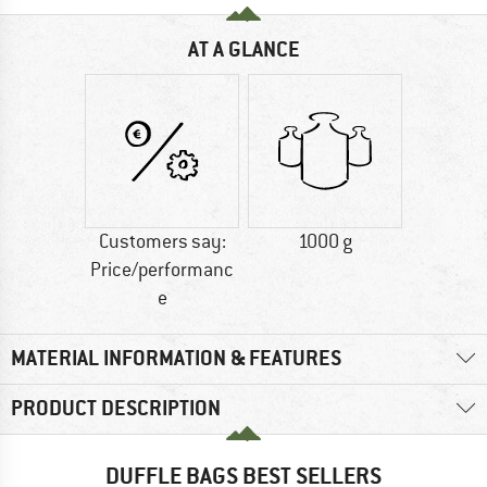
AT A GLANCE
Customers say:
1000 g
Price/performanc
e
MATERIAL INFORMATION & FEATURES
PRODUCT DESCRIPTION
DUFFLE BAGS BEST SELLERS