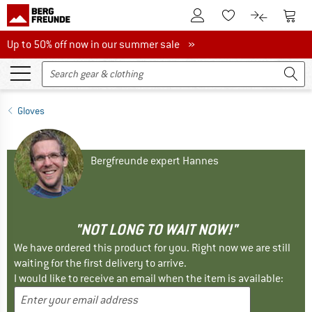
To Customer Account
To S
To Wishlist.
To product
Up to 50% off now in our summer sale
Up to 50% off now in our summer sale »
Gloves
Bergfreunde expert Hannes
"NOT LONG TO WAIT NOW!"
We have ordered this product for you. Right now we are still
waiting for the first delivery to arrive.
I would like to receive an email when the item is available: