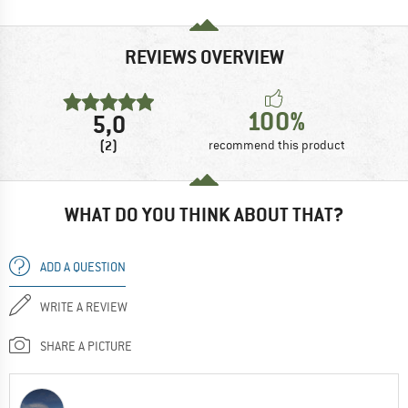
REVIEWS OVERVIEW
100%
5,0
(2)
recommend this product
WHAT DO YOU THINK ABOUT THAT?
ADD A QUESTION
WRITE A REVIEW
SHARE A PICTURE