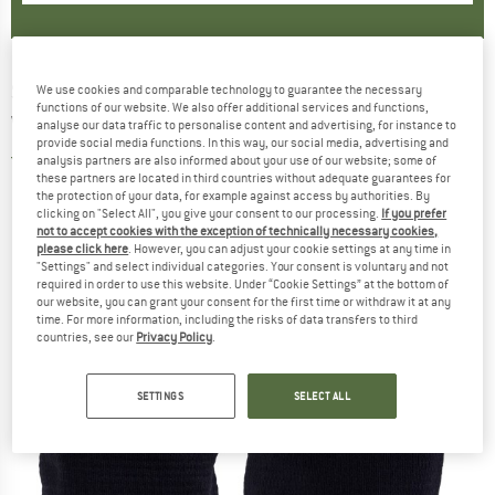
STOIC
-
MerinoSoft245 TuleboSt.
We use cookies and comparable technology to guarantee the necessary
functions of our website. We also offer additional services and functions,
Wristwarmer - Wrist warmer
analyse our data traffic to personalise content and advertising, for instance to
provide social media functions. In this way, our social media, advertising and
5,0
(2)
analysis partners are also informed about your use of our website; some of
these partners are located in third countries without adequate guarantees for
the protection of your data, for example against access by authorities. By
clicking on "Select All", you give your consent to our processing.
If you prefer
not to accept cookies with the exception of technically necessary cookies,
please click here
. However, you can adjust your cookie settings at any time in
"Settings" and select individual categories. Your consent is voluntary and not
required in order to use this website. Under “Cookie Settings” at the bottom of
our website, you can grant your consent for the first time or withdraw it at any
time. For more information, including the risks of data transfers to third
countries, see our
Privacy Policy
.
SETTINGS
SELECT ALL