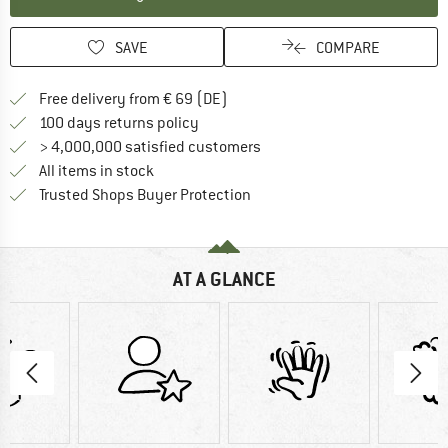
SAVE
COMPARE
Find more shipping information 
Free delivery from € 69 (DE)
Find our return policy here! Opens an
100 days returns policy
> 4,000,000 satisfied customers
All items in stock
Find all information here!
Trusted Shops Buyer Protection
AT A GLANCE