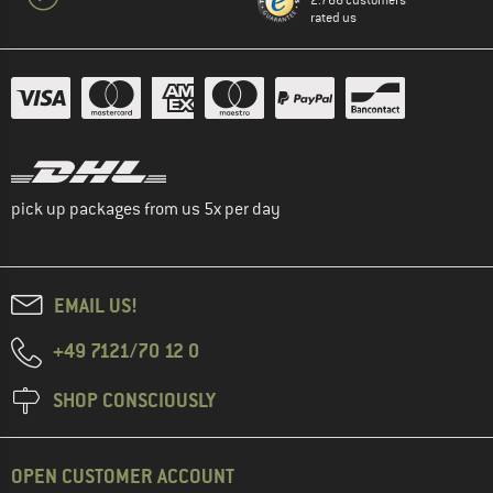
2.766 customers
rated us
pick up packages from us 5x per day
EMAIL US!
+49 7121/70 12 0
SHOP CONSCIOUSLY
OPEN CUSTOMER ACCOUNT