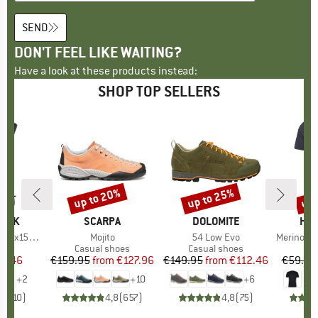
SEND
DON'T FEEL LIKE WAITING?
Have a look at these products instead:
SHOP TOP SELLERS
up to 20%
up to 25%
up 
Discount
Discount
Disc
PEAK
BRAND
SCARPA
BRAND
DOLOMITE
BR
HEB
He. Loose Tank
Item(s)
Mojito
Item(s)
54 Low Evo
Item(s)
MerinoMix150 Pi
 group
hirt
Product group
Casual shoes
Product group
Casual shoes
Pr
Mer
ice
duced Price
37.46
€159.95
from
Price
Reduced Price
€127.96
€149.95
from
Price
Reduced Price
€112.46
€59.95
+
2
+
10
+
6
,8
(
10
)
4,8
(
657
)
4,8
(
75
)