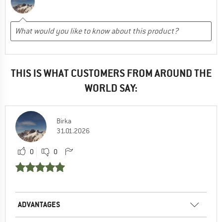
THIS IS WHAT CUSTOMERS FROM AROUND THE
WORLD SAY:
Birka
31.01.2026
0
0
ADVANTAGES