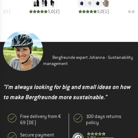
5,0
(
1
)
5,0
(
2
)
5,0
(
1
)
Bergfreunde expert Johanna - Sustainability
management
"I'm always looking for big and small ideas on how
to make Bergfreunde more sustainable."
Free delivery from €
100 days returns
69 (DE)
policy
Secure payment