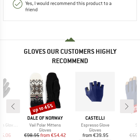
Yes, I would recommend this product to a
friend
GLOVES OUR CUSTOMERS HIGHLY
RECOMMEND
up to 45%
25
Discount
Disc
D
BRAND
BRAND
B
E
DALE OF NORWAY
CASTELLI
H
Item(s)
Item(s)
It
Gloves V
Vail Polar Mittens
Espresso Glove
Sp
ct group
Product group
Product group
s
Gloves
Gloves
ice
duced Price
Price
Reduced Price
Price
35.06
€98.95
from
€54.42
from
€39.95
€59.