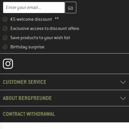
Enter your email address here and create your customer account 
Email address
€5 welcome discount **
Exclusive access to discount offers
Save products to your wish list
Birthday surprise
CUSTOMER SERVICE
ABOUT BERGFREUNDE
CONTRACT WITHDRAWAL