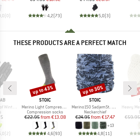
0,0
(
0
)
4,2
(
73
)
5,0
(
3
)
THESE PRODUCTS ARE A PERFECT MATCH
up to 43%
up to 30%
up 
Discount
Discount
Disc
BRAND
BRAND
RAB
STOIC
STOIC
Item(s)
Item(s)
Item(s)
ter Gloves
Merino Light Compression Socks
Merino150 SadjemSt. Neckwarmer
Heavy MerinoKnit 
ct group
Product group
Product group
s
Compression socks
Neckerchief
ice
Price
Reduced Price
Price
Reduced Price
95
€22.95
from
€13.08
€24.95
from
€17.47
€59.95
+
13
5,0
(
2
)
4,6
(
93
)
4,8
(
11
)