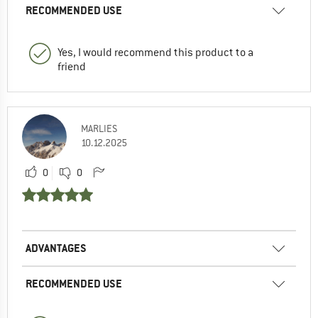
RECOMMENDED USE
Yes, I would recommend this product to a
friend
MARLIES
10.12.2025
0
0
ADVANTAGES
RECOMMENDED USE