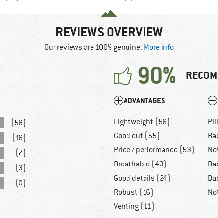
REVIEWS OVERVIEW
Our reviews are 100% genuine.
More info
90%
RECOM
ADVANTAGES
Lightweight (56)
Pil
(58)
Good cut (55)
Ba
(16)
Price / performance (53)
No
(7)
Breathable (43)
Ba
(3)
Good details (24)
Bad
(0)
Robust (16)
No
Venting (11)