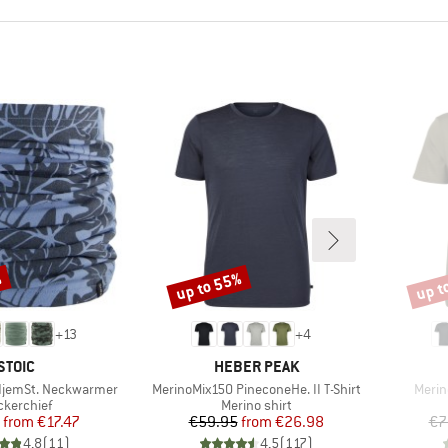
%
up to 55%
up t
Discount
Disco
+
13
+
4
BRAND
BRAND
STOIC
HEBER PEAK
Item(s)
Item(
djemSt. Neckwarmer
MerinoMix150 PineconeHe. II T-Shirt
Merin
duct group
Product group
kerchief
Merino shirt
Price
Reduced Price
Price
Reduced Price
from
€17.47
€59.95
from
€26.98
€7
4,8
(
11
)
4,5
(
117
)