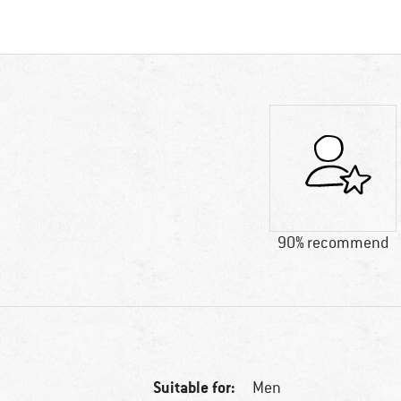
90% recommend
Suitable for:
Men