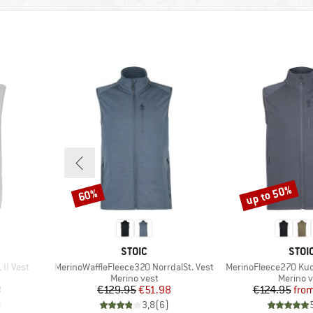
up to 50%
60%
Discount
Discount
BRAND
BRA
STOIC
STOI
Item(s)
Item(s)
II Vest
MerinoWaffleFleece320 NorrdalSt. Vest
MerinoFleece270 Kuol
p
Product group
Product
Merino vest
Merino v
d Price
Price
Reduced Price
Pr
Re
3
€129.95
€51.98
€124.95
fro
)
3,8
(
6
)