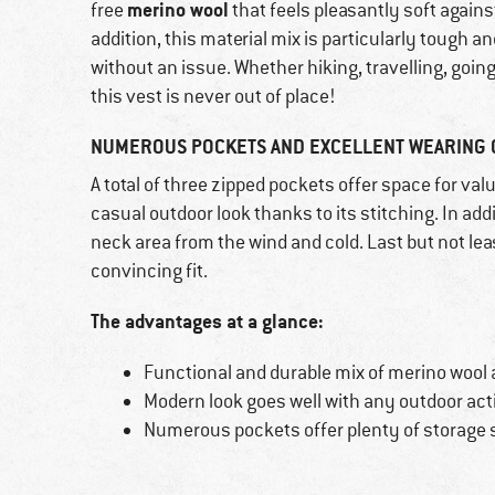
merino wool
free
that feels pleasantly soft agains
addition, this material mix is particularly tough a
without an issue. Whether hiking, travelling, going 
this vest is never out of place!
NUMEROUS POCKETS AND EXCELLENT WEARING C
A total of three zipped pockets offer space for val
casual outdoor look thanks to its stitching. In add
neck area from the wind and cold. Last but not leas
convincing fit.
The advantages at a glance:
Functional and durable mix of merino wool 
Modern look goes well with any outdoor act
Numerous pockets offer plenty of storage