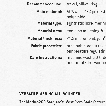
Recommended use:
travel, hillwalking
Main material:
50% wool, 45% polyeste
polyamide
Material type:
synthetic fibre, merin
Material note:
contains mulesing-fre
Material thickness:
21.5 micron, 260 g/m²
Fabric properties:
breathable, odour-resi
temperature regulatin
Care instructions:
machine wash 30°C, do
not tumble dry, wool c
VERSATILE MERINO ALL-ROUNDER
Merino260 StadjanSt. Vest
Stoic
The
from
feature