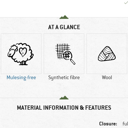
AT A GLANCE
Mulesing-free
Synthetic fibre
Wool
MATERIAL INFORMATION & FEATURES
Closure:
fu