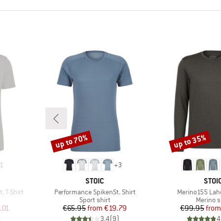
up to 70%
up to 35%
Discount
Discount
1
+
3
BRAND
BRA
STOIC
STOI
Item(s)
Item(s)
 T-Shirt
Performance SpikenSt. Shirt
Merino155 Laho
p
Product group
Product
Sport shirt
Merino s
d Price
Price
Reduced Price
Pr
Re
.01
€65.95
from
€19.79
€99.95
from
)
3,4
(
9
)
4