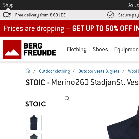
To
Shop
Ask o
Free delivery from € 69 (DE)
Secure pa
Up to 50% off now in our summer sale
Clothing
Shoes
Equipmen
homepage
/
Outdoor clothing
/
Outdoor vests & gilets
/
Wool 
STOIC
-
Merino260 StadjanSt. Vest