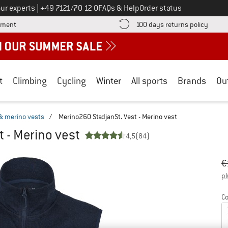
Call us on
ur experts
|
+49 7121/70 12 0
FAQs & Help
Order status
Find more payment information here! Opens an information box
Find o
yment
100 days returns policy
t
Climbing
Cycling
Winter
All sports
Brands
Ou
& merino vests
/
Merino260 StadjanSt. Vest - Merino vest
 - Merino vest
4,5
(84)
Or
Pr
€
pl
Co