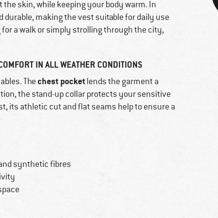
t the skin, while keeping your body warm. In
nd durable, making the vest suitable for daily use
for a walk or simply strolling through the city,
OMFORT IN ALL WEATHER CONDITIONS
chest pocket
uables. The
lends the garment a
ition, the stand-up collar protects your sensitive
t, its athletic cut and flat seams help to ensure a
and synthetic fibres
ivity
 space