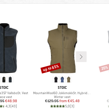
up to 65%
20%
Discount
Disco
BRAND
BRAND
STOIC
STOIC
Item(s)
e357 VallsboSt. Vest
MountainWool60 JokkmokkSt. Hybrid Vest
oduct group
Product group
eece vest
Winter vest
Price
Reduced Price
Price
Reduced Price
.95
€48.98
€129.95
from
€45.48
€
4,3
(
43
)
5,0
(
3
)