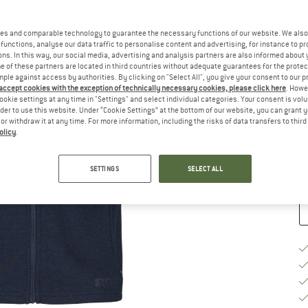
Ch
es and comparable technology to guarantee the necessary functions of our website. We also 
functions, analyse our data traffic to personalise content and advertising, for instance to pr
ns. In this way, our social media, advertising and analysis partners are also informed about 
 of these partners are located in third countries without adequate guarantees for the protec
mple against access by authorities. By clicking on "Select All", you give your consent to our 
 accept cookies with the exception of technically necessary cookies, please click here
. Howe
S
ookie settings at any time in "Settings" and select individual categories. Your consent is vol
rder to use this website. Under “Cookie Settings” at the bottom of our website, you can grant 
e or withdraw it at any time. For more information, including the risks of data transfers to thir
De
olicy
.
Qu
SETTINGS
SELECT ALL