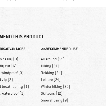
MEND THIS PRODUCT
DISADVANTAGES
RECOMMENDED USE
ls easily (8)
All around (51)
dly cut (6)
Hiking (51)
t windproof (3)
Trekking (34)
d zip (2)
Leisure (24)
 breathability (1)
Winter hiking (20)
t waterproof (1)
Ski tours (12)
Snowshoeing (9)