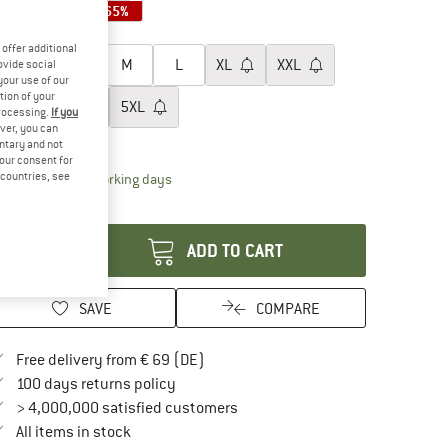
65%
65%
65%
oose size:
offer additional
XS
S
M
L
XL
XXL
ovide social
your use of our
tion of your
3XL
4XL
5XL
processing.
If you
ver, you can
ize chart
untary and not
your consent for
d countries, see
The link opens an information box which contai
livery time: 2-4 working days
antity:
ADD TO CART
SAVE
COMPARE
Find more shipping information here
Free delivery from € 69 (DE)
Find our return policy here! Opens an in
100 days returns policy
> 4,000,000 satisfied customers
All items in stock