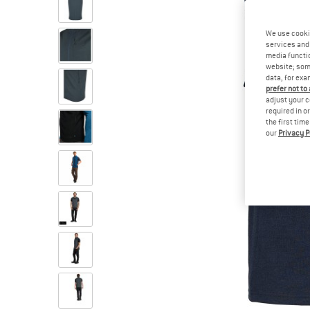
We use cooki
services and 
media functio
website; some
data, for exa
prefer not to
adjust your c
required in o
the first tim
our
Privacy P