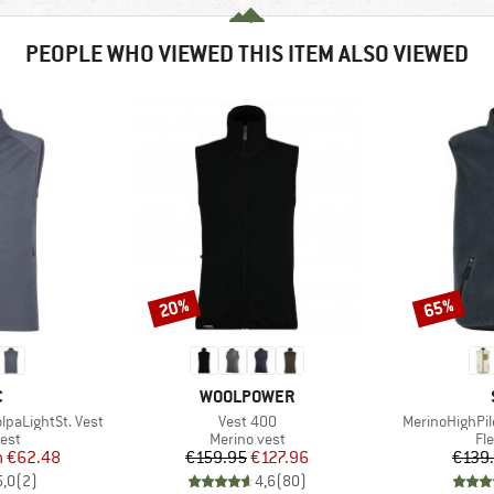
PEOPLE WHO VIEWED THIS ITEM ALSO VIEWED
20%
65%
Discount
Discount
ND
BRAND
C
WOOLPOWER
Item(s)
Item(s)
paLightSt. Vest
Vest 400
MerinoHighPil
 group
Product group
Pr
est
Merino vest
Fl
ice
duced Price
Price
Reduced Price
m
€62.48
€159.95
€127.96
€139
5,0
(
2
)
4,6
(
80
)