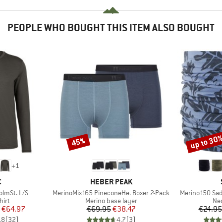
PEOPLE WHO BOUGHT THIS ITEM ALSO BOUGHT
up to 30
45%
Discount
Discount
+
1
ND
BRAND
C
HEBER PEAK
Item(s)
Item(s)
lmSt. L/S
MerinoMix165 PineconeHe. Boxer 2-Pack
Merino150 Sa
 group
Product group
Pro
hirt
Merino base layer
Nec
ice
duced Price
Price
Reduced Price
€64.97
€69.95
€38.47
€24.95
,8
(
32
)
4,7
(
3
)