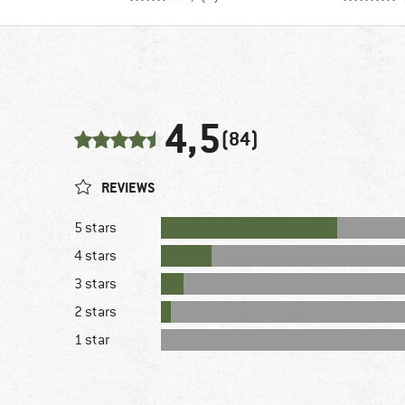
4,5
(84)
REVIEWS
5 stars
4 stars
3 stars
2 stars
1 star