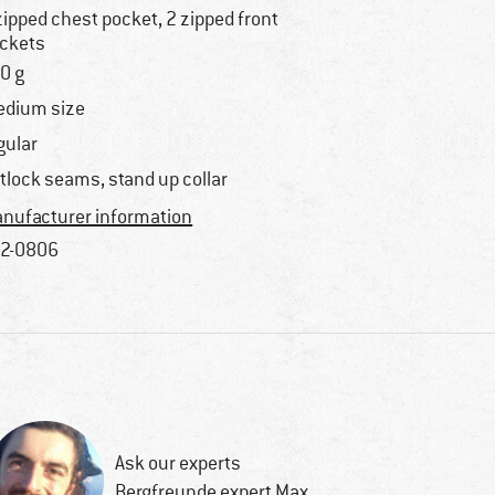
zipped chest pocket, 2 zipped front
ckets
0 g
dium size
gular
atlock seams, stand up collar
nufacturer information
2-0806
Ask our experts
Bergfreunde expert Max