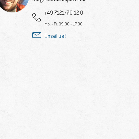
+49 7121/70 12 0
Mo. - Fr. 09:00 - 17:00
Email us!