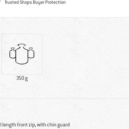
Find all information here!
Trusted Shops Buyer Protection
350 g
ll length front zip, with chin guard