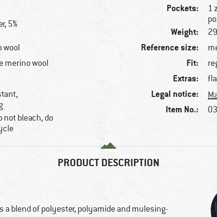
Pockets:
1 
po
r, 5%
Weight:
29
Reference size:
o wool
me
Fit:
e merino wool
re
Extras:
fl
Legal notice:
stant,
Ma
g
Item No.:
03
 not bleach, do
ycle
PRODUCT DESCRIPTION
s a blend of polyester, polyamide and mulesing-