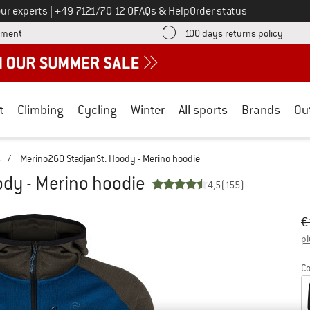
Call us on
ur experts
|
+49 7121/70 12 0
FAQs & Help
Order status
Find more payment information here! Opens an information box
Find o
yment
100 days returns policy
t
Climbing
Cycling
Winter
All sports
Brands
Ou
s
/
Merino260 StadjanSt. Hoody - Merino hoodie
dy - Merino hoodie
4,5
(155)
Or
Pr
€
pl
Co