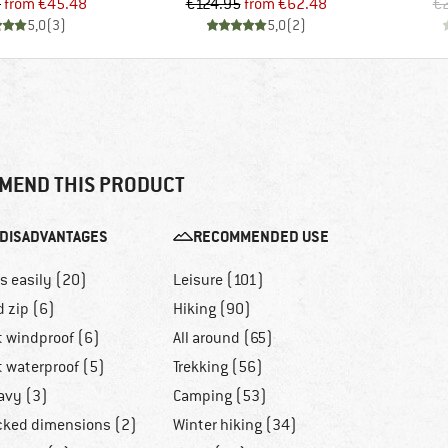
Price
Reduced Price
Price
Reduced Price
5
from
€45.48
€124.95
from
€62.48
€
5,0
(
3
)
5,0
(
2
)
MEND THIS PRODUCT
DISADVANTAGES
RECOMMENDED USE
ls easily (20)
Leisure (101)
d zip (6)
Hiking (90)
t windproof (6)
All around (65)
t waterproof (5)
Trekking (56)
avy (3)
Camping (53)
cked dimensions (2)
Winter hiking (34)