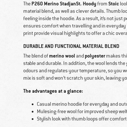
P260 Merino StadjanSt. Hoody
Stoic
The
from
loo
material blend, as well as clever details. Thumb l
feeling inside the hoodie. As a result, it’s not just
ensures comfort when travelling and in everyday l
print provide visual highlights to offer a chic overa
DURABLE AND FUNCTIONAL MATERIAL BLEND
merino wool
polyester
The blend of
and
makes thi
stable and durable. In addition, the wool lends th
odours and regulates your temperature, so you won
mix is soft and won’t scratch your skin, leaving y
The advantages at a glance:
Casual merino hoodie for everyday and out
Mulesing-free wool for improved sheep wel
Stylish look with thumb loops offer comfort