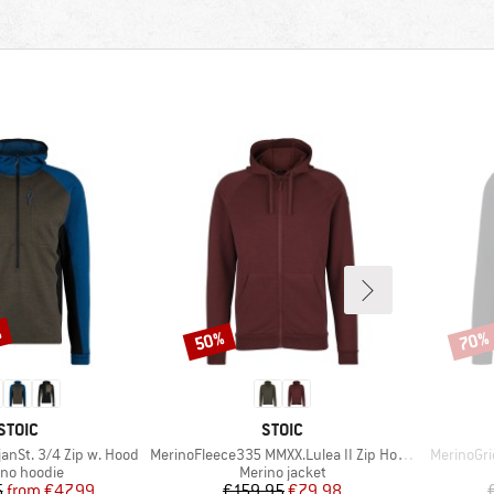
%
50%
70%
Discount
Disco
BRAND
BRAND
STOIC
STOIC
Item(s)
Item(s)
anSt. 3/4 Zip w. Hood
MerinoFleece335 MMXX.Lulea II Zip Hoody
MerinoGri
uct group
Product group
ino hoodie
Merino jacket
Price
Reduced Price
Price
Reduced Price
5
from
€47.99
€159.95
€79.98