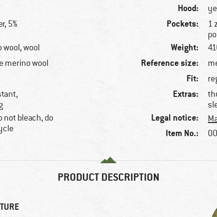
Hood:
ye
Pockets:
r, 5%
1 
po
Weight:
o wool, wool
41
Reference size:
e merino wool
me
Fit:
re
Extras:
stant,
th
g
sl
Legal notice:
 not bleach, do
Ma
ycle
Item No.:
00
PRODUCT DESCRIPTION
NTURE