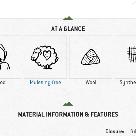
AT A GLANCE
od
Mulesing-free
Wool
Synthet
MATERIAL INFORMATION & FEATURES
Closure:
fu