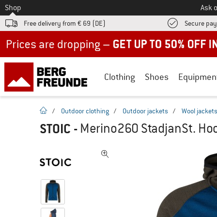
To
Shop
Ask o
Free delivery from € 69 (DE)
Secure pa
Up to 50% off now in our summer sale
Clothing
Shoes
Equipmen
homepage
/
Outdoor clothing
/
Outdoor jackets
/
Wool jacket
STOIC
-
Merino260 StadjanSt. Hoo