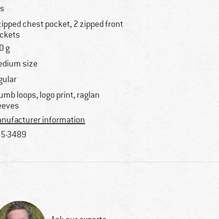
s
zipped chest pocket, 2 zipped front
ckets
0 g
dium size
gular
umb loops, logo print, raglan
eeves
nufacturer information
5-3489