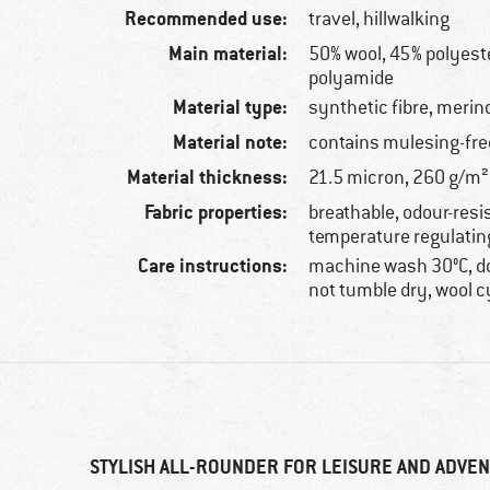
Recommended use:
travel, hillwalking
Main material:
50% wool, 45% polyeste
polyamide
Material type:
synthetic fibre, merin
Material note:
contains mulesing-fre
Material thickness:
21.5 micron, 260 g/m²
Fabric properties:
breathable, odour-resi
temperature regulatin
Care instructions:
machine wash 30°C, do
not tumble dry, wool c
STYLISH ALL-ROUNDER FOR LEISURE AND ADVE