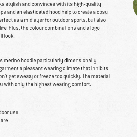
ks stylish and convinces with its high-quality
oops and an elasticated hood help to create a cosy
 perfect as a midlayer for outdoor sports, but also
ife. Plus, the colour combinations and a logo
ll look.
s merino hoodie particularly dimensionally
e garment a pleasant wearing climate that inhibits
't get sweaty or freeze too quickly. The material
ou with only the highest wearing comfort.
door use
fare