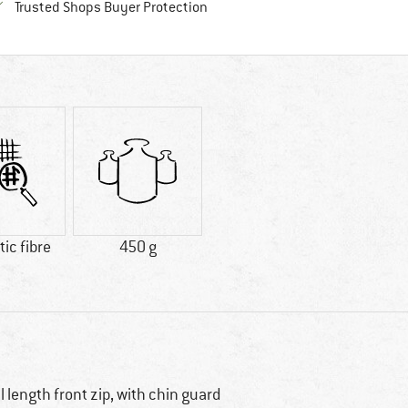
Find all information here!
Trusted Shops Buyer Protection
ic fibre
450 g
ll length front zip, with chin guard