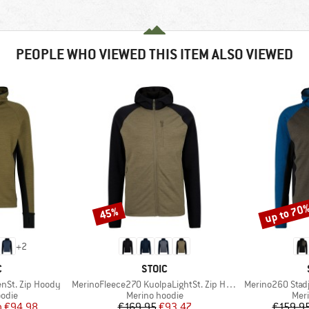
PEOPLE WHO VIEWED THIS ITEM ALSO VIEWED
up to 70
45%
Discount
Discount
+
2
ND
BRAND
C
STOIC
Item(s)
Item(s)
nSt. Zip Hoody
MerinoFleece270 KuolpaLightSt. Zip Hoody
Merino260 Stadj
group
Product group
Prod
odie
Merino hoodie
Mer
ice
duced Price
Price
Reduced Price
m
€94.98
€169.95
€93.47
€159.9