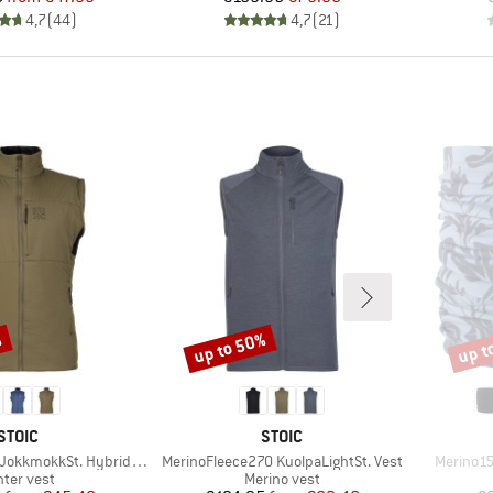
4,7
(
44
)
4,7
(
21
)
%
up to 50%
up t
Discount
Disco
BRAND
BRAND
STOIC
STOIC
Item(s)
Item(s)
kkmokkSt. Hybrid Vest
MerinoFleece270 KuolpaLightSt. Vest
Merino1
oduct group
Product group
nter vest
Merino vest