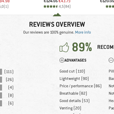
ice
duced Price
Price
Reduced Price
84.98
€124.95
€43.73
€129.9
5,0
(
1
)
4,5
(
84
)
REVIEWS OVERVIEW
Our reviews are 100% genuine.
More info
89%
RECOM
ADVANTAGES
Good cut (110)
Pil
(111)
Lightweight (90)
Ba
(26)
Price / performance (86)
No
(4)
Breathable (82)
No
(8)
Good details (53)
He
(6)
Venting (20)
Pa