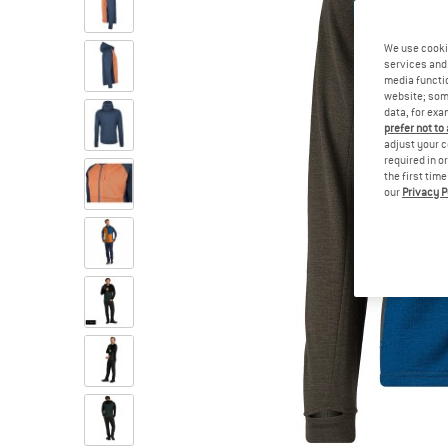
We use cooki
services and 
media functio
website; some
data, for exa
prefer not to
adjust your c
required in o
the first tim
our
Privacy P