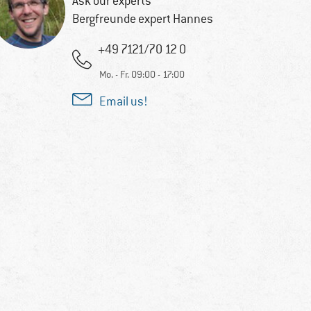
Ask our experts
Bergfreunde expert Hannes
+49 7121/70 12 0
Mo. - Fr. 09:00 - 17:00
Email us!