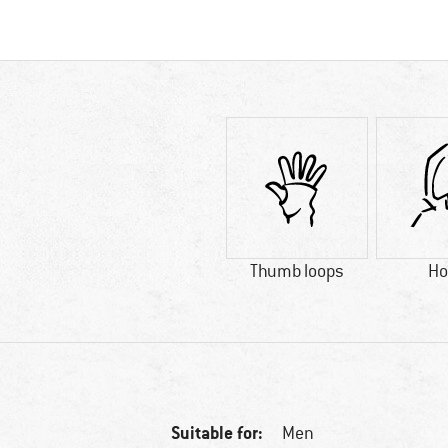
Thumb loops
Ho
Suitable for:
Men