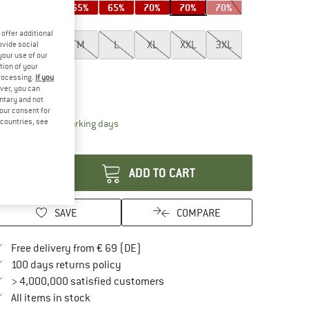
65%
65%
65%
65%
70%
70%
70%
ze:
S
offer additional
XS
S
M
L
XL
XXL
3XL
ovide social
your use of our
tion of your
4XL
5XL
processing.
If you
ver, you can
ize chart
untary and not
your consent for
d countries, see
The link opens an information box which contai
livery time: 2-4 working days
antity:
ADD TO CART
SAVE
COMPARE
Find more shipping information here
Free delivery from € 69 (DE)
Find our return policy here! Opens an in
100 days returns policy
> 4,000,000 satisfied customers
All items in stock