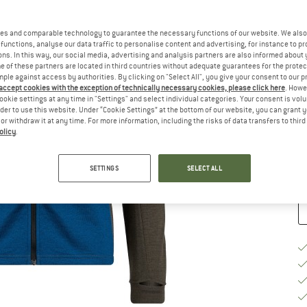
Si
es and comparable technology to guarantee the necessary functions of our website. We also 
functions, analyse our data traffic to personalise content and advertising, for instance to pr
ns. In this way, our social media, advertising and analysis partners are also informed about 
 of these partners are located in third countries without adequate guarantees for the protec
mple against access by authorities. By clicking on "Select All", you give your consent to our 
 accept cookies with the exception of technically necessary cookies, please click here
. Howe
S
ookie settings at any time in "Settings" and select individual categories. Your consent is vol
rder to use this website. Under “Cookie Settings” at the bottom of our website, you can grant 
e or withdraw it at any time. For more information, including the risks of data transfers to thir
De
olicy
.
Qu
SETTINGS
SELECT ALL