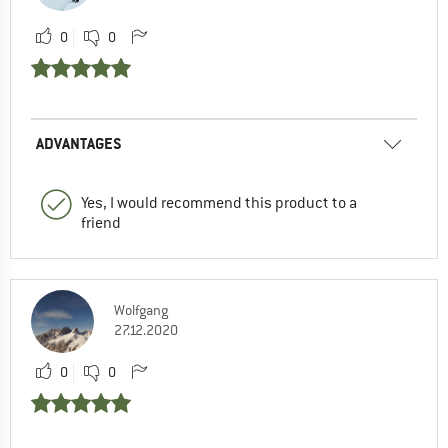
0
0
ADVANTAGES
Yes, I would recommend this product to a
friend
Wolfgang
27.12.2020
0
0