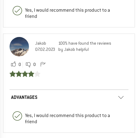
Yes, I would recommend this product to a
friend
Jakob
100% have found the reviews
07.02.2023
by Jakob helpful
0
0
ADVANTAGES
Yes, I would recommend this product to a
friend