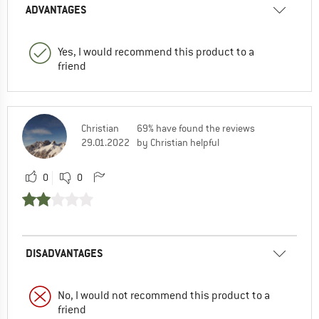
ADVANTAGES
Yes, I would recommend this product to a
friend
Christian
69% have found the reviews
29.01.2022
by Christian helpful
0
0
DISADVANTAGES
No, I would not recommend this product to a
friend