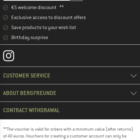
€5 welcome discount **
Exclusive access to discount offers
Save products to your wish list
Birthday surprise
CUSTOMER SERVICE
ABOUT BERGFREUNDE
CONTRACT WITHDRAWAL
**The voucher is valid for orders with a minimum value (after returns)
of 40 euros. Vouchers for creating a customer account can only be