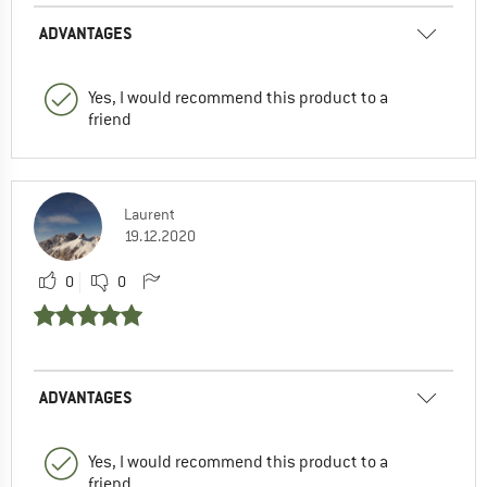
ADVANTAGES
Yes, I would recommend this product to a
friend
Laurent
19.12.2020
0
0
ADVANTAGES
Yes, I would recommend this product to a
friend