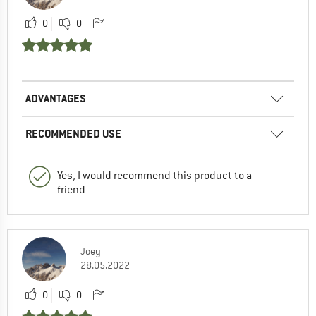
0
0
ADVANTAGES
RECOMMENDED USE
Yes, I would recommend this product to a
friend
Joey
28.05.2022
0
0