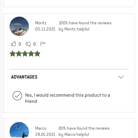
Moritz
100% have found the reviews
05.11.2021
by Moritz helpful
0
0
ADVANTAGES
Yes, I would recommend this product to a
friend
Marco
80% have found the reviews
28.01.2021
by Marco helpful