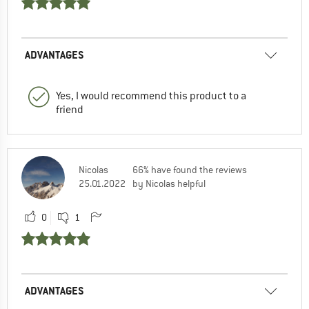
ADVANTAGES
Yes, I would recommend this product to a
friend
Nicolas
66% have found the reviews
25.01.2022
by Nicolas helpful
0
1
ADVANTAGES