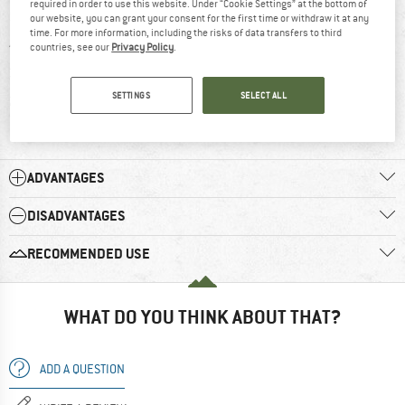
required in order to use this website. Under “Cookie Settings” at the bottom of
5 stars
(9)
our website, you can grant your consent for the first time or withdraw it at any
time. For more information, including the risks of data transfers to third
4 stars
(2)
countries, see our
Privacy Policy
.
3 stars
(0)
SETTINGS
SELECT ALL
2 stars
(1)
1 star
(0)
ADVANTAGES
DISADVANTAGES
RECOMMENDED USE
WHAT DO YOU THINK ABOUT THAT?
ADD A QUESTION