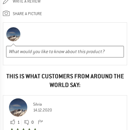
WRITE A REVIEW
SHARE A PICTURE
THIS IS WHAT CUSTOMERS FROM AROUND THE
WORLD SAY:
Silvia
14.12.2020
1
0