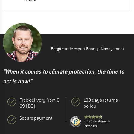
Bergfreunde expert Ronny - Management
"When it comes to climate protection, the time to
act is now!"
Free delivery from €
100 days returns
69 (DE)
policy
Secure payment
2.771 customers
rated us