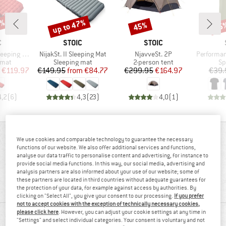
0%
up to 47%
45%
25
Discount
Discount
Disc
ND
BRAND
BRAND
C
STOIC
STOIC
Item(s)
Item(s)
Item(s)
eping Mat
NijakSt. II Sleeping Mat
NjavveSt. 2P
PerformanceMerin
group
Product group
Product group
Pr
 mat
Sleeping mat
2-person tent
Sp
ice
duced Price
Price
Reduced Price
Price
Reduced Price
€119.97
€149.95
from
€84.77
€299.95
€164.97
€39.
4,2
(
6
)
4,3
(
23
)
4,0
(
1
)
REVIEWS OVERVIEW
We use cookies and comparable technology to guarantee the necessary
functions of our website. We also offer additional services and functions,
analyse our data traffic to personalise content and advertising, for instance to
provide social media functions. In this way, our social media, advertising and
92%
analysis partners are also informed about your use of our website; some of
4,6
these partners are located in third countries without adequate guarantees for
(12)
recommend this product
the protection of your data, for example against access by authorities. By
clicking on "Select All", you give your consent to our processing.
If you prefer
not to accept cookies with the exception of technically necessary cookies,
please click here
. However, you can adjust your cookie settings at any time in
REVIEWS
"Settings" and select individual categories. Your consent is voluntary and not