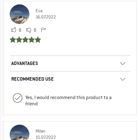
Eva
16.07.2022
0
0
ADVANTAGES
RECOMMENDED USE
Yes, I would recommend this product to a
friend
Milan
15.07.2022