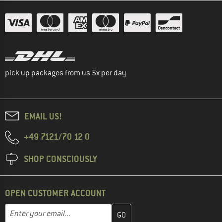
pick up packages from us 5x per day
EMAIL US!
+49 7121/70 12 0
SHOP CONSCIOUSLY
OPEN CUSTOMER ACCOUNT
Enter your email address here and create your customer account 
Email address