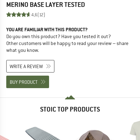
MERINO BASE LAYER
TESTED
4,6
(12)
YOU ARE FAMILIAR WITH THIS PRODUCT?
Do you own this product? Have you tested it out?
Other customers will be happy to read your review – share
what you know.
WRITE A REVIEW
BUY PRODUCT
STOIC TOP PRODUCTS