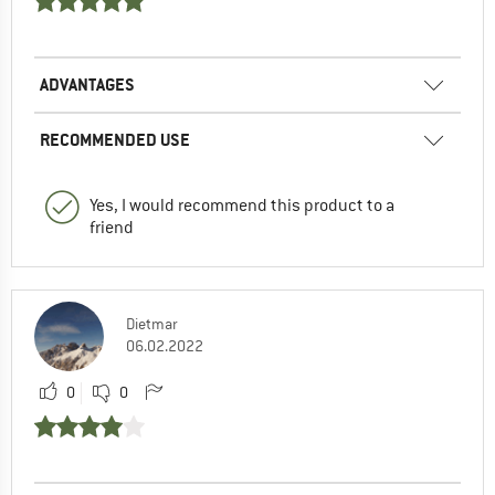
ADVANTAGES
RECOMMENDED USE
Yes, I would recommend this product to a
friend
Dietmar
06.02.2022
0
0