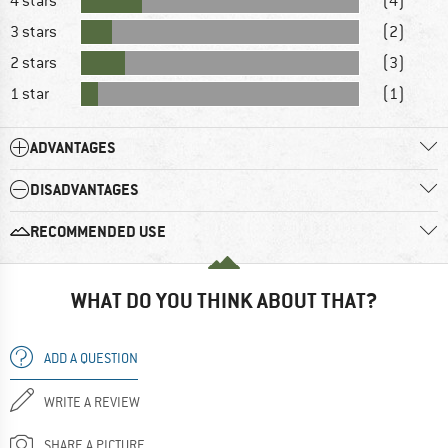
4 stars
(4)
3 stars
(2)
2 stars
(3)
1 star
(1)
ADVANTAGES
DISADVANTAGES
RECOMMENDED USE
WHAT DO YOU THINK ABOUT THAT?
ADD A QUESTION
WRITE A REVIEW
SHARE A PICTURE