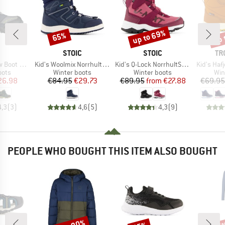
up to 69%
up 
65%
Discount
Discount
Disc
ND
BRAND
BRAND
BR
STOIC
STOIC
TR
Item(s)
Item(s)
Item(s)
Waterproof
Kid's Woolmix NorrhultSt. Winter WP Boots
Kid's Q-Lock NorrhultSt. Winter WP Boots
Kid's Hafj
group
Product group
Product group
Pro
oots
Winter boots
Winter boots
Win
ice
duced Price
Price
Reduced Price
Price
Reduced Price
26.98
€84.95
€29.73
€89.95
from
€27.88
€69.95
4,3
(
3
)
4,6
(
5
)
4,3
(
9
)
PEOPLE WHO BOUGHT THIS ITEM ALSO BOUGHT
Discount
Discount
Disc