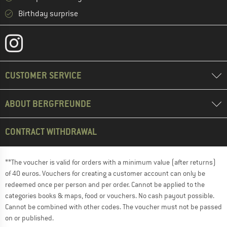
Birthday surprise
CUSTOMER SERVICE
ABOUT BERGFREUNDE
CONTRACT WITHDRAWAL
**The voucher is valid for orders with a minimum value (after returns)
of 40 euros. Vouchers for creating a customer account can only be
redeemed once per person and per order. Cannot be applied to the
categories books & maps, food or vouchers. No cash payout possible.
Cannot be combined with other codes. The voucher must not be passed
on or published.