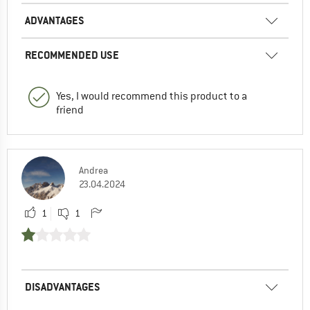
ADVANTAGES
RECOMMENDED USE
Yes, I would recommend this product to a
friend
Andrea
23.04.2024
1
1
DISADVANTAGES