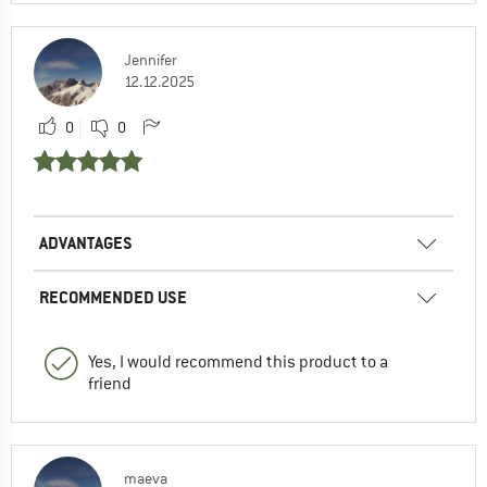
Jennifer
12.12.2025
0
0
ADVANTAGES
RECOMMENDED USE
Yes, I would recommend this product to a
friend
maeva