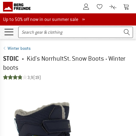
To Customer Account
To S
To Wishlist.
To product
Up to 50% off now in our summer sale
Up to 50% off now in our summer sale »
Winter boots
STOIC
-
Kid's NorrhultSt. Snow Boots - Winter
boots
3,9
(19)