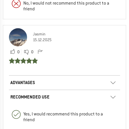
No, I would not recommend this product to a
friend
Jasmin
15.12.2025
0
0
ADVANTAGES
RECOMMENDED USE
Yes, I would recommend this product to a
friend