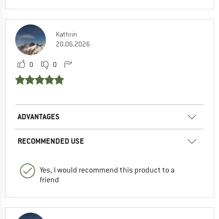
Kathrin
20.06.2026
0
0
ADVANTAGES
RECOMMENDED USE
Yes, I would recommend this product to a
friend