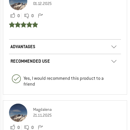
01.12.2025
0
0
ADVANTAGES
RECOMMENDED USE
Yes, I would recommend this product to a
friend
Magdalena
21.11.2025
0
0