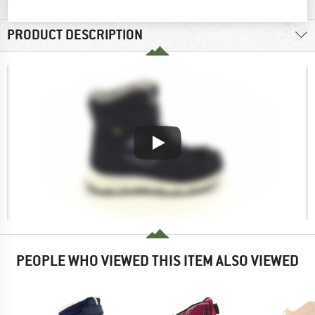
MATERIAL INFORMATION & FEATURES
PRODUCT DESCRIPTION
PEOPLE WHO VIEWED THIS ITEM ALSO VIEWED