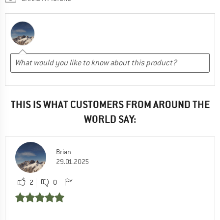
THIS IS WHAT CUSTOMERS FROM AROUND THE
WORLD SAY:
Brian
29.01.2025
2
0