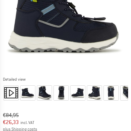
Detailed view
Original price :
Price:
€
84,95
€
26,33
incl. VAT
Info on shipping costs. Opens an information box
plus Shipping costs