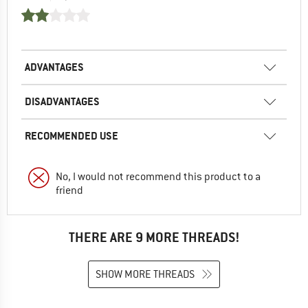
ADVANTAGES
DISADVANTAGES
RECOMMENDED USE
No, I would not recommend this product to a
friend
THERE ARE 9 MORE THREADS!
SHOW MORE THREADS