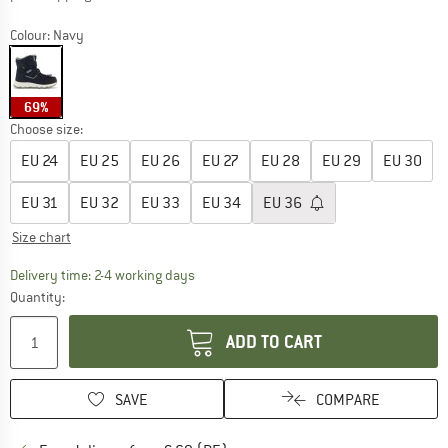
Colour:
Navy
69%
Choose size:
EU
24
EU
25
EU
26
EU
27
EU
28
EU
29
EU
30
EU
31
EU
32
EU
33
EU
34
EU
36
Size chart
The link opens an information box which co
Delivery time: 2-4 working days
Quantity:
ADD TO CART
SAVE
COMPARE