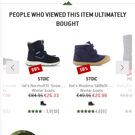
PEOPLE WHO VIEWED THIS ITEM ULTIMATELY
BOUGHT
up 
69%
58%
Discount
Discount
Disc
ND
BRAND
BRAND
BR
A
STOIC
STOIC
HEB
Item(s)
Item(s)
Item(s)
 Hi Junior
Kid's NorrhultSt. Snow Boots
Kid's Woolmix SäffleSt. Winter Boots
Kid's PinusHe. 
group
Product group
Product group
Pro
oots
Winter boots
Winter boots
Win
ice
duced Price
Price
Reduced Price
Price
Reduced Price
57.48
€84.95
€26.33
€49.95
€20.98
€69.95
4,8
(
6
)
3,9
(
19
)
4,8
(
6
)