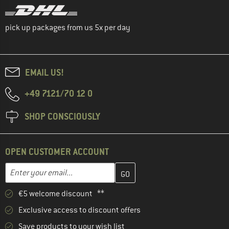
pick up packages from us 5x per day
EMAIL US!
+49 7121/70 12 0
SHOP CONSCIOUSLY
OPEN CUSTOMER ACCOUNT
Enter your email address here and create your customer account 
Email address
€5 welcome discount **
Exclusive access to discount offers
Save products to your wish list