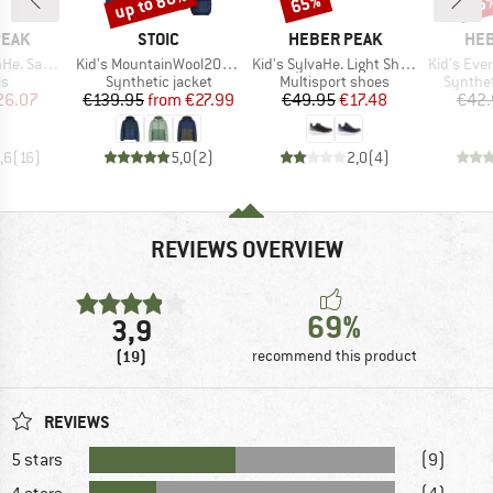
up to 80%
65%
65
BRAND
BRAND
BR
PEAK
STOIC
HEBER PEAK
HEB
Item(s)
Item(s)
Item(s)
. Sandal
Kid's MountainWool200 Strobo Hoody
Kid's SylvaHe. Light Shoes
Kid's Evergreen 
t group
Product group
Product group
Product
ls
Synthetic jacket
Multisport shoes
Synthet
ice
duced Price
Price
Reduced Price
Price
Reduced Price
26.07
€139.95
from
€27.99
€49.95
€17.48
€42.
,6
(
16
)
5,0
(
2
)
2,0
(
4
)
REVIEWS OVERVIEW
69%
3,9
(19)
recommend this product
REVIEWS
5 stars
(9)