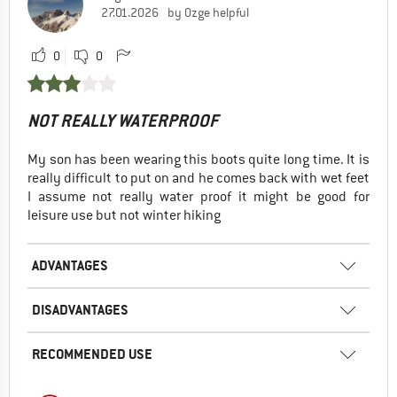
27.01.2026
by Ozge helpful
0
0
NOT REALLY WATERPROOF
My son has been wearing this boots quite long time. It is
really difficult to put on and he comes back with wet feet
I assume not really water proof it might be good for
leisure use but not winter hiking
ADVANTAGES
DISADVANTAGES
RECOMMENDED USE