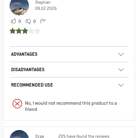
Stephan
09.02.2026
0
0
ADVANTAGES
DISADVANTAGES
RECOMMENDED USE
No, I would not recommend this product to a
friend
Ozge
20% have found the reviews