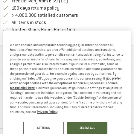
Find more shipping information 
Free delivery from € 69 (DE)
Find our return policy here! Opens an
100 days returns policy
> 4,000,000 satisfied customers
All items in stock
Find all information here!
Trusted Shops Buyer Protection
We use cookies and comparable technology to guarantee the necessary
functions of our website. We also offer additional services and functions,
AT A GLANCE
analyse our data traffic to personalise content and advertising, for instance to
provide social media functions. In this way, our social media, advertising and
analysis partners are also informed about your use of our website; some of
these partners are located in third countries without adequate guarantees for
the protection of your data, for example against access by authorities. By
clicking on "Select All", you give your consent to our processing.
If you prefer
not to accept cookies with the exception of technically necessary cookies,
please click here
. However, you can adjust your cookie settings at any time in
"Settings" and select individual categories. Your consent is voluntary and not
required in order to use this website. Under “Cookie Settings” at the bottom of
our website, you can grant your consent for the first time or withdraw it at any
0 g
Waterproof
Insulated
Synt
time. For more information, including the risks of data transfers to third
countries, see our
Privacy Policy
.
SETTINGS
SELECT ALL