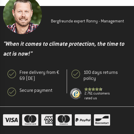
Bergfreunde expert Ronny - Management
"When it comes to climate protection, the time to
act is now!"
Free delivery from €
100 days returns
69 (DE)
policy
Secure payment
2.761 customers
rated us