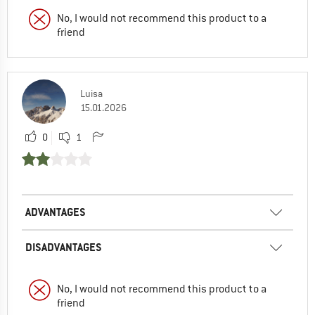
No, I would not recommend this product to a
friend
Luisa
15.01.2026
0
1
ADVANTAGES
DISADVANTAGES
No, I would not recommend this product to a
friend