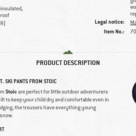
gu
wa
 insulated,
re
proof
Legal notice:
Ma
TR)
Item No.:
70
PRODUCT DESCRIPTION
. SKI PANTS FROM STOIC
Stoic
om
are perfect for little outdoor adventurers
uilt to keep your child dry and comfortable even in
edging, the trousers have everything young
 snow.
RT