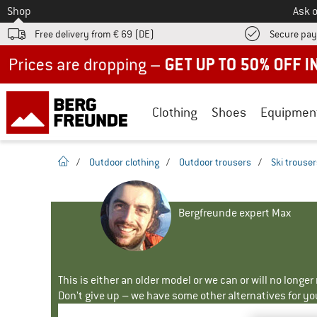
To
Shop
Ask o
Free delivery from € 69 (DE)
Secure pa
Up to 50% off now in our summer sale
Clothing
Shoes
Equipmen
homepage
/
Outdoor clothing
/
Outdoor trousers
/
Ski trouse
Bergfreunde expert Max
This is either an older model or we can or will no longe
Don't give up – we have some other alternatives for yo