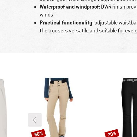
Waterproof and windproof
: DWR finish prov
winds
Practical functionality
: adjustable waistb
the trousers versatile and suitable for eve
60%
70%
Discount
Discount