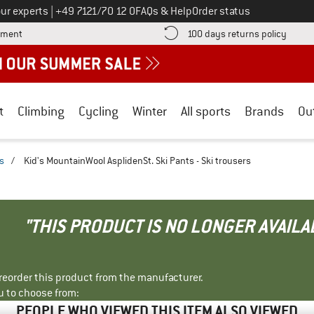
Call us on
ur experts
|
+49 7121/70 12 0
FAQs & Help
Order status
Find more payment information here! Opens an information box
Find o
yment
100 days returns policy
t
Climbing
Cycling
Winter
All sports
Brands
Ou
rs
/
Kid's MountainWool AsplidenSt. Ski Pants - Ski trousers
"THIS PRODUCT IS NO LONGER AVAILA
r reorder this product from the manufacturer.
u to choose from:
PEOPLE WHO VIEWED THIS ITEM ALSO VIEWED