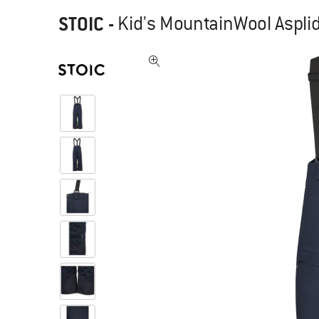
STOIC
-
Kid's MountainWool Asplid