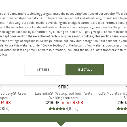
es and comparable technology to guarantee the necessary functions of our website. We also 
functions, analyse our data traffic to personalise content and advertising, for instance to pr
ns. In this way, our social media, advertising and analysis partners are also informed about 
 of these partners are located in third countries without adequate guarantees for the protec
mple against access by authorities. By clicking on "Select All", you give your consent to our 
 accept cookies with the exception of technically necessary cookies, please click here
. Howe
ookie settings at any time in "Settings" and select individual categories. Your consent is vol
rder to use this website. Under “Cookie Settings” at the bottom of our website, you can grant 
e or withdraw it at any time. For more information, including the risks of data transfers to thir
olicy
.
up to 60%
50%
Discount
Discount
SETTINGS
SELECT ALL
ND
C
BRAND
STOIC
SolbergSt. Crew
Item(s)
LaisholmSt. Waterproof Tour Pants
Item(s)
Kid's MountainWool A
group
umper
Product group
Walking trousers
P
Sk
ice
duced Price
94.98
€219.95
from
Price
Reduced Price
€87.98
€159
3,8
(
4
)
4,8
(
14
)