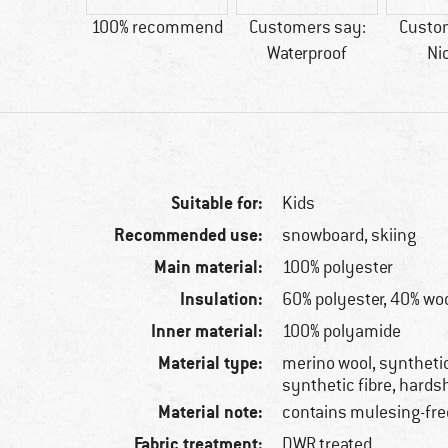
44 g
100% recommend
Customers say:
Custo
Waterproof
Ni
Suitable for:
Kids
Recommended use:
snowboard, skiing
Main material:
100% polyester
Insulation:
60% polyester, 40% wo
Inner material:
100% polyamide
Material type:
merino wool, synthetic
synthetic fibre, hardsh
Material note:
contains mulesing-fre
Fabric treatment:
DWR treated