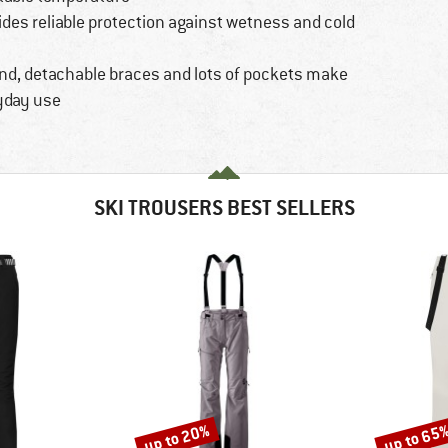
ides reliable protection against wetness and cold
and, detachable braces and lots of pockets make
ryday use
SKI TROUSERS BEST SELLERS
up to 20%
up to 65
Discount
Discount