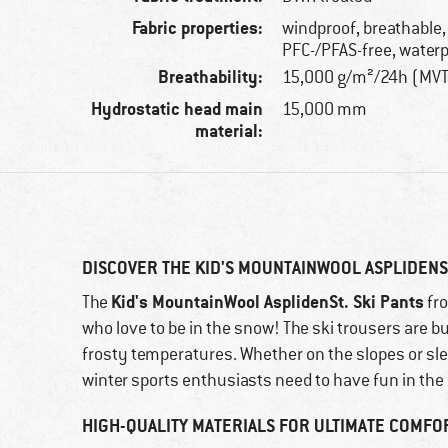
Fabric properties:
windproof, breathable,
PFC-/PFAS-free, water
Breathability:
15,000 g/m²/24h (MV
Hydrostatic head main
15,000 mm
material:
DISCOVER THE KID'S MOUNTAINWOOL ASPLIDENST
Kid's MountainWool AsplidenSt. Ski Pants
The
fr
who love to be in the snow! The ski trousers are b
frosty temperatures. Whether on the slopes or sl
winter sports enthusiasts need to have fun in the
HIGH-QUALITY MATERIALS FOR ULTIMATE COMFO