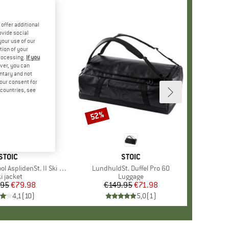
offer additional
ovide social
your use of our
tion of your
processing.
If you
ver, you can
untary and not
your consent for
d countries, see
52%
Discount
BRAND
STOIC
BRAND
STOIC
splidenSt. II Ski Jacket
Item(s)
LundhuldSt. Duffel Pro 60
roduct group
i jacket
Product group
Luggage
.95
Price
Reduced Price
€79.98
€149.95
Price
Reduced Price
€71.98
4,1
(
10
)
5,0
(
1
)