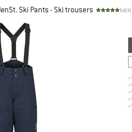
enSt. Ski Pants - Ski trousers
5,0
(3)