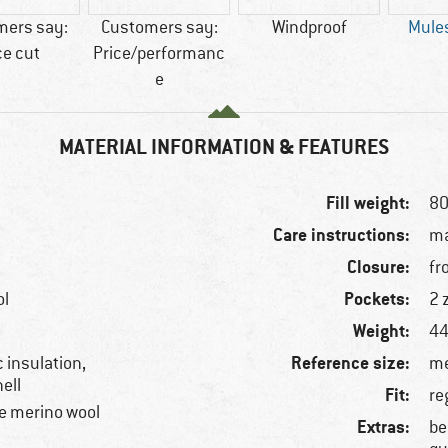
mers say:
Customers say:
Windproof
Mules
ce cut
Price/performanc
e
MATERIAL INFORMATION & FEATURES
Fill weight:
80
Care instructions:
ma
Closure:
fr
Pockets:
ol
2 
Weight:
44
Reference size:
 insulation,
me
ell
Fit:
re
e merino wool
Extras:
be