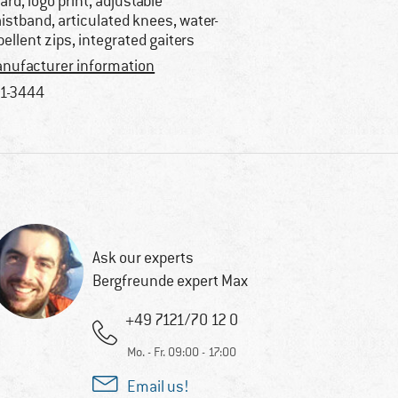
ard, logo print, adjustable
istband, articulated knees, water-
pellent zips, integrated gaiters
nufacturer information
1-3444
Ask our experts
Bergfreunde expert Max
+49 7121/70 12 0
Mo. - Fr. 09:00 - 17:00
Email us!