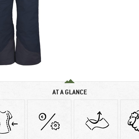
AT A GLANCE