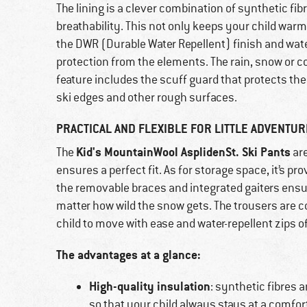
The lining is a clever combination of synthetic fi
breathability. This not only keeps your child warm,
the DWR (Durable Water Repellent) finish and wate
protection from the elements. The rain, snow or c
feature includes the scuff guard that protects th
ski edges and other rough surfaces.
PRACTICAL AND FLEXIBLE FOR LITTLE ADVENTU
Kid's MountainWool AsplidenSt. Ski Pants
The
are
ensures a perfect fit. As for storage space, it’s p
the removable braces and integrated gaiters ensur
matter how wild the snow gets. The trousers are c
child to move with ease and water-repellent zips of
The advantages at a glance:
High-quality insulation
: synthetic fibres 
so that your child always stays at a comfo