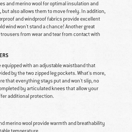
bres and merino wool for optimal insulation and
 but also allows them to move freely. In addition,
rproof and windproof fabrics provide excellent
old wind won't stand a chance! Another great
e trousers from wear and tear from contact with
RERS
 equipped with an adjustable waistband that
rovided by the two zipped leg pockets. What's more,
e that everything stays put and won't slip, no
ompleted by articulated knees that allow your
fer additional protection.
and merino wool provide warmth and breathability
rtable temperature