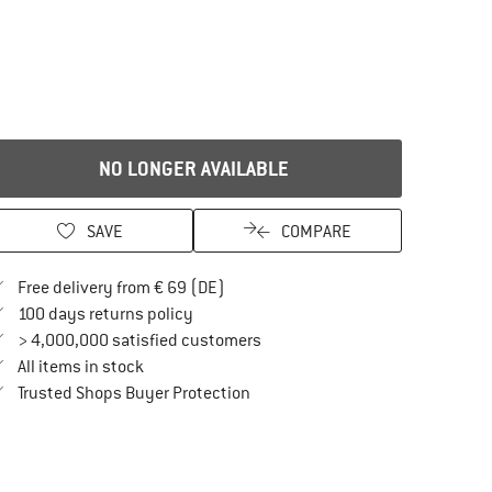
NO LONGER AVAILABLE
SAVE
COMPARE
Find more shipping information here
Free delivery from € 69 (DE)
Find our return policy here! Opens an in
100 days returns policy
> 4,000,000 satisfied customers
All items in stock
Find all information here!
Trusted Shops Buyer Protection