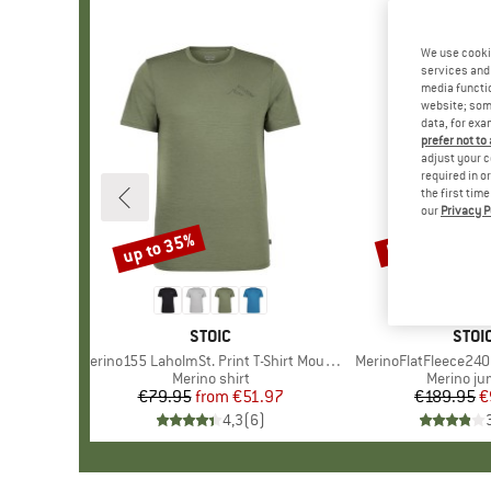
We use cooki
services and 
media functio
website; some
data, for exa
prefer not to
adjust your c
required in o
the first tim
our
Privacy P
up to 35%
50%
Discount
Discount
BRAND
STOIC
BRA
STOI
Item(s)
Merino155 LaholmSt. Print T-Shirt Mountain II
Item(s)
MerinoFlatFleece240 
Product group
Merino shirt
Product 
Merino j
€79.95
from
Price
Reduced Price
€51.97
€189.95
Pr
Re
€
4,3
(
6
)