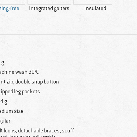
ing-free
Integrated gaiters
Insulated
PFC-/
 g
chine wash 30°C
ont zip, double snap button
zipped leg pockets
4 g
dium size
gular
lt loops, detachable braces, scuff