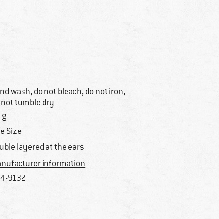
nd wash, do not bleach, do not iron,
 not tumble dry
 g
e Size
uble layered at the ears
nufacturer information
4-9132