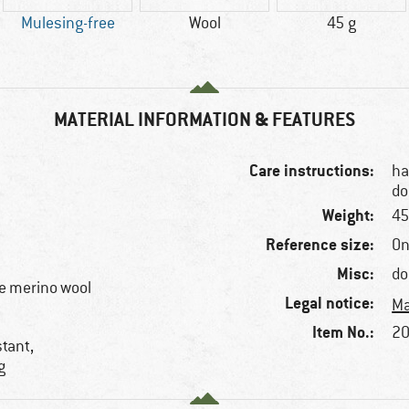
Mulesing-free
Wool
45 g
MATERIAL INFORMATION & FEATURES
Care instructions:
ha
do
Weight:
45
Reference size:
On
Misc:
do
e merino wool
Legal notice:
Ma
Item No.:
20
stant,
g