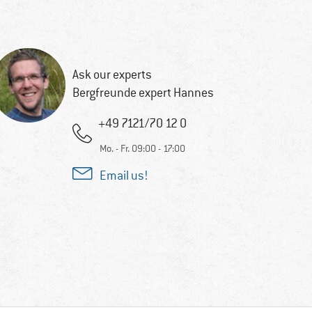
Ask our experts
Bergfreunde expert Hannes
+49 7121/70 12 0
Mo. - Fr. 09:00 - 17:00
Email us!