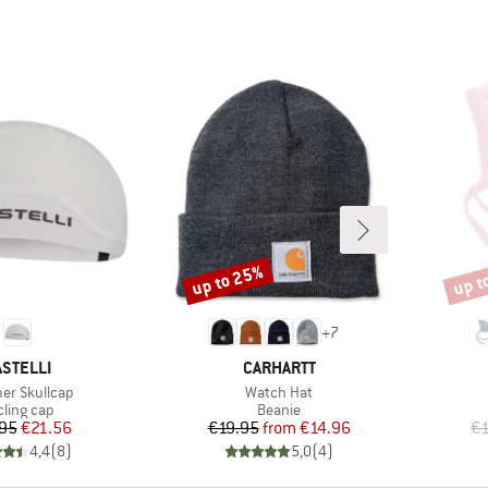
up to 25%
up t
Discount
Disco
+
7
RAND
BRAND
ASTELLI
CARHARTT
s)
Item(s)
r Skullcap
Watch Hat
oduct group
Product group
cling cap
Beanie
Price
Reduced Price
Price
Reduced Price
95
€21.56
€19.95
from
€14.96
€1
4,4
(
8
)
5,0
(
4
)