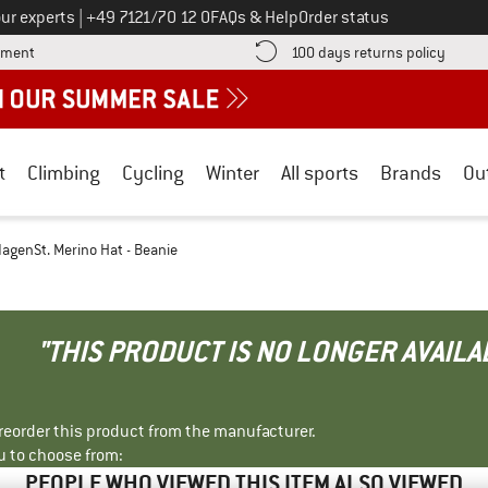
Call us on
ur experts
|
+49 7121/70 12 0
FAQs & Help
Order status
Find more payment information here! Opens an information box
Find o
yment
100 days returns policy
t
Climbing
Cycling
Winter
All sports
Brands
Ou
agenSt. Merino Hat - Beanie
"THIS PRODUCT IS NO LONGER AVAILA
r reorder this product from the manufacturer.
u to choose from:
PEOPLE WHO VIEWED THIS ITEM ALSO VIEWED