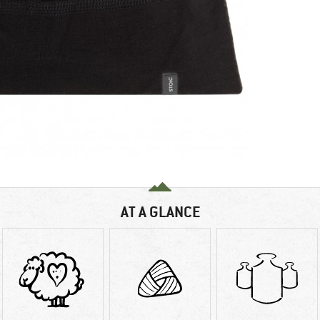
AT A GLANCE