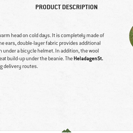
PRODUCT DESCRIPTION
arm head on cold days. It is completely made of
 ears, double-layer fabric provides additional
rn under a bicycle helmet. In addition, the wool
HeladagenSt.
at build-up under the beanie. The
g delivery routes.