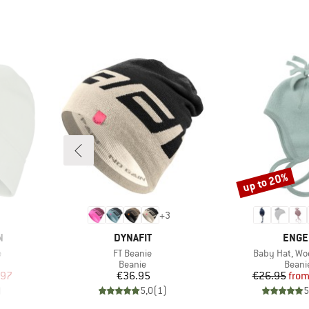
up to 20%
Discount
+
3
BRAND
BRAN
N
DYNAFIT
ENGE
Item(s)
Item(s)
e
FT Beanie
Baby Hat, Woo
oup
Product group
Produ
Beanie
Beani
d Price
Price
Pr
Re
.97
€36.95
€26.95
fro
)
5,0
(
1
)
5