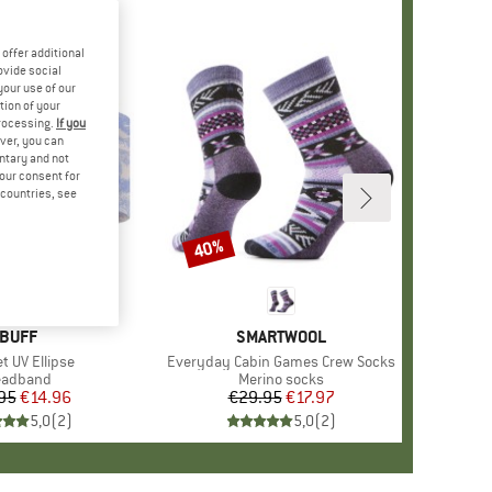
offer additional
ovide social
your use of our
tion of your
processing.
If you
ver, you can
untary and not
your consent for
d countries, see
40%
Discount
BRAND
BUFF
BRAND
SMARTWOOL
s)
t UV Ellipse
Item(s)
Everyday Cabin Games Crew Socks
oduct group
eadband
Product group
Merino socks
95
Price
Reduced Price
€14.96
€29.95
Price
Reduced Price
€17.97
5,0
(
2
)
5,0
(
2
)