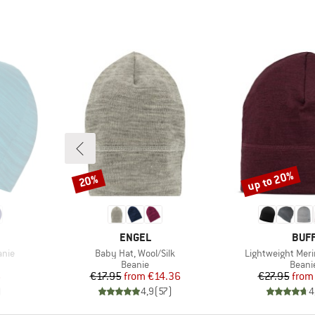
up to 20%
20%
Discount
Discount
BRAND
BRA
ENGEL
BUF
Item(s)
Item(s)
anie
Baby Hat, Wool/Silk
Lightweight Meri
oup
Product group
Produ
Beanie
Beani
d Price
Price
Reduced Price
Pr
Re
6
€17.95
from
€14.36
€27.95
from
)
4,9
(
57
)
4