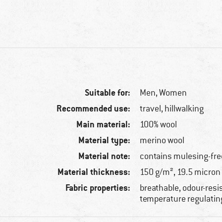
Suitable for:
Men,
Women
Recommended use:
travel, hillwalking
Main material:
100% wool
Material type:
merino wool
Material note:
contains mulesing-fre
Material thickness:
150 g/m², 19.5 micron
Fabric properties:
breathable, odour-resi
temperature regulatin