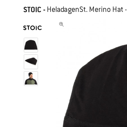
STOIC
-
HeladagenSt. Merino Hat 