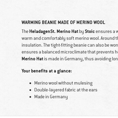
WARMING BEANIE MADE OF MERINO WOOL
HeladagenSt. Merino Hat
Stoic
The
by
ensures a w
warm and comfortably soft merino wool. Around the
insulation. The tight-fitting beanie can also be wo
ensures a balanced microclimate that prevents he
Merino Hat
is made in Germany, thus avoiding lon
Your benefits at a glance:
Merino wool without mulesing
Double-layered fabric at the ears
Made in Germany