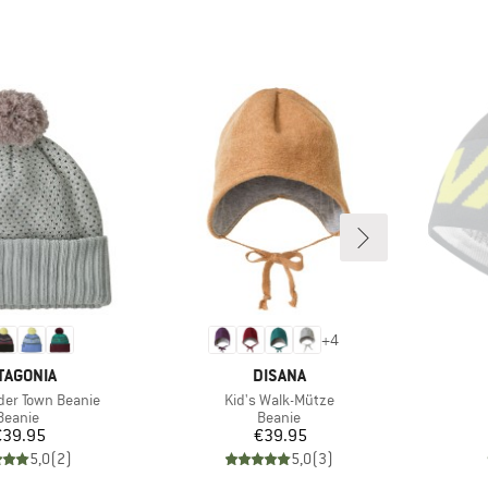
+
4
AND
BRAND
TAGONIA
DISANA
Item(s)
der Town Beanie
Kid's Walk-Mütze
Product group
Product group
Beanie
Beanie
Price
Price
€39.95
€39.95
5,0
(
2
)
5,0
(
3
)