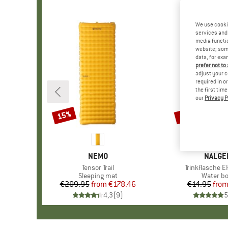
We use cooki
services and 
media functio
website; some
data, for exa
prefer not to
adjust your c
required in o
the first tim
our
Privacy P
15%
15%
Discount
Discount
BRAND
NEMO
BRAND
NALGE
Item(s)
Tensor Trail
Item(s)
Trinkflasche E
Product group
Sleeping mat
Product
Water bo
€209.95
from
Price
Reduced Price
€178.46
€14.95
fro
Pr
Re
4,3
(
9
)
5