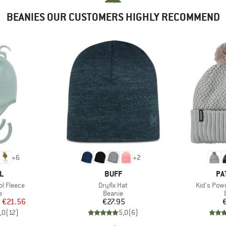
BEANIES OUR CUSTOMERS HIGHLY RECOMMEND
+
6
+
2
D
BRAND
BR
L
BUFF
PA
Item(s)
Item(s)
l Fleece
Dryflx Hat
Kid's Pow
ct group
Product group
e
Beanie
ice
duced Price
Price
m
€21.56
€27.95
,0
(
12
)
5,0
(
6
)