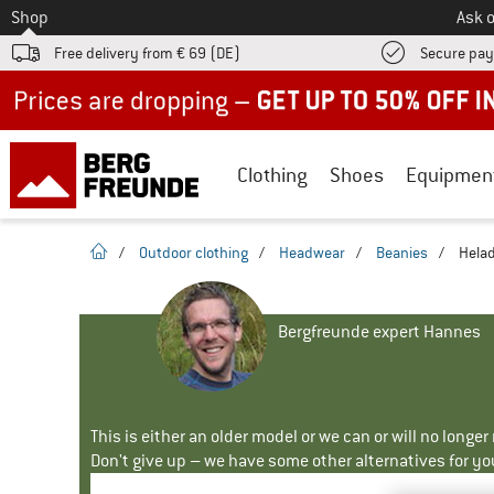
To
Shop
Ask o
Free delivery from € 69 (DE)
Secure pa
Up to 50% off now in our summer sale
Clothing
Shoes
Equipmen
homepage
/
Outdoor clothing
/
Headwear
/
Beanies
/
Helad
Bergfreunde expert Hannes
This is either an older model or we can or will no longe
Don't give up – we have some other alternatives for yo