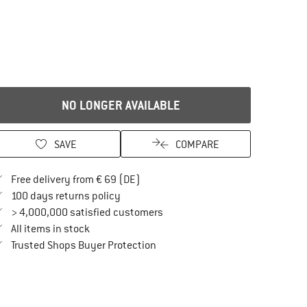
NO LONGER AVAILABLE
SAVE
COMPARE
Find more shipping information here
Free delivery from € 69 (DE)
Find our return policy here! Opens an in
100 days returns policy
> 4,000,000 satisfied customers
All items in stock
Find all information here!
Trusted Shops Buyer Protection