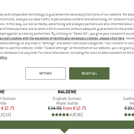
es and comparable technology to guarantee the necessary functions of our website. We also 
functions, analyse our data traffic to personalise content and advertising, for instance to pr
ns. In this way, our social media, advertising and analysis partners are also informed about 
 of these partners are located in third countries without adequate guarantees for the protec
mple against access by authorities. By clicking on "Select All", you give your consent to our 
 accept cookies with the exception of technically necessary cookies, please click here
. Howe
ookie settings at any time in "Settings" and select individual categories. Your consent is vol
rder to use this website. Under “Cookie Settings” at the bottom of our website, you can grant 
e or withdraw it at any time. For more information, including the risks of data transfers to thir
olicy
.
15%
25%
Discount
Discount
SETTINGS
SELECT ALL
+
18
+
12
NE
BRAND
NALGENE
H Sustain
Item(s)
Enghals Sustain
Item(
Coolne
 group
ttle
Product group
Water bottle
Pr
H
m
ice
duced Price
€12.71
€14.95
from
Price
Reduced Price
€12.71
€19.
,0
(
13
)
4,8
(
16
)