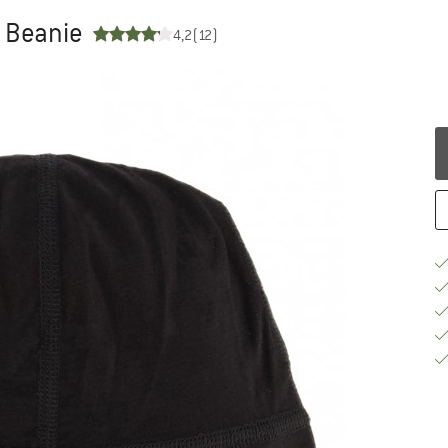
- Beanie
4,2
(12)